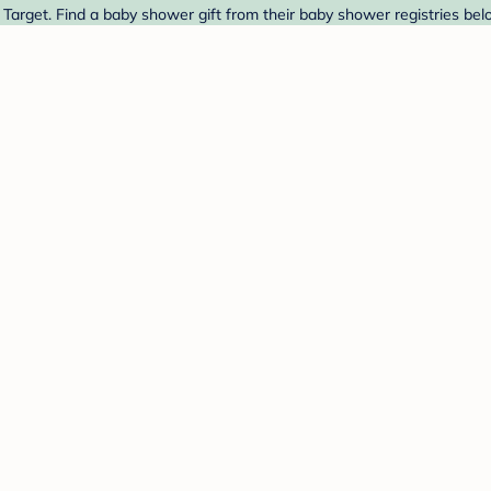
arget. Find a baby shower gift from their baby shower registries bel