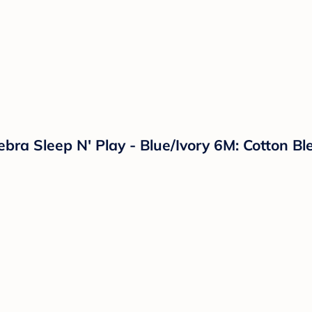
ebra Sleep N' Play - Blue/Ivory 6M: Cotton 