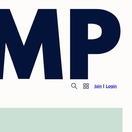
Join
Login