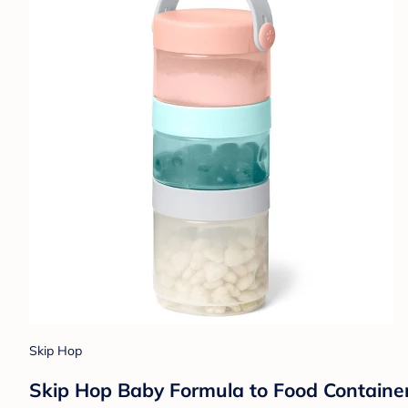
Skip Hop
Skip Hop Baby Formula to Food Containe