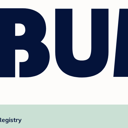
egistry