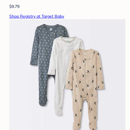
$9.79
Shop Registry at Target Baby