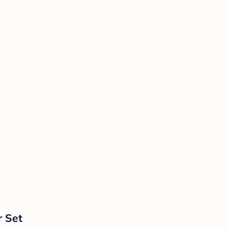
r Set