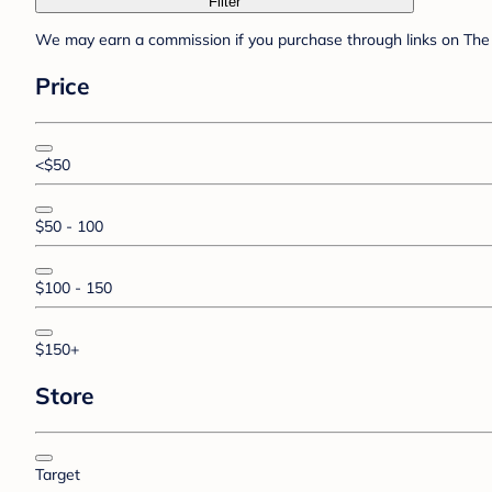
Filter
We may earn a commission if you purchase through links on The 
Price
<$50
$50 - 100
$100 - 150
$150+
Store
Target