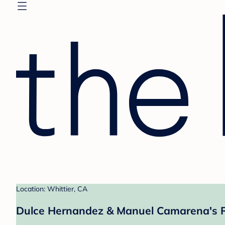
Location: Whittier, CA
Dulce Hernandez & Manuel Camarena's R