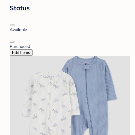
Status
Available
Purchased
Edit Items