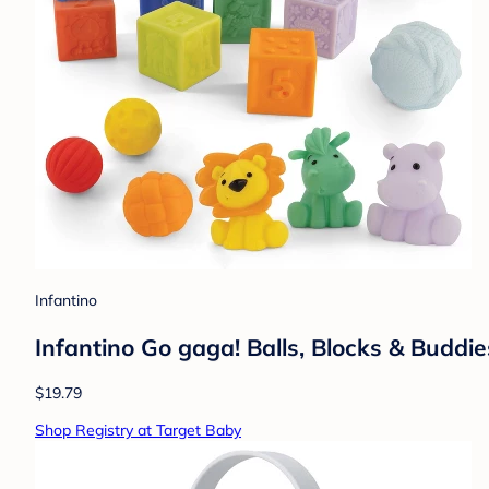
Infantino
Infantino Go gaga! Balls, Blocks & Buddie
$19.79
Shop Registry at Target Baby