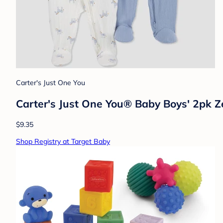
Carter's Just One You
Carter's Just One You® Baby Boys' 2pk Z
$9.35
Shop Registry at Target Baby