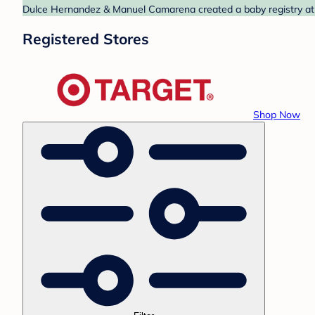
Dulce Hernandez & Manuel Camarena created a baby registry at T
Registered Stores
Shop Now