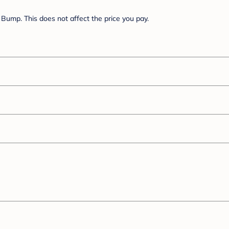
Bump. This does not affect the price you pay.