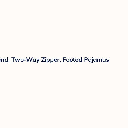
Blend, Two-Way Zipper, Footed Pajamas