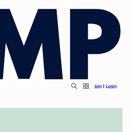
Join
Login