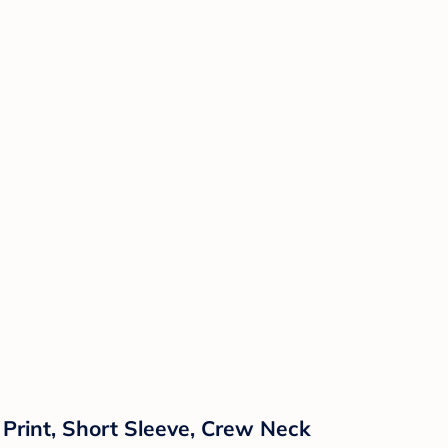
Print, Short Sleeve, Crew Neck