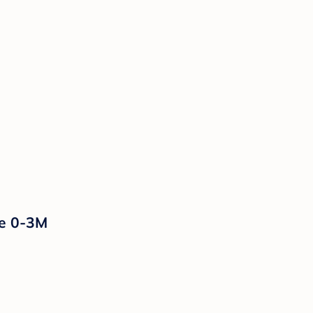
ue 0-3M