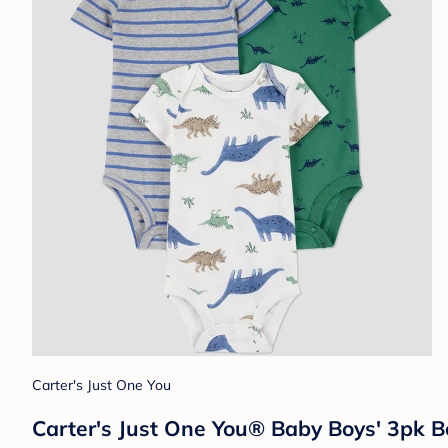
Carter's Just One You
Carter's Just One You®️ Baby Boys' 3pk B