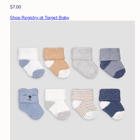
$7.00
Shop Registry at Target Baby