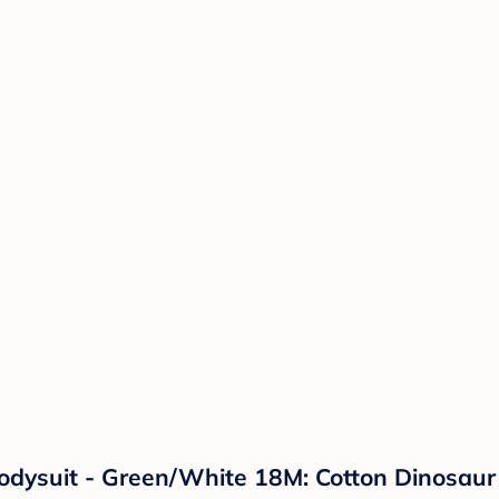
odysuit - Green/White 18M: Cotton Dinosaur 