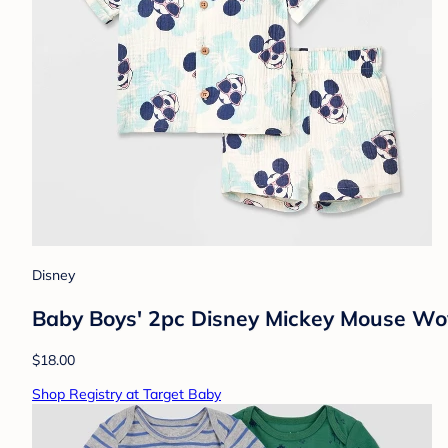
Disney
Baby Boys' 2pc Disney Mickey Mouse Wo
$18.00
Shop Registry at Target Baby