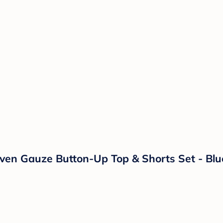
ven Gauze Button-Up Top & Shorts Set - Bl