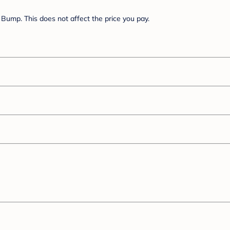
Bump. This does not affect the price you pay.