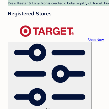
Drew Keeter & Lizzy Morris created a baby registry at Target. Fi
Registered Stores
Shop Now