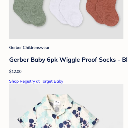
Gerber Childrenswear
Gerber Baby 6pk Wiggle Proof Socks - Bl
$12.00
Shop Registry at Target Baby