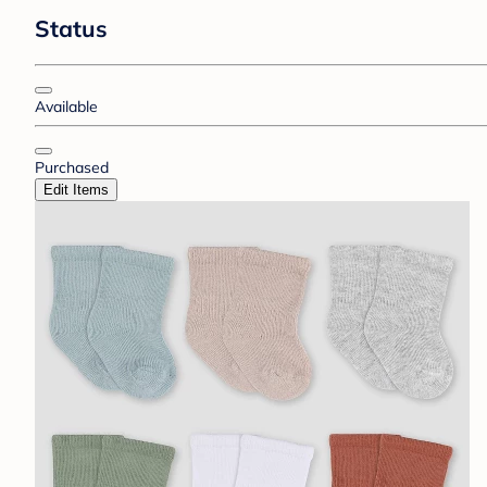
Status
Available
Purchased
Edit Items