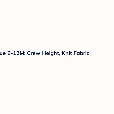
ue 6-12M: Crew Height, Knit Fabric