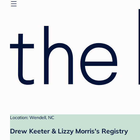
Location: Wendell, NC
Drew Keeter & Lizzy Morris's Registry