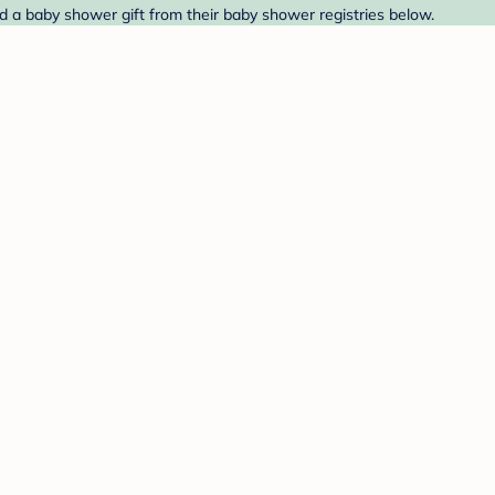
nd a baby shower gift from their baby shower registries below.