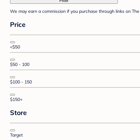
Filter
We may earn a commission if you purchase through links on The 
Price
<$50
$50 - 100
$100 - 150
$150+
Store
Target