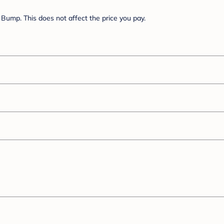
Bump. This does not affect the price you pay.