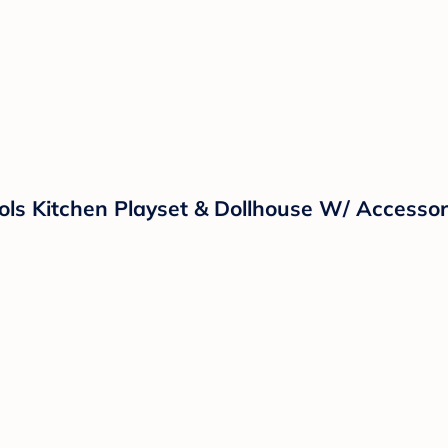
ols Kitchen Playset & Dollhouse W/ Accessor