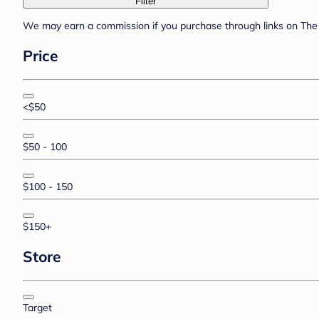
Filter
We may earn a commission if you purchase through links on The 
Price
<$50
$50 - 100
$100 - 150
$150+
Store
Target