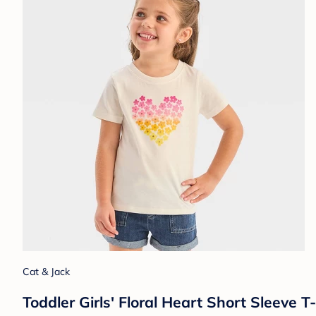
Cat & Jack
Toddler Girls' Floral Heart Short Sleeve