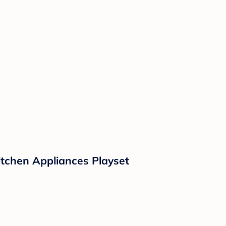
Kitchen Appliances Playset