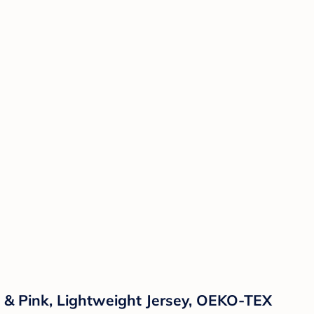
w & Pink, Lightweight Jersey, OEKO-TEX