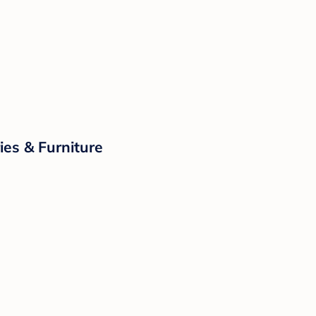
ies & Furniture