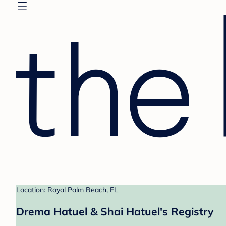
Location: Royal Palm Beach, FL
Drema Hatuel & Shai Hatuel's Registry