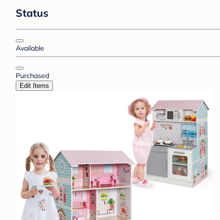
Status
Available
Purchased
Edit Items