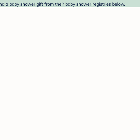
nd a baby shower gift from their baby shower registries below.