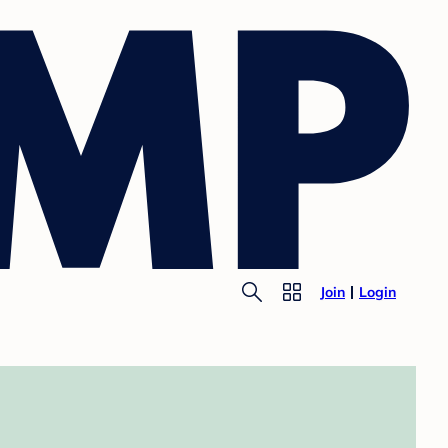
Join
Login