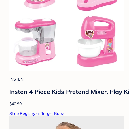
INSTEN
Insten 4 Piece Kids Pretend Mixer, Play 
$40.99
Shop Registry at Target Baby