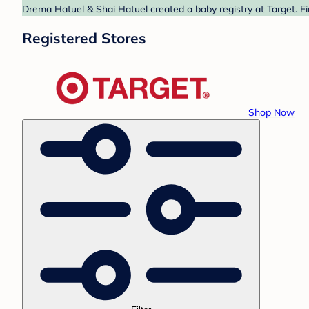
Drema Hatuel & Shai Hatuel created a baby registry at Target. Fi
Registered Stores
Shop Now