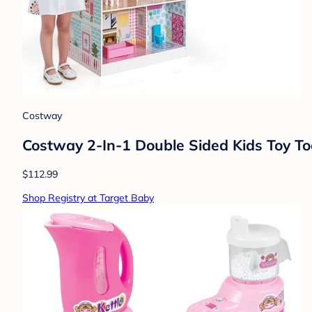
Costway
Costway 2-In-1 Double Sided Kids Toy To
$112.99
Shop Registry at Target Baby