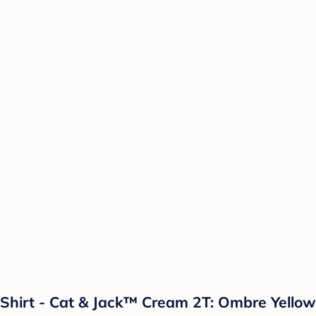
 T-Shirt - Cat & Jack™ Cream 2T: Ombre Yello