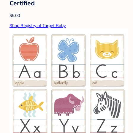
Certified
$5.00
Shop Registry at Target Baby