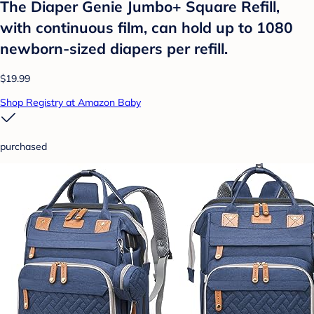
The Diaper Genie Jumbo+ Square Refill,
with continuous film, can hold up to 1080
newborn-sized diapers per refill.
$19.99
Shop Registry at Amazon Baby
purchased