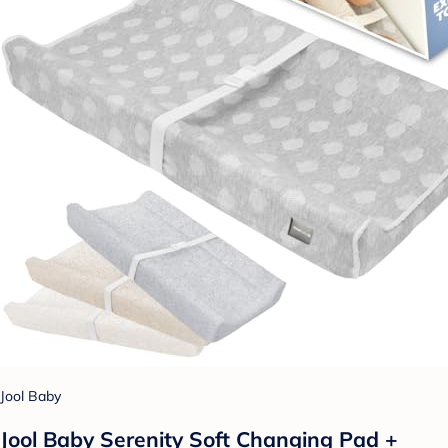
Jool Baby
Jool Baby Serenity Soft Changing Pad +