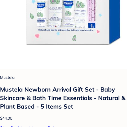
Mustela
Mustela Newborn Arrival Gift Set - Baby
Skincare & Bath Time Essentials - Natural &
Plant Based - 5 Items Set
$44.00