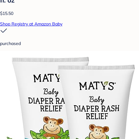
fl. oz
$15.50
Shop Registry at Amazon Baby
purchased