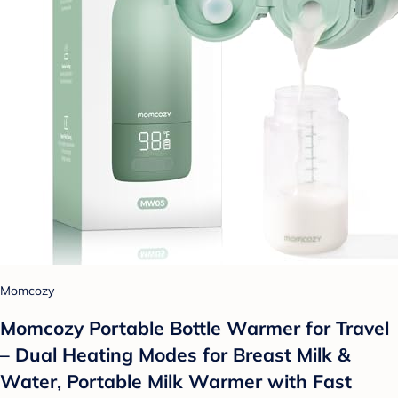
Momcozy
Momcozy Portable Bottle Warmer for Travel
– Dual Heating Modes for Breast Milk &
Water, Portable Milk Warmer with Fast