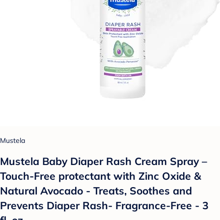
Mustela
Mustela Baby Diaper Rash Cream Spray –
Touch-Free protectant with Zinc Oxide &
Natural Avocado - Treats, Soothes and
Prevents Diaper Rash- Fragrance-Free - 3