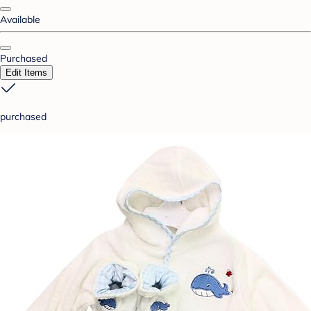
Available
Purchased
Edit Items
purchased