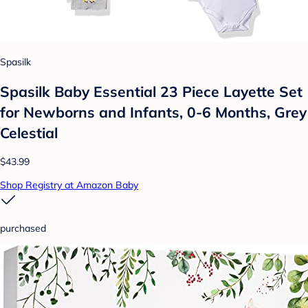
Spasilk
Spasilk Baby Essential 23 Piece Layette Set
for Newborns and Infants, 0-6 Months, Grey
Celestial
$43.99
Shop Registry at Amazon Baby
purchased