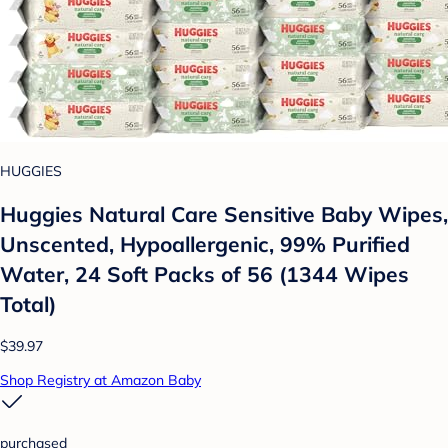
HUGGIES
Huggies Natural Care Sensitive Baby Wipes,
Unscented, Hypoallergenic, 99% Purified
Water, 24 Soft Packs of 56 (1344 Wipes
Total)
$39.97
Shop Registry at Amazon Baby
purchased