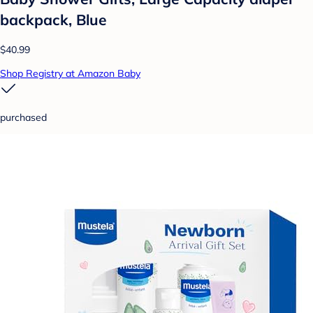
backpack, Blue
$40.99
Shop Registry at Amazon Baby
purchased