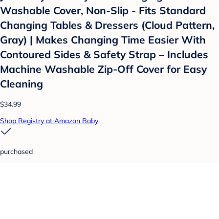
Washable Cover, Non-Slip - Fits Standard
Changing Tables & Dressers (Cloud Pattern,
Gray) | Makes Changing Time Easier With
Contoured Sides & Safety Strap – Includes
Machine Washable Zip-Off Cover for Easy
Cleaning
$34.99
Shop Registry at Amazon Baby
purchased