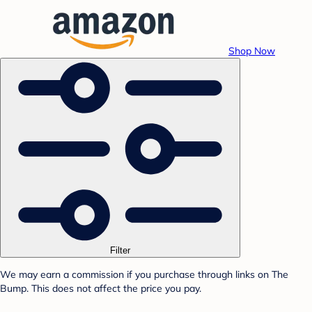
Shop Now
Filter
We may earn a commission if you purchase through links on The
Bump. This does not affect the price you pay.