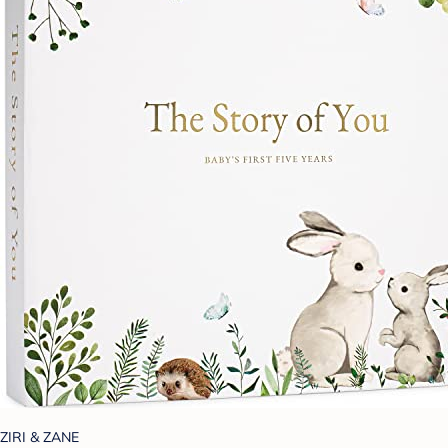
ZIRI & ZANE