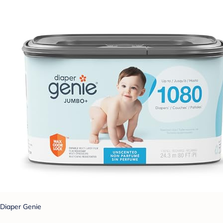
Diaper Genie