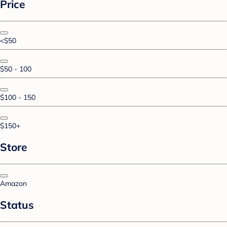
Price
<$50
$50 - 100
$100 - 150
$150+
Store
Amazon
Status