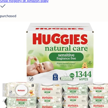
Shop Registry at Amazon Baby
purchased