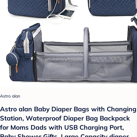
Astro alan
Astro alan Baby Diaper Bags with Changing
Station, Waterproof Diaper Bag Backpack
for Moms Dads with USB Charging Port,
Baby Shower Gifts, Large Capacity diaper