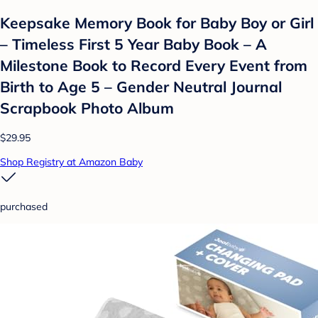
Keepsake Memory Book for Baby Boy or Girl
– Timeless First 5 Year Baby Book – A
Milestone Book to Record Every Event from
Birth to Age 5 – Gender Neutral Journal
Scrapbook Photo Album
$29.95
Shop Registry at Amazon Baby
purchased