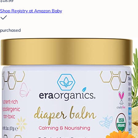
$18.99
Shop Registry at Amazon Baby
purchased