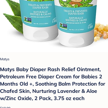
Matys
Matys Baby Diaper Rash Relief Ointment,
Petroleum Free Diaper Cream for Babies 2
Months Old +, Soothing Balm Protection for
Chafed Skin, Nurturing Lavender & Aloe
w/Zinc Oxide, 2 Pack, 3.75 oz each