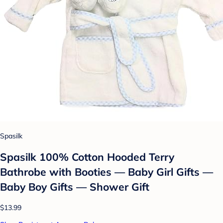
Spasilk
Spasilk 100% Cotton Hooded Terry
Bathrobe with Booties — Baby Girl Gifts —
Baby Boy Gifts — Shower Gift
$13.99