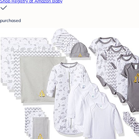
Shop Registry at Amazon Baby
purchased