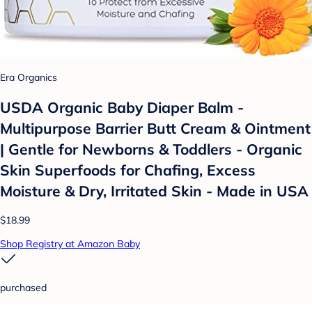
Era Organics
USDA Organic Baby Diaper Balm -
Multipurpose Barrier Butt Cream & Ointment
| Gentle for Newborns & Toddlers - Organic
Skin Superfoods for Chafing, Excess
Moisture & Dry, Irritated Skin - Made in USA
$18.99
Shop Registry at Amazon Baby
purchased