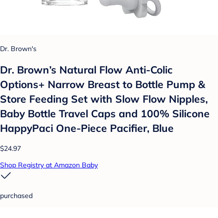
Dr. Brown's
Dr. Brown’s Natural Flow Anti-Colic
Options+ Narrow Breast to Bottle Pump &
Store Feeding Set with Slow Flow Nipples,
Baby Bottle Travel Caps and 100% Silicone
HappyPaci One-Piece Pacifier, Blue
$24.97
Shop Registry at Amazon Baby
purchased