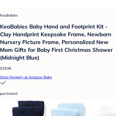
KeaBabies
KeaBabies Baby Hand and Footprint Kit -
Clay Handprint Keepsake Frame, Newborn
Nursery Picture Frame, Personalized New
Mom Gifts for Baby First Christmas Shower
(Midnight Blue)
$19.96
Shop Registry at Amazon Baby
purchased