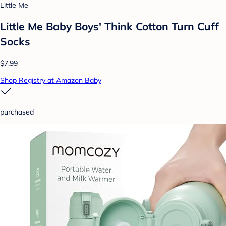
Little Me
Little Me Baby Boys' Think Cotton Turn Cuff
Socks
$7.99
Shop Registry at Amazon Baby
purchased