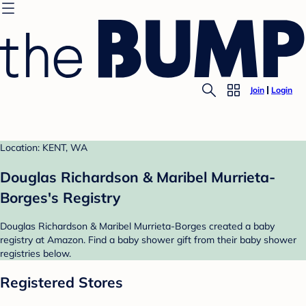
Join
Login
Location: KENT, WA
Douglas Richardson & Maribel Murrieta-
Borges's Registry
Douglas Richardson & Maribel Murrieta-Borges created a baby
registry at Amazon. Find a baby shower gift from their baby shower
registries below.
Registered Stores