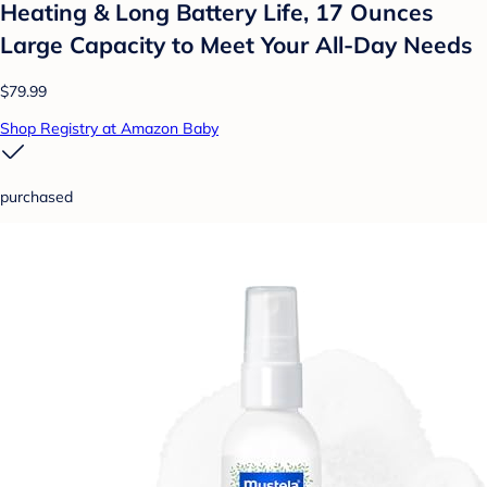
Heating & Long Battery Life, 17 Ounces
Large Capacity to Meet Your All-Day Needs
$79.99
Shop Registry at Amazon Baby
purchased