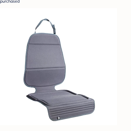
purchased