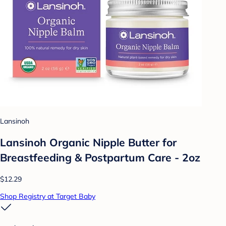
Lansinoh
Lansinoh Organic Nipple Butter for
Breastfeeding & Postpartum Care - 2oz
$12.29
Shop Registry at Target Baby