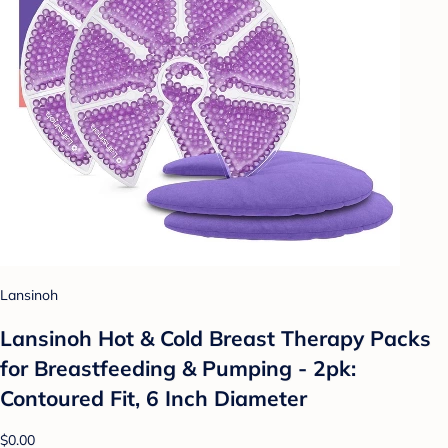
Lansinoh
Lansinoh Hot & Cold Breast Therapy Packs
for Breastfeeding & Pumping - 2pk:
Contoured Fit, 6 Inch Diameter
$0.00