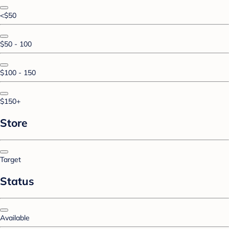
<$50
$50 - 100
$100 - 150
$150+
Store
Target
Status
Available