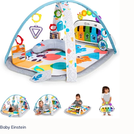
Baby Einstein