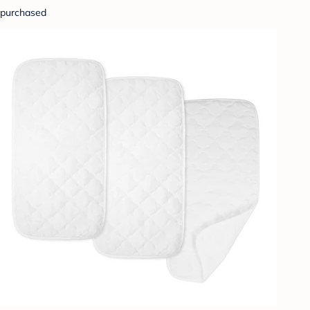
purchased