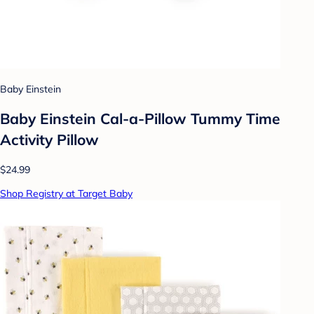
Baby Einstein
Baby Einstein Cal-a-Pillow Tummy Time
Activity Pillow
$24.99
Shop Registry at Target Baby