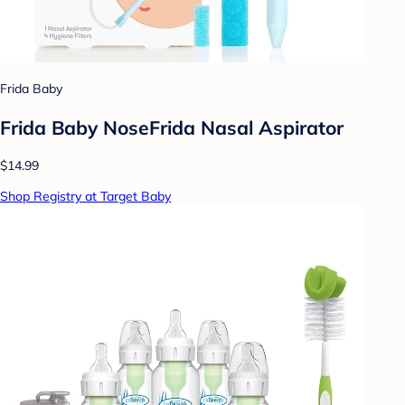
Frida Baby
Frida Baby NoseFrida Nasal Aspirator
$14.99
Shop Registry at Target Baby