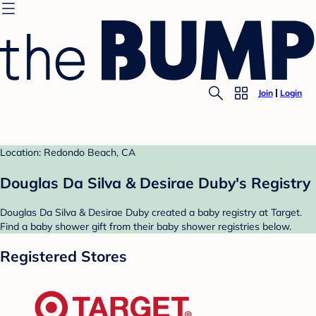
Join
Login
Location: Redondo Beach, CA
Douglas Da Silva & Desirae Duby's Registry
Douglas Da Silva & Desirae Duby created a baby registry at Target.
Find a baby shower gift from their baby shower registries below.
Registered Stores