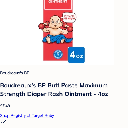
Boudreaux's BP
Boudreaux's BP Butt Paste Maximum
Strength Diaper Rash Ointment - 4oz
$7.49
Shop Registry at Target Baby