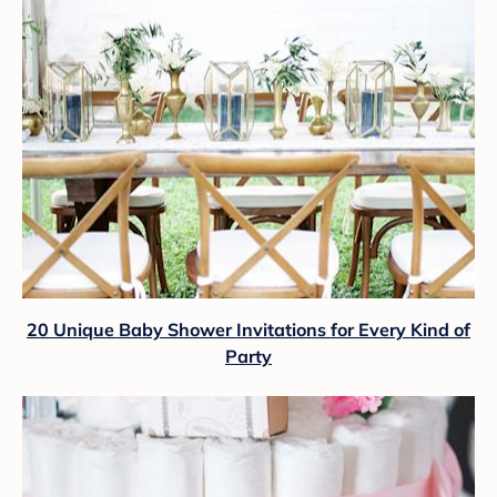
20 Unique Baby Shower Invitations for Every Kind of
Party