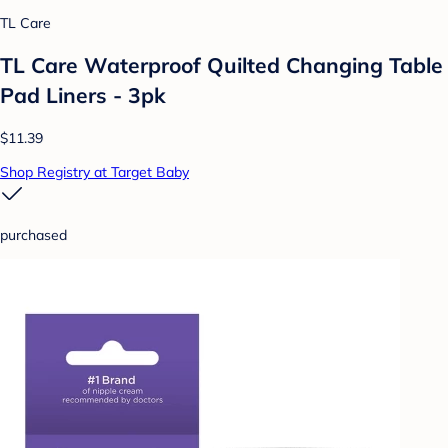
TL Care
TL Care Waterproof Quilted Changing Table
Pad Liners - 3pk
$11.39
Shop Registry at Target Baby
purchased