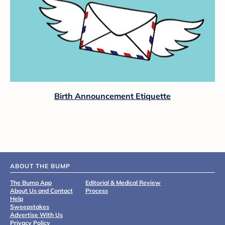
Birth Announcement Etiquette
ABOUT THE BUMP
The Bump App
Editorial & Medical Review
About Us and Contact
Process
Help
Sweepstakes
Advertise With Us
Privacy Policy