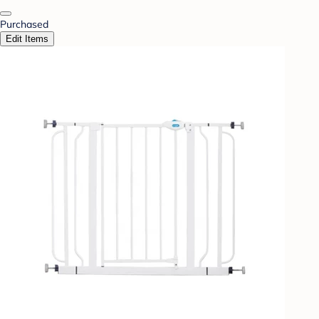
Purchased
Edit Items