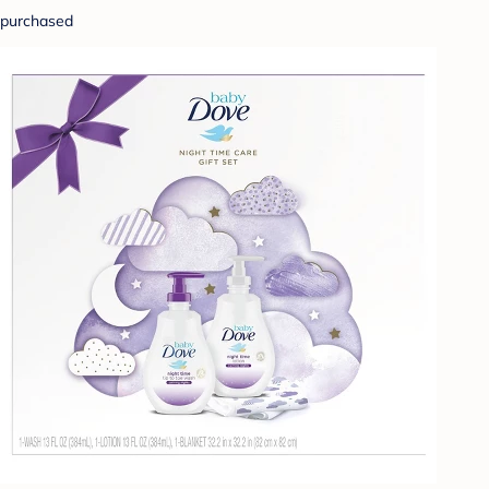
purchased