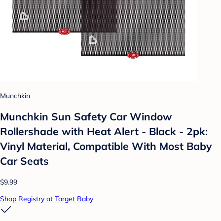
Munchkin
Munchkin Sun Safety Car Window
Rollershade with Heat Alert - Black - 2pk:
Vinyl Material, Compatible With Most Baby
Car Seats
$9.99
Shop Registry at Target Baby