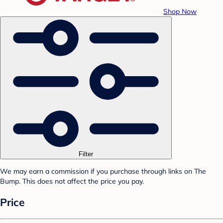
Shop Now
Filter
We may earn a commission if you purchase through links on The
Bump. This does not affect the price you pay.
Price