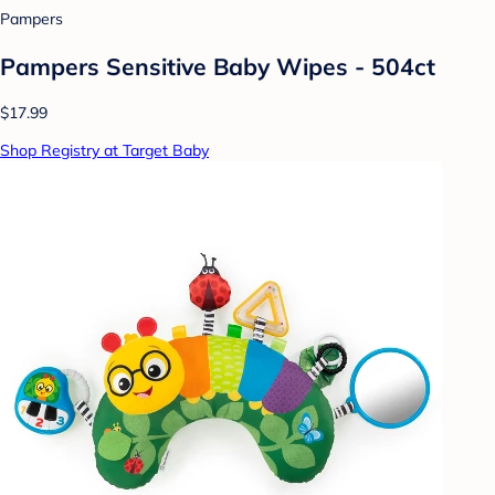
Pampers
Pampers Sensitive Baby Wipes - 504ct
$17.99
Shop Registry at Target Baby