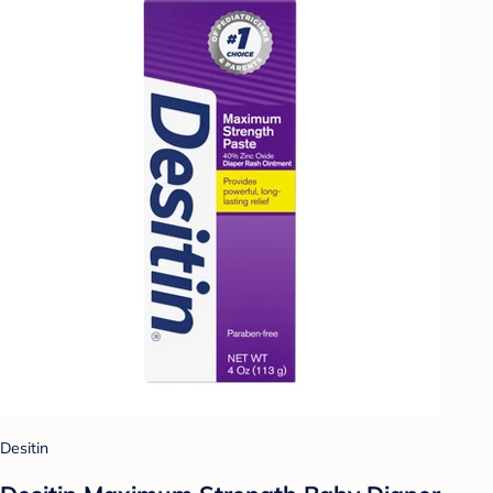
Desitin