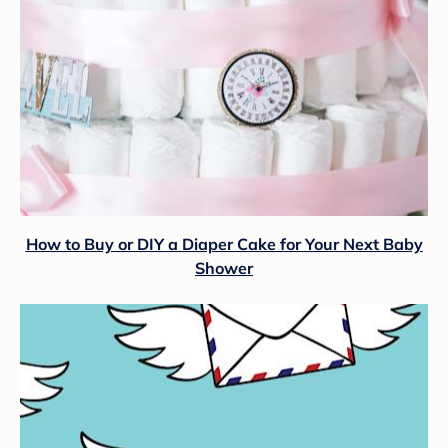
How to Buy or DIY a Diaper Cake for Your Next Baby
Shower