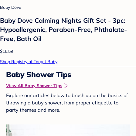
Baby Dove
Baby Dove Calming Nights Gift Set - 3pc:
Hypoallergenic, Paraben-Free, Phthalate-
Free, Bath Oil
$15.59
Shop Registry at Target Baby
Baby Shower Tips
View All Baby Shower Tips
Explore our articles below to brush up on the basics of
throwing a baby shower, from proper etiquette to
party themes and more.