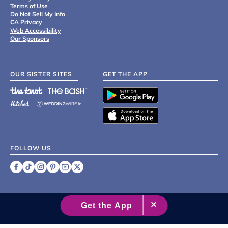
Terms of Use
Do Not Sell My Info
CA Privacy
Web Accessibility
Our Sponsors
OUR SISTER SITES
GET THE APP
FOLLOW US
©
2007 - 2026 XO Group Inc.