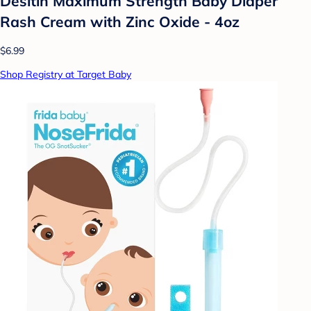
Desitin Maximum Strength Baby Diaper
Rash Cream with Zinc Oxide - 4oz
$6.99
Shop Registry at Target Baby