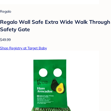
Regalo
Regalo Wall Safe Extra Wide Walk Through
Safety Gate
$49.99
Shop Registry at Target Baby