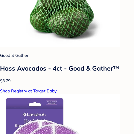
Good & Gather
Hass Avocados - 4ct - Good & Gather™
$3.79
Shop Registry at Target Baby