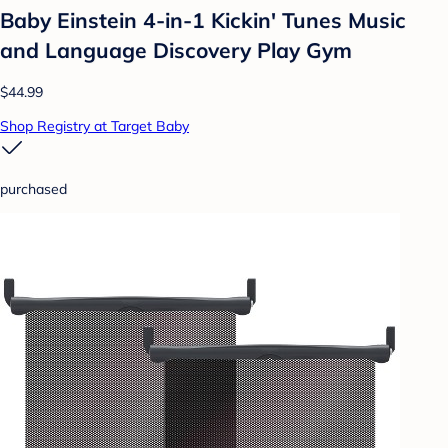
Baby Einstein 4-in-1 Kickin' Tunes Music
and Language Discovery Play Gym
$44.99
Shop Registry at Target Baby
purchased