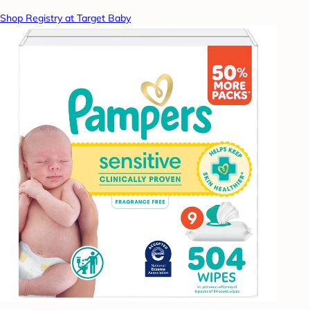
Shop Registry at Target Baby