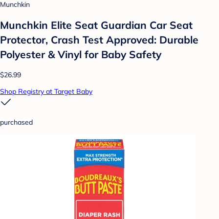
Munchkin
Munchkin Elite Seat Guardian Car Seat
Protector, Crash Test Approved: Durable
Polyester & Vinyl for Baby Safety
$26.99
Shop Registry at Target Baby
purchased