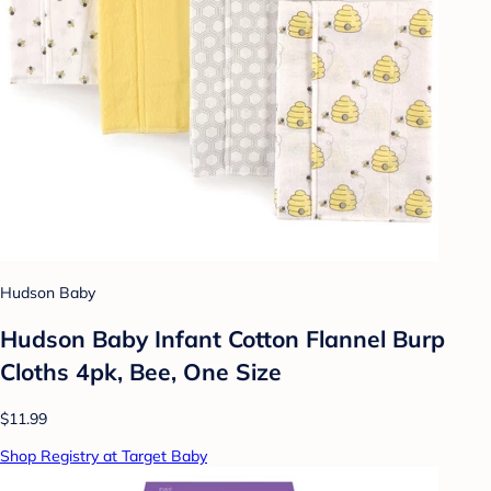
Hudson Baby
Hudson Baby Infant Cotton Flannel Burp
Cloths 4pk, Bee, One Size
$11.99
Shop Registry at Target Baby