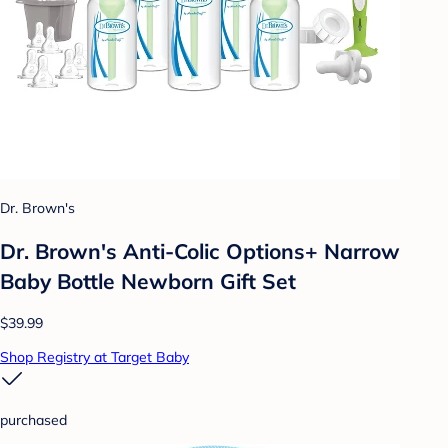
Dr. Brown's
Dr. Brown's Anti-Colic Options+ Narrow
Baby Bottle Newborn Gift Set
$39.99
Shop Registry at Target Baby
purchased