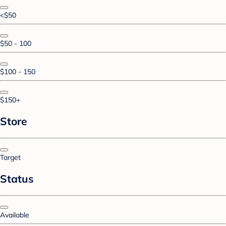
<$50
$50 - 100
$100 - 150
$150+
Store
Target
Status
Available