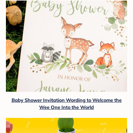
Baby Shower Invitation Wording to Welcome the
Wee One Into the World