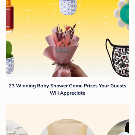
23 Winning Baby Shower Game Prizes Your Guests
Will Appreciate