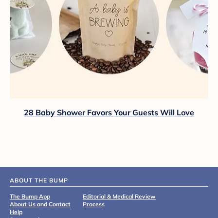
28 Baby Shower Favors Your Guests Will Love
ABOUT THE BUMP
The Bump App
Editorial & Medical Review
About Us and Contact
Process
Help