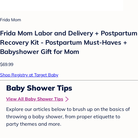
Frida Mom
Frida Mom Labor and Delivery + Postpartum
Recovery Kit - Postpartum Must-Haves +
Babyshower Gift for Mom
$69.99
Shop Registry at Target Baby
Baby Shower Tips
View All Baby Shower Tips
Explore our articles below to brush up on the basics of
throwing a baby shower, from proper etiquette to
party themes and more.