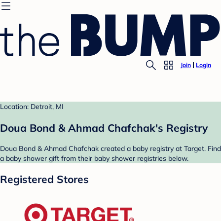
Join
Login
Location: Detroit, MI
Doua Bond & Ahmad Chafchak's Registry
Doua Bond & Ahmad Chafchak created a baby registry at Target. Find
a baby shower gift from their baby shower registries below.
Registered Stores