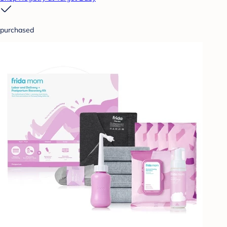
purchased