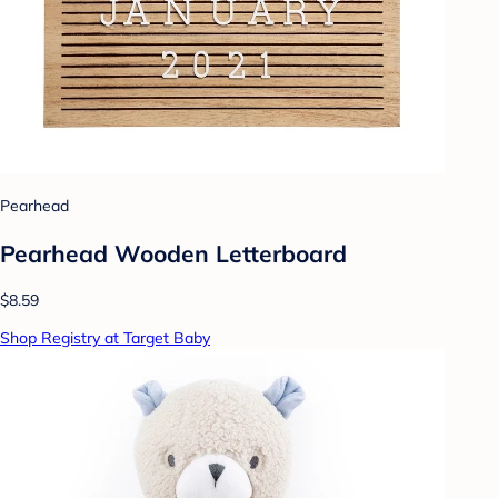
Pearhead
Pearhead Wooden Letterboard
$8.59
Shop Registry at Target Baby