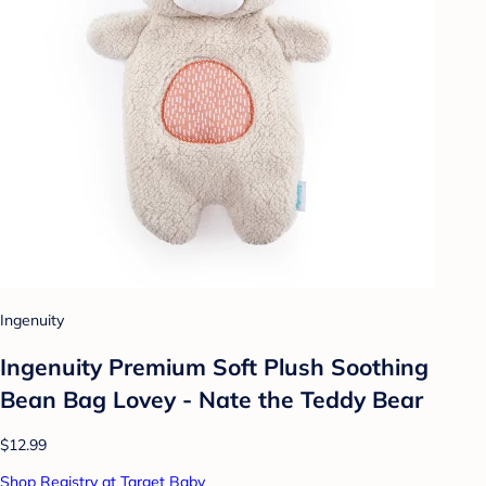
Ingenuity
Ingenuity Premium Soft Plush Soothing
Bean Bag Lovey - Nate the Teddy Bear
$12.99
Shop Registry at Target Baby