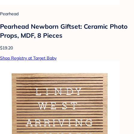
Pearhead
Pearhead Newborn Giftset: Ceramic Photo
Props, MDF, 8 Pieces
$19.20
Shop Registry at Target Baby