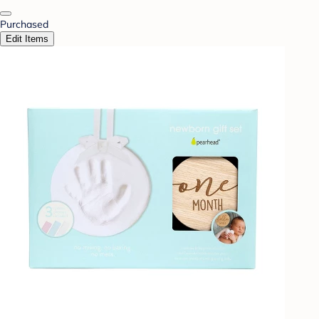
Purchased
Edit Items