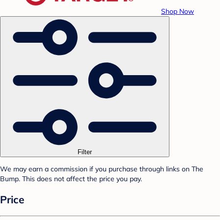
Shop Now
Filter
We may earn a commission if you purchase through links on The
Bump. This does not affect the price you pay.
Price