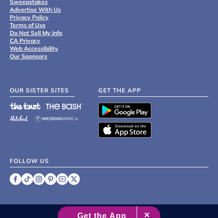
Sweepstakes
Advertise With Us
Privacy Policy
Terms of Use
Do Not Sell My Info
CA Privacy
Web Accessibility
Our Sponsors
OUR SISTER SITES
GET THE APP
FOLLOW US