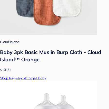
Cloud Island
Baby 3pk Basic Muslin Burp Cloth - Cloud
Island™ Orange
$10.00
Shop Registry at Target Baby