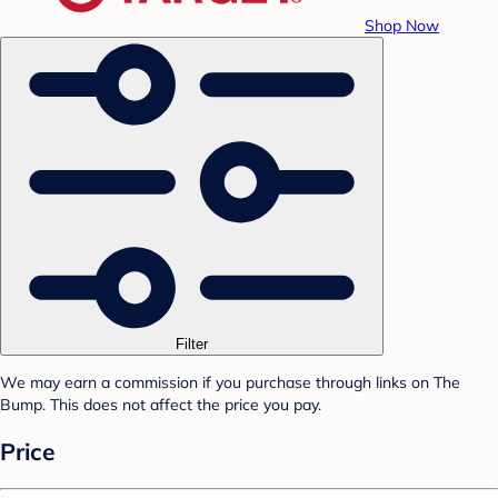
Shop Now
Filter
We may earn a commission if you purchase through links on The
Bump. This does not affect the price you pay.
Price