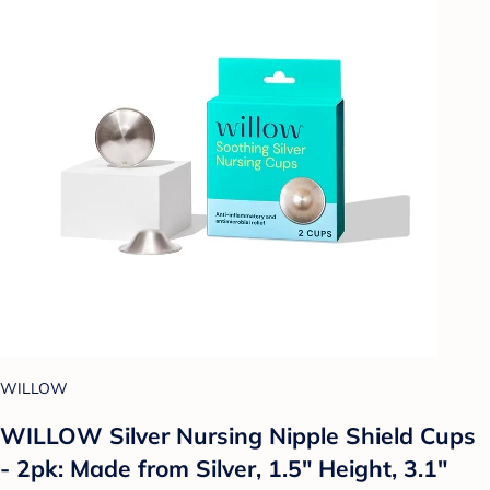
WILLOW
WILLOW Silver Nursing Nipple Shield Cups
- 2pk: Made from Silver, 1.5" Height, 3.1"