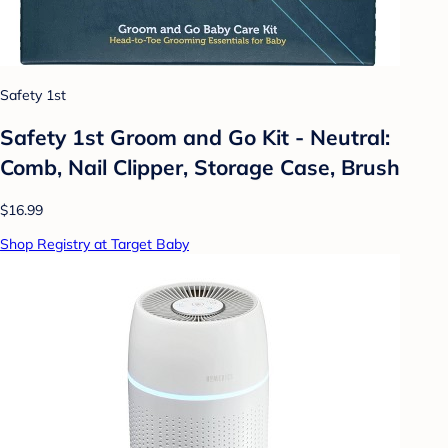
Safety 1st
Safety 1st Groom and Go Kit - Neutral:
Comb, Nail Clipper, Storage Case, Brush
$16.99
Shop Registry at Target Baby