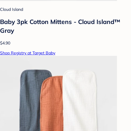
Cloud Island
Baby 3pk Cotton Mittens - Cloud Island™
Gray
$4.90
Shop Registry at Target Baby