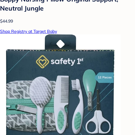
Neutral Jungle
$44.99
Shop Registry at Target Baby