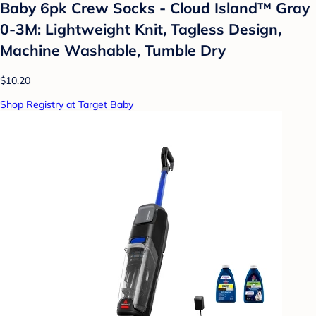
Baby 6pk Crew Socks - Cloud Island™ Gray
0-3M: Lightweight Knit, Tagless Design,
Machine Washable, Tumble Dry
$10.20
Shop Registry at Target Baby