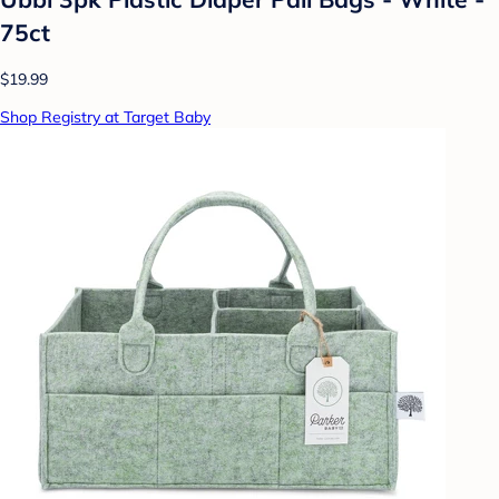
75ct
$19.99
Shop Registry at Target Baby