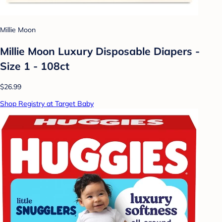
Millie Moon
Millie Moon Luxury Disposable Diapers -
Size 1 - 108ct
$26.99
Shop Registry at Target Baby