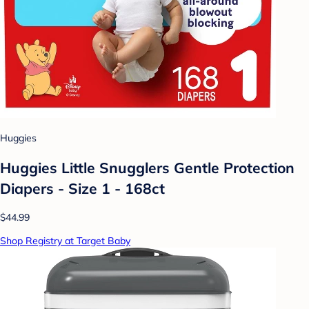
Huggies
Huggies Little Snugglers Gentle Protection
Diapers - Size 1 - 168ct
$44.99
Shop Registry at Target Baby