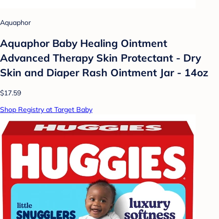
Aquaphor
Aquaphor Baby Healing Ointment
Advanced Therapy Skin Protectant - Dry
Skin and Diaper Rash Ointment Jar - 14oz
$17.59
Shop Registry at Target Baby