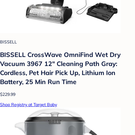
BISSELL
BISSELL CrossWave OmniFind Wet Dry
Vacuum 3967 12" Cleaning Path Gray:
Cordless, Pet Hair Pick Up, Lithium Ion
Battery, 25 Min Run Time
$229.99
Shop Registry at Target Baby