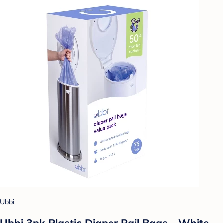
Ubbi
Ubbi 3pk Plastic Diaper Pail Bags - White -