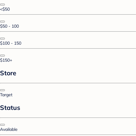
<$50
$50 - 100
$100 - 150
$150+
Store
Target
Status
Available