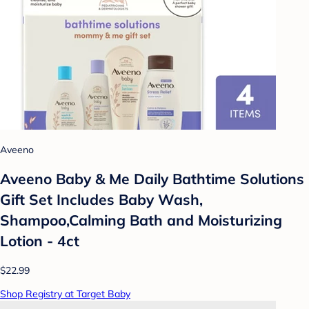
Aveeno
Aveeno Baby & Me Daily Bathtime Solutions
Gift Set Includes Baby Wash,
Shampoo,Calming Bath and Moisturizing
Lotion - 4ct
$22.99
Shop Registry at Target Baby