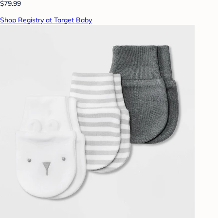
$79.99
Shop Registry at Target Baby