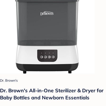
Dr. Brown's
Dr. Brown's All-in-One Sterilizer & Dryer for
Baby Bottles and Newborn Essentials