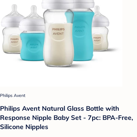
Philips Avent
Philips Avent Natural Glass Bottle with
Response Nipple Baby Set - 7pc: BPA-Free,
Silicone Nipples