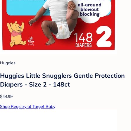
Huggies
Huggies Little Snugglers Gentle Protection
Diapers - Size 2 - 148ct
$44.99
Shop Registry at Target Baby