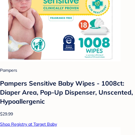
Pampers
Pampers Sensitive Baby Wipes - 1008ct:
Diaper Area, Pop-Up Dispenser, Unscented,
Hypoallergenic
$29.99
Shop Registry at Target Baby