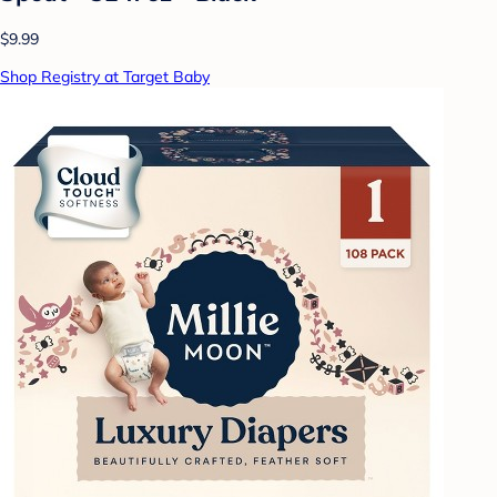
$9.99
Shop Registry at Target Baby