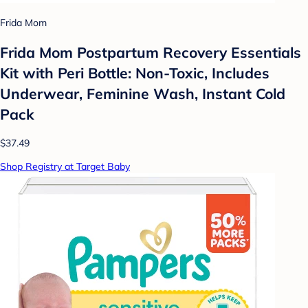
Frida Mom
Frida Mom Postpartum Recovery Essentials
Kit with Peri Bottle: Non-Toxic, Includes
Underwear, Feminine Wash, Instant Cold
Pack
$37.49
Shop Registry at Target Baby