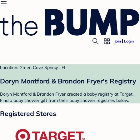
Join
Login
Location: Green Cove Springs, FL
Doryn Montford & Brandon Fryer's Registry
Doryn Montford & Brandon Fryer created a baby registry at Target.
Find a baby shower gift from their baby shower registries below.
Registered Stores