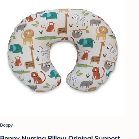
Boppy
Boppy Nursing Pillow Original Support,