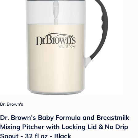
Dr. Brown's
Dr. Brown's Baby Formula and Breastmilk
Mixing Pitcher with Locking Lid & No Drip
Spout - 32 fl oz - Black