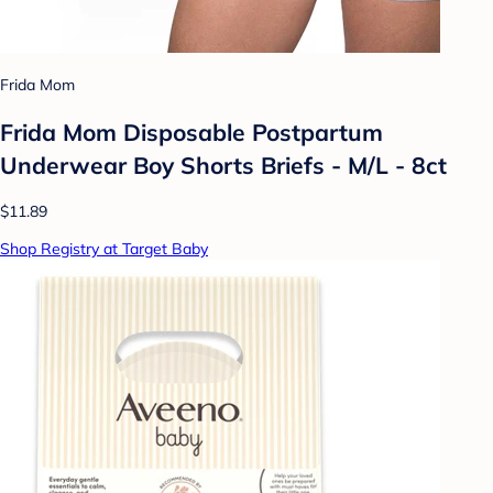
Frida Mom
Frida Mom Disposable Postpartum
Underwear Boy Shorts Briefs - M/L - 8ct
$11.89
Shop Registry at Target Baby