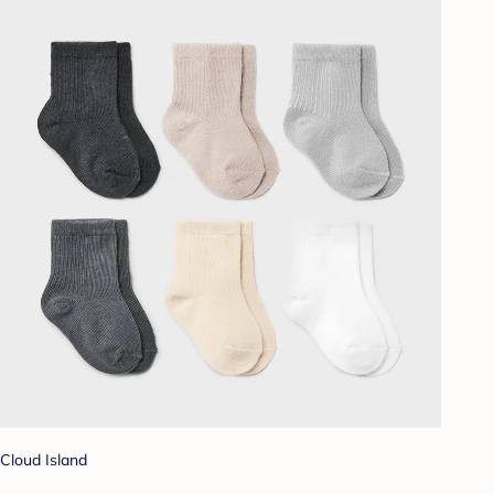
Cloud Island