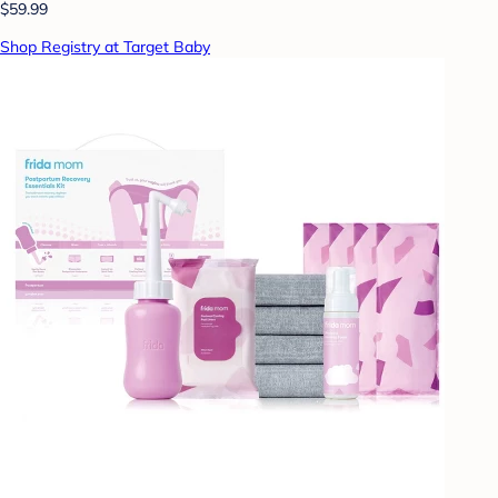
$59.99
Shop Registry at Target Baby