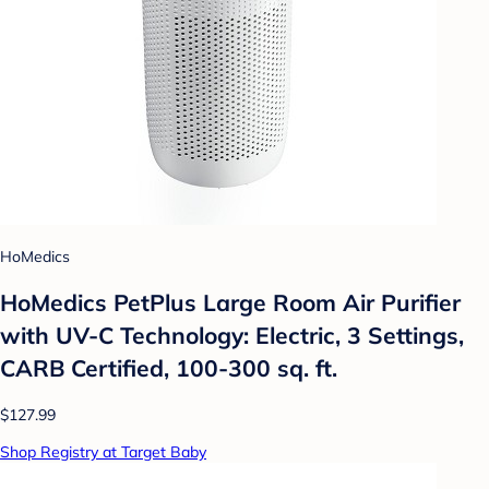
HoMedics
HoMedics PetPlus Large Room Air Purifier
with UV-C Technology: Electric, 3 Settings,
CARB Certified, 100-300 sq. ft.
$127.99
Shop Registry at Target Baby