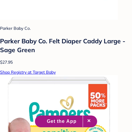
Parker Baby Co.
Parker Baby Co. Felt Diaper Caddy Large -
Sage Green
$27.95
Shop Registry at Target Baby