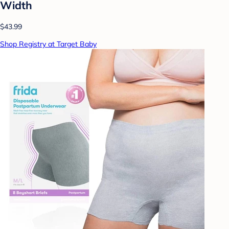
Width
$43.99
Shop Registry at Target Baby