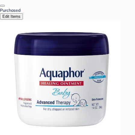
Purchased
Edit Items