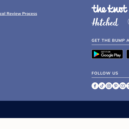
ical Review Process
GET THE BUMP 
FOLLOW US