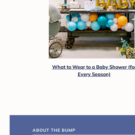
What to Wear to a Baby Shower (fo
Every Season)
ABOUT THE BUMP