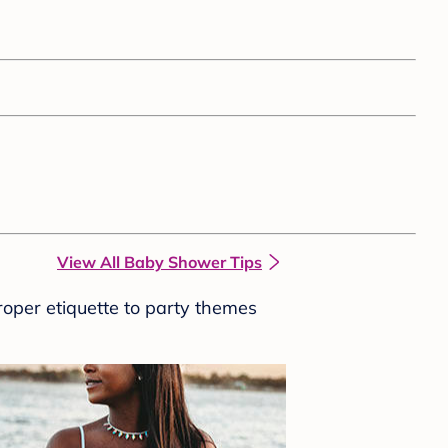
View All Baby Shower Tips
roper etiquette to party themes