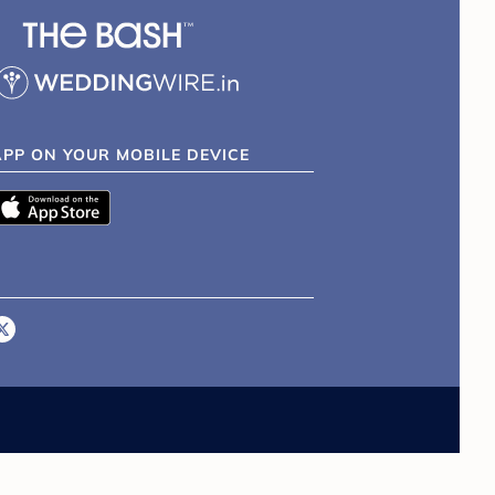
APP ON YOUR MOBILE DEVICE