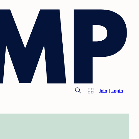
Join
Login