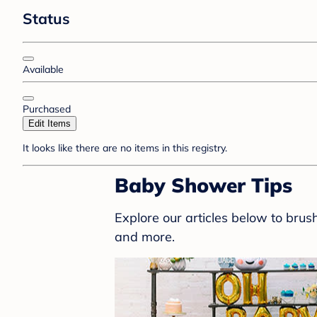
Status
Available
Purchased
Edit Items
It looks like there are no items in this registry.
Baby Shower Tips
Explore our articles below to bru
and more.