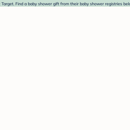
Target. Find a baby shower gift from their baby shower registries bel