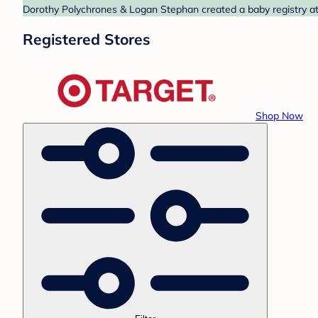
Dorothy Polychrones & Logan Stephan created a baby registry at 
Registered Stores
Shop Now