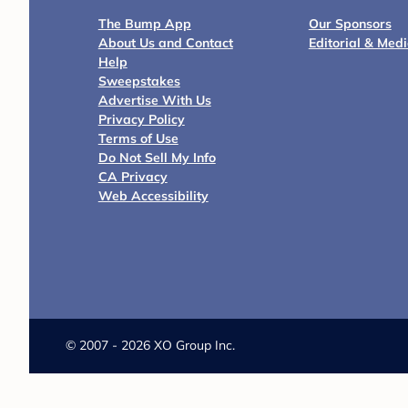
The Bump App
Our Sponsors
About Us and Contact
Editorial & Med
Help
Sweepstakes
Advertise With Us
Privacy Policy
Terms of Use
Do Not Sell My Info
CA Privacy
Web Accessibility
©
2007 - 2026 XO Group Inc.