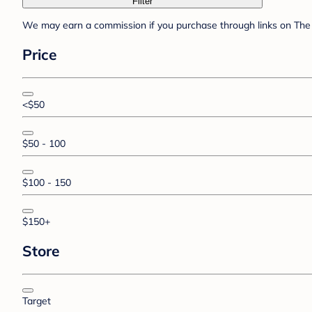
Filter
We may earn a commission if you purchase through links on The 
Price
<$50
$50 - 100
$100 - 150
$150+
Store
Target