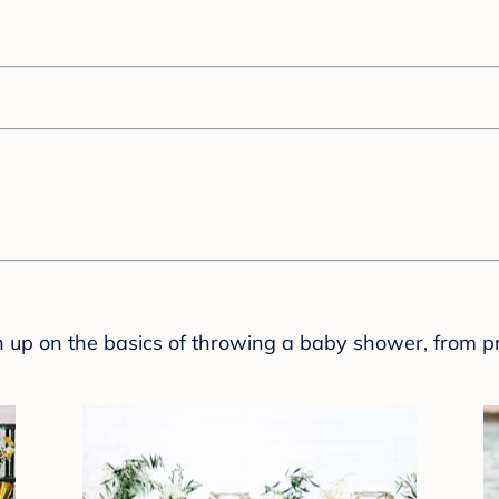
sh up on the basics of throwing a baby shower, from p