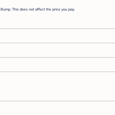
Bump. This does not affect the price you pay.