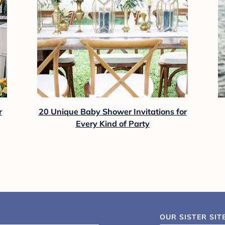
r
20 Unique Baby Shower Invitations for
Every Kind of Party
OUR SISTER SIT