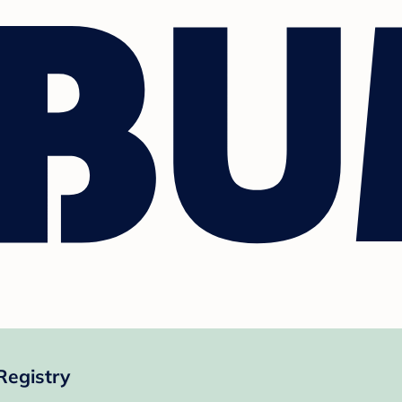
Registry