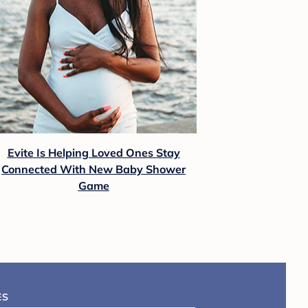
Evite Is Helping Loved Ones Stay
Connected With New Baby Shower
Game
ES