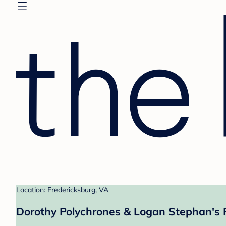
Location: Fredericksburg, VA
Dorothy Polychrones & Logan Stephan's 