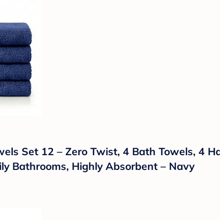
ls Set 12 – Zero Twist, 4 Bath Towels, 4 H
mily Bathrooms, Highly Absorbent – Navy