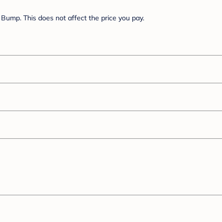
Bump. This does not affect the price you pay.