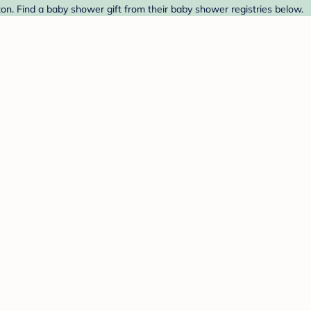
zon. Find a baby shower gift from their baby shower registries below.