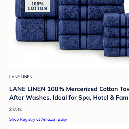
LANE LINEN
LANE LINEN 100% Mercerized Cotton Towe
After Washes, Ideal for Spa, Hotel & Fa
$47.48
Shop Registry at Amazon Baby