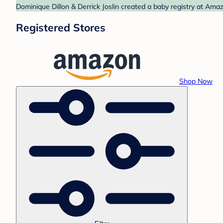
Dominique Dillon & Derrick Joslin created a baby registry at Ama
Registered Stores
Shop Now