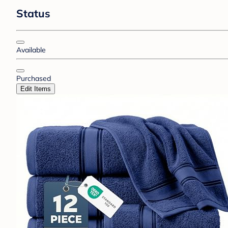
Status
Available
Purchased
Edit Items