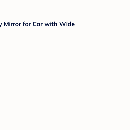
y Mirror for Car with Wide