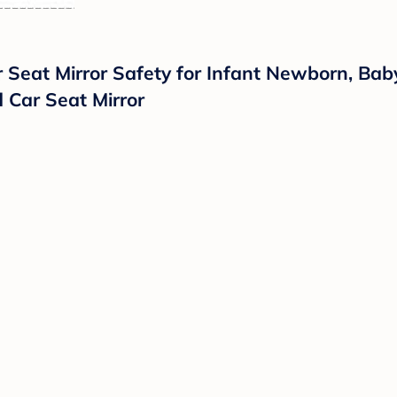
 Seat Mirror Safety for Infant Newborn, Bab
 Car Seat Mirror