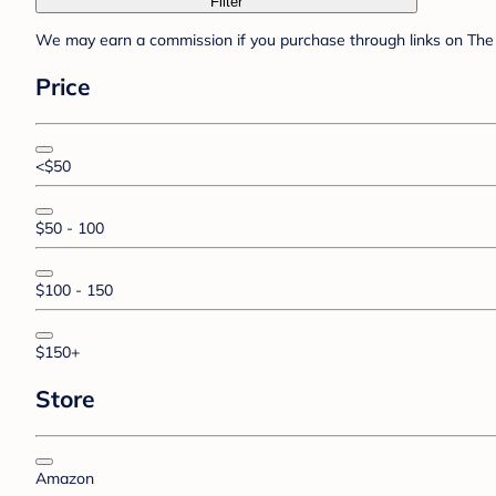
Filter
We may earn a commission if you purchase through links on The 
Price
<$50
$50 - 100
$100 - 150
$150+
Store
Amazon