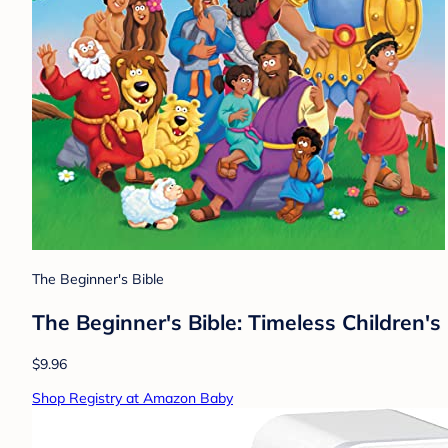
The Beginner's Bible
The Beginner's Bible: Timeless Children's 
$9.96
Shop Registry at Amazon Baby