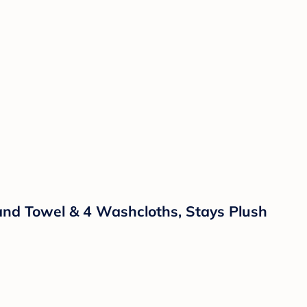
and Towel & 4 Washcloths, Stays Plush