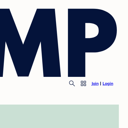
Join
Login