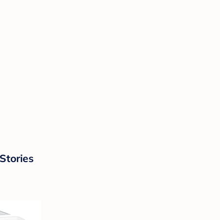
Stories