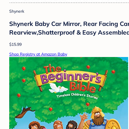
Shynerk
Shynerk Baby Car Mirror, Rear Facing Car
Rearview,Shatterproof & Easy Assembled
$15.99
Shop Registry at Amazon Baby