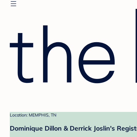
Location: MEMPHIS, TN
Dominique Dillon & Derrick Joslin's Regist