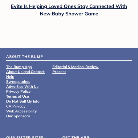
Evite Is Helping Loved Ones Stay Connected With
New Baby Shower Game
ABOUT THE BUMP
The Bump App
Editorial & Medical Review
About Us and Contact
Process
Help
Sweepstakes
Advertise With Us
Privacy Policy
Terms of Use
Do Not Sell My Info
CA Privacy
Web Accessibility
Our Sponsors
OUR SISTER SITES
GET THE APP