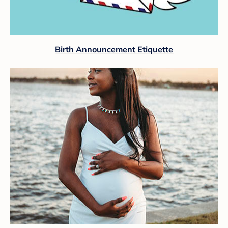
Birth Announcement Etiquette