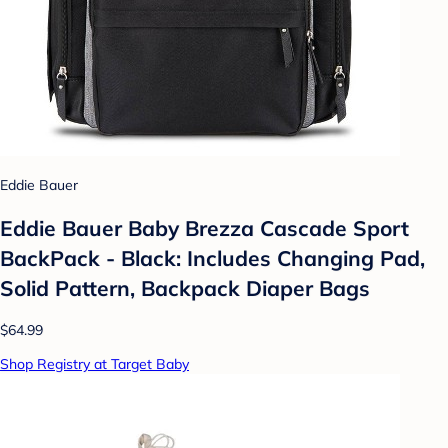
Eddie Bauer
Eddie Bauer Baby Brezza Cascade Sport
BackPack - Black: Includes Changing Pad,
Solid Pattern, Backpack Diaper Bags
$64.99
Shop Registry at Target Baby