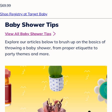
$69.99
Shop Registry at Target Baby
Baby Shower Tips
View All Baby Shower Tips
Explore our articles below to brush up on the basics of
throwing a baby shower, from proper etiquette to
party themes and more.