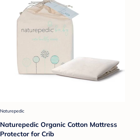
Naturepedic
Naturepedic Organic Cotton Mattress
Protector for Crib