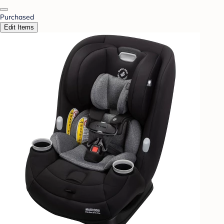
Purchased
Edit Items