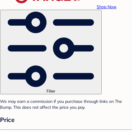
Shop Now
Filter
We may earn a commission if you purchase through links on The
Bump. This does not affect the price you pay.
Price