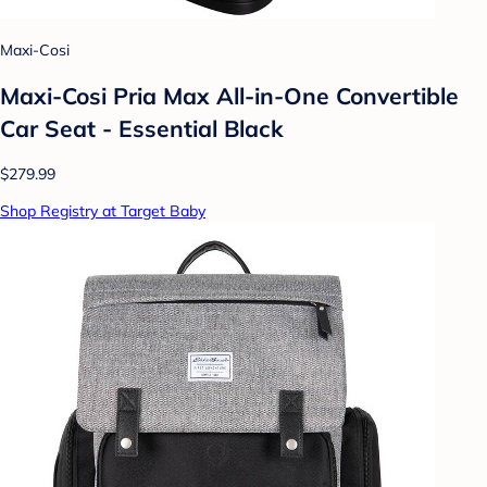
Maxi-Cosi
Maxi-Cosi Pria Max All-in-One Convertible
Car Seat - Essential Black
$279.99
Shop Registry at Target Baby