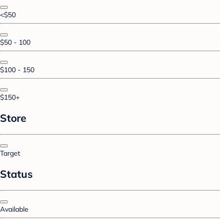
<$50
$50 - 100
$100 - 150
$150+
Store
Target
Status
Available