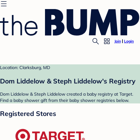
Join
Login
Location: Clarksburg, MD
Dom Liddelow & Steph Liddelow's Registry
Dom Liddelow & Steph Liddelow created a baby registry at Target.
Find a baby shower gift from their baby shower registries below.
Registered Stores