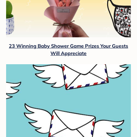
23 Winning Baby Shower Game Prizes Your Guests
Will Appreciate