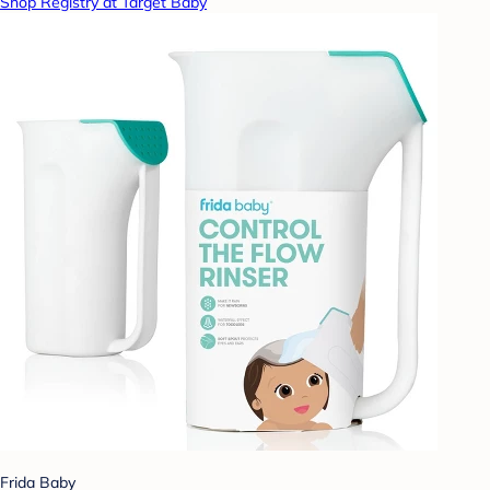
Shop Registry at Target Baby
Frida Baby