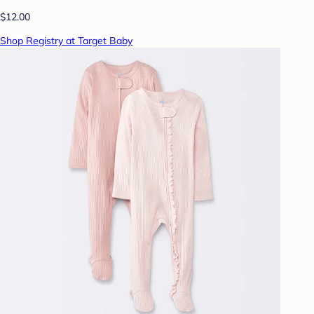
$12.00
Shop Registry at Target Baby