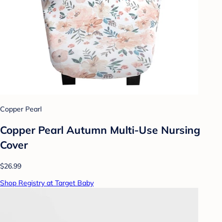
Copper Pearl
Copper Pearl Autumn Multi-Use Nursing
Cover
$26.99
Shop Registry at Target Baby