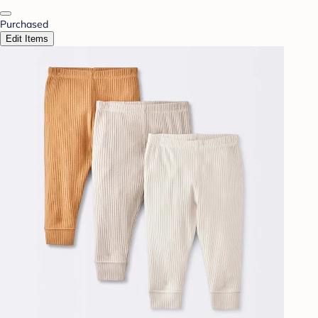
Purchased
Edit Items