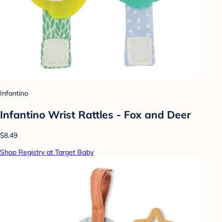
Infantino
Infantino Wrist Rattles - Fox and Deer
$8.49
Shop Registry at Target Baby