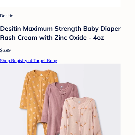
Desitin
Desitin Maximum Strength Baby Diaper
Rash Cream with Zinc Oxide - 4oz
$6.99
Shop Registry at Target Baby