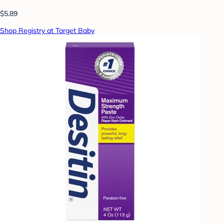
$5.89
Shop Registry at Target Baby