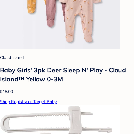
Cloud Island
Baby Girls' 3pk Deer Sleep N' Play - Cloud
Island™ Yellow 0-3M
$15.00
Shop Registry at Target Baby