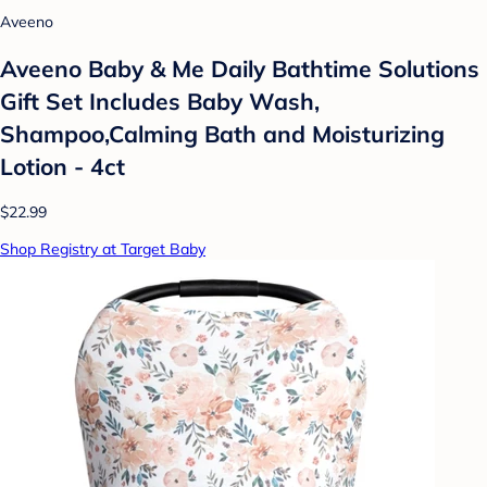
Aveeno
Aveeno Baby & Me Daily Bathtime Solutions
Gift Set Includes Baby Wash,
Shampoo,Calming Bath and Moisturizing
Lotion - 4ct
$22.99
Shop Registry at Target Baby