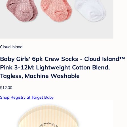
Cloud Island
Baby Girls' 6pk Crew Socks - Cloud Island™
Pink 3-12M: Lightweight Cotton Blend,
Tagless, Machine Washable
$12.00
Shop Registry at Target Baby