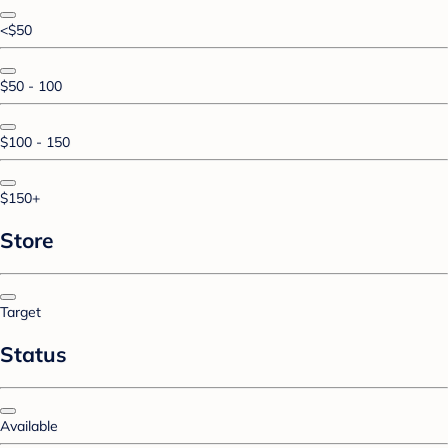
<$50
$50 - 100
$100 - 150
$150+
Store
Target
Status
Available