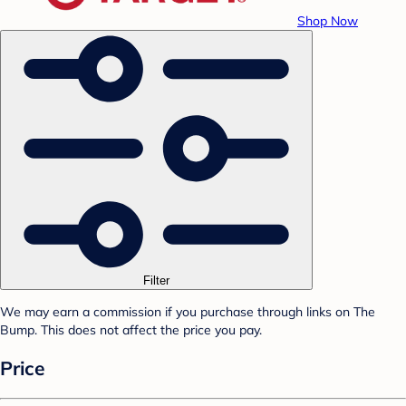
Shop Now
Filter
We may earn a commission if you purchase through links on The
Bump. This does not affect the price you pay.
Price