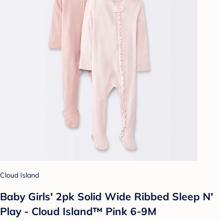
Cloud Island
Baby Girls' 2pk Solid Wide Ribbed Sleep N'
Play - Cloud Island™ Pink 6-9M