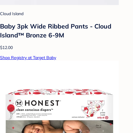
Cloud Island
Baby 3pk Wide Ribbed Pants - Cloud
Island™ Bronze 6-9M
$12.00
Shop Registry at Target Baby