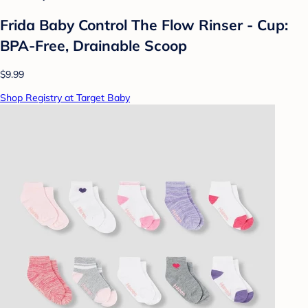
Frida Baby Control The Flow Rinser - Cup:
BPA-Free, Drainable Scoop
$9.99
Shop Registry at Target Baby