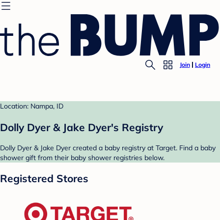
Join
Login
Location: Nampa, ID
Dolly Dyer & Jake Dyer's Registry
Dolly Dyer & Jake Dyer created a baby registry at Target. Find a baby
shower gift from their baby shower registries below.
Registered Stores