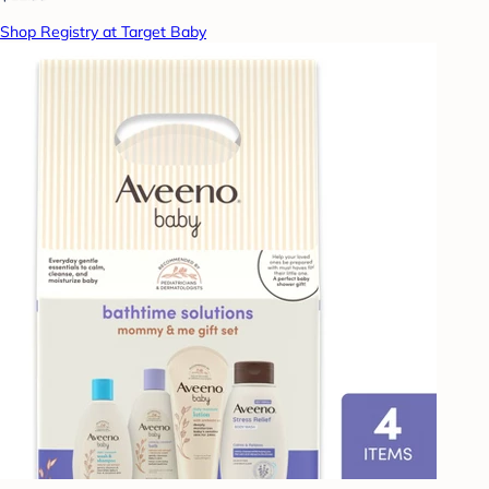
Shop Registry at Target Baby