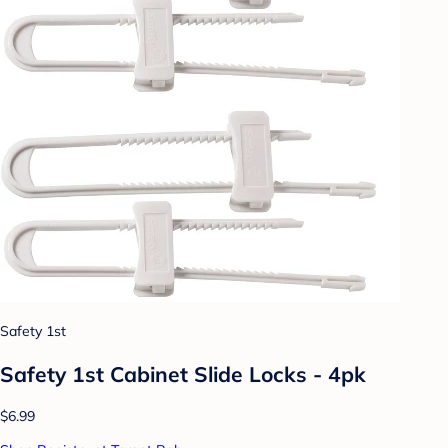
Safety 1st
Safety 1st Cabinet Slide Locks - 4pk
$6.99