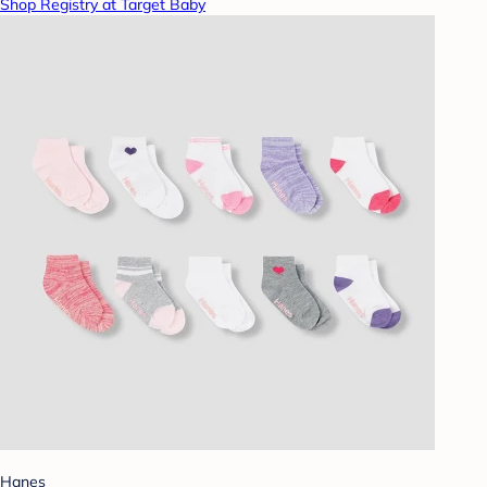
Shop Registry at Target Baby
Hanes