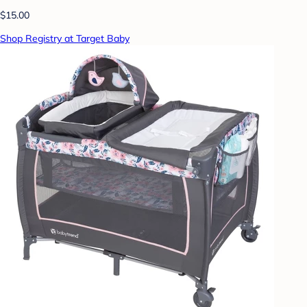
$15.00
Shop Registry at Target Baby