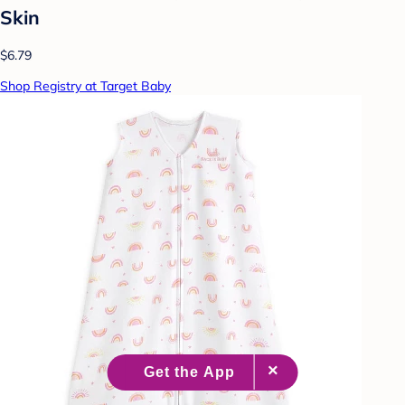
Skin
$6.79
Shop Registry at Target Baby