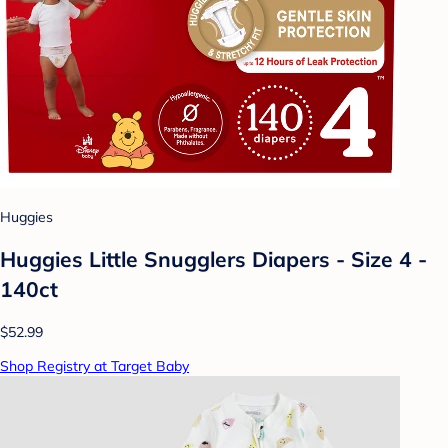
Huggies
Huggies Little Snugglers Diapers - Size 4 -
140ct
$52.99
Shop Registry at Target Baby