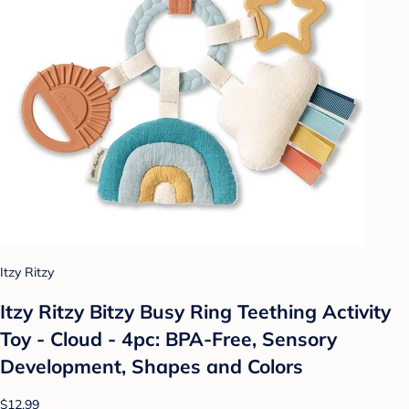
Itzy Ritzy
Itzy Ritzy Bitzy Busy Ring Teething Activity
Toy - Cloud - 4pc: BPA-Free, Sensory
Development, Shapes and Colors
$12.99