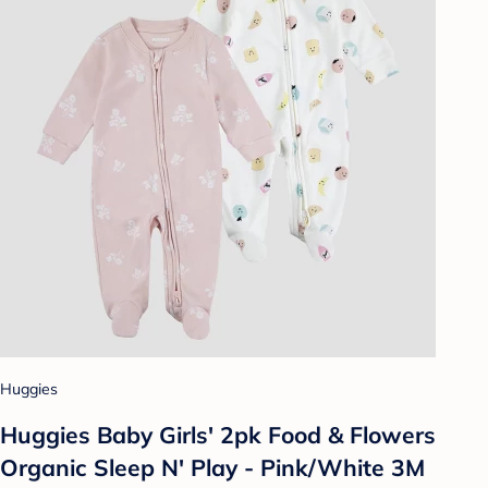
Huggies
Huggies Baby Girls' 2pk Food & Flowers
Organic Sleep N' Play - Pink/White 3M