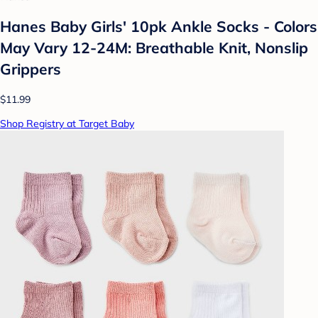
Hanes Baby Girls' 10pk Ankle Socks - Colors
May Vary 12-24M: Breathable Knit, Nonslip
Grippers
$11.99
Shop Registry at Target Baby