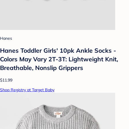
Hanes
Hanes Toddler Girls' 10pk Ankle Socks -
Colors May Vary 2T-3T: Lightweight Knit,
Breathable, Nonslip Grippers
$11.99
Shop Registry at Target Baby