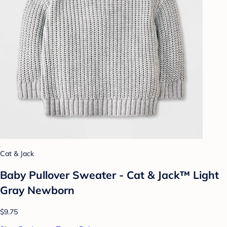
Cat & Jack
Baby Pullover Sweater - Cat & Jack™ Light
Gray Newborn
$9.75