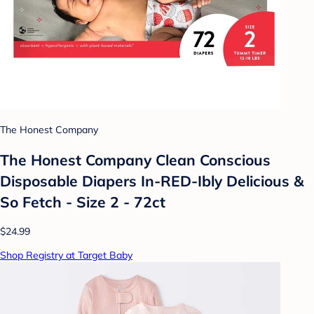
The Honest Company
The Honest Company Clean Conscious
Disposable Diapers In-RED-Ibly Delicious &
So Fetch - Size 2 - 72ct
$24.99
Shop Registry at Target Baby