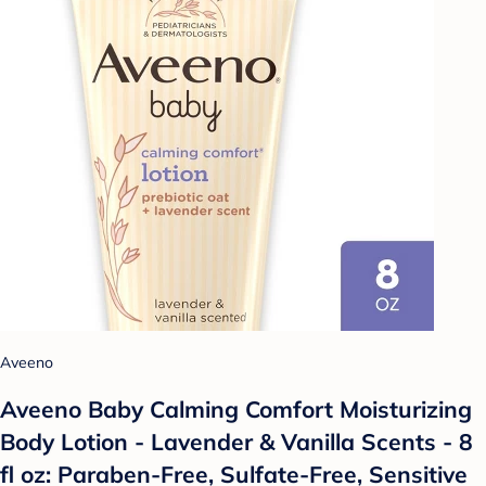
Aveeno
Aveeno Baby Calming Comfort Moisturizing
Body Lotion - Lavender & Vanilla Scents - 8
fl oz: Paraben-Free, Sulfate-Free, Sensitive