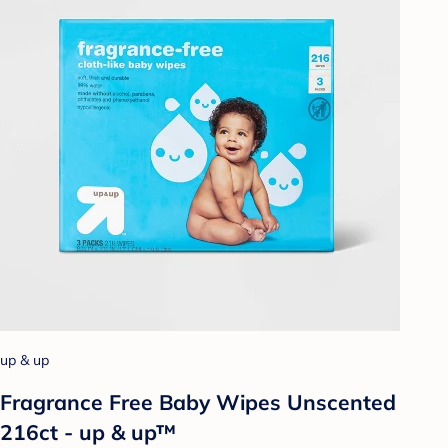
up & up
Fragrance Free Baby Wipes Unscented
216ct - up & up™