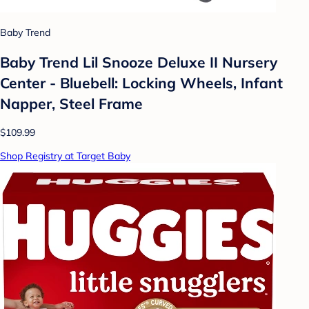
Baby Trend
Baby Trend Lil Snooze Deluxe II Nursery
Center - Bluebell: Locking Wheels, Infant
Napper, Steel Frame
$109.99
Shop Registry at Target Baby