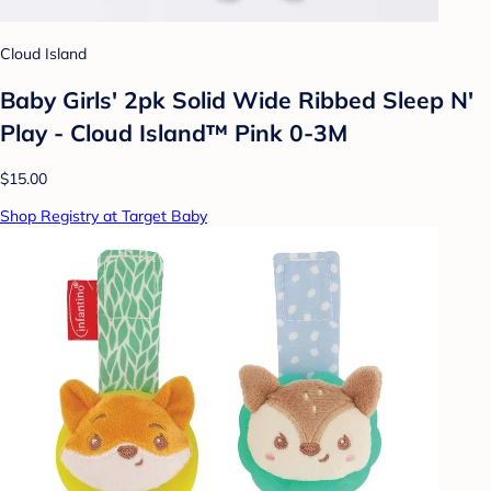
Cloud Island
Baby Girls' 2pk Solid Wide Ribbed Sleep N'
Play - Cloud Island™ Pink 0-3M
$15.00
Shop Registry at Target Baby