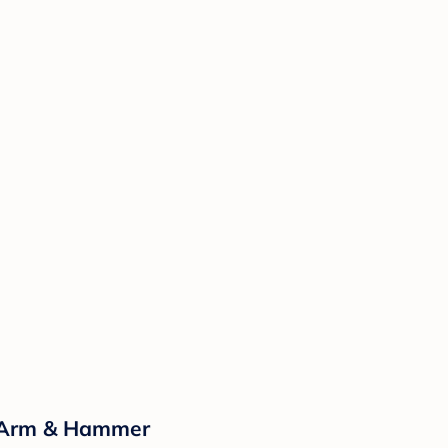
y Arm & Hammer