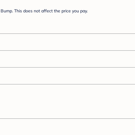
Bump. This does not affect the price you pay.