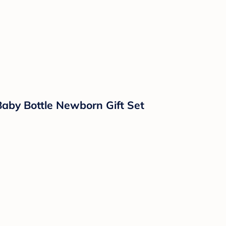
Baby Bottle Newborn Gift Set