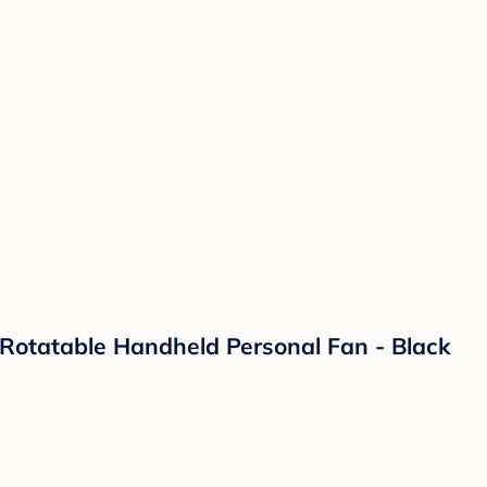
 Rotatable Handheld Personal Fan - Black