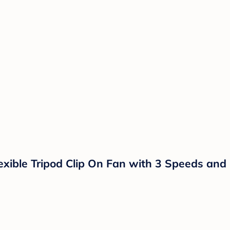
exible Tripod Clip On Fan with 3 Speeds and