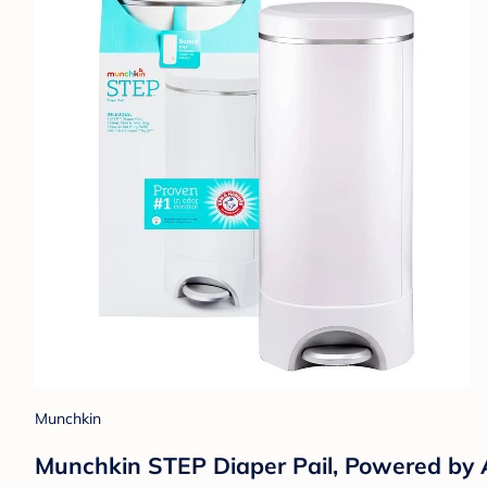
Munchkin
Munchkin STEP Diaper Pail, Powered b