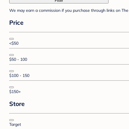
Filter
We may earn a commission if you purchase through links on The 
Price
<$50
$50 - 100
$100 - 150
$150+
Store
Target