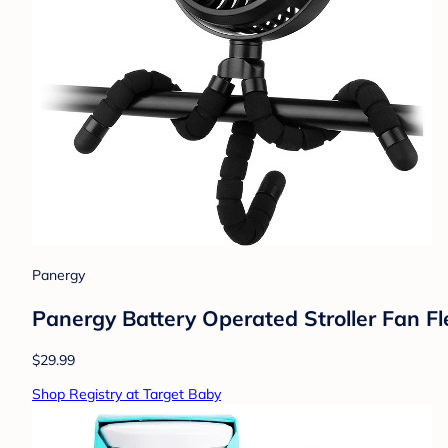
Panergy
Panergy Battery Operated Stroller Fan Fl
$29.99
Shop Registry at Target Baby