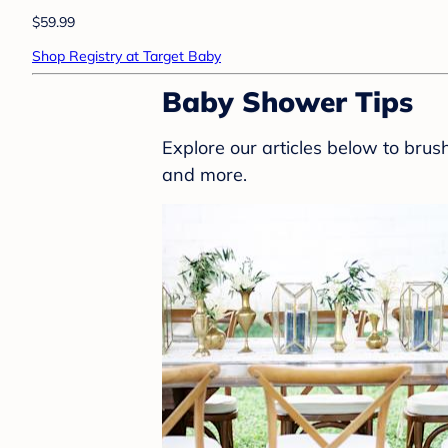
$59.99
Shop Registry at Target Baby
Baby Shower Tips
Explore our articles below to bru
and more.