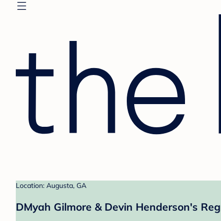
Location: Augusta, GA
DMyah Gilmore & Devin Henderson's Regi