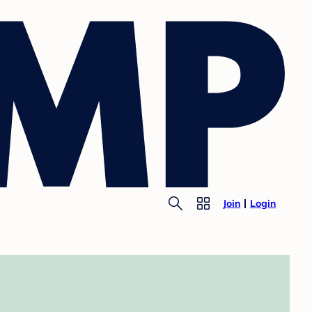
Join
Login