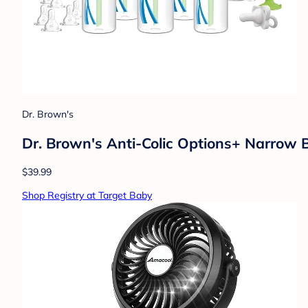
Dr. Brown's
Dr. Brown's Anti-Colic Options+ Narrow 
$39.99
Shop Registry at Target Baby