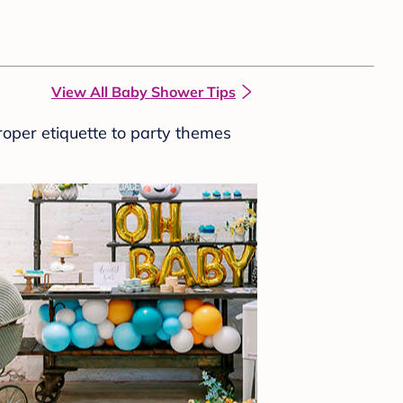
View All Baby Shower Tips
roper etiquette to party themes