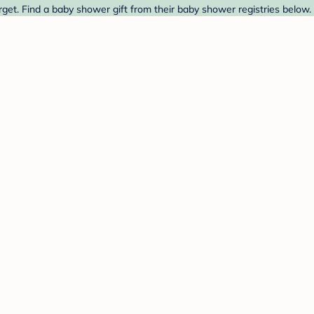
et. Find a baby shower gift from their baby shower registries below.