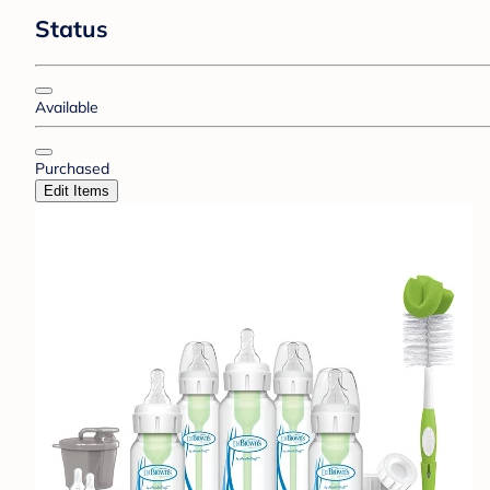
Status
Available
Purchased
Edit Items