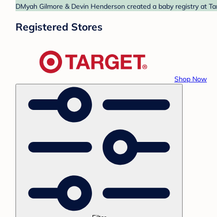
DMyah Gilmore & Devin Henderson created a baby registry at Targ
Registered Stores
Shop Now