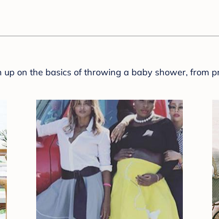
sh up on the basics of throwing a baby shower, from p