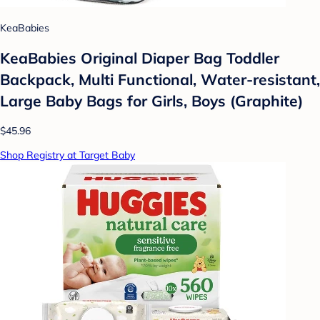
KeaBabies
KeaBabies Original Diaper Bag Toddler
Backpack, Multi Functional, Water-resistant,
Large Baby Bags for Girls, Boys (Graphite)
$45.96
Shop Registry at Target Baby