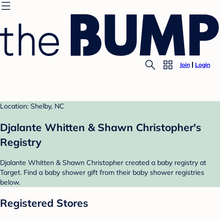
Join
Login
Location: Shelby, NC
Djalante Whitten & Shawn Christopher's
Registry
Djalante Whitten & Shawn Christopher created a baby registry at
Target. Find a baby shower gift from their baby shower registries
below.
Registered Stores