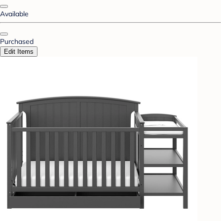
Available
Purchased
Edit Items