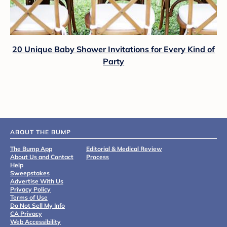
20 Unique Baby Shower Invitations for Every Kind of
Party
ABOUT THE BUMP
The Bump App
Editorial & Medical Review
About Us and Contact
Process
Help
Sweepstakes
Advertise With Us
Privacy Policy
Terms of Use
Do Not Sell My Info
CA Privacy
Web Accessibility