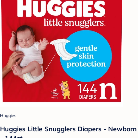
Huggies
Huggies Little Snugglers Diapers - Newborn
- 144ct