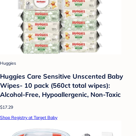
Huggies
Huggies Care Sensitive Unscented Baby
Wipes- 10 pack (560ct total wipes):
Alcohol-Free, Hypoallergenic, Non-Toxic
$17.29
Shop Registry at Target Baby