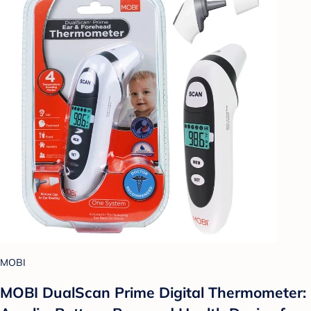
MOBI
MOBI DualScan Prime Digital Thermometer: