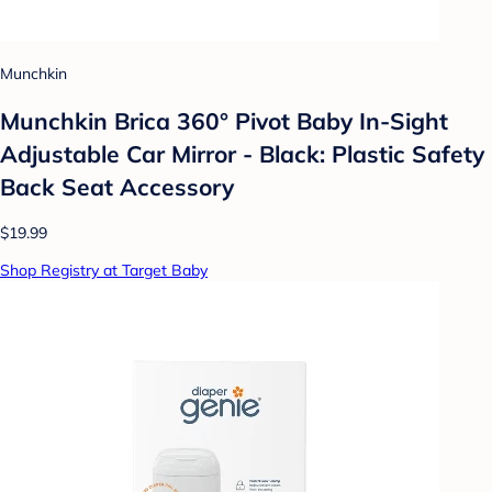
Munchkin
Munchkin Brica 360° Pivot Baby In-Sight
Adjustable Car Mirror - Black: Plastic Safety
Back Seat Accessory
$19.99
Shop Registry at Target Baby