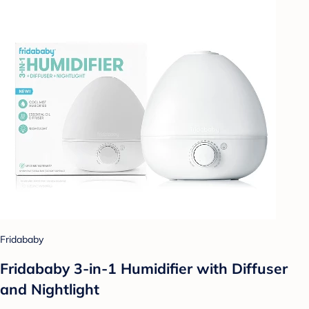
Fridababy
Fridababy 3-in-1 Humidifier with Diffuser
and Nightlight