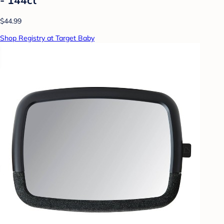
$44.99
Shop Registry at Target Baby