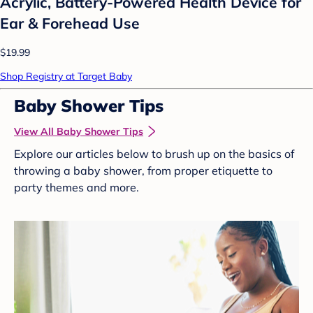
Acrylic, Battery-Powered Health Device for
Ear & Forehead Use
$19.99
Shop Registry at Target Baby
Baby Shower Tips
View All Baby Shower Tips
Explore our articles below to brush up on the basics of
throwing a baby shower, from proper etiquette to
party themes and more.