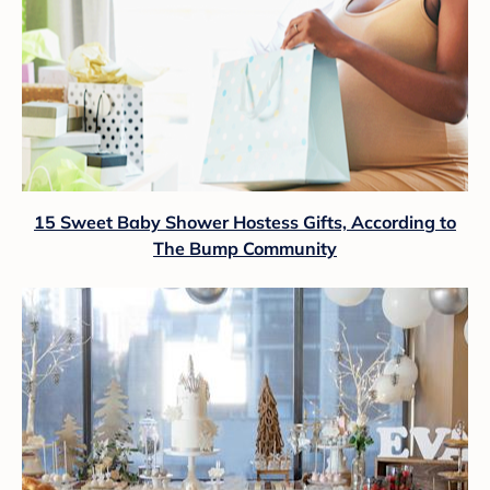
15 Sweet Baby Shower Hostess Gifts, According to
The Bump Community