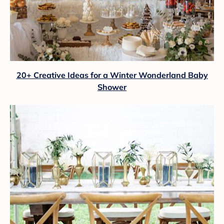
20+ Creative Ideas for a Winter Wonderland Baby
Shower