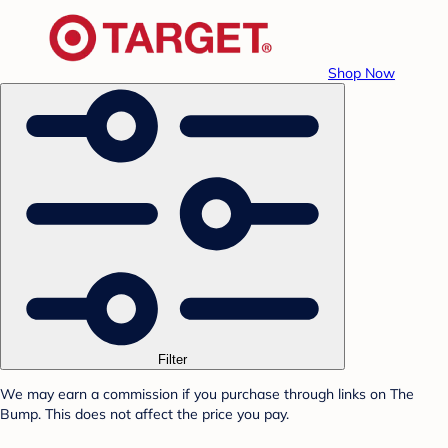
Shop Now
Filter
We may earn a commission if you purchase through links on The
Bump. This does not affect the price you pay.