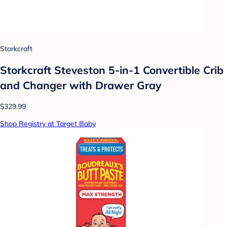
Storkcraft
Storkcraft Steveston 5-in-1 Convertible Crib
and Changer with Drawer Gray
$329.99
Shop Registry at Target Baby