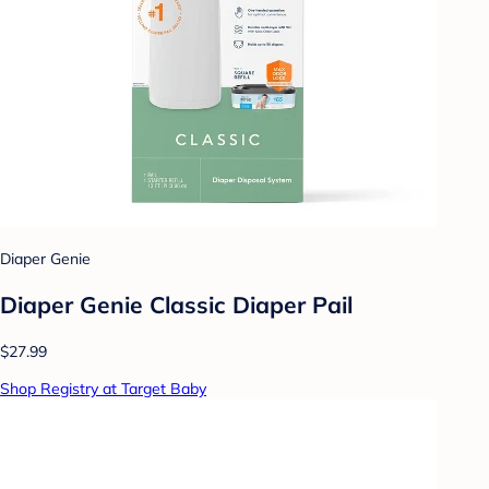
Diaper Genie
Diaper Genie Classic Diaper Pail
$27.99
Shop Registry at Target Baby