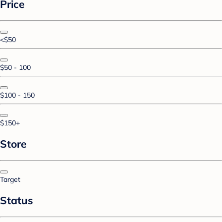
Price
<$50
$50 - 100
$100 - 150
$150+
Store
Target
Status