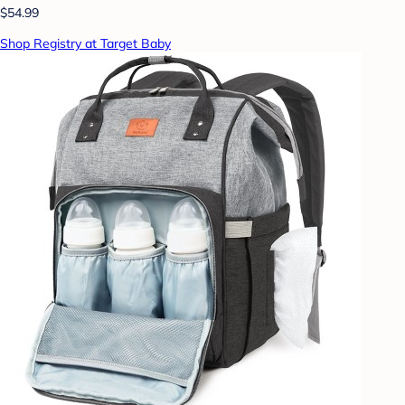
$54.99
Shop Registry at Target Baby