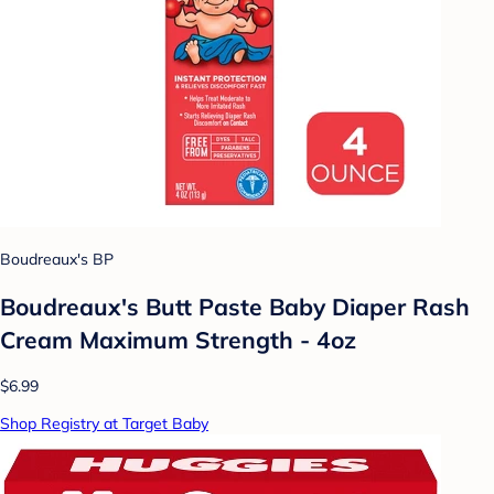
Boudreaux's BP
Boudreaux's Butt Paste Baby Diaper Rash
Cream Maximum Strength - 4oz
$6.99
Shop Registry at Target Baby