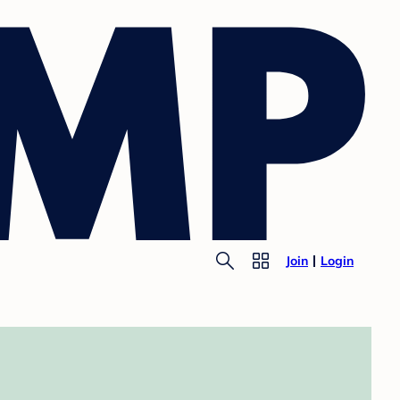
Join
Login