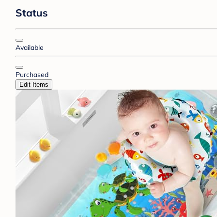
Status
Available
Purchased
Edit Items