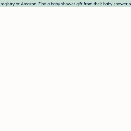
istry at Amazon. Find a baby shower gift from their baby shower re