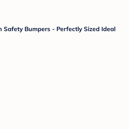
h Safety Bumpers - Perfectly Sized Ideal