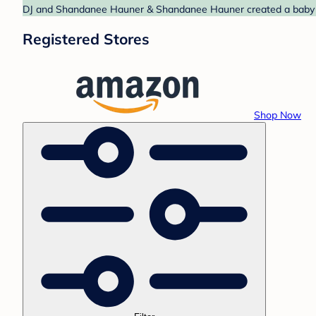
DJ and Shandanee Hauner & Shandanee Hauner created a baby reg
Registered Stores
Shop Now