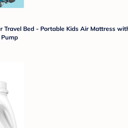
 Travel Bed - Portable Kids Air Mattress wit
ic Pump