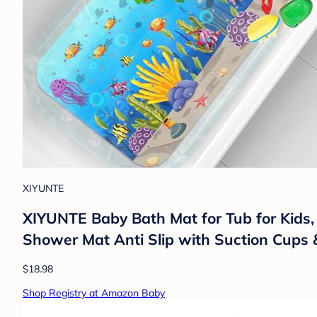
XIYUNTE
XIYUNTE Baby Bath Mat for Tub for Kids,
Shower Mat Anti Slip with Suction Cups 
$18.98
Shop Registry at Amazon Baby