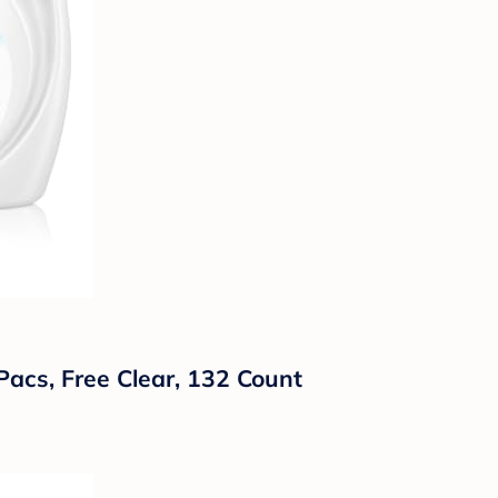
Pacs, Free Clear, 132 Count