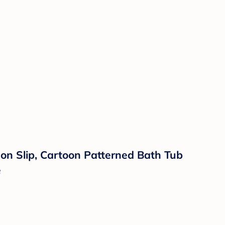
on Slip, Cartoon Patterned Bath Tub
e