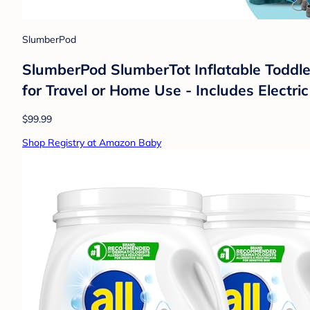
SlumberPod
SlumberPod SlumberTot Inflatable Toddler
for Travel or Home Use - Includes Electr
$99.99
Shop Registry at Amazon Baby