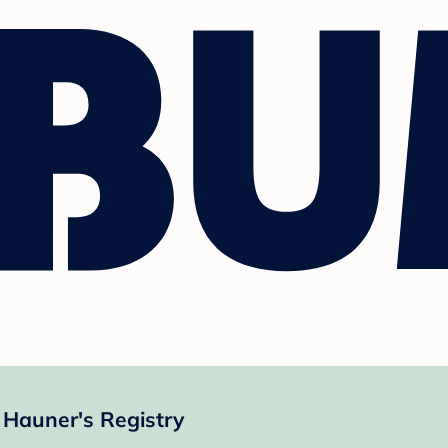
Hauner's Registry