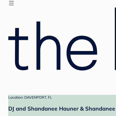
Location: DAVENPORT, FL
DJ and Shandanee Hauner & Shandanee 