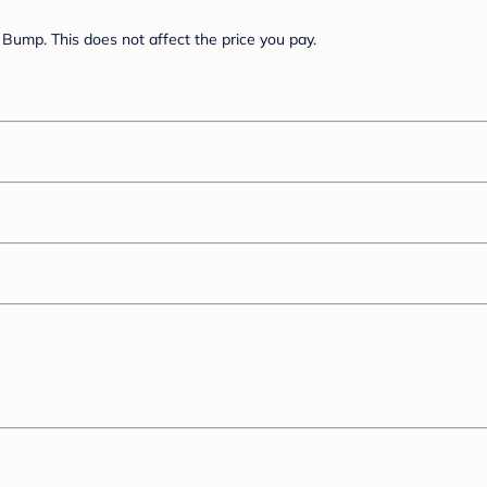
Bump. This does not affect the price you pay.