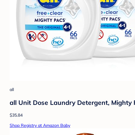
all
all Unit Dose Laundry Detergent, Mighty 
$35.84
Shop Registry at Amazon Baby