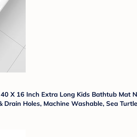
 40 X 16 Inch Extra Long Kids Bathtub Mat N
& Drain Holes, Machine Washable, Sea Turtl