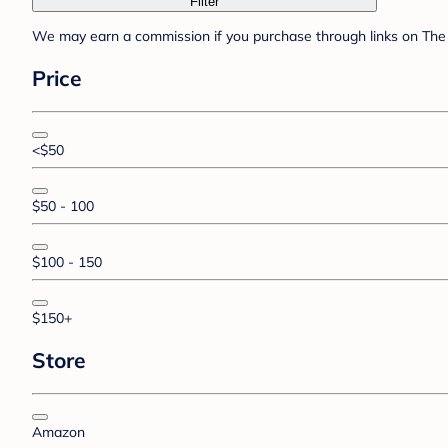
Filter
We may earn a commission if you purchase through links on The 
Price
<$50
$50 - 100
$100 - 150
$150+
Store
Amazon