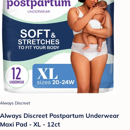
Always Discreet
Always Discreet Postpartum Underwear
Maxi Pad - XL - 12ct