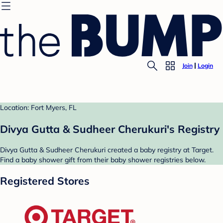
Join
Login
Location: Fort Myers, FL
Divya Gutta & Sudheer Cherukuri's Registry
Divya Gutta & Sudheer Cherukuri created a baby registry at Target.
Find a baby shower gift from their baby shower registries below.
Registered Stores