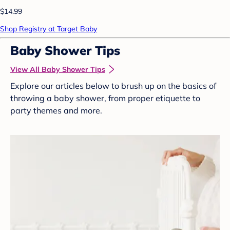
$14.99
Shop Registry at Target Baby
Baby Shower Tips
View All Baby Shower Tips
Explore our articles below to brush up on the basics of
throwing a baby shower, from proper etiquette to
party themes and more.