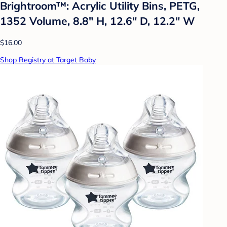
Brightroom™: Acrylic Utility Bins, PETG,
1352 Volume, 8.8" H, 12.6" D, 12.2" W
$16.00
Shop Registry at Target Baby