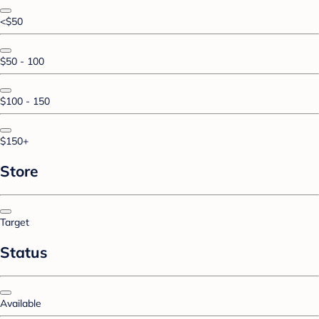
<$50
$50 - 100
$100 - 150
$150+
Store
Target
Status
Available