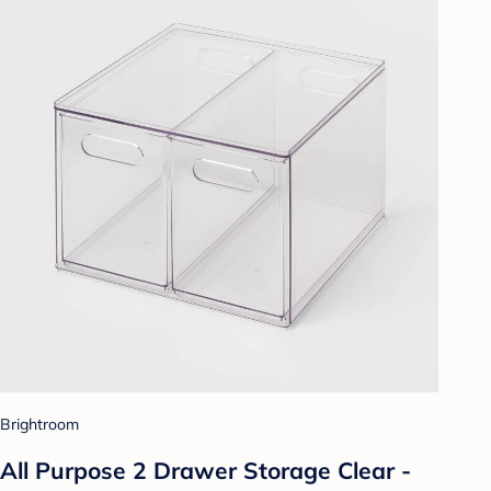
Brightroom
All Purpose 2 Drawer Storage Clear -