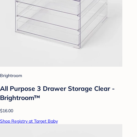
Brightroom
All Purpose 3 Drawer Storage Clear -
Brightroom™
$16.00
Shop Registry at Target Baby