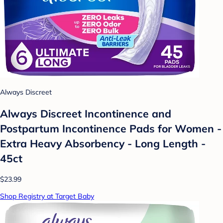
Always Discreet
Always Discreet Incontinence and
Postpartum Incontinence Pads for Women -
Extra Heavy Absorbency - Long Length -
45ct
$23.99
Shop Registry at Target Baby