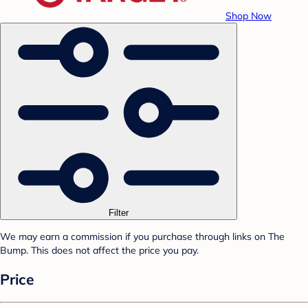
Shop Now
Filter
We may earn a commission if you purchase through links on The
Bump. This does not affect the price you pay.
Price