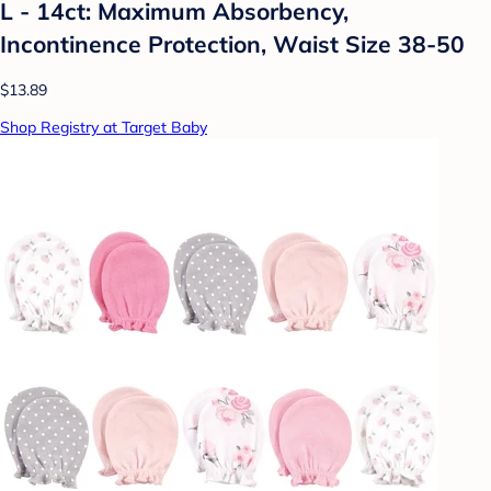
L - 14ct: Maximum Absorbency,
Incontinence Protection, Waist Size 38-50
$13.89
Shop Registry at Target Baby