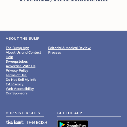
ABOUT THE BUMP
The Bump App
Editorial & Medical Review
About Us and Contact
Process
Help
Sweepstakes
Advertise With Us
Privacy Policy
Terms of Use
Do Not Sell My Info
CA Privacy
Web Accessibility
Our Sponsors
OUR SISTER SITES
GET THE APP