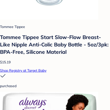
Tommee Tippee
Tommee Tippee Start Slow-Flow Breast-
Like Nipple Anti-Colic Baby Bottle - 5oz/3pk:
BPA-Free, Silicone Material
$15.19
Shop Registry at Target Baby
purchased