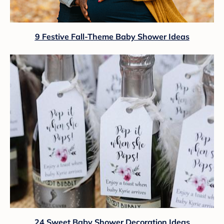
9 Festive Fall-Theme Baby Shower Ideas
24 Sweet Baby Shower Decoration Ideas