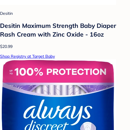
Desitin
Desitin Maximum Strength Baby Diaper
Rash Cream with Zinc Oxide - 16oz
$20.99
Shop Registry at Target Baby