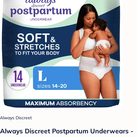
Always Discreet
Always Discreet Postpartum Underwears -