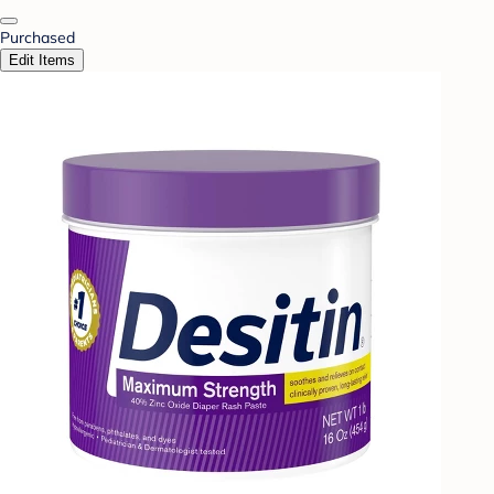
Purchased
Edit Items