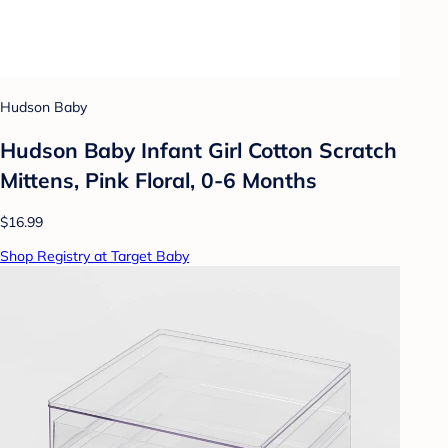
Hudson Baby
Hudson Baby Infant Girl Cotton Scratch
Mittens, Pink Floral, 0-6 Months
$16.99
Shop Registry at Target Baby