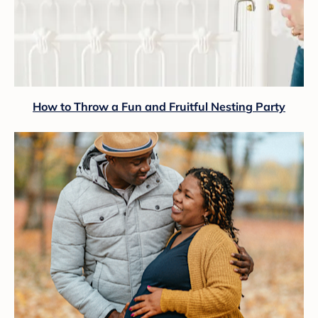
How to Throw a Fun and Fruitful Nesting Party