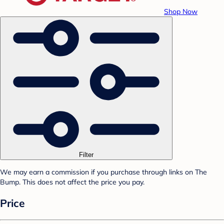
Shop Now
Filter
We may earn a commission if you purchase through links on The
Bump. This does not affect the price you pay.
Price