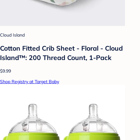
Cloud Island
Cotton Fitted Crib Sheet - Floral - Cloud
Island™: 200 Thread Count, 1-Pack
$9.99
Shop Registry at Target Baby