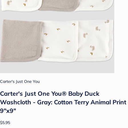
Carter's Just One You
Carter's Just One You®️ Baby Duck
Washcloth - Gray: Cotton Terry Animal Print
9"x9"
$5.95