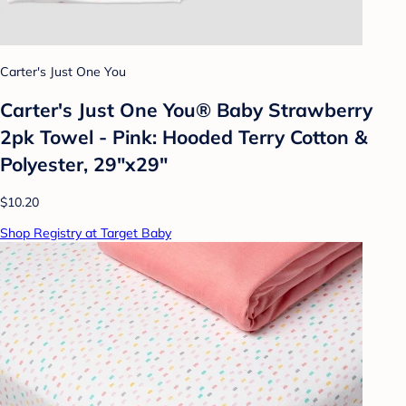
Carter's Just One You
Carter's Just One You®️ Baby Strawberry
2pk Towel - Pink: Hooded Terry Cotton &
Polyester, 29"x29"
$10.20
Shop Registry at Target Baby