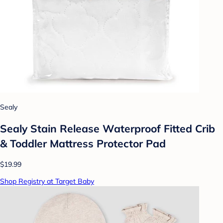
Sealy
Sealy Stain Release Waterproof Fitted Crib
& Toddler Mattress Protector Pad
$19.99
Shop Registry at Target Baby