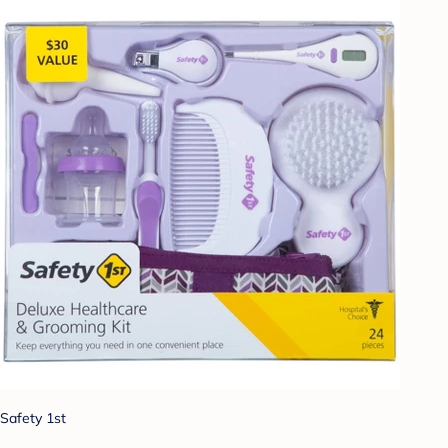
Safety 1st