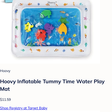
Hoovy
Hoovy Inflatable Tummy Time Water Play
Mat
$11.59
Shop Registry at Target Baby