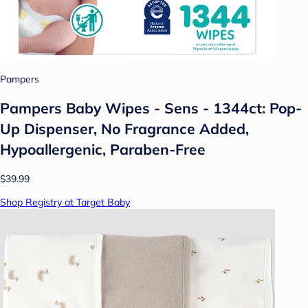
Pampers
Pampers Baby Wipes - Sens - 1344ct: Pop-
Up Dispenser, No Fragrance Added,
Hypoallergenic, Paraben-Free
$39.99
Shop Registry at Target Baby