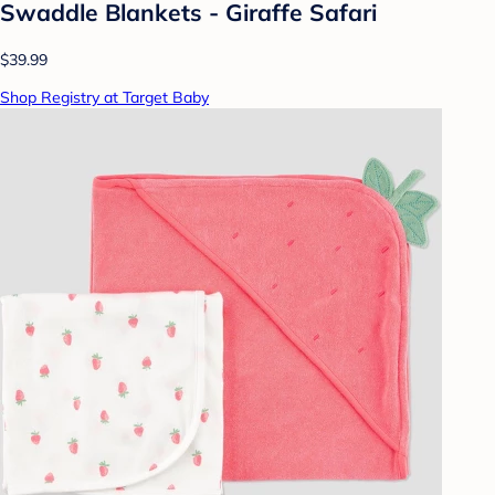
Swaddle Blankets - Giraffe Safari
$39.99
Shop Registry at Target Baby