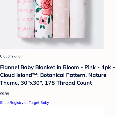
Cloud Island
Flannel Baby Blanket in Bloom - Pink - 4pk -
Cloud Island™: Botanical Pattern, Nature
Theme, 30"x30", 178 Thread Count
$9.99
Shop Registry at Target Baby