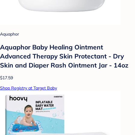
Aquaphor
Aquaphor Baby Healing Ointment
Advanced Therapy Skin Protectant - Dry
Skin and Diaper Rash Ointment Jar - 14oz
$17.59
Shop Registry at Target Baby