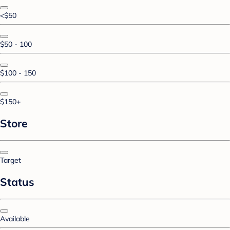
<$50
$50 - 100
$100 - 150
$150+
Store
Target
Status
Available