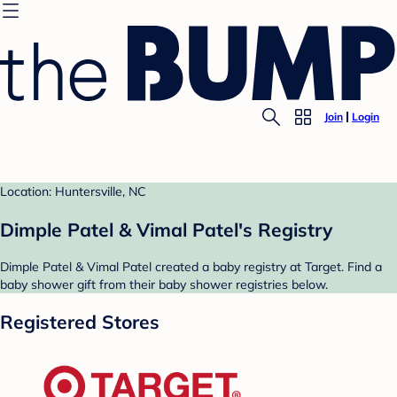
Join
Login
Location: Huntersville, NC
Dimple Patel & Vimal Patel's Registry
Dimple Patel & Vimal Patel created a baby registry at Target. Find a
baby shower gift from their baby shower registries below.
Registered Stores