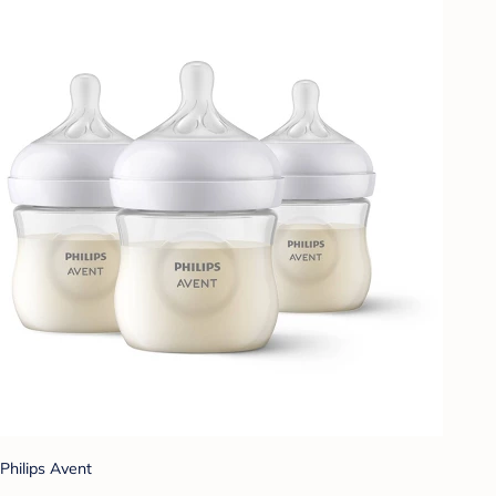
Philips Avent