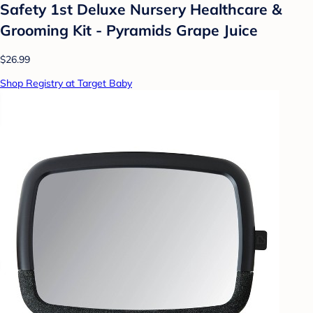
Safety 1st Deluxe Nursery Healthcare &
Grooming Kit - Pyramids Grape Juice
$26.99
Shop Registry at Target Baby