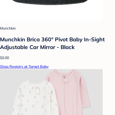
Munchkin
Munchkin Brica 360° Pivot Baby In-Sight
Adjustable Car Mirror - Black
$0.00
Shop Registry at Target Baby