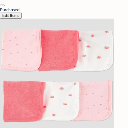
Purchased
Edit Items