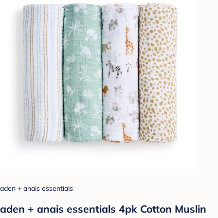
aden + anais essentials
aden + anais essentials 4pk Cotton Muslin