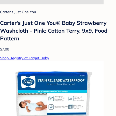
Carter's Just One You
Carter's Just One You®️ Baby Strawberry
Washcloth - Pink: Cotton Terry, 9x9, Food
Pattern
$7.00
Shop Registry at Target Baby