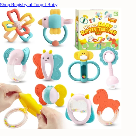
Shop Registry at Target Baby