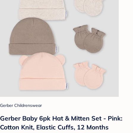
Gerber Childrenswear
Gerber Baby 6pk Hat & Mitten Set - Pink:
Cotton Knit, Elastic Cuffs, 12 Months