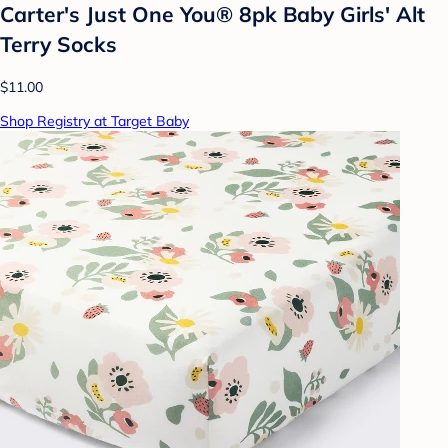
Carter's Just One You® 8pk Baby Girls' Alt
Terry Socks
$11.00
Shop Registry at Target Baby