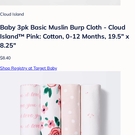
Cloud Island
Baby 3pk Basic Muslin Burp Cloth - Cloud
Island™ Pink: Cotton, 0-12 Months, 19.5" x
8.25"
$8.40
Shop Registry at Target Baby