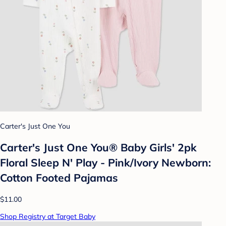
Carter's Just One You
Carter's Just One You® Baby Girls' 2pk
Floral Sleep N' Play - Pink/Ivory Newborn:
Cotton Footed Pajamas
$11.00
Shop Registry at Target Baby