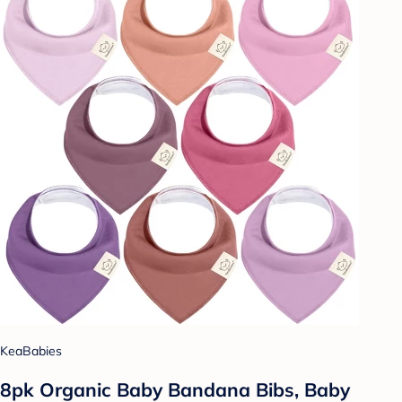
KeaBabies
8pk Organic Baby Bandana Bibs, Baby