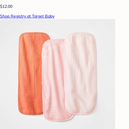
$12.00
Shop Registry at Target Baby