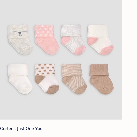
Carter's Just One You