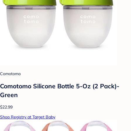
Comotomo
Comotomo Silicone Bottle 5-Oz (2 Pack)-
Green
$22.99
Shop Registry at Target Baby