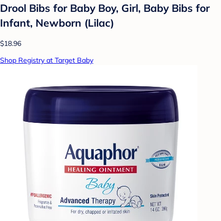
Drool Bibs for Baby Boy, Girl, Baby Bibs for
Infant, Newborn (Lilac)
$18.96
Shop Registry at Target Baby