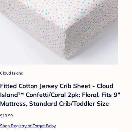
Cloud Island
Fitted Cotton Jersey Crib Sheet - Cloud
Island™ Confetti/Coral 2pk: Floral, Fits 9"
Mattress, Standard Crib/Toddler Size
$13.99
Shop Registry at Target Baby