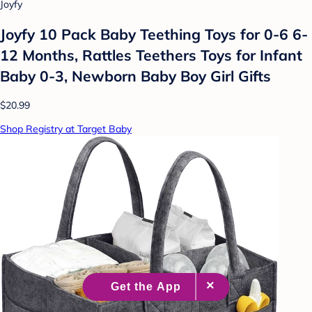
Joyfy
Joyfy 10 Pack Baby Teething Toys for 0-6 6-
12 Months, Rattles Teethers Toys for Infant
Baby 0-3, Newborn Baby Boy Girl Gifts
$20.99
Shop Registry at Target Baby