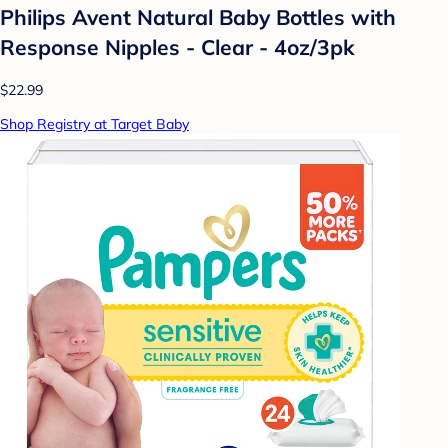
Philips Avent Natural Baby Bottles with
Response Nipples - Clear - 4oz/3pk
$22.99
Shop Registry at Target Baby