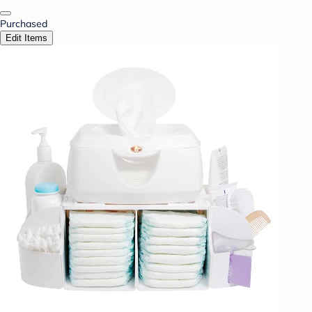
Purchased
Edit Items