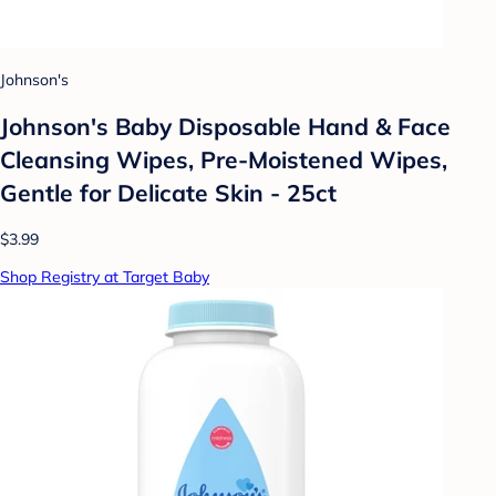
Johnson's
Johnson's Baby Disposable Hand & Face
Cleansing Wipes, Pre-Moistened Wipes,
Gentle for Delicate Skin - 25ct
$3.99
Shop Registry at Target Baby