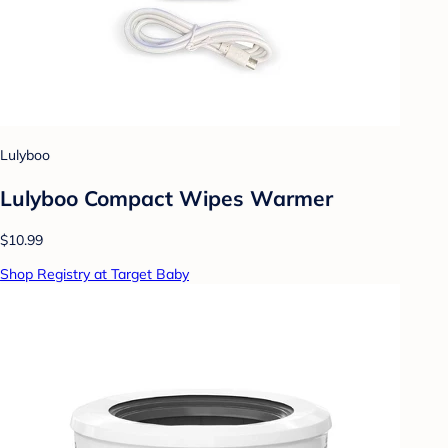
Lulyboo
Lulyboo Compact Wipes Warmer
$10.99
Shop Registry at Target Baby