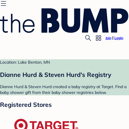
Join
Login
Location: Lake Benton, MN
Dianne Hurd & Steven Hurd's Registry
Dianne Hurd & Steven Hurd created a baby registry at Target. Find a
baby shower gift from their baby shower registries below.
Registered Stores