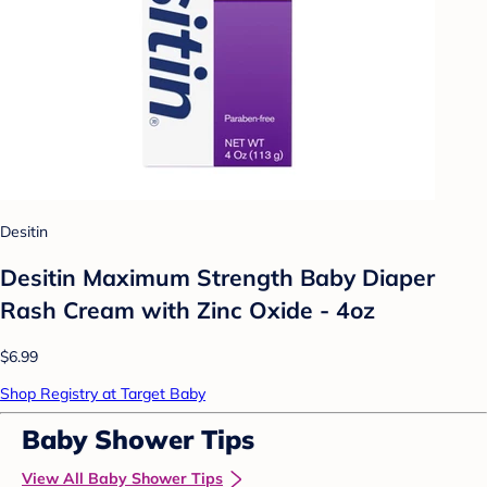
Desitin
Desitin Maximum Strength Baby Diaper
Rash Cream with Zinc Oxide - 4oz
$6.99
Shop Registry at Target Baby
Baby Shower Tips
View All Baby Shower Tips