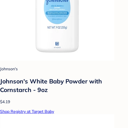
Johnson's
Johnson's White Baby Powder with
Cornstarch - 9oz
$4.19
Shop Registry at Target Baby