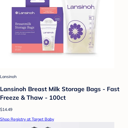
Lansinoh
Lansinoh Breast Milk Storage Bags - Fast
Freeze & Thaw - 100ct
$14.49
Shop Registry at Target Baby