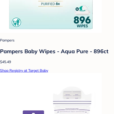
Pampers
Pampers Baby Wipes - Aqua Pure - 896ct
$45.49
Shop Registry at Target Baby