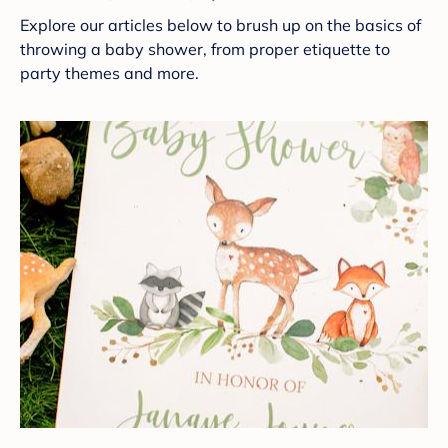
Explore our articles below to brush up on the basics of
throwing a baby shower, from proper etiquette to
party themes and more.