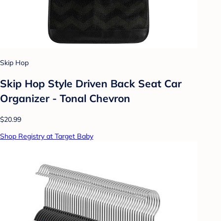
Skip Hop
Skip Hop Style Driven Back Seat Car
Organizer - Tonal Chevron
$20.99
Shop Registry at Target Baby