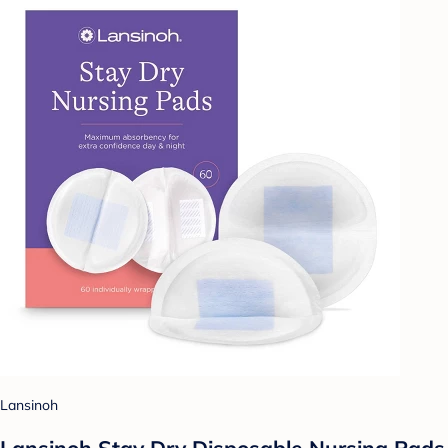
Lansinoh
Lansinoh Stay Dry Disposable Nursing Pads