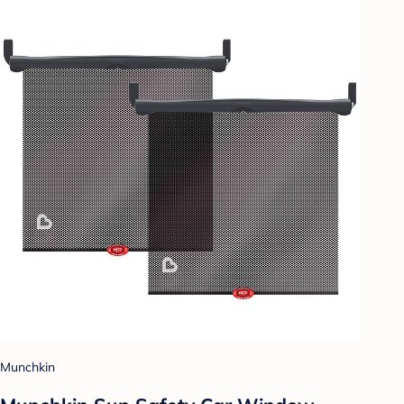
Munchkin