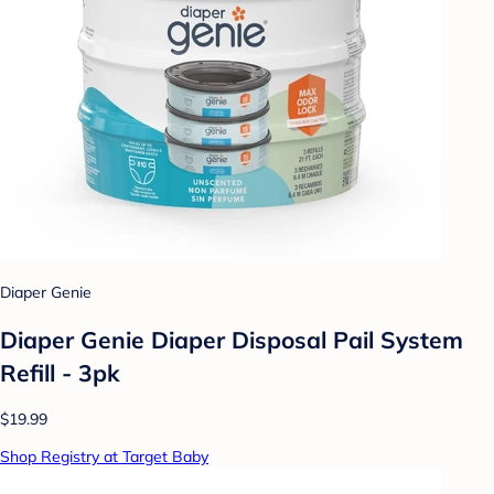
Diaper Genie
Diaper Genie Diaper Disposal Pail System
Refill - 3pk
$19.99
Shop Registry at Target Baby