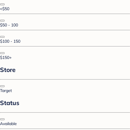
<$50
$50 - 100
$100 - 150
$150+
Store
Target
Status
Available