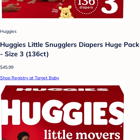
Huggies
Huggies Little Snugglers Diapers Huge Pack
- Size 3 (136ct)
$45.99
Shop Registry at Target Baby