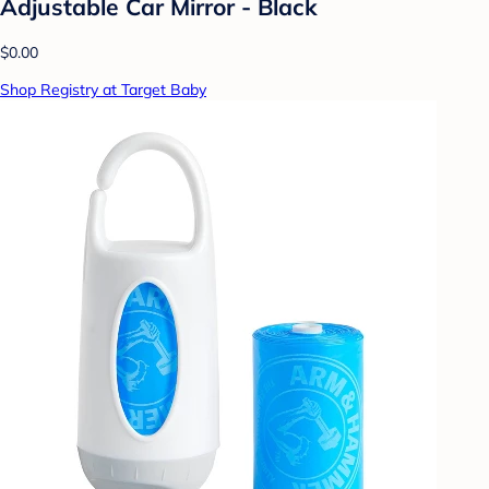
Adjustable Car Mirror - Black
$0.00
Shop Registry at Target Baby