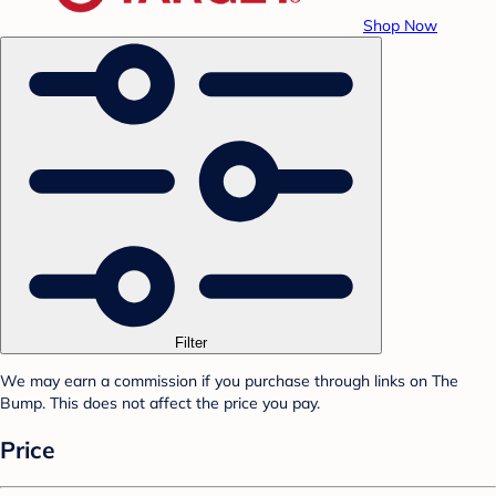
Shop Now
Filter
We may earn a commission if you purchase through links on The
Bump. This does not affect the price you pay.
Price