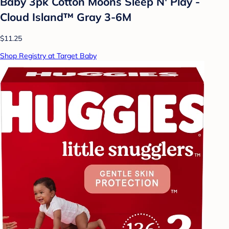
Baby 3pk Cotton Moons Sleep N' Play -
Cloud Island™ Gray 3-6M
$11.25
Shop Registry at Target Baby