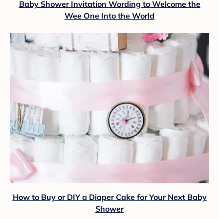
Baby Shower Invitation Wording to Welcome the
Wee One Into the World
How to Buy or DIY a Diaper Cake for Your Next Baby
Shower