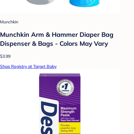
Munchkin
Munchkin Arm & Hammer Diaper Bag
Dispenser & Bags - Colors May Vary
$3.99
Shop Registry at Target Baby