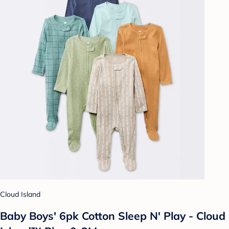
Cloud Island
Baby Boys' 6pk Cotton Sleep N' Play - Cloud