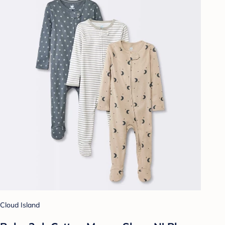
Cloud Island