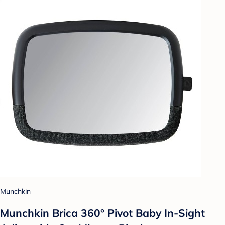
Munchkin
Munchkin Brica 360° Pivot Baby In-Sight