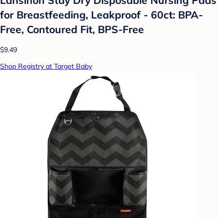
for Breastfeeding, Leakproof - 60ct: BPA-
Free, Contoured Fit, BPS-Free
$9.49
Shop Registry at Target Baby