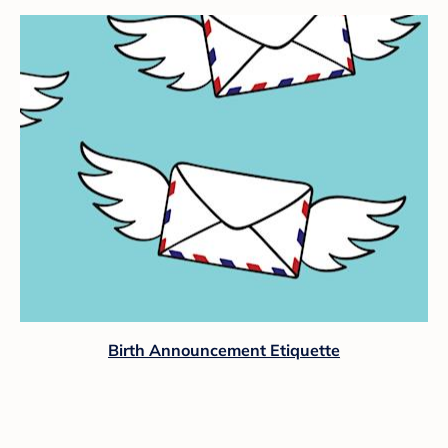
Birth Announcement Etiquette