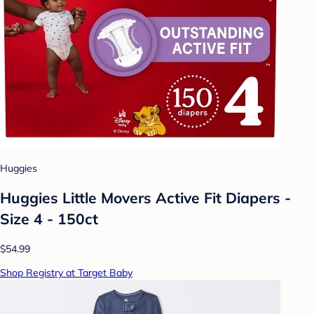
Huggies
Huggies Little Movers Active Fit Diapers -
Size 4 - 150ct
$54.99
Shop Registry at Target Baby