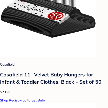
Casafield
Casafield 11" Velvet Baby Hangers for
Infant & Toddler Clothes, Black - Set of 50
$23.99
Shop Registry at Target Baby