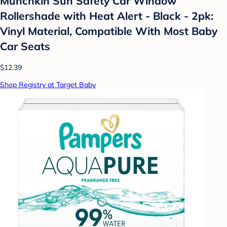
Munchkin Sun Safety Car Window
Rollershade with Heat Alert - Black - 2pk:
Vinyl Material, Compatible With Most Baby
Car Seats
$12.39
Shop Registry at Target Baby