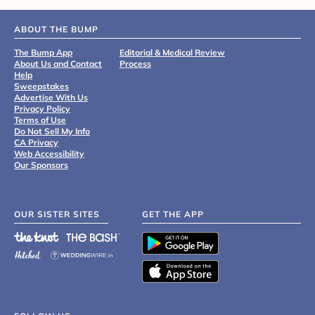
ABOUT THE BUMP
The Bump App
Editorial & Medical Review
About Us and Contact
Process
Help
Sweepstakes
Advertise With Us
Privacy Policy
Terms of Use
Do Not Sell My Info
CA Privacy
Web Accessibility
Our Sponsors
OUR SISTER SITES
GET THE APP