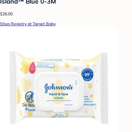
Island™ Blue 0-3M
$26.00
Shop Registry at Target Baby