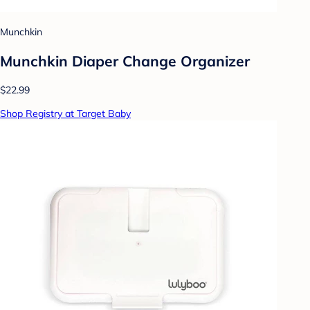
Munchkin
Munchkin Diaper Change Organizer
$22.99
Shop Registry at Target Baby