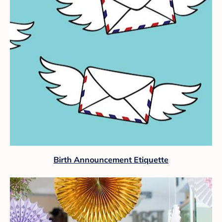
Birth Announcement Etiquette