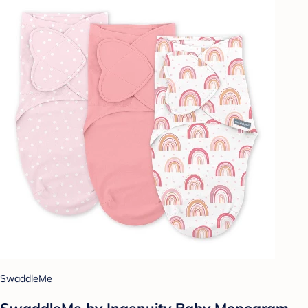
SwaddleMe
SwaddleMe by Ingenuity Baby Monogram