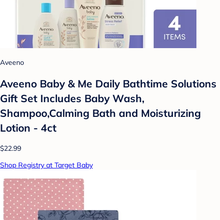
Aveeno
Aveeno Baby & Me Daily Bathtime Solutions
Gift Set Includes Baby Wash,
Shampoo,Calming Bath and Moisturizing
Lotion - 4ct
$22.99
Shop Registry at Target Baby