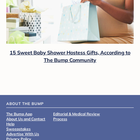
15 Sweet Baby Shower Hostess Gifts, According to
The Bump Community
ABOUT THE BUMP
The Bump App
Editorial & Medical Review
About Us and Contact
Process
Help
Sweepstakes
Advertise With Us
Privacy Policy