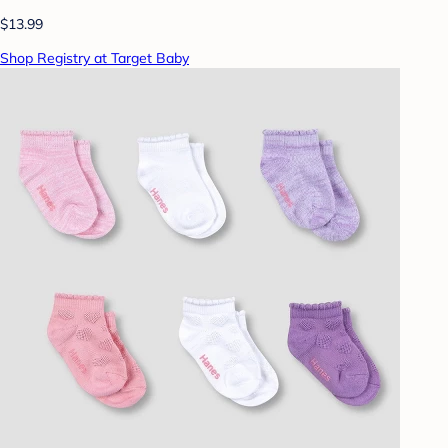
$13.99
Shop Registry at Target Baby