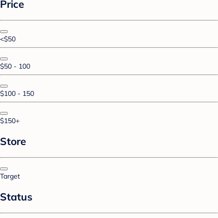
Price
<$50
$50 - 100
$100 - 150
$150+
Store
Target
Status