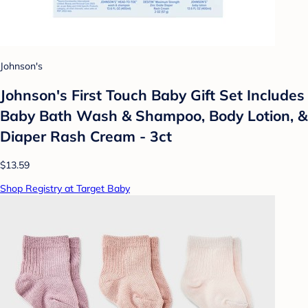
Johnson's
Johnson's First Touch Baby Gift Set Includes
Baby Bath Wash & Shampoo, Body Lotion, &
Diaper Rash Cream - 3ct
$13.59
Shop Registry at Target Baby