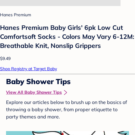
Hanes Premium
Hanes Premium Baby Girls' 6pk Low Cut
Comfortsoft Socks - Colors May Vary 6-12M:
Breathable Knit, Nonslip Grippers
$9.49
Shop Registry at Target Baby
Baby Shower Tips
View All Baby Shower Tips
Explore our articles below to brush up on the basics of
throwing a baby shower, from proper etiquette to
party themes and more.