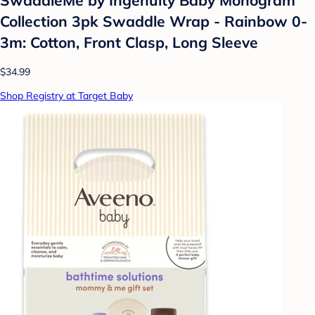
Collection 3pk Swaddle Wrap - Rainbow 0-
3m: Cotton, Front Clasp, Long Sleeve
$34.99
Shop Registry at Target Baby