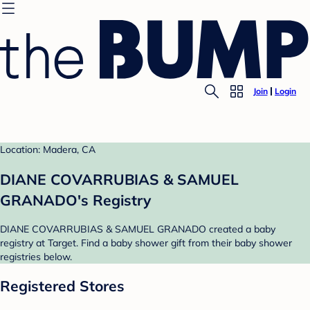
Join
Login
Location: Madera, CA
DIANE COVARRUBIAS & SAMUEL
GRANADO's Registry
DIANE COVARRUBIAS & SAMUEL GRANADO created a baby
registry at Target. Find a baby shower gift from their baby shower
registries below.
Registered Stores