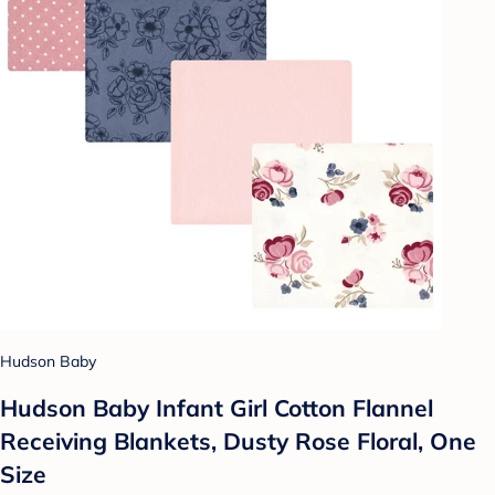
Hudson Baby
Hudson Baby Infant Girl Cotton Flannel
Receiving Blankets, Dusty Rose Floral, One
Size