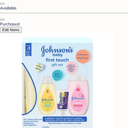
Available
Purchased
Edit Items