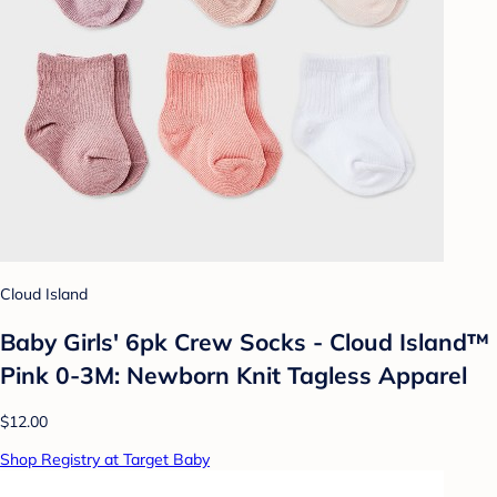
Cloud Island
Baby Girls' 6pk Crew Socks - Cloud Island™
Pink 0-3M: Newborn Knit Tagless Apparel
$12.00
Shop Registry at Target Baby