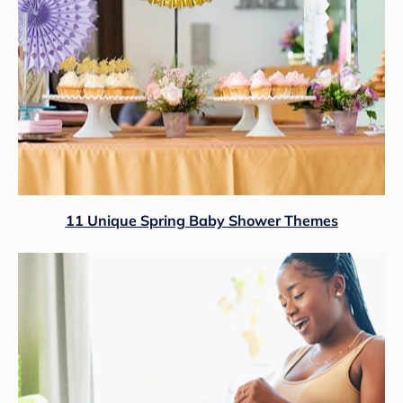
11 Unique Spring Baby Shower Themes