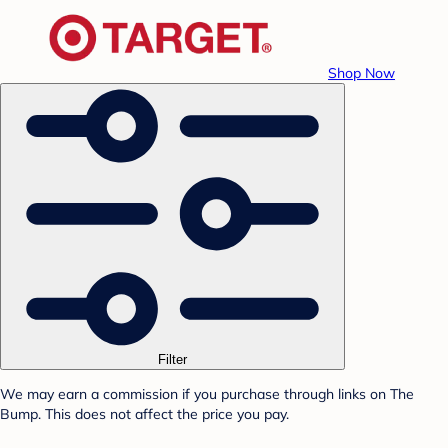
Shop Now
Filter
We may earn a commission if you purchase through links on The
Bump. This does not affect the price you pay.