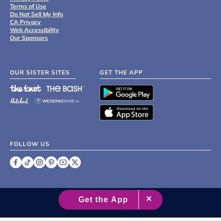
Terms of Use
Do Not Sell My Info
CA Privacy
Web Accessibility
Our Sponsors
OUR SISTER SITES
GET THE APP
FOLLOW US
©
2007 - 2026 XO Group Inc.