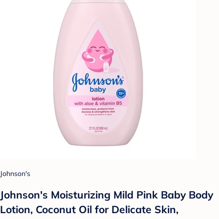
Johnson's
Johnson's Moisturizing Mild Pink Baby Body
Lotion, Coconut Oil for Delicate Skin,