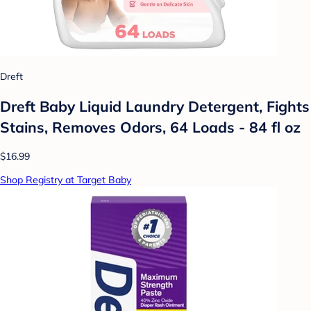
Dreft
Dreft Baby Liquid Laundry Detergent, Fights
Stains, Removes Odors, 64 Loads - 84 fl oz
$16.99
Shop Registry at Target Baby