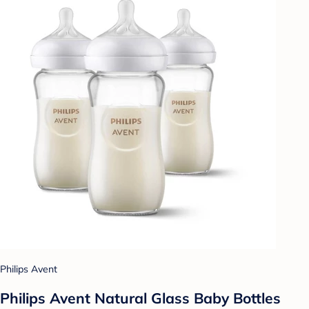
Philips Avent
Philips Avent Natural Glass Baby Bottles