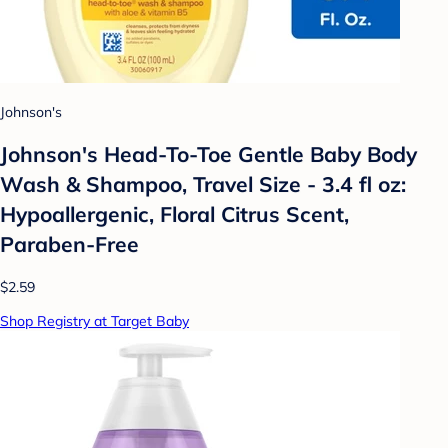
Johnson's
Johnson's Head-To-Toe Gentle Baby Body
Wash & Shampoo, Travel Size - 3.4 fl oz:
Hypoallergenic, Floral Citrus Scent,
Paraben-Free
$2.59
Shop Registry at Target Baby