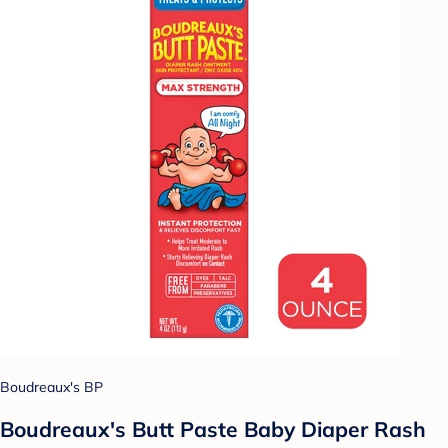
Boudreaux's BP
Boudreaux's Butt Paste Baby Diaper Rash