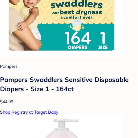
Pampers
Pampers Swaddlers Sensitive Disposable
Diapers - Size 1 - 164ct
$44.99
Shop Registry at Target Baby