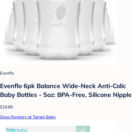
Evenflo
Evenflo 6pk Balance Wide-Neck Anti-Colic
Baby Bottles - 5oz: BPA-Free, Silicone Nipple
$19.89
Shop Registry at Target Baby