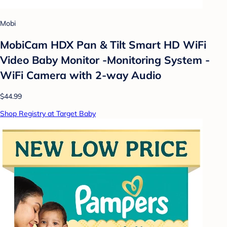
Mobi
MobiCam HDX Pan & Tilt Smart HD WiFi
Video Baby Monitor -Monitoring System -
WiFi Camera with 2-way Audio
$44.99
Shop Registry at Target Baby