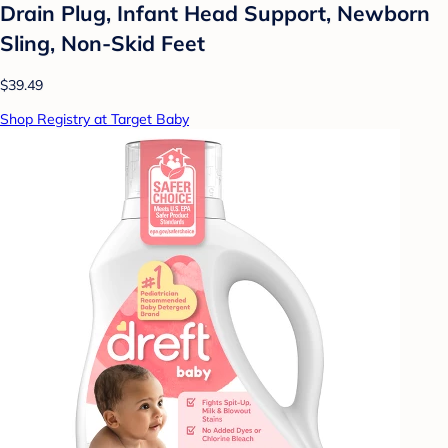
Drain Plug, Infant Head Support, Newborn
Sling, Non-Skid Feet
$39.49
Shop Registry at Target Baby