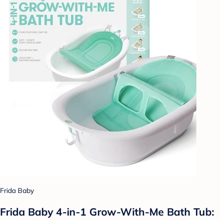
Frida Baby
Frida Baby 4-in-1 Grow-With-Me Bath Tub: