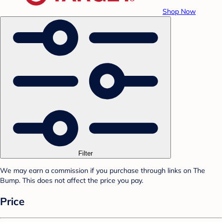
Shop Now
Filter
We may earn a commission if you purchase through links on The
Bump. This does not affect the price you pay.
Price