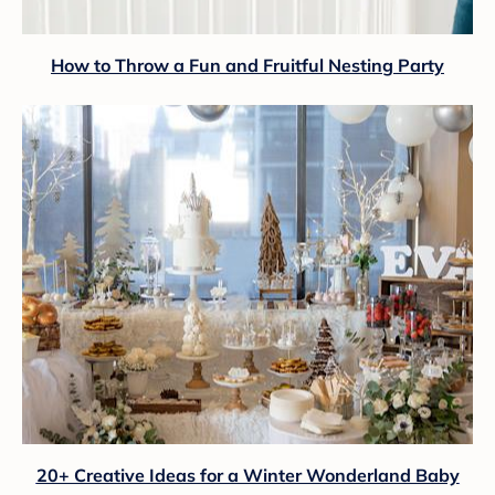
How to Throw a Fun and Fruitful Nesting Party
20+ Creative Ideas for a Winter Wonderland Baby