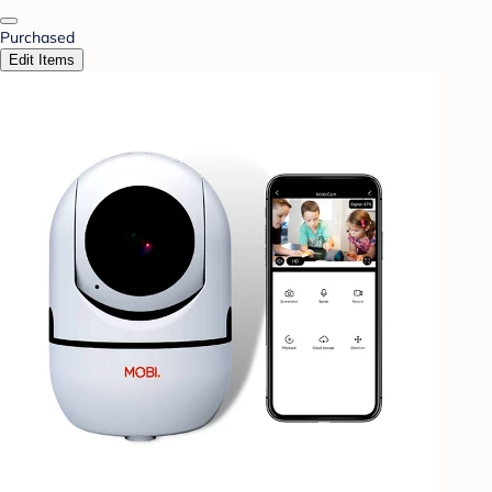
Purchased
Edit Items