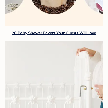
28 Baby Shower Favors Your Guests Will Love