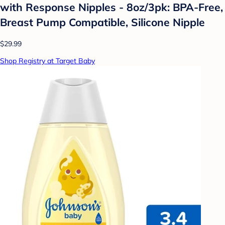
with Response Nipples - 8oz/3pk: BPA-Free,
Breast Pump Compatible, Silicone Nipple
$29.99
Shop Registry at Target Baby