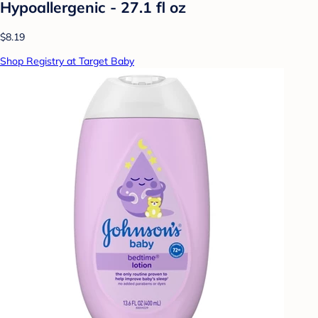
Hypoallergenic - 27.1 fl oz
$8.19
Shop Registry at Target Baby