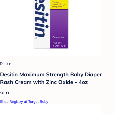
Desitin
Desitin Maximum Strength Baby Diaper
Rash Cream with Zinc Oxide - 4oz
$6.99
Shop Registry at Target Baby