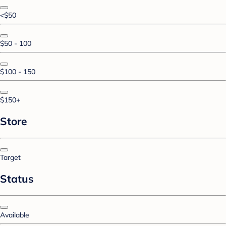
<$50
$50 - 100
$100 - 150
$150+
Store
Target
Status
Available