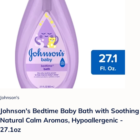
Johnson's
Johnson's Bedtime Baby Bath with Soothing
Natural Calm Aromas, Hypoallergenic -
27.1oz