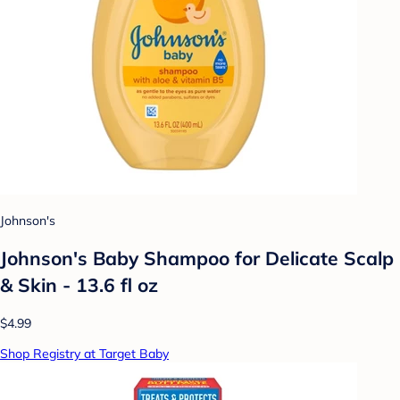
Johnson's
Johnson's Baby Shampoo for Delicate Scalp
& Skin - 13.6 fl oz
$4.99
Shop Registry at Target Baby