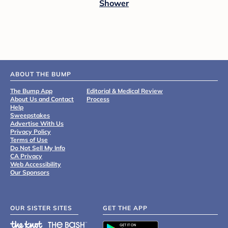
Shower
ABOUT THE BUMP
The Bump App
Editorial & Medical Review
About Us and Contact
Process
Help
Sweepstakes
Advertise With Us
Privacy Policy
Terms of Use
Do Not Sell My Info
CA Privacy
Web Accessibility
Our Sponsors
OUR SISTER SITES
GET THE APP