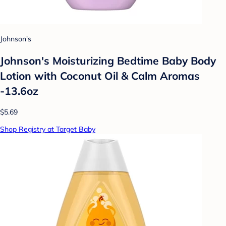
Johnson's
Johnson's Moisturizing Bedtime Baby Body
Lotion with Coconut Oil & Calm Aromas
-13.6oz
$5.69
Shop Registry at Target Baby