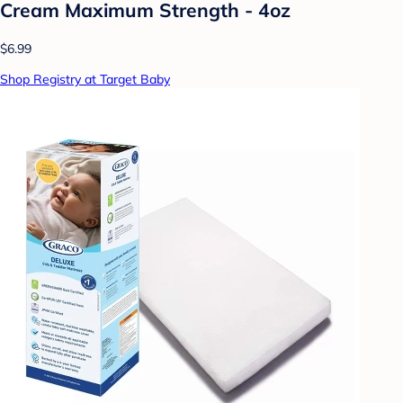
Cream Maximum Strength - 4oz
$6.99
Shop Registry at Target Baby