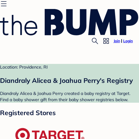
Join
Login
Location: Providence, RI
Diandraly Alicea & Joahua Perry's Registry
Diandraly Alicea & Joahua Perry created a baby registry at Target.
Find a baby shower gift from their baby shower registries below.
Registered Stores