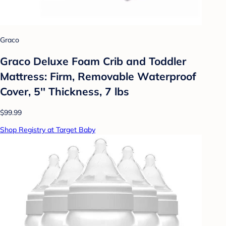
Graco
Graco Deluxe Foam Crib and Toddler
Mattress: Firm, Removable Waterproof
Cover, 5'' Thickness, 7 lbs
$99.99
Shop Registry at Target Baby