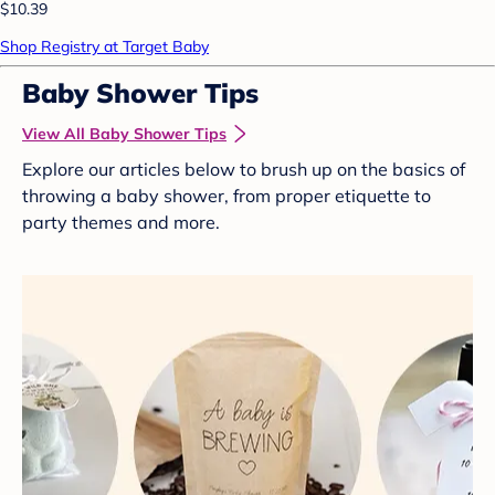
$10.39
Shop Registry at Target Baby
Baby Shower Tips
View All Baby Shower Tips
Explore our articles below to brush up on the basics of
throwing a baby shower, from proper etiquette to
party themes and more.