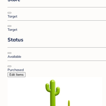
Target
Target
Status
Available
Purchased
Edit Items