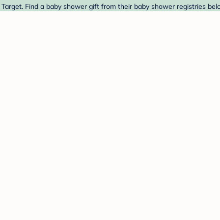
arget. Find a baby shower gift from their baby shower registries bel