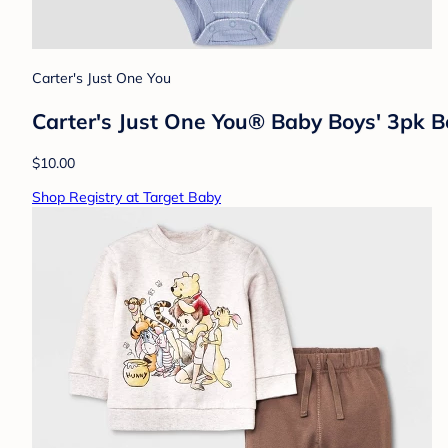
Carter's Just One You
Carter's Just One You® Baby Boys' 3pk Bo
$10.00
Shop Registry at Target Baby