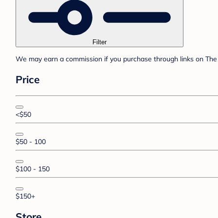
Filter
We may earn a commission if you purchase through links on The 
Price
<$50
$50 - 100
$100 - 150
$150+
Store