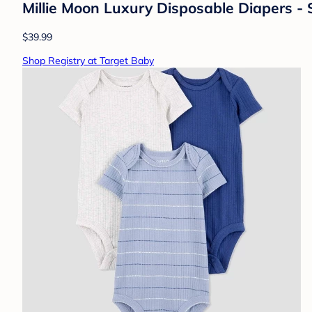
Millie Moon Luxury Disposable Diapers - 
$39.99
Shop Registry at Target Baby