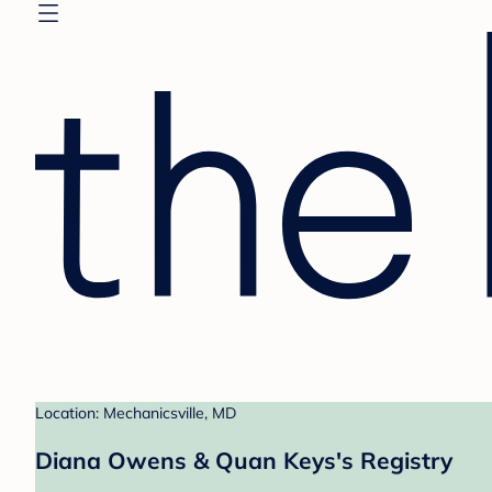
Location: Mechanicsville, MD
Diana Owens & Quan Keys's Registry