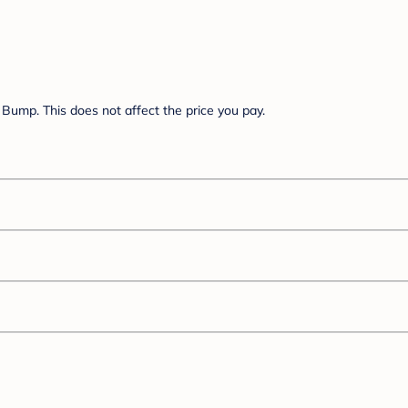
Bump. This does not affect the price you pay.