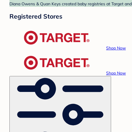
Diana Owens & Quan Keys created baby registries at Target and T
Registered Stores
Shop Now
Shop Now