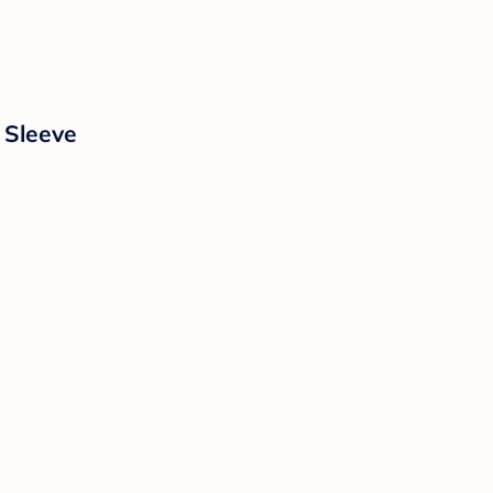
 Sleeve