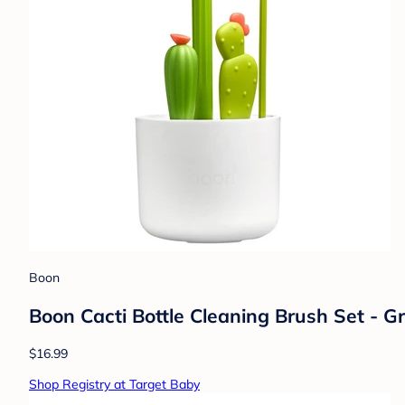
Boon
Boon Cacti Bottle Cleaning Brush Set - G
$16.99
Shop Registry at Target Baby