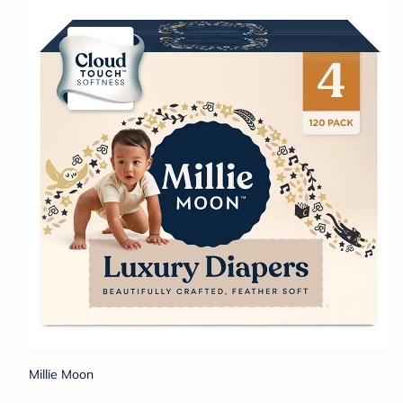
Millie Moon