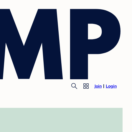
Join
Login