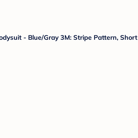
dysuit - Blue/Gray 3M: Stripe Pattern, Short