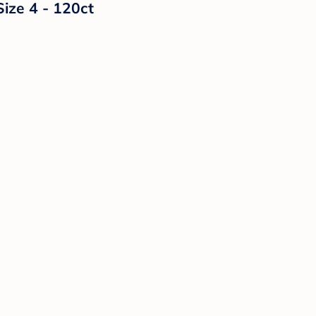
Size 4 - 120ct