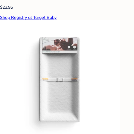
$23.95
Shop Registry at Target Baby