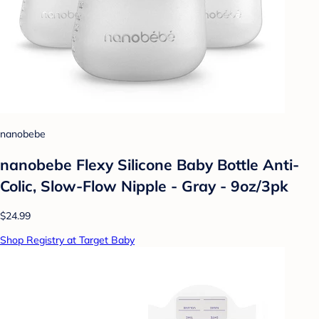
nanobebe
nanobebe Flexy Silicone Baby Bottle Anti-
Colic, Slow-Flow Nipple - Gray - 9oz/3pk
$24.99
Shop Registry at Target Baby