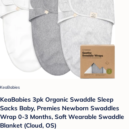
KeaBabies
KeaBabies 3pk Organic Swaddle Sleep
Sacks Baby, Premies Newborn Swaddles
Wrap 0-3 Months, Soft Wearable Swaddle
Blanket (Cloud, OS)