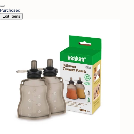
Purchased
Edit Items