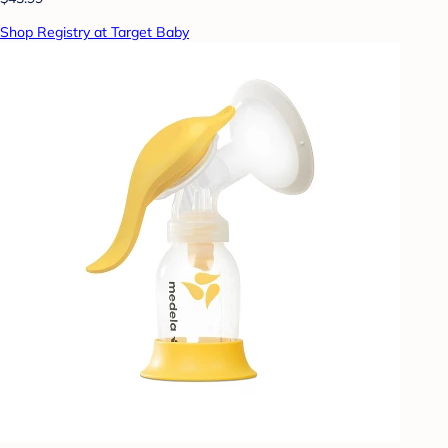
Shop Registry at Target Baby