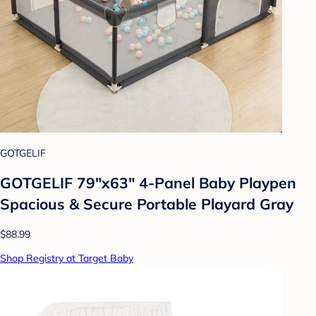
GOTGELIF
GOTGELIF 79"x63" 4-Panel Baby Playpen
Spacious & Secure Portable Playard Gray
$88.99
Shop Registry at Target Baby