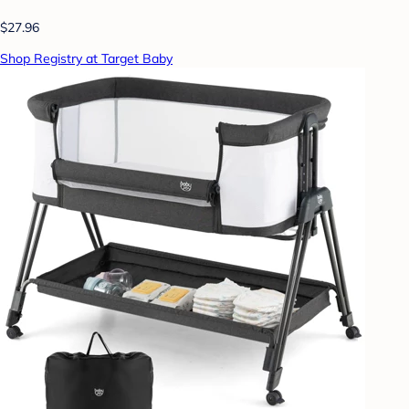
$27.96
Shop Registry at Target Baby