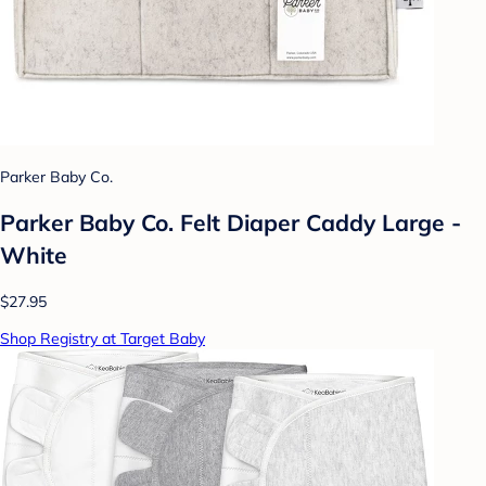
Parker Baby Co.
Parker Baby Co. Felt Diaper Caddy Large -
White
$27.95
Shop Registry at Target Baby