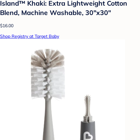
Island™ Khaki: Extra Lightweight Cotton
Blend, Machine Washable, 30"x30"
$16.00
Shop Registry at Target Baby