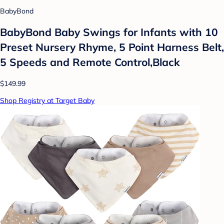
BabyBond
BabyBond Baby Swings for Infants with 10
Preset Nursery Rhyme, 5 Point Harness Belt,
5 Speeds and Remote Control,Black
$149.99
Shop Registry at Target Baby