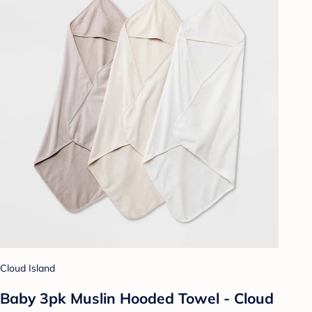
Cloud Island
Baby 3pk Muslin Hooded Towel - Cloud