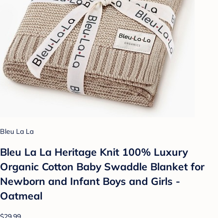
Bleu La La
Bleu La La Heritage Knit 100% Luxury
Organic Cotton Baby Swaddle Blanket for
Newborn and Infant Boys and Girls -
Oatmeal
$29.99