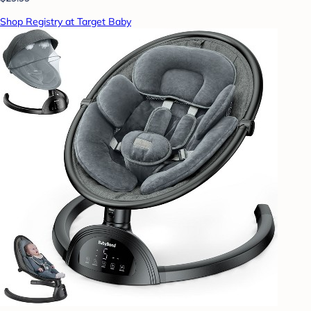
Shop Registry at Target Baby