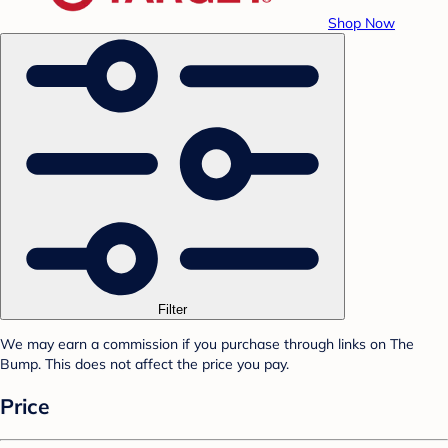
Shop Now
Filter
We may earn a commission if you purchase through links on The
Bump. This does not affect the price you pay.
Price