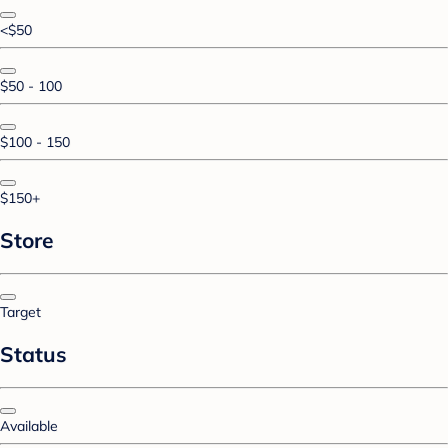
<$50
$50 - 100
$100 - 150
$150+
Store
Target
Status
Available