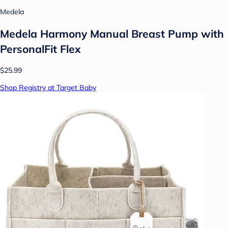
Medela
Medela Harmony Manual Breast Pump with
PersonalFit Flex
$25.99
Shop Registry at Target Baby