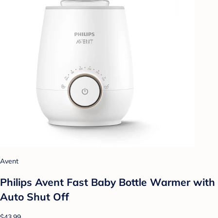
Avent
Philips Avent Fast Baby Bottle Warmer with
Auto Shut Off
$43.99