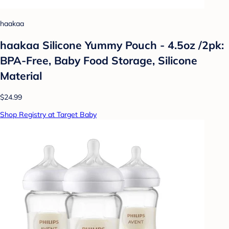
haakaa
haakaa Silicone Yummy Pouch - 4.5oz /2pk:
BPA-Free, Baby Food Storage, Silicone
Material
$24.99
Shop Registry at Target Baby