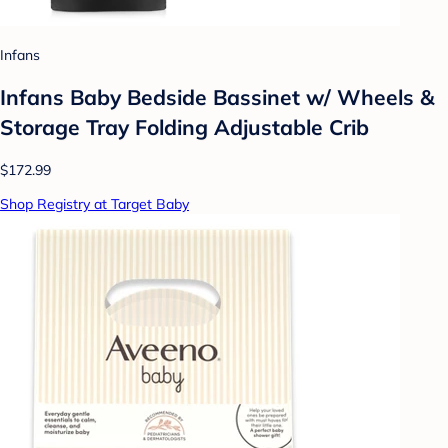
Infans
Infans Baby Bedside Bassinet w/ Wheels &
Storage Tray Folding Adjustable Crib
$172.99
Shop Registry at Target Baby