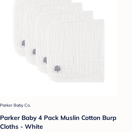
Parker Baby Co.
Parker Baby 4 Pack Muslin Cotton Burp
Cloths - White