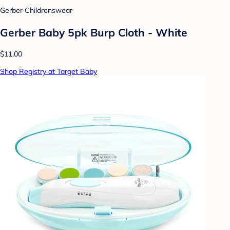
Gerber Childrenswear
Gerber Baby 5pk Burp Cloth - White
$11.00
Shop Registry at Target Baby