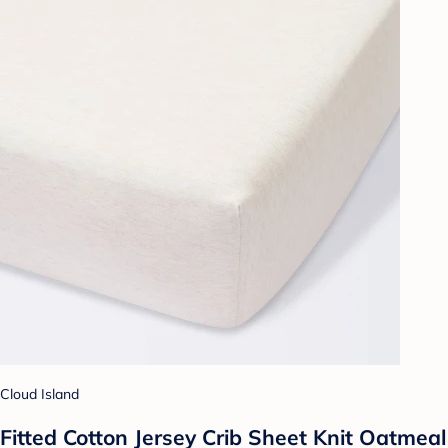
Cloud Island
Fitted Cotton Jersey Crib Sheet Knit Oatmeal