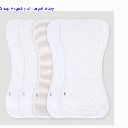
Shop Registry at Target Baby