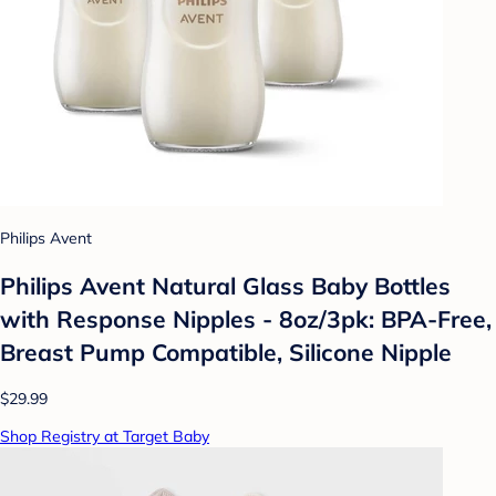
Philips Avent
Philips Avent Natural Glass Baby Bottles
with Response Nipples - 8oz/3pk: BPA-Free,
Breast Pump Compatible, Silicone Nipple
$29.99
Shop Registry at Target Baby