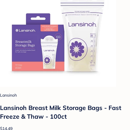
Lansinoh
Lansinoh Breast Milk Storage Bags - Fast
Freeze & Thaw - 100ct
$14.49