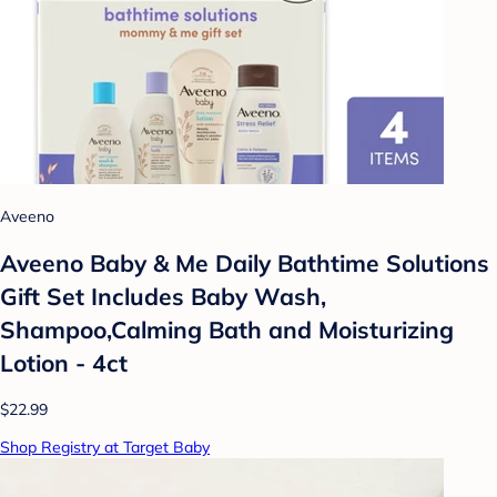
Aveeno
Aveeno Baby & Me Daily Bathtime Solutions
Gift Set Includes Baby Wash,
Shampoo,Calming Bath and Moisturizing
Lotion - 4ct
$22.99
Shop Registry at Target Baby