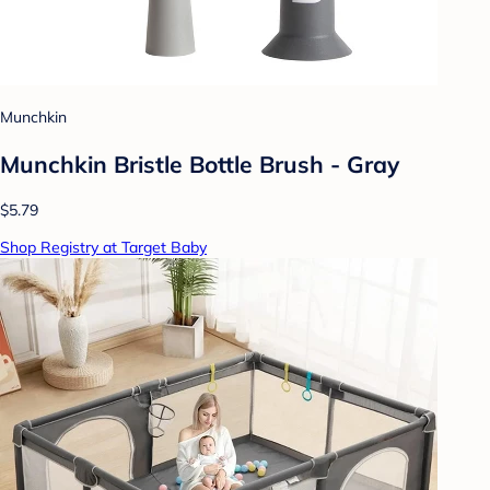
Munchkin
Munchkin Bristle Bottle Brush - Gray
$5.79
Shop Registry at Target Baby