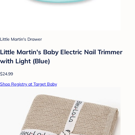
Little Martin's Drawer
Little Martin's Baby Electric Nail Trimmer
with Light (Blue)
$24.99
Shop Registry at Target Baby