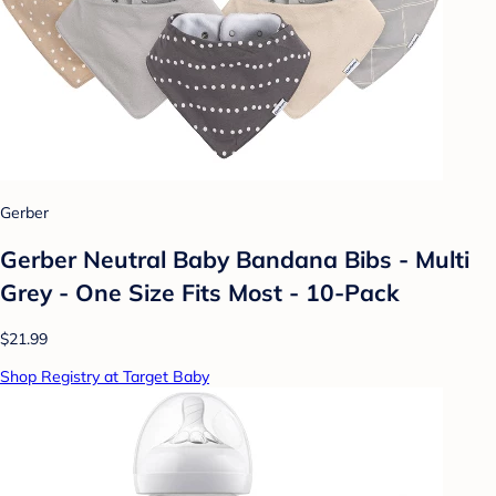
Gerber
Gerber Neutral Baby Bandana Bibs - Multi
Grey - One Size Fits Most - 10-Pack
$21.99
Shop Registry at Target Baby