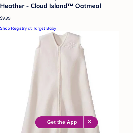
Heather - Cloud Island™ Oatmeal
$9.99
Shop Registry at Target Baby