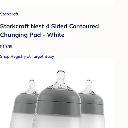
Storkcraft
Storkcraft Nest 4 Sided Contoured
Changing Pad - White
$19.99
Shop Registry at Target Baby