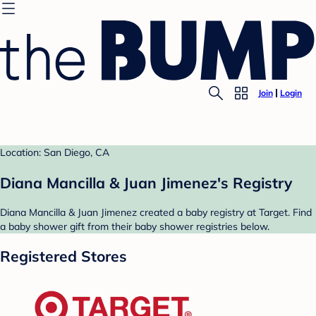
Join
Login
Location: San Diego, CA
Diana Mancilla & Juan Jimenez's Registry
Diana Mancilla & Juan Jimenez created a baby registry at Target. Find
a baby shower gift from their baby shower registries below.
Registered Stores