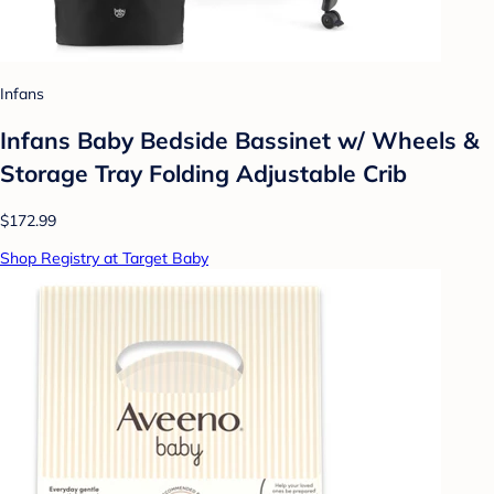
Infans
Infans Baby Bedside Bassinet w/ Wheels &
Storage Tray Folding Adjustable Crib
$172.99
Shop Registry at Target Baby