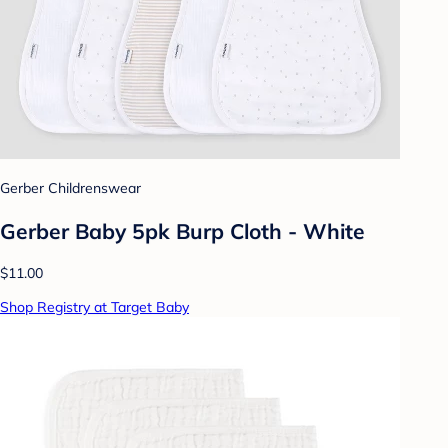
Gerber Childrenswear
Gerber Baby 5pk Burp Cloth - White
$11.00
Shop Registry at Target Baby