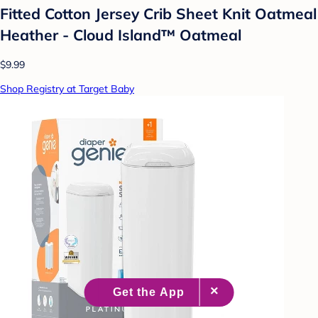
Fitted Cotton Jersey Crib Sheet Knit Oatmeal
Heather - Cloud Island™ Oatmeal
$9.99
Shop Registry at Target Baby