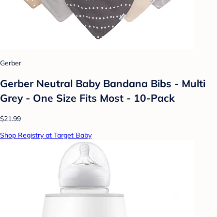
Gerber
Gerber Neutral Baby Bandana Bibs - Multi
Grey - One Size Fits Most - 10-Pack
$21.99
Shop Registry at Target Baby