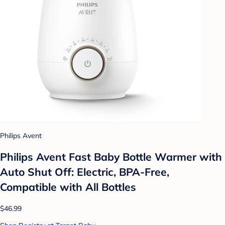
Philips Avent
Philips Avent Fast Baby Bottle Warmer with
Auto Shut Off: Electric, BPA-Free,
Compatible with All Bottles
$46.99