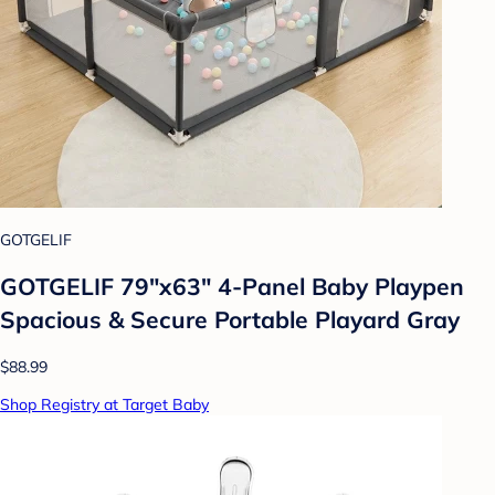
GOTGELIF
GOTGELIF 79"x63" 4-Panel Baby Playpen
Spacious & Secure Portable Playard Gray
$88.99
Shop Registry at Target Baby