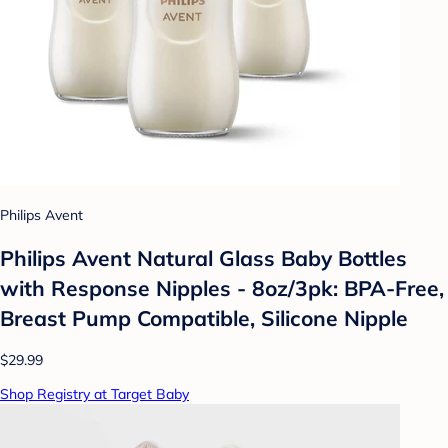
Philips Avent
Philips Avent Natural Glass Baby Bottles
with Response Nipples - 8oz/3pk: BPA-Free,
Breast Pump Compatible, Silicone Nipple
$29.99
Shop Registry at Target Baby