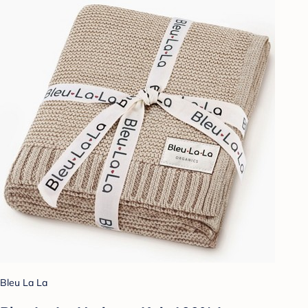
Bleu La La