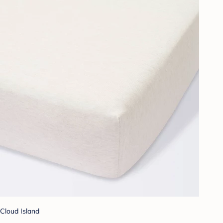
Cloud Island