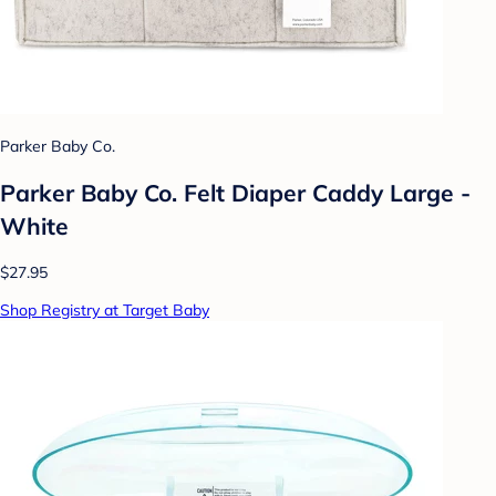
Parker Baby Co.
Parker Baby Co. Felt Diaper Caddy Large -
White
$27.95
Shop Registry at Target Baby