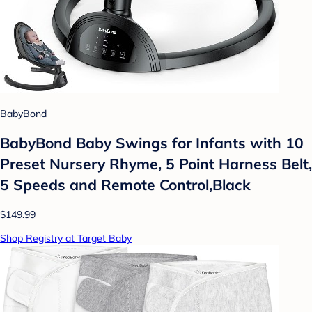
BabyBond
BabyBond Baby Swings for Infants with 10
Preset Nursery Rhyme, 5 Point Harness Belt,
5 Speeds and Remote Control,Black
$149.99
Shop Registry at Target Baby