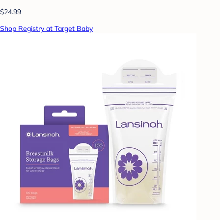
$24.99
Shop Registry at Target Baby