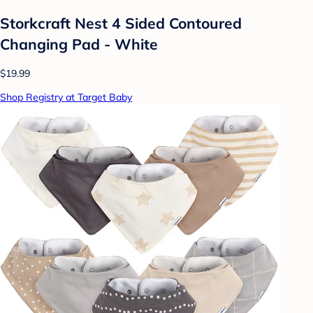
Storkcraft Nest 4 Sided Contoured
Changing Pad - White
$19.99
Shop Registry at Target Baby