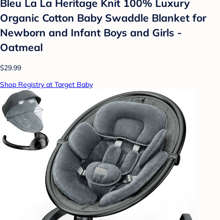
Bleu La La Heritage Knit 100% Luxury
Organic Cotton Baby Swaddle Blanket for
Newborn and Infant Boys and Girls -
Oatmeal
$29.99
Shop Registry at Target Baby