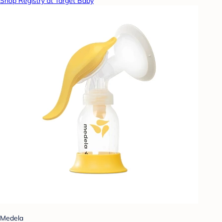
Shop Registry at Target Baby
Medela