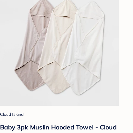
Cloud Island
Baby 3pk Muslin Hooded Towel - Cloud