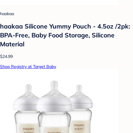
haakaa
haakaa Silicone Yummy Pouch - 4.5oz /2pk:
BPA-Free, Baby Food Storage, Silicone
Material
$24.99
Shop Registry at Target Baby