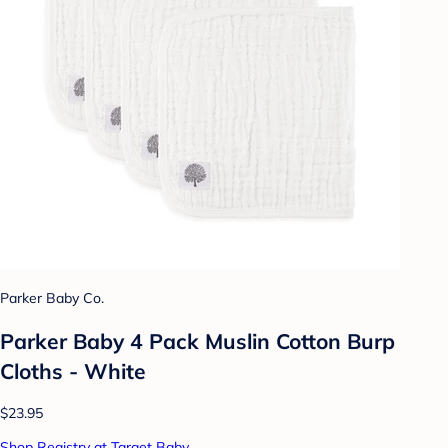
Parker Baby Co.
Parker Baby 4 Pack Muslin Cotton Burp
Cloths - White
$23.95
Shop Registry at Target Baby