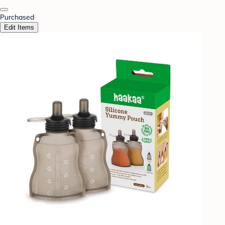
Purchased
Edit Items