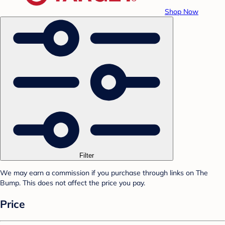
Shop Now
Filter
We may earn a commission if you purchase through links on The
Bump. This does not affect the price you pay.
Price