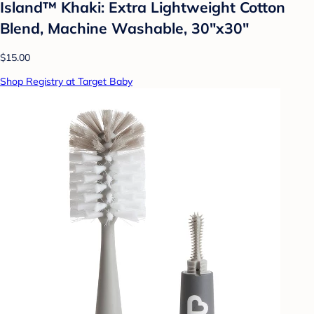
Island™ Khaki: Extra Lightweight Cotton
Blend, Machine Washable, 30"x30"
$15.00
Shop Registry at Target Baby