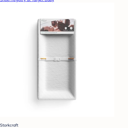
Storkcraft