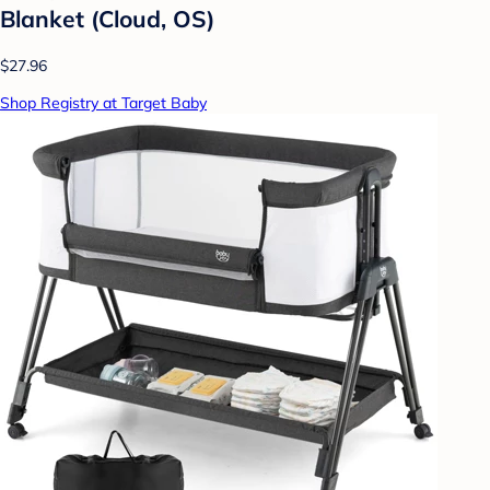
Blanket (Cloud, OS)
$27.96
Shop Registry at Target Baby