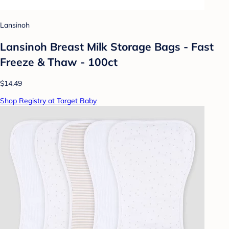
Lansinoh
Lansinoh Breast Milk Storage Bags - Fast
Freeze & Thaw - 100ct
$14.49
Shop Registry at Target Baby