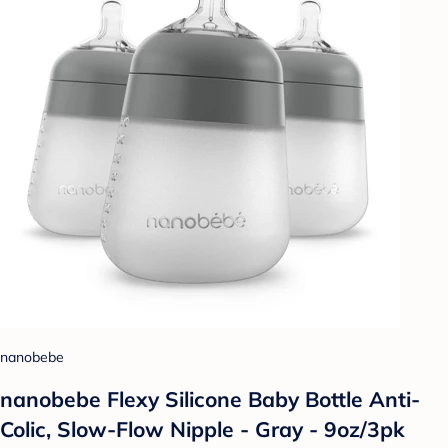
nanobebe
nanobebe Flexy Silicone Baby Bottle Anti-
Colic, Slow-Flow Nipple - Gray - 9oz/3pk