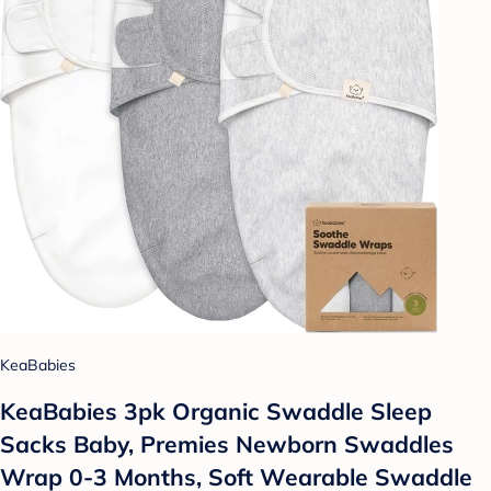
KeaBabies
KeaBabies 3pk Organic Swaddle Sleep
Sacks Baby, Premies Newborn Swaddles
Wrap 0-3 Months, Soft Wearable Swaddle