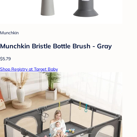
Munchkin
Munchkin Bristle Bottle Brush - Gray
$5.79
Shop Registry at Target Baby