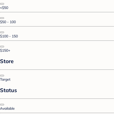
<$50
$50 - 100
$100 - 150
$150+
Store
Target
Status
Available