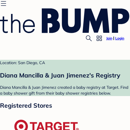
Join
Login
Location: San Diego, CA
Diana Mancilla & Juan Jimenez's Registry
Diana Mancilla & Juan Jimenez created a baby registry at Target. Find
a baby shower gift from their baby shower registries below.
Registered Stores