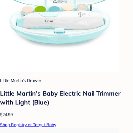
Little Martin's Drawer
Little Martin's Baby Electric Nail Trimmer
with Light (Blue)
$24.99
Shop Registry at Target Baby