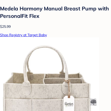
Medela Harmony Manual Breast Pump with
PersonalFit Flex
$25.99
Shop Registry at Target Baby