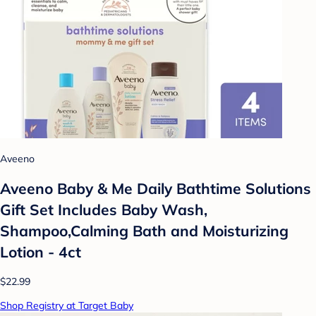
Aveeno
Aveeno Baby & Me Daily Bathtime Solutions
Gift Set Includes Baby Wash,
Shampoo,Calming Bath and Moisturizing
Lotion - 4ct
$22.99
Shop Registry at Target Baby