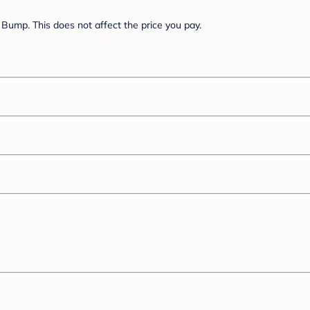
Bump. This does not affect the price you pay.