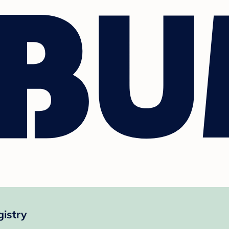
gistry