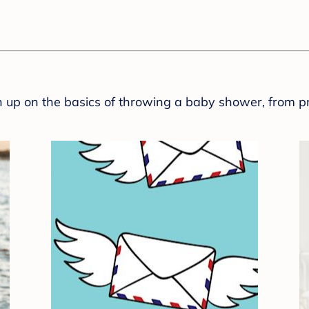
sh up on the basics of throwing a baby shower, from p