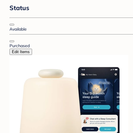
Status
Available
Purchased
Edit Items