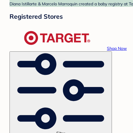
Diana Istillarte & Marcelo Marroquin created a baby registry at T
Registered Stores
Shop Now