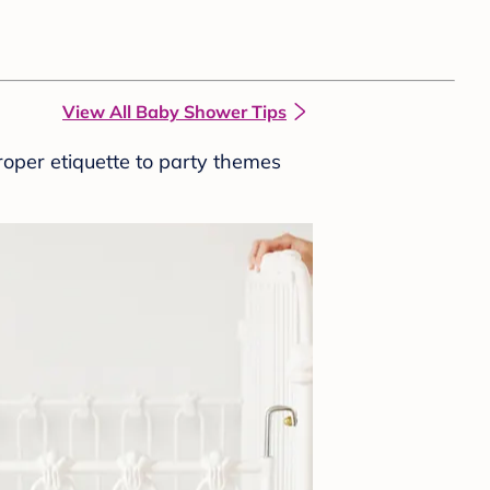
View All Baby Shower Tips
roper etiquette to party themes