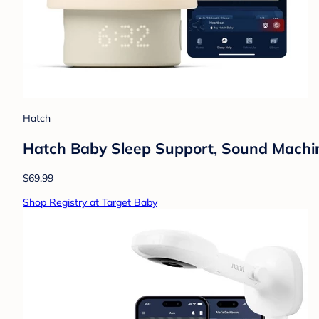
Hatch
Hatch Baby Sleep Support, Sound Machine,
$69.99
Shop Registry at Target Baby