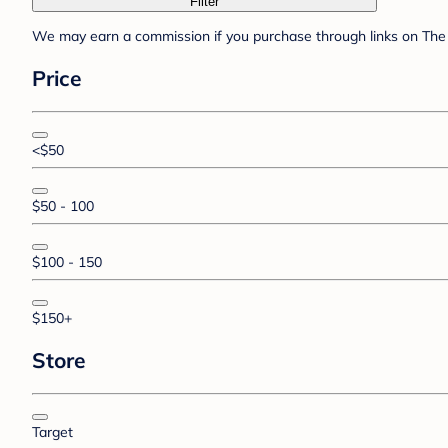
Filter
We may earn a commission if you purchase through links on The 
Price
<$50
$50 - 100
$100 - 150
$150+
Store
Target