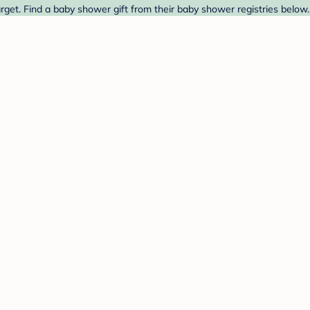
arget. Find a baby shower gift from their baby shower registries below.