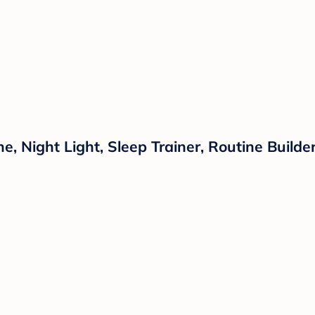
 Night Light, Sleep Trainer, Routine Builder