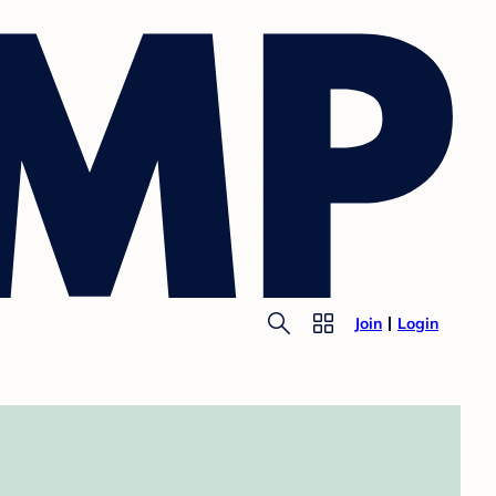
Join
Login