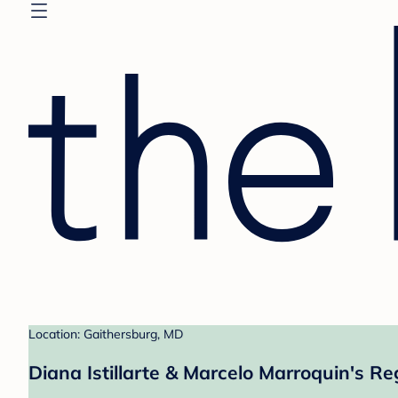
Location: Gaithersburg, MD
Diana Istillarte & Marcelo Marroquin's Re