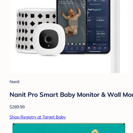
Nanit
Nanit Pro Smart Baby Monitor & Wall Mo
$289.99
Shop Registry at Target Baby