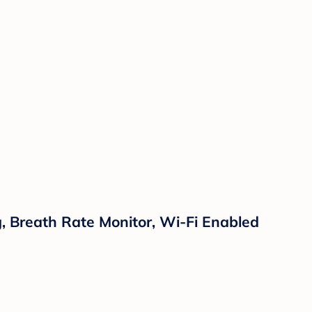
 Breath Rate Monitor, Wi-Fi Enabled