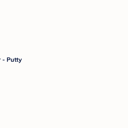
 - Putty