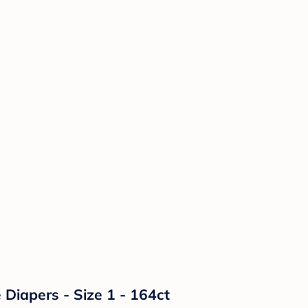
Diapers - Size 1 - 164ct