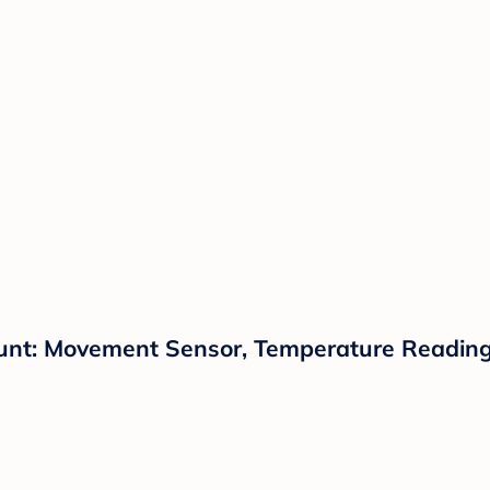
unt: Movement Sensor, Temperature Reading,