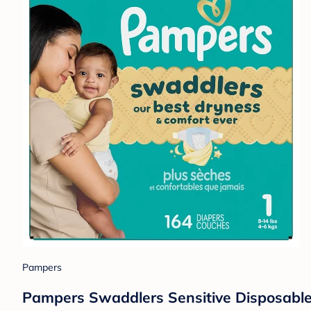
Pampers
Pampers Swaddlers Sensitive Disposable 