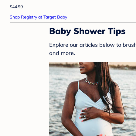
$44.99
Shop Registry at Target Baby
Baby Shower Tips
Explore our articles below to bru
and more.