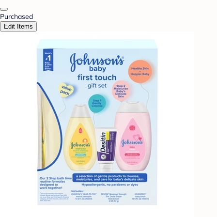
Purchased
Edit Items