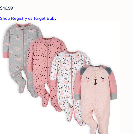
$46.99
Shop Registry at Target Baby