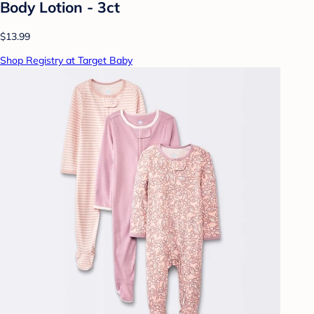
Body Lotion - 3ct
$13.99
Shop Registry at Target Baby