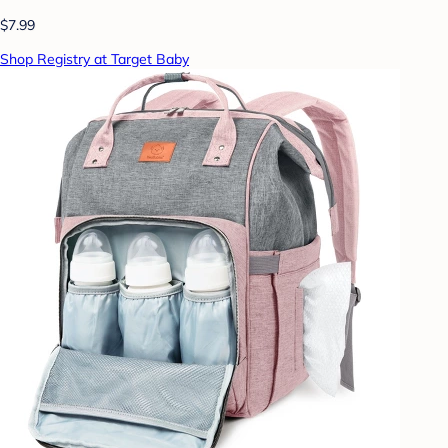
$7.99
Shop Registry at Target Baby