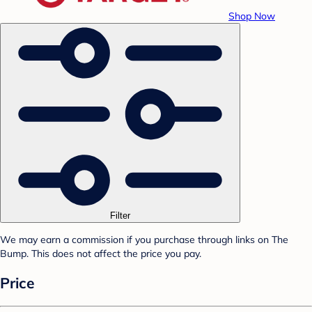
Shop Now
Filter
We may earn a commission if you purchase through links on The
Bump. This does not affect the price you pay.
Price