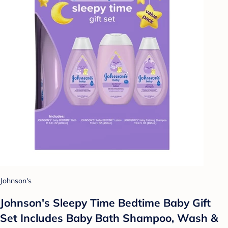
Johnson's
Johnson's Sleepy Time Bedtime Baby Gift
Set Includes Baby Bath Shampoo, Wash &