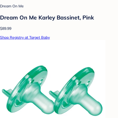
Dream On Me
Dream On Me Karley Bassinet, Pink
$89.99
Shop Registry at Target Baby