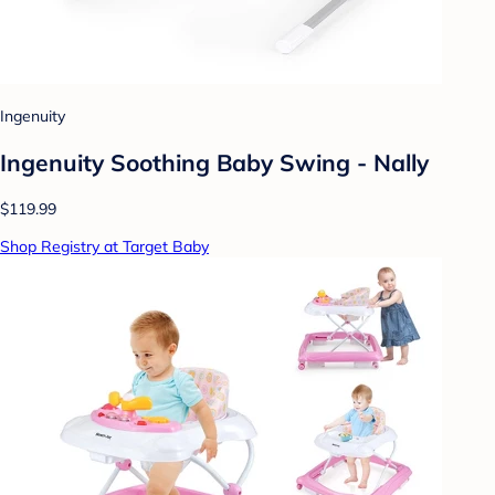
Ingenuity
Ingenuity Soothing Baby Swing - Nally
$119.99
Shop Registry at Target Baby