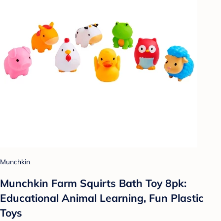
Munchkin
Munchkin Farm Squirts Bath Toy 8pk:
Educational Animal Learning, Fun Plastic
Toys