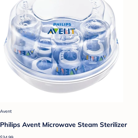
Avent
Philips Avent Microwave Steam Sterilizer
$34.99