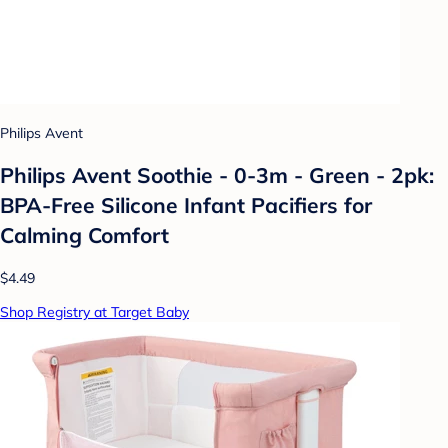
Philips Avent
Philips Avent Soothie - 0-3m - Green - 2pk:
BPA-Free Silicone Infant Pacifiers for
Calming Comfort
$4.49
Shop Registry at Target Baby