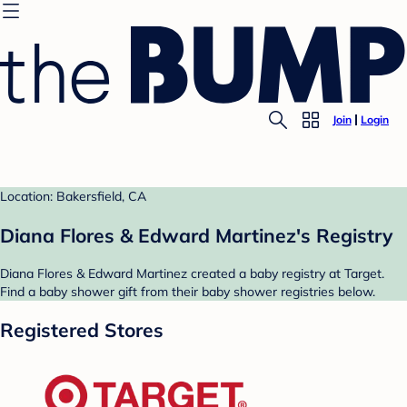
Join
Login
Location: Bakersfield, CA
Diana Flores & Edward Martinez's Registry
Diana Flores & Edward Martinez created a baby registry at Target.
Find a baby shower gift from their baby shower registries below.
Registered Stores