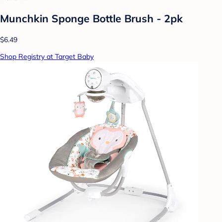
Munchkin Sponge Bottle Brush - 2pk
$6.49
Shop Registry at Target Baby