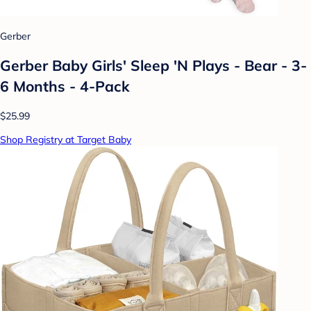
Gerber
Gerber Baby Girls' Sleep 'N Plays - Bear - 3-
6 Months - 4-Pack
$25.99
Shop Registry at Target Baby