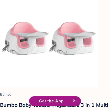
Bumbo
Bumbo Baby Toddler Adjustable 3 in 1 Multi