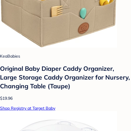
KeaBabies
Original Baby Diaper Caddy Organizer,
Large Storage Caddy Organizer for Nursery,
Changing Table (Taupe)
$19.96
Shop Registry at Target Baby