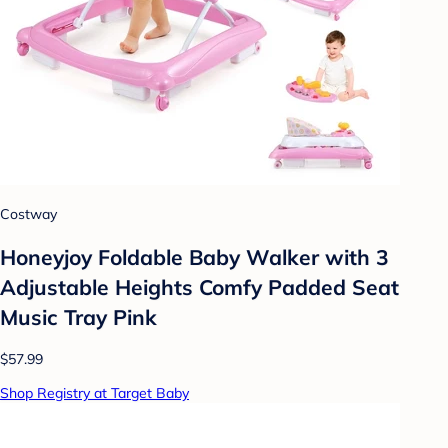
Costway
Honeyjoy Foldable Baby Walker with 3
Adjustable Heights Comfy Padded Seat
Music Tray Pink
$57.99
Shop Registry at Target Baby