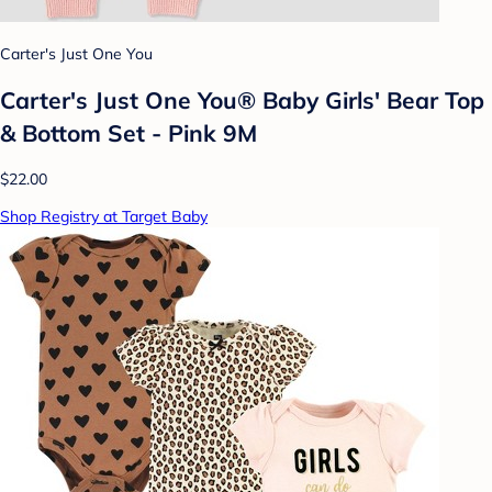
Carter's Just One You
Carter's Just One You® Baby Girls' Bear Top
& Bottom Set - Pink 9M
$22.00
Shop Registry at Target Baby