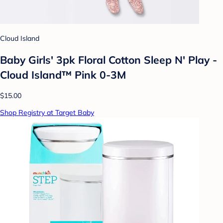
Cloud Island
Baby Girls' 3pk Floral Cotton Sleep N' Play -
Cloud Island™ Pink 0-3M
$15.00
Shop Registry at Target Baby