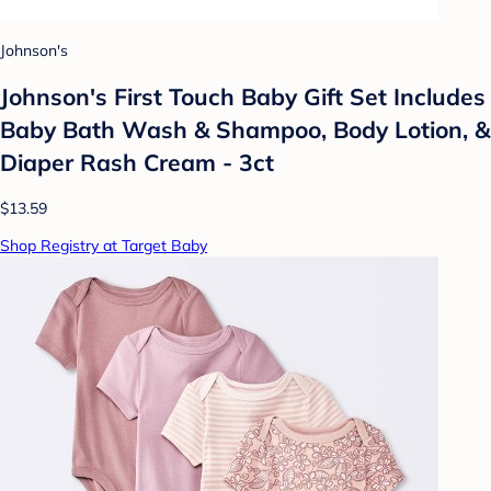
Johnson's
Johnson's First Touch Baby Gift Set Includes
Baby Bath Wash & Shampoo, Body Lotion, &
Diaper Rash Cream - 3ct
$13.59
Shop Registry at Target Baby