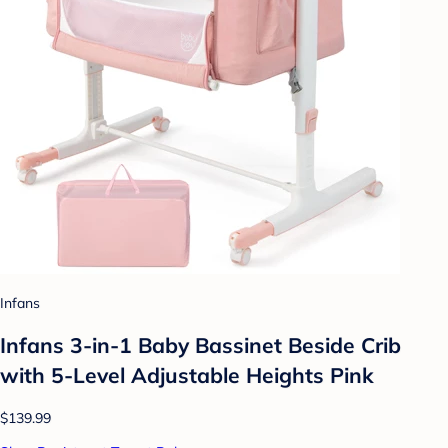
Infans
Infans 3-in-1 Baby Bassinet Beside Crib
with 5-Level Adjustable Heights Pink
$139.99