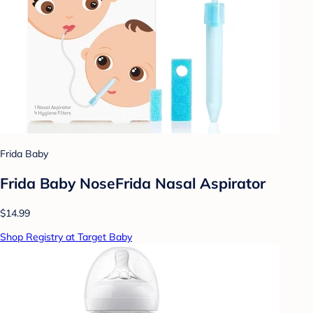
Frida Baby
Frida Baby NoseFrida Nasal Aspirator
$14.99
Shop Registry at Target Baby