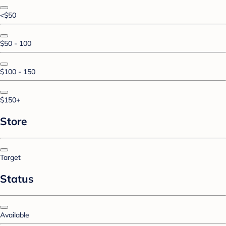
<$50
$50 - 100
$100 - 150
$150+
Store
Target
Status
Available