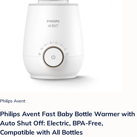
Philips Avent
Philips Avent Fast Baby Bottle Warmer with
Auto Shut Off: Electric, BPA-Free,
Compatible with All Bottles