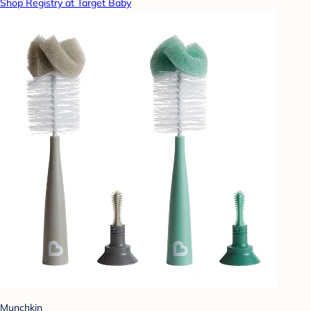
Shop Registry at Target Baby
Munchkin