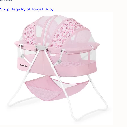
Shop Registry at Target Baby