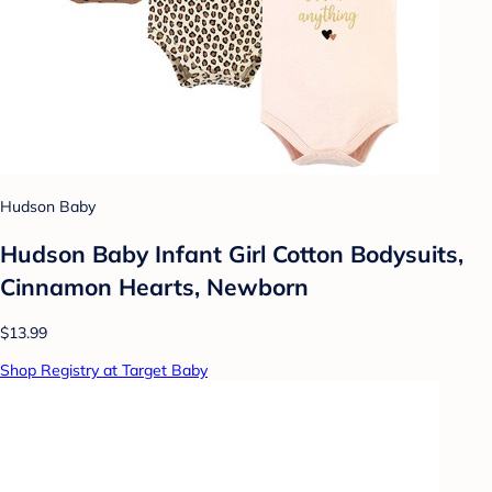
Hudson Baby
Hudson Baby Infant Girl Cotton Bodysuits,
Cinnamon Hearts, Newborn
$13.99
Shop Registry at Target Baby