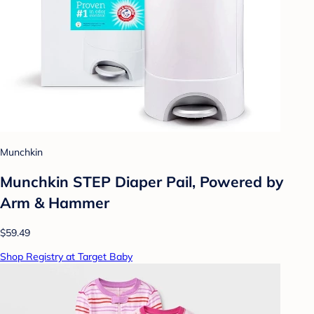
Munchkin
Munchkin STEP Diaper Pail, Powered by
Arm & Hammer
$59.49
Shop Registry at Target Baby