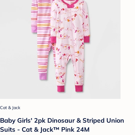
Cat & Jack
Baby Girls' 2pk Dinosaur & Striped Union
Suits - Cat & Jack™ Pink 24M