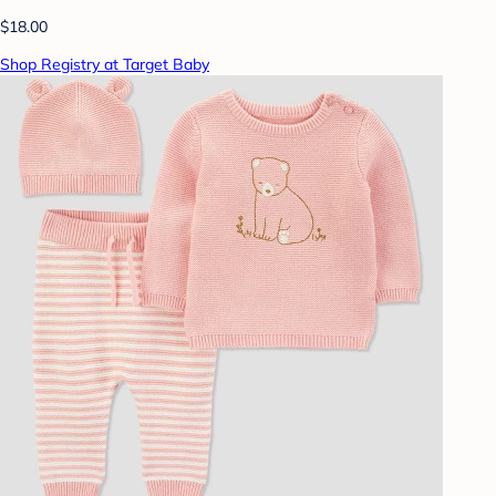
$18.00
Shop Registry at Target Baby