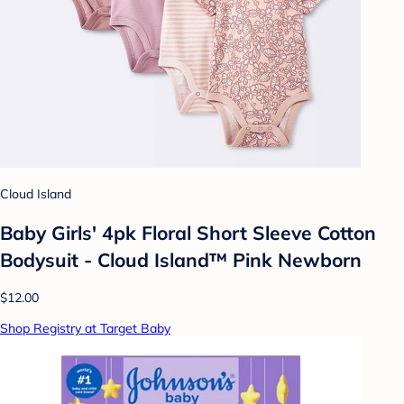
Cloud Island
Baby Girls' 4pk Floral Short Sleeve Cotton
Bodysuit - Cloud Island™ Pink Newborn
$12.00
Shop Registry at Target Baby