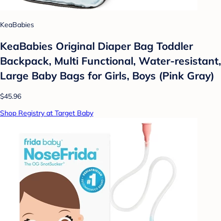
KeaBabies
KeaBabies Original Diaper Bag Toddler
Backpack, Multi Functional, Water-resistant,
Large Baby Bags for Girls, Boys (Pink Gray)
$45.96
Shop Registry at Target Baby