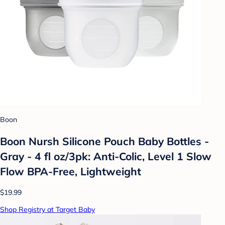
Boon
Boon Nursh Silicone Pouch Baby Bottles -
Gray - 4 fl oz/3pk: Anti-Colic, Level 1 Slow
Flow BPA-Free, Lightweight
$19.99
Shop Registry at Target Baby