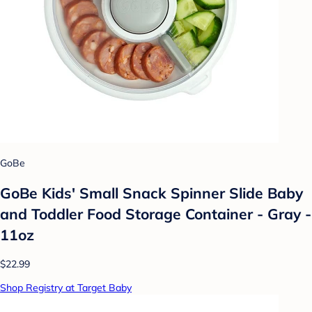
GoBe
GoBe Kids' Small Snack Spinner Slide Baby
and Toddler Food Storage Container - Gray -
11oz
$22.99
Shop Registry at Target Baby