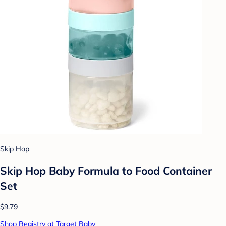
Skip Hop
Skip Hop Baby Formula to Food Container
Set
$9.79
Shop Registry at Target Baby