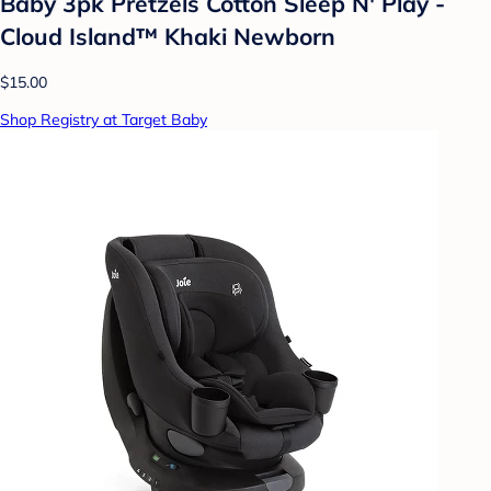
Baby 3pk Pretzels Cotton Sleep N' Play -
Cloud Island™ Khaki Newborn
$15.00
Shop Registry at Target Baby