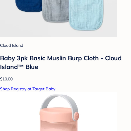
Cloud Island
Baby 3pk Basic Muslin Burp Cloth - Cloud
Island™ Blue
$10.00
Shop Registry at Target Baby