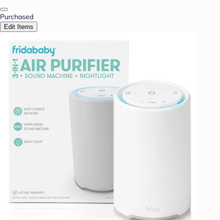
Purchased
Edit Items