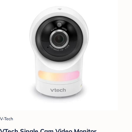
V-Tech
VTech Single Cam Video Monitor