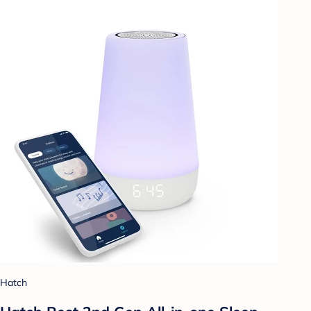
Hatch