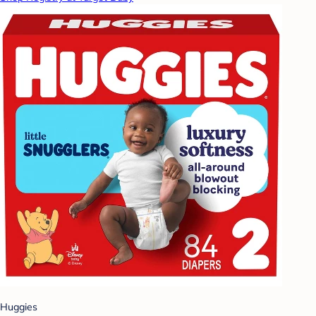
Huggies