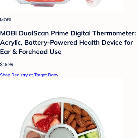
MOBI
MOBI DualScan Prime Digital Thermometer:
Acrylic, Battery-Powered Health Device for
Ear & Forehead Use
$19.99
Shop Registry at Target Baby