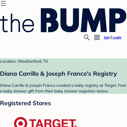
Join
Login
Location: Weatherford, TX
Diana Carrillo & Joseph Franco's Registry
Diana Carrillo & Joseph Franco created a baby registry at Target. Find
a baby shower gift from their baby shower registries below.
Registered Stores