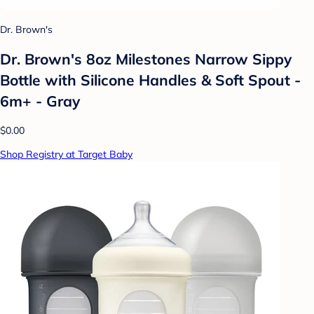
Dr. Brown's
Dr. Brown's 8oz Milestones Narrow Sippy
Bottle with Silicone Handles & Soft Spout -
6m+ - Gray
$0.00
Shop Registry at Target Baby