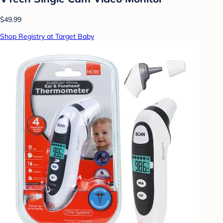
$49.99
Shop Registry at Target Baby