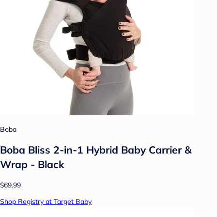
Boba
Boba Bliss 2-in-1 Hybrid Baby Carrier &
Wrap - Black
$69.99
Shop Registry at Target Baby