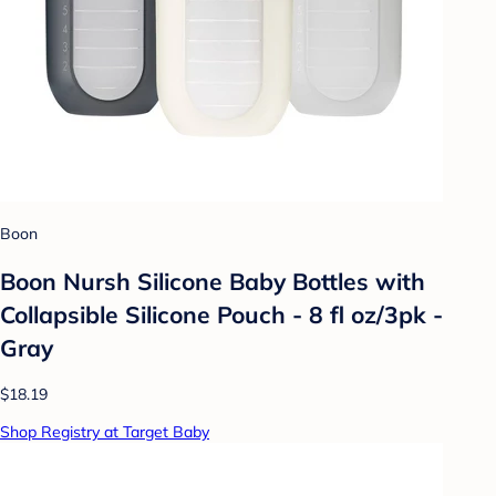
Boon
Boon Nursh Silicone Baby Bottles with
Collapsible Silicone Pouch - 8 fl oz/3pk -
Gray
$18.19
Shop Registry at Target Baby