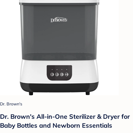
Dr. Brown's
Dr. Brown's All-in-One Sterilizer & Dryer for
Baby Bottles and Newborn Essentials