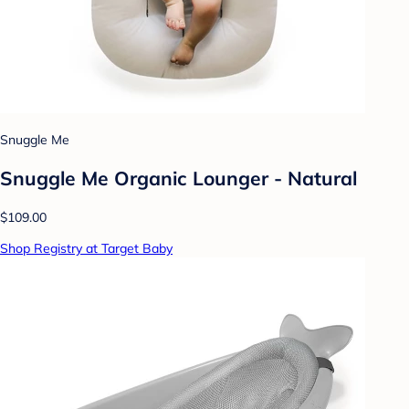
Snuggle Me
Snuggle Me Organic Lounger - Natural
$109.00
Shop Registry at Target Baby