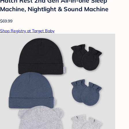
Hatch Rest 2nd Gen All-in-one Sleep
Machine, Nightlight & Sound Machine
$69.99
Shop Registry at Target Baby