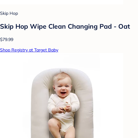
Skip Hop
Skip Hop Wipe Clean Changing Pad - Oat
$79.99
Shop Registry at Target Baby