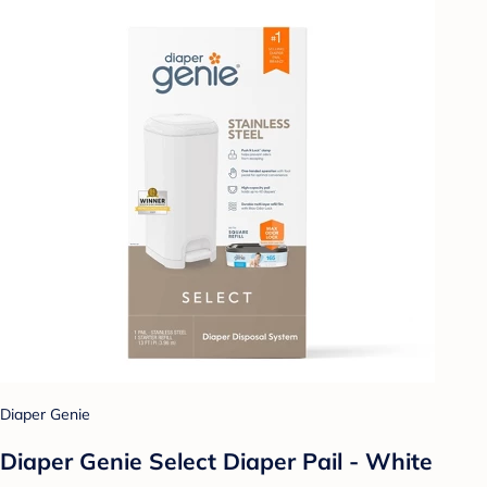
Diaper Genie
Diaper Genie Select Diaper Pail - White