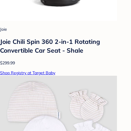
Joie
Joie Chili Spin 360 2-in-1 Rotating
Convertible Car Seat - Shale
$299.99
Shop Registry at Target Baby