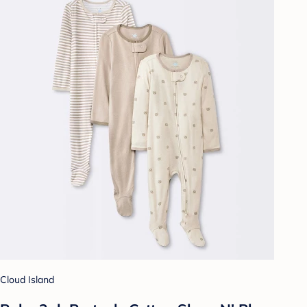
Cloud Island