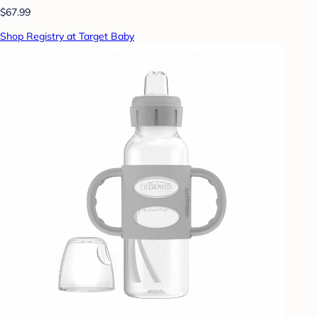
$67.99
Shop Registry at Target Baby