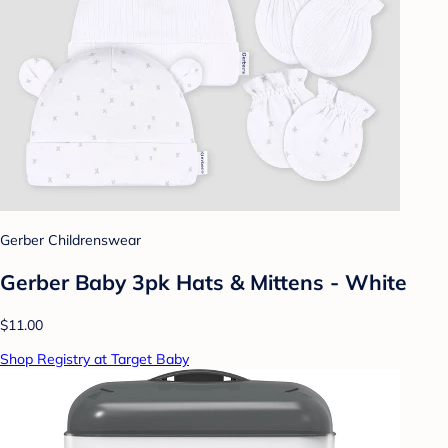
Gerber Childrenswear
Gerber Baby 3pk Hats & Mittens - White
$11.00
Shop Registry at Target Baby