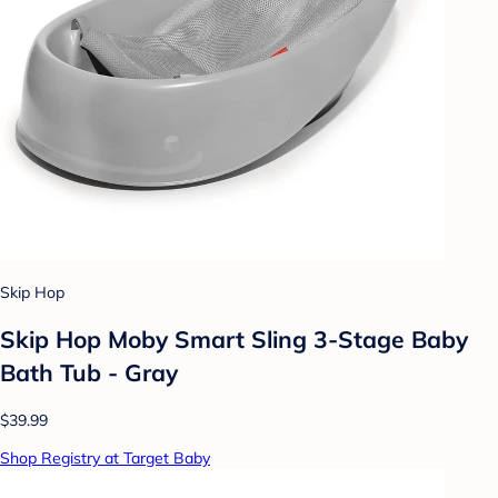
Skip Hop
Skip Hop Moby Smart Sling 3-Stage Baby
Bath Tub - Gray
$39.99
Shop Registry at Target Baby