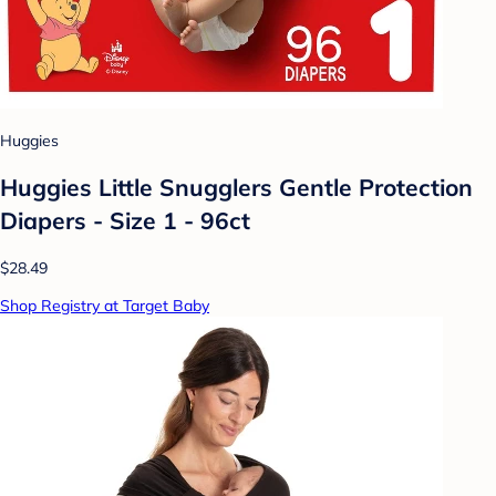
Huggies
Huggies Little Snugglers Gentle Protection
Diapers - Size 1 - 96ct
$28.49
Shop Registry at Target Baby