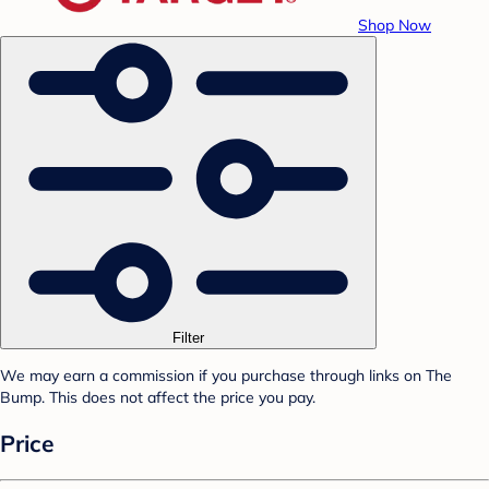
Shop Now
Filter
We may earn a commission if you purchase through links on The
Bump. This does not affect the price you pay.
Price