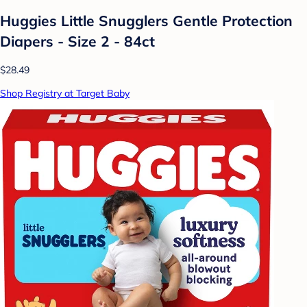
Huggies Little Snugglers Gentle Protection
Diapers - Size 2 - 84ct
$28.49
Shop Registry at Target Baby