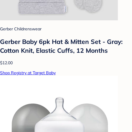
Gerber Childrenswear
Gerber Baby 6pk Hat & Mitten Set - Gray:
Cotton Knit, Elastic Cuffs, 12 Months
$12.00
Shop Registry at Target Baby