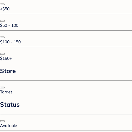
<$50
$50 - 100
$100 - 150
$150+
Store
Target
Status
Available