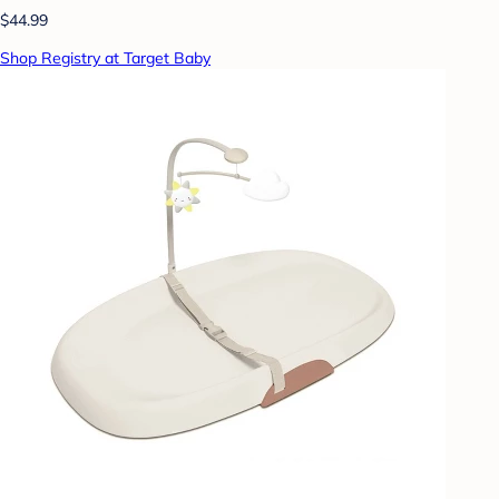
$44.99
Shop Registry at Target Baby