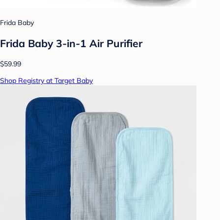
Frida Baby
Frida Baby 3-in-1 Air Purifier
$59.99
Shop Registry at Target Baby