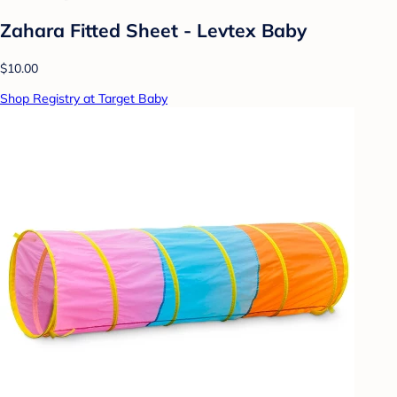
Zahara Fitted Sheet - Levtex Baby
$10.00
Shop Registry at Target Baby