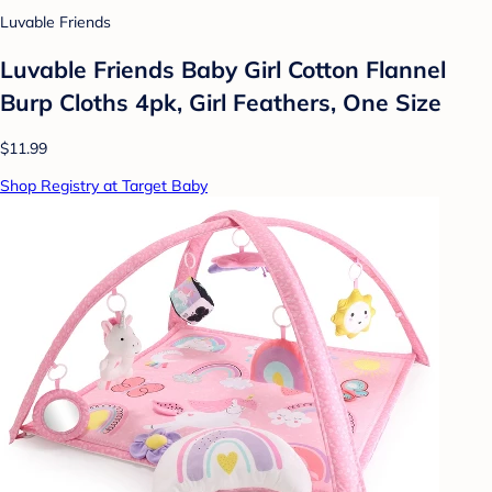
Luvable Friends
Luvable Friends Baby Girl Cotton Flannel
Burp Cloths 4pk, Girl Feathers, One Size
$11.99
Shop Registry at Target Baby