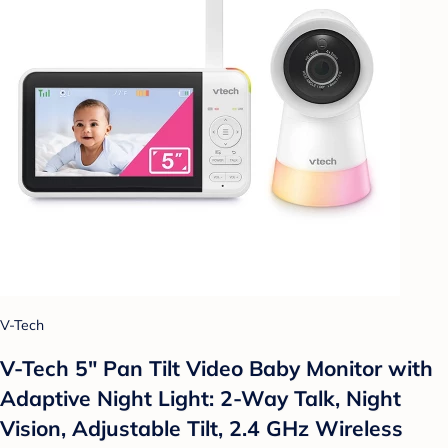
V-Tech
V-Tech 5" Pan Tilt Video Baby Monitor with
Adaptive Night Light: 2-Way Talk, Night
Vision, Adjustable Tilt, 2.4 GHz Wireless