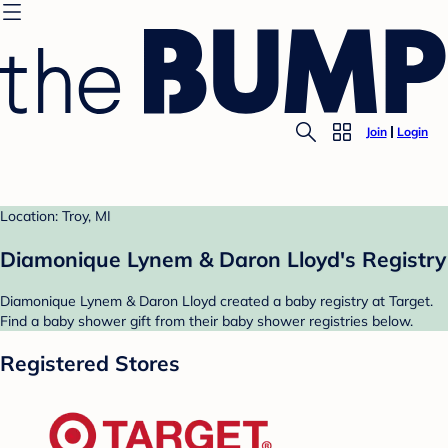
Join
Login
Location: Troy, MI
Diamonique Lynem & Daron Lloyd's Registry
Diamonique Lynem & Daron Lloyd created a baby registry at Target.
Find a baby shower gift from their baby shower registries below.
Registered Stores