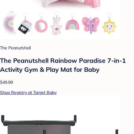
The Peanutshell
The Peanutshell Rainbow Paradise 7-in-1
Activity Gym & Play Mat for Baby
$49.99
Shop Registry at Target Baby