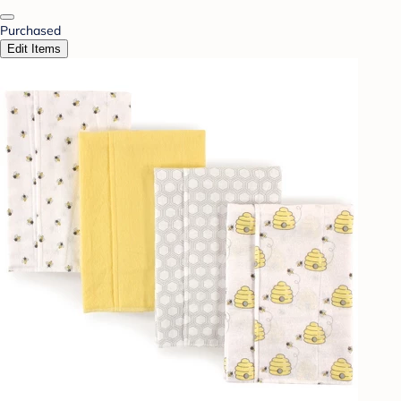
Purchased
Edit Items