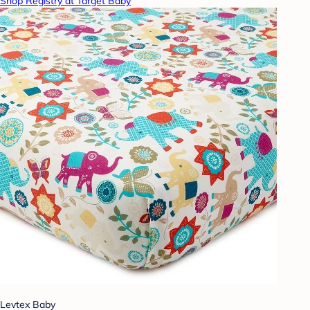
Shop Registry at Target Baby
Levtex Baby