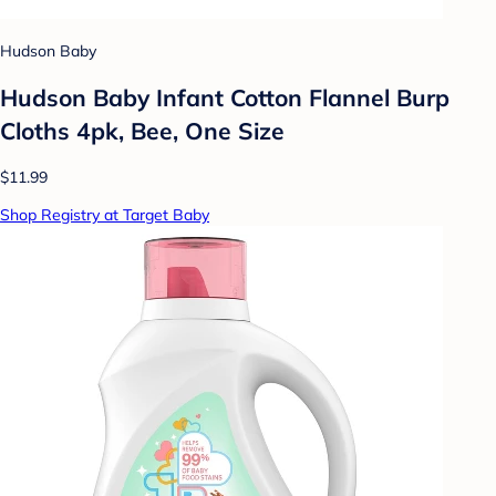
Hudson Baby
Hudson Baby Infant Cotton Flannel Burp
Cloths 4pk, Bee, One Size
$11.99
Shop Registry at Target Baby