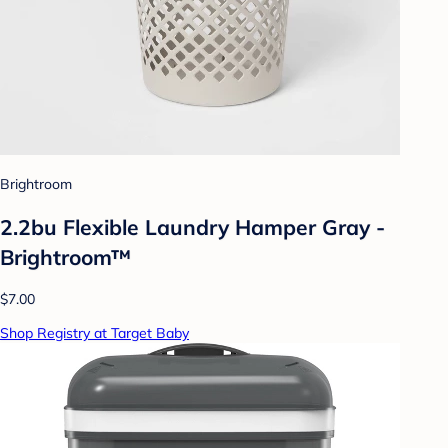
Brightroom
2.2bu Flexible Laundry Hamper Gray -
Brightroom™
$7.00
Shop Registry at Target Baby