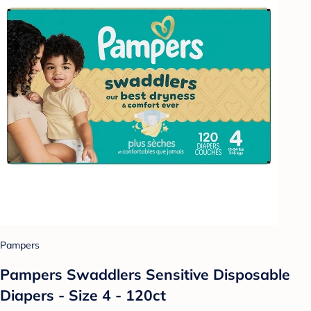
Pampers
Pampers Swaddlers Sensitive Disposable
Diapers - Size 4 - 120ct