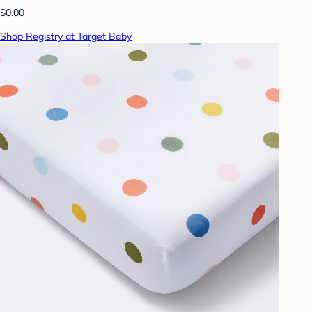
$0.00
Shop Registry at Target Baby