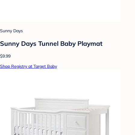
Sunny Days
Sunny Days Tunnel Baby Playmat
$9.99
Shop Registry at Target Baby