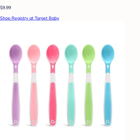
$9.99
Shop Registry at Target Baby