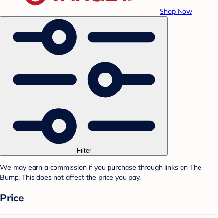
Shop Now
Filter
We may earn a commission if you purchase through links on The
Bump. This does not affect the price you pay.
Price