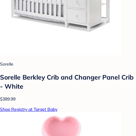
Sorelle
Sorelle Berkley Crib and Changer Panel Crib
- White
$389.99
Shop Registry at Target Baby