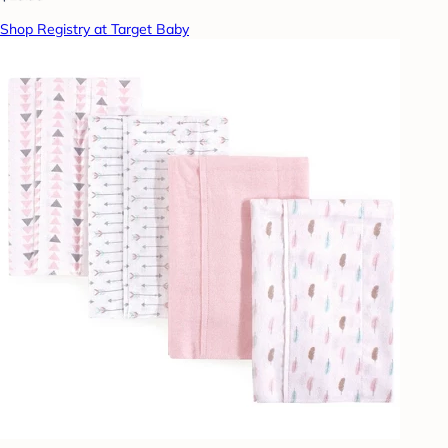
Shop Registry at Target Baby