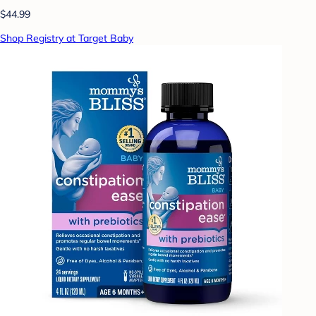
$44.99
Shop Registry at Target Baby