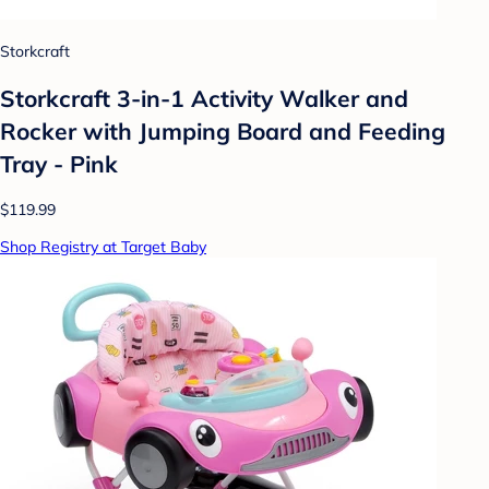
Storkcraft
Storkcraft 3-in-1 Activity Walker and
Rocker with Jumping Board and Feeding
Tray - Pink
$119.99
Shop Registry at Target Baby