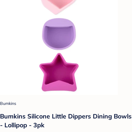
Bumkins
Bumkins Silicone Little Dippers Dining Bowls
- Lollipop - 3pk