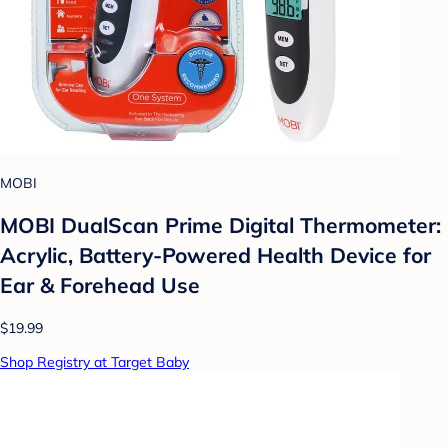
MOBI
MOBI DualScan Prime Digital Thermometer:
Acrylic, Battery-Powered Health Device for
Ear & Forehead Use
$19.99
Shop Registry at Target Baby