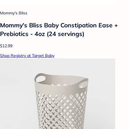
Mommy's Bliss
Mommy's Bliss Baby Constipation Ease +
Prebiotics - 4oz (24 servings)
$12.99
Shop Registry at Target Baby