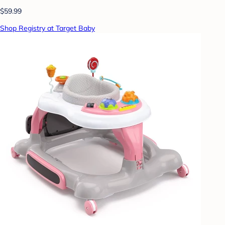
$59.99
Shop Registry at Target Baby