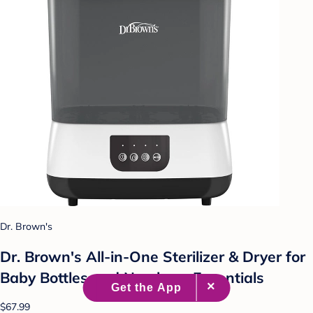
Dr. Brown's
Dr. Brown's All-in-One Sterilizer & Dryer for
Baby Bottles and Newborn Essentials
$67.99