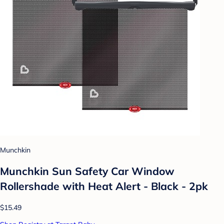
Munchkin
Munchkin Sun Safety Car Window
Rollershade with Heat Alert - Black - 2pk
$15.49