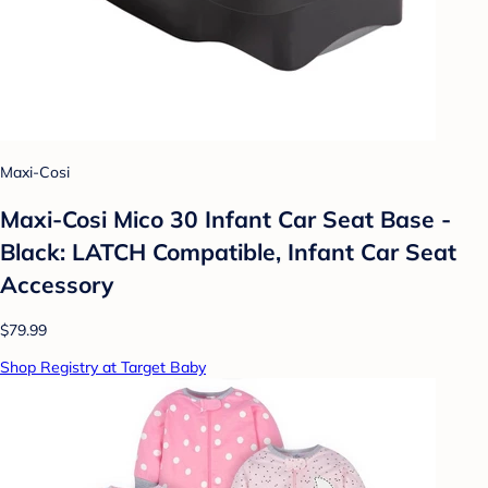
Maxi-Cosi
Maxi-Cosi Mico 30 Infant Car Seat Base -
Black: LATCH Compatible, Infant Car Seat
Accessory
$79.99
Shop Registry at Target Baby