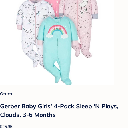
Gerber
Gerber Baby Girls' 4-Pack Sleep 'N Plays,
Clouds, 3-6 Months
$25.95