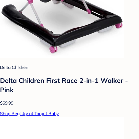
Delta Children
Delta Children First Race 2-in-1 Walker -
Pink
$69.99
Shop Registry at Target Baby