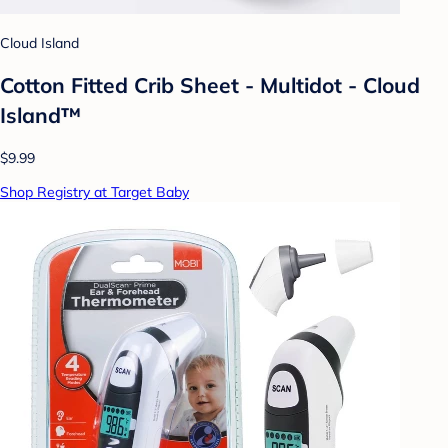
Cloud Island
Cotton Fitted Crib Sheet - Multidot - Cloud
Island™
$9.99
Shop Registry at Target Baby