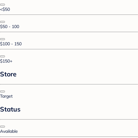
<$50
$50 - 100
$100 - 150
$150+
Store
Target
Status
Available