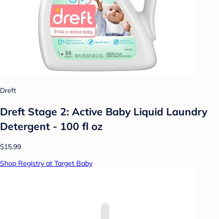
Dreft
Dreft Stage 2: Active Baby Liquid Laundry
Detergent - 100 fl oz
$15.99
Shop Registry at Target Baby