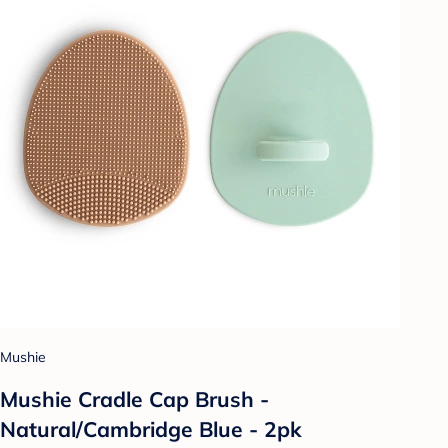
Mushie
Mushie Cradle Cap Brush -
Natural/Cambridge Blue - 2pk