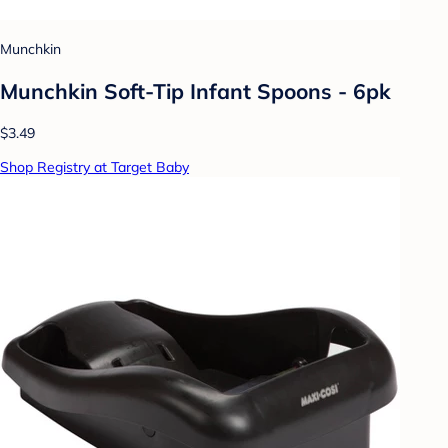
Munchkin
Munchkin Soft-Tip Infant Spoons - 6pk
$3.49
Shop Registry at Target Baby