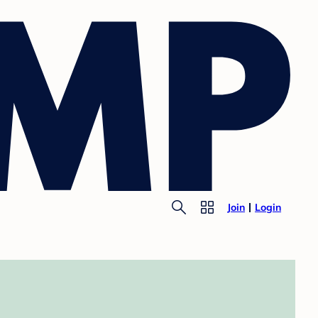
Join
Login