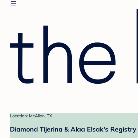
Location: McAllen, TX
Diamond Tijerina & Alaa Elsak's Registry