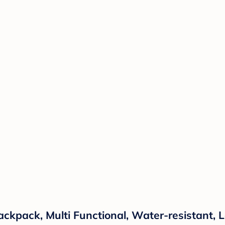
ckpack, Multi Functional, Water-resistant, L