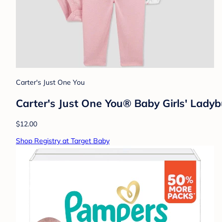
Carter's Just One You
Carter's Just One You® Baby Girls' Ladyb
$12.00
Shop Registry at Target Baby