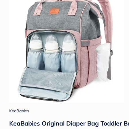
KeaBabies
KeaBabies Original Diaper Bag Toddler Ba