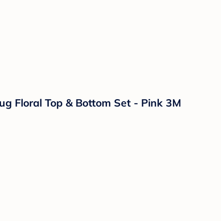
ug Floral Top & Bottom Set - Pink 3M