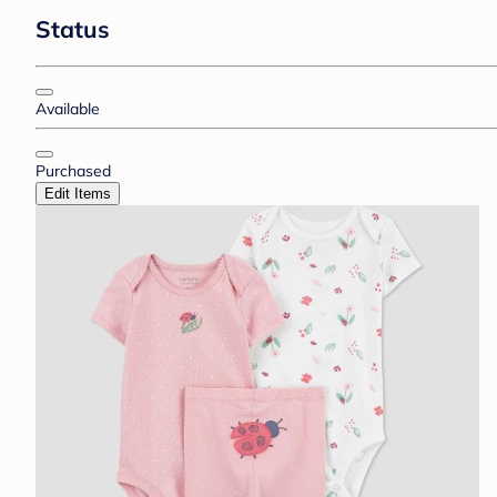
Status
Available
Purchased
Edit Items