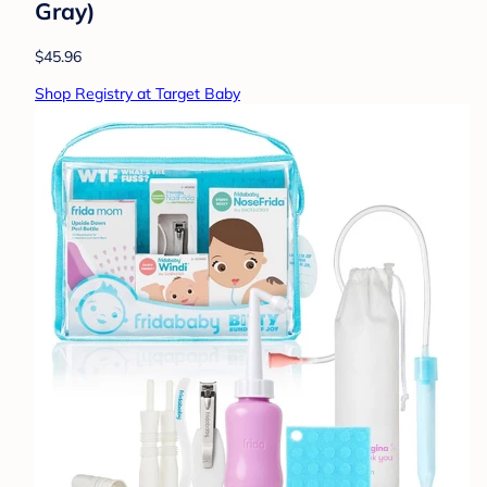
Gray)
$45.96
Shop Registry at Target Baby