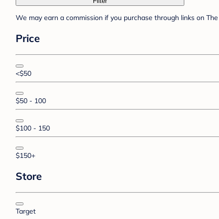
Filter
We may earn a commission if you purchase through links on The 
Price
<$50
$50 - 100
$100 - 150
$150+
Store
Target