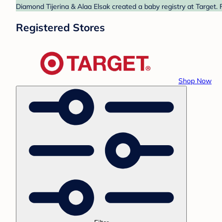
Diamond Tijerina & Alaa Elsak created a baby registry at Target. 
Registered Stores
Shop Now