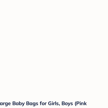
arge Baby Bags for Girls, Boys (Pink