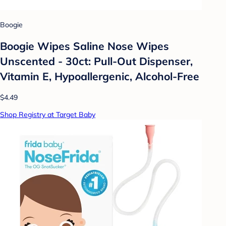
Boogie
Boogie Wipes Saline Nose Wipes
Unscented - 30ct: Pull-Out Dispenser,
Vitamin E, Hypoallergenic, Alcohol-Free
$4.49
Shop Registry at Target Baby