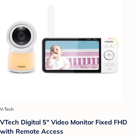
V-Tech
VTech Digital 5" Video Monitor Fixed FHD
with Remote Access