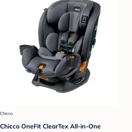
Chicco
Chicco OneFit ClearTex All-in-One