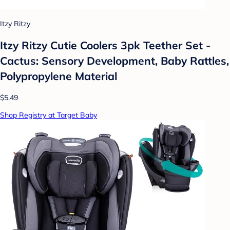
Itzy Ritzy
Itzy Ritzy Cutie Coolers 3pk Teether Set -
Cactus: Sensory Development, Baby Rattles,
Polypropylene Material
$5.49
Shop Registry at Target Baby