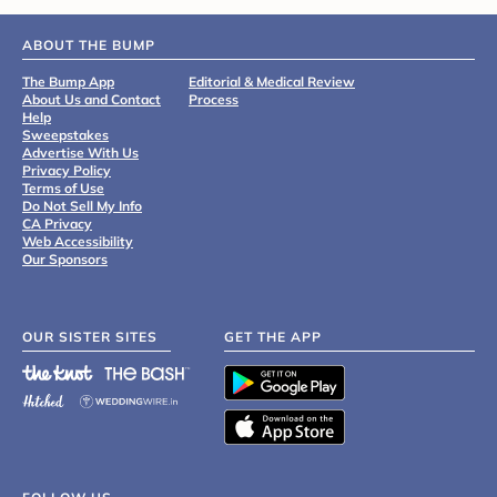
ABOUT THE BUMP
The Bump App
Editorial & Medical Review
About Us and Contact
Process
Help
Sweepstakes
Advertise With Us
Privacy Policy
Terms of Use
Do Not Sell My Info
CA Privacy
Web Accessibility
Our Sponsors
OUR SISTER SITES
GET THE APP