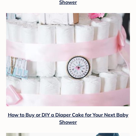
Shower
How to Buy or DIY a Diaper Cake for Your Next Baby
Shower