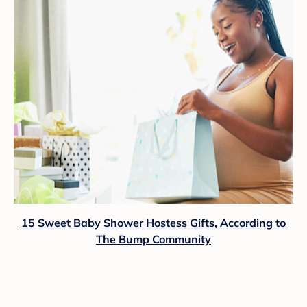
15 Sweet Baby Shower Hostess Gifts, According to
The Bump Community