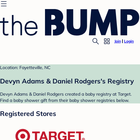
Join
Login
Location: Fayetteville, NC
Devyn Adams & Daniel Rodgers's Registry
Devyn Adams & Daniel Rodgers created a baby registry at Target.
Find a baby shower gift from their baby shower registries below.
Registered Stores