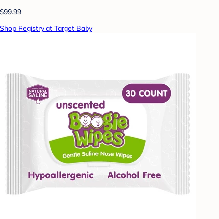
$99.99
Shop Registry at Target Baby