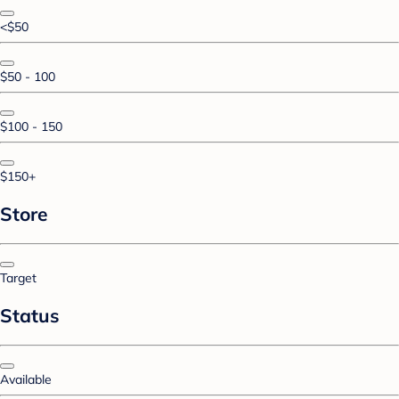
<$50
$50 - 100
$100 - 150
$150+
Store
Target
Status
Available