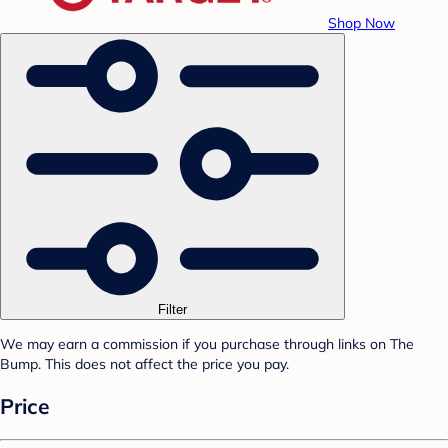
Shop Now
Filter
We may earn a commission if you purchase through links on The
Bump. This does not affect the price you pay.
Price