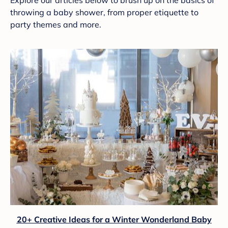
Explore our articles below to brush up on the basics of
throwing a baby shower, from proper etiquette to
party themes and more.
20+ Creative Ideas for a Winter Wonderland Baby