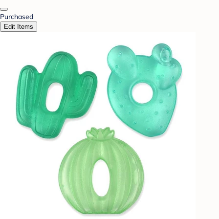
Purchased
Edit Items