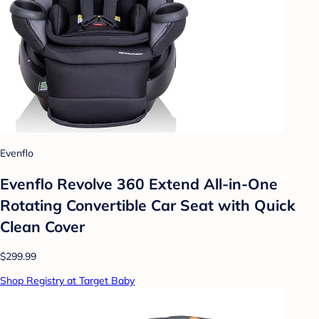
Evenflo
Evenflo Revolve 360 Extend All-in-One
Rotating Convertible Car Seat with Quick
Clean Cover
$299.99
Shop Registry at Target Baby