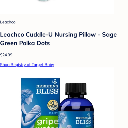
Leachco
Leachco Cuddle-U Nursing Pillow - Sage
Green Polka Dots
$24.99
Shop Registry at Target Baby