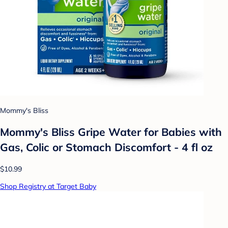
Mommy's Bliss
Mommy's Bliss Gripe Water for Babies with
Gas, Colic or Stomach Discomfort - 4 fl oz
$10.99
Shop Registry at Target Baby