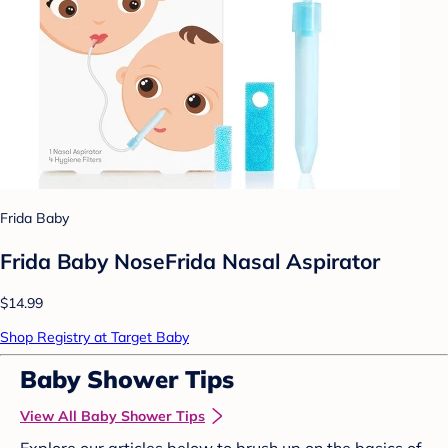
Frida Baby
Frida Baby NoseFrida Nasal Aspirator
$14.99
Shop Registry at Target Baby
Baby Shower Tips
View All Baby Shower Tips