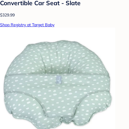
Convertible Car Seat - Slate
$329.99
Shop Registry at Target Baby