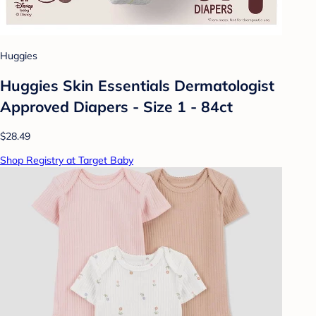
Huggies
Huggies Skin Essentials Dermatologist
Approved Diapers - Size 1 - 84ct
$28.49
Shop Registry at Target Baby