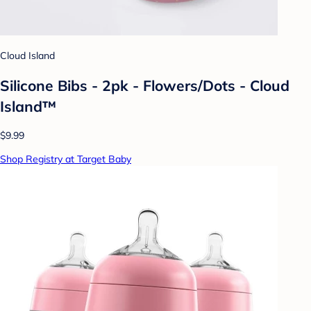
Cloud Island
Silicone Bibs - 2pk - Flowers/Dots - Cloud
Island™
$9.99
Shop Registry at Target Baby