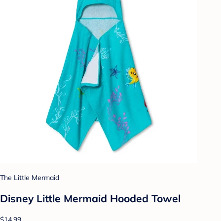
The Little Mermaid
Disney Little Mermaid Hooded Towel
$14.99