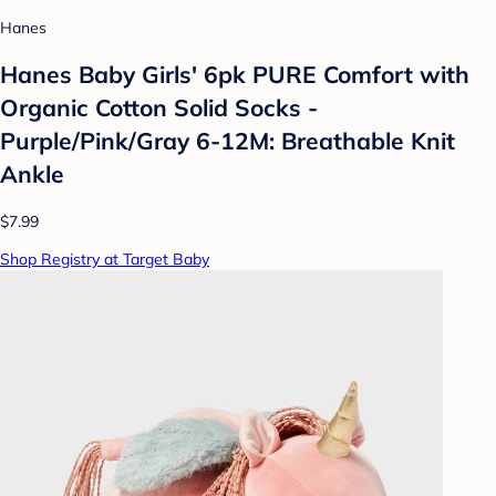
Hanes
Hanes Baby Girls' 6pk PURE Comfort with
Organic Cotton Solid Socks -
Purple/Pink/Gray 6-12M: Breathable Knit
Ankle
$7.99
Shop Registry at Target Baby