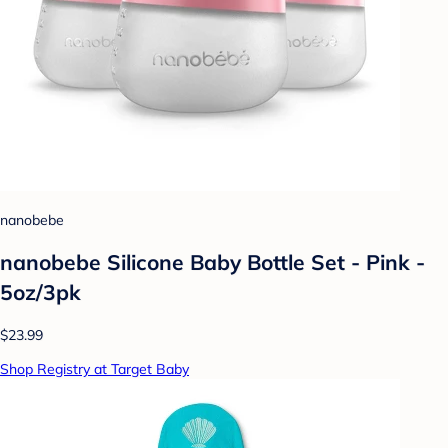
nanobebe
nanobebe Silicone Baby Bottle Set - Pink -
5oz/3pk
$23.99
Shop Registry at Target Baby