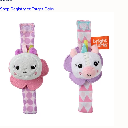
Shop Registry at Target Baby