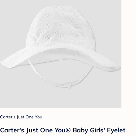
Carter's Just One You
Carter's Just One You®️ Baby Girls' Eyelet