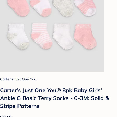
Carter's Just One You
Carter's Just One You® 8pk Baby Girls'
Ankle G Basic Terry Socks - 0-3M: Solid &
Stripe Patterns
$11.00