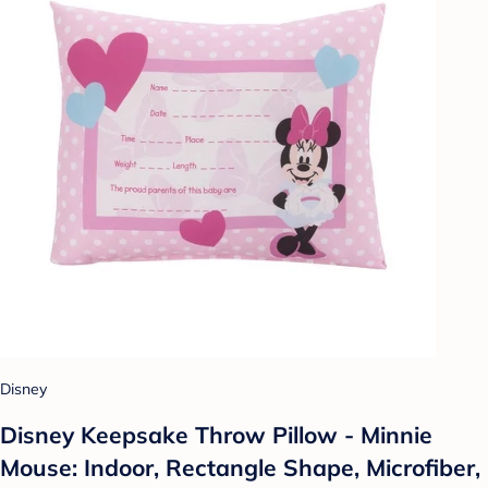
Disney
Disney Keepsake Throw Pillow - Minnie
Mouse: Indoor, Rectangle Shape, Microfiber,