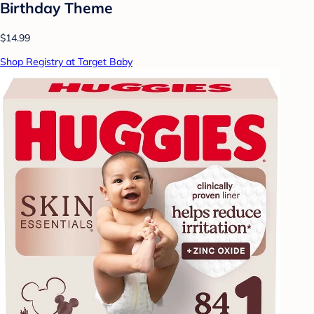
Birthday Theme
$14.99
Shop Registry at Target Baby