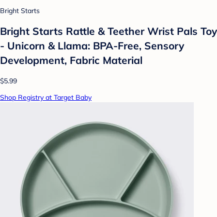
Bright Starts
Bright Starts Rattle & Teether Wrist Pals Toy
- Unicorn & Llama: BPA-Free, Sensory
Development, Fabric Material
$5.99
Shop Registry at Target Baby