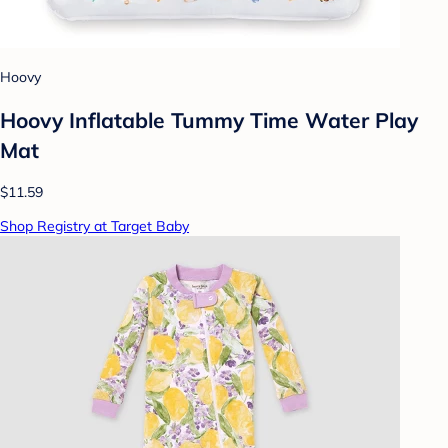
Hoovy
Hoovy Inflatable Tummy Time Water Play
Mat
$11.59
Shop Registry at Target Baby