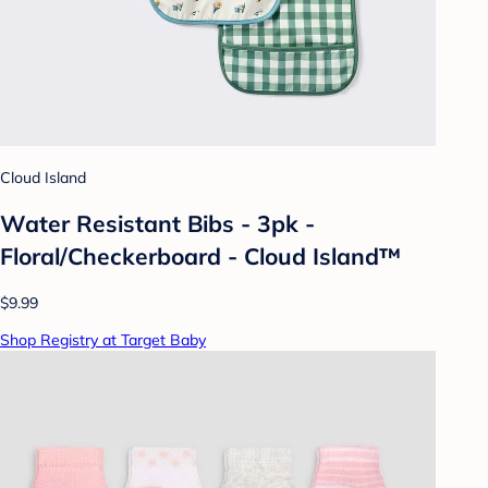
Cloud Island
Water Resistant Bibs - 3pk -
Floral/Checkerboard - Cloud Island™
$9.99
Shop Registry at Target Baby