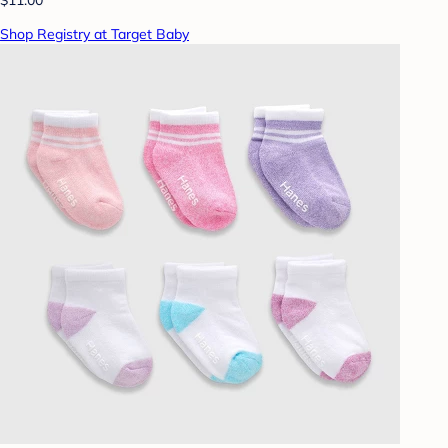
Shop Registry at Target Baby