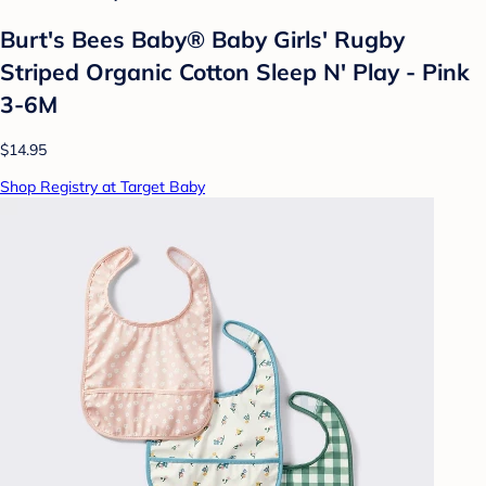
Burt's Bees Baby® Baby Girls' Rugby
Striped Organic Cotton Sleep N' Play - Pink
3-6M
$14.95
Shop Registry at Target Baby