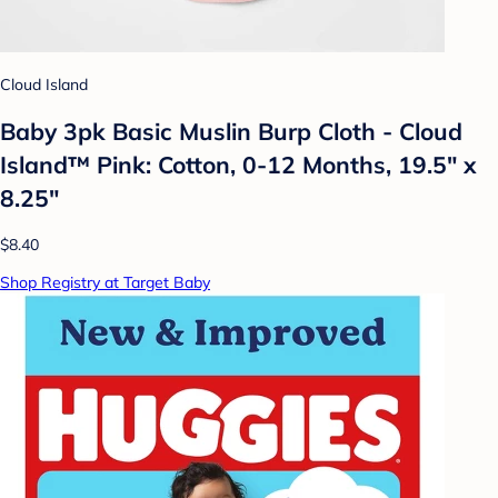
Cloud Island
Baby 3pk Basic Muslin Burp Cloth - Cloud
Island™ Pink: Cotton, 0-12 Months, 19.5" x
8.25"
$8.40
Shop Registry at Target Baby