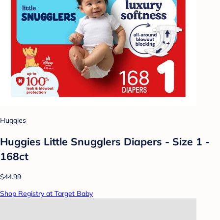
Huggies
Huggies Little Snugglers Diapers - Size 1 -
168ct
$44.99
Shop Registry at Target Baby