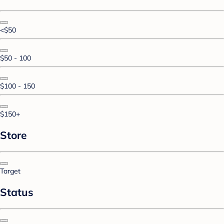
<$50
$50 - 100
$100 - 150
$150+
Store
Target
Status