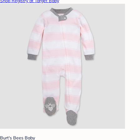
Shop Registry at Target Baby
Burt's Bees Baby