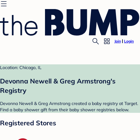
Join
Login
Location: Chicago, IL
Devonna Newell & Greg Armstrong's
Registry
Devonna Newell & Greg Armstrong created a baby registry at Target.
Find a baby shower gift from their baby shower registries below.
Registered Stores