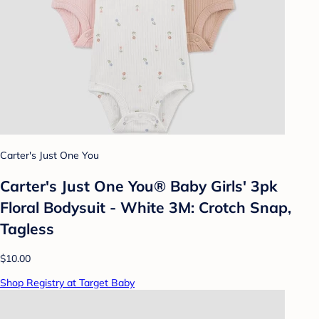
Carter's Just One You
Carter's Just One You® Baby Girls' 3pk
Floral Bodysuit - White 3M: Crotch Snap,
Tagless
$10.00
Shop Registry at Target Baby