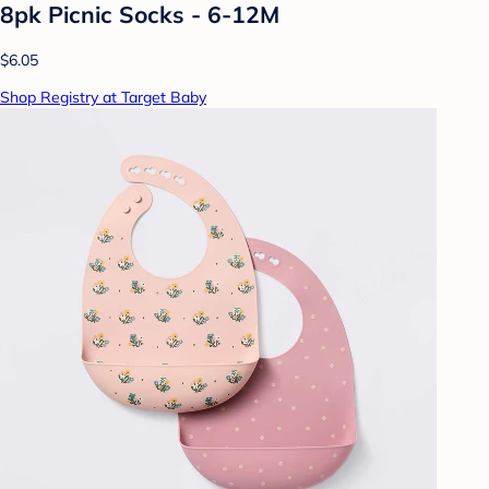
8pk Picnic Socks - 6-12M
$6.05
Shop Registry at Target Baby