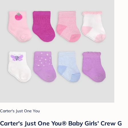
Carter's Just One You
Carter's Just One You® Baby Girls' Crew G