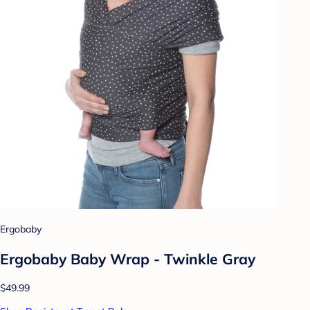
Ergobaby
Ergobaby Baby Wrap - Twinkle Gray
$49.99