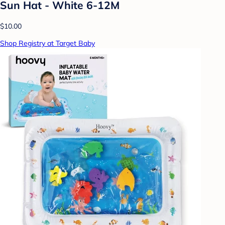
Sun Hat - White 6-12M
$10.00
Shop Registry at Target Baby