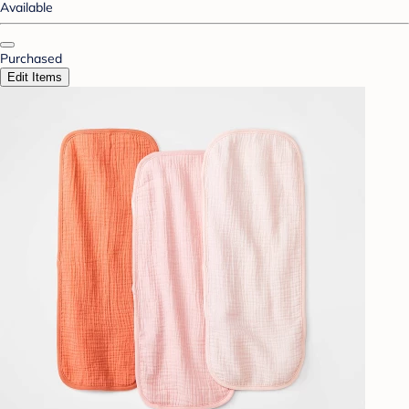
Available
Purchased
Edit Items