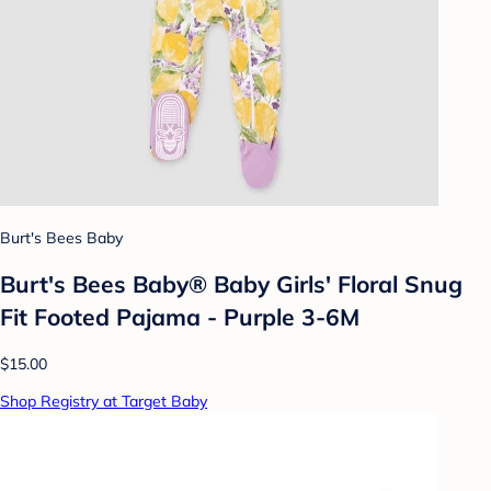
Burt's Bees Baby
Burt's Bees Baby® Baby Girls' Floral Snug
Fit Footed Pajama - Purple 3-6M
$15.00
Shop Registry at Target Baby