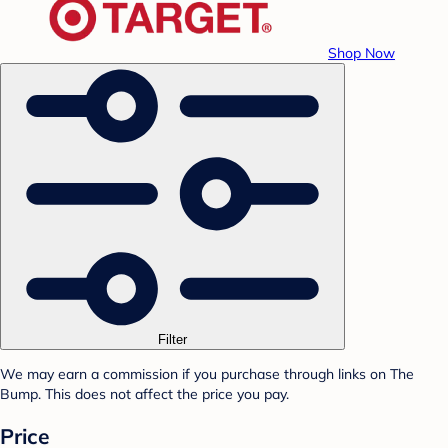
Shop Now
Filter
We may earn a commission if you purchase through links on The
Bump. This does not affect the price you pay.
Price