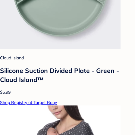
Cloud Island
Silicone Suction Divided Plate - Green -
Cloud Island™
$5.99
Shop Registry at Target Baby