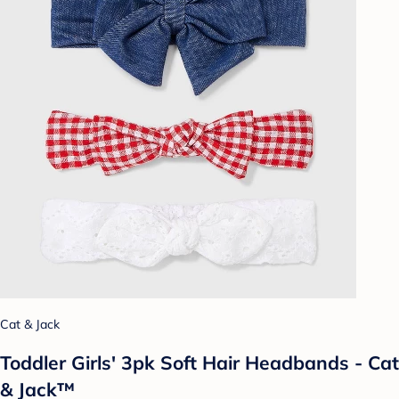
Cat & Jack
Toddler Girls' 3pk Soft Hair Headbands - Cat
& Jack™