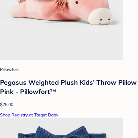
Pillowfort
Pegasus Weighted Plush Kids' Throw Pillow
Pink - Pillowfort™
$25.00
Shop Registry at Target Baby