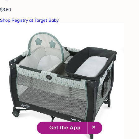
$3.60
Shop Registry at Target Baby