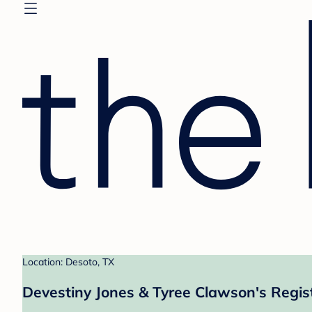
Location: Desoto, TX
Devestiny Jones & Tyree Clawson's Regis