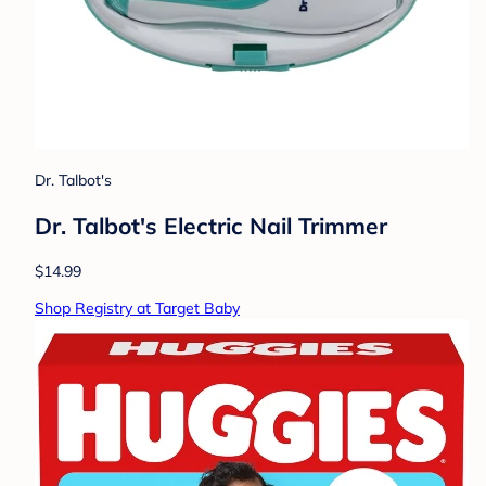
Dr. Talbot's
Dr. Talbot's Electric Nail Trimmer
$14.99
Shop Registry at Target Baby