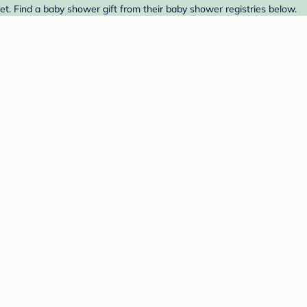
t. Find a baby shower gift from their baby shower registries below.