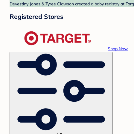
Devestiny Jones & Tyree Clawson created a baby registry at Targe
Registered Stores
Shop Now