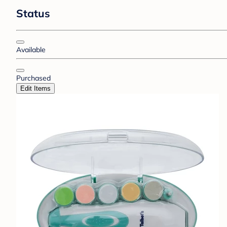
Status
Available
Purchased
Edit Items