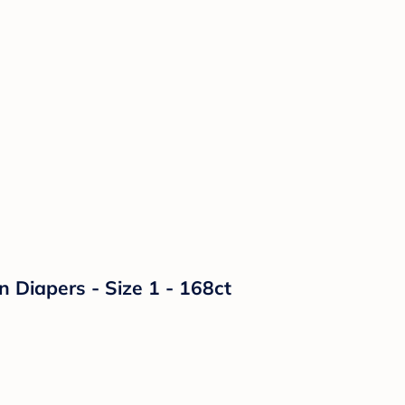
n Diapers - Size 1 - 168ct