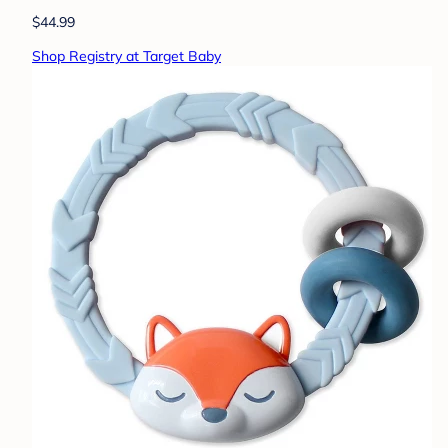
$44.99
Shop Registry at Target Baby