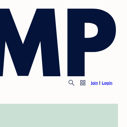
Join
Login