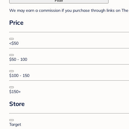
Filter
We may earn a commission if you purchase through links on The 
Price
<$50
$50 - 100
$100 - 150
$150+
Store
Target