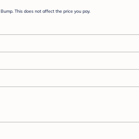
Bump. This does not affect the price you pay.