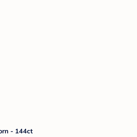
orn - 144ct