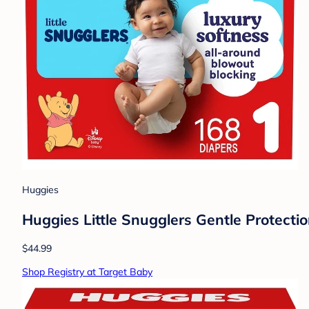
Huggies
Huggies Little Snugglers Gentle Protectio
$44.99
Shop Registry at Target Baby