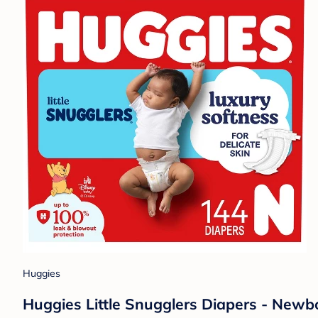
Huggies
Huggies Little Snugglers Diapers - Newb