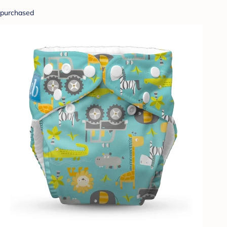
purchased