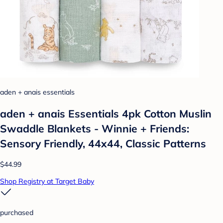
aden + anais essentials
aden + anais Essentials 4pk Cotton Muslin
Swaddle Blankets - Winnie + Friends:
Sensory Friendly, 44x44, Classic Patterns
$44.99
Shop Registry at Target Baby
purchased