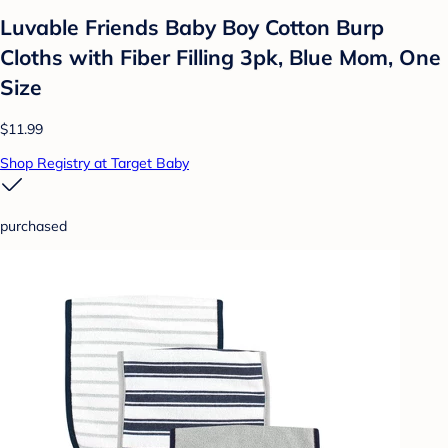
Luvable Friends Baby Boy Cotton Burp
Cloths with Fiber Filling 3pk, Blue Mom, One
Size
$11.99
Shop Registry at Target Baby
purchased