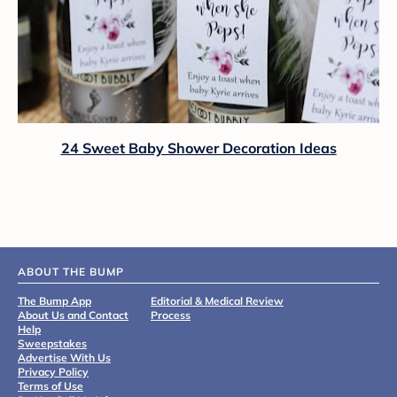
24 Sweet Baby Shower Decoration Ideas
ABOUT THE BUMP
The Bump App
Editorial & Medical Review
About Us and Contact
Process
Help
Sweepstakes
Advertise With Us
Privacy Policy
Terms of Use