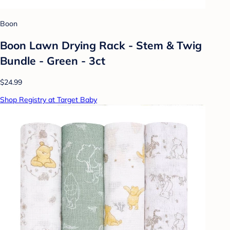
Boon
Boon Lawn Drying Rack - Stem & Twig
Bundle - Green - 3ct
$24.99
Shop Registry at Target Baby