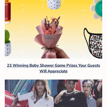
23 Winning Baby Shower Game Prizes Your Guests
Will Appreciate