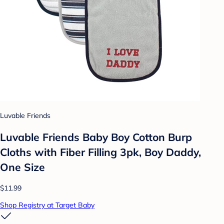
Luvable Friends
Luvable Friends Baby Boy Cotton Burp
Cloths with Fiber Filling 3pk, Boy Daddy,
One Size
$11.99
Shop Registry at Target Baby