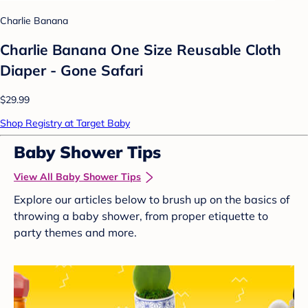
Charlie Banana
Charlie Banana One Size Reusable Cloth
Diaper - Gone Safari
$29.99
Shop Registry at Target Baby
Baby Shower Tips
View All Baby Shower Tips
Explore our articles below to brush up on the basics of
throwing a baby shower, from proper etiquette to
party themes and more.