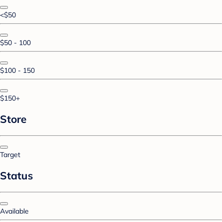
<$50
$50 - 100
$100 - 150
$150+
Store
Target
Status
Available