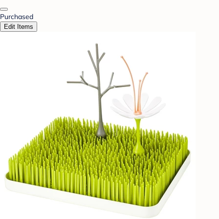
Purchased
Edit Items