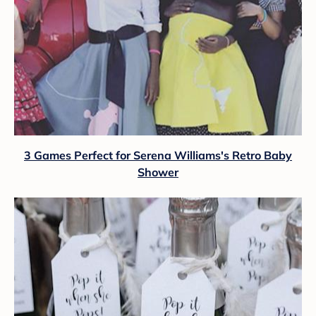
3 Games Perfect for Serena Williams's Retro Baby
Shower