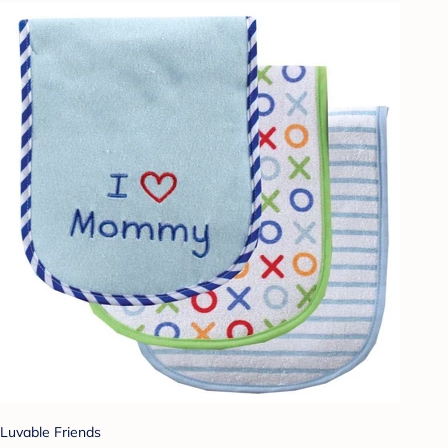
Luvable Friends