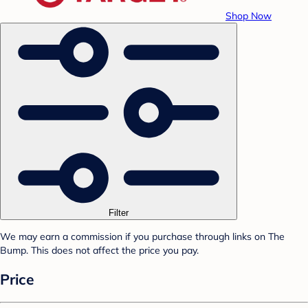
Shop Now
Filter
We may earn a commission if you purchase through links on The
Bump. This does not affect the price you pay.
Price