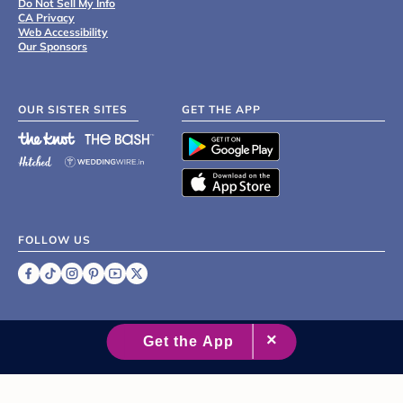
Do Not Sell My Info
CA Privacy
Web Accessibility
Our Sponsors
OUR SISTER SITES
GET THE APP
FOLLOW US
©
2007 - 2026 XO Group Inc.