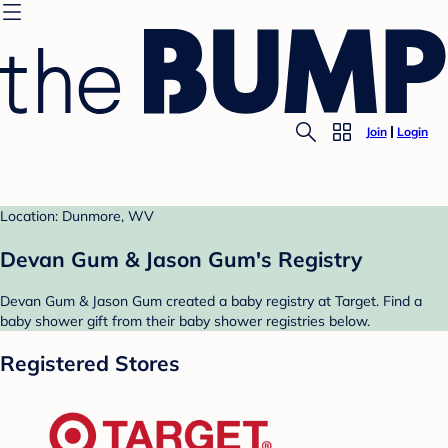
Join
Login
Location: Dunmore, WV
Devan Gum & Jason Gum's Registry
Devan Gum & Jason Gum created a baby registry at Target. Find a
baby shower gift from their baby shower registries below.
Registered Stores