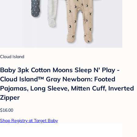
Cloud Island
Baby 3pk Cotton Moons Sleep N' Play -
Cloud Island™ Gray Newborn: Footed
Pajamas, Long Sleeve, Mitten Cuff, Inverted
Zipper
$16.00
Shop Registry at Target Baby