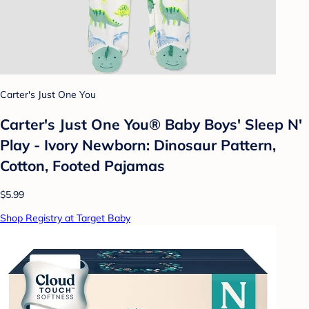
Carter's Just One You
Carter's Just One You® Baby Boys' Sleep N'
Play - Ivory Newborn: Dinosaur Pattern,
Cotton, Footed Pajamas
$5.99
Shop Registry at Target Baby