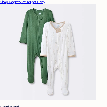
Shop Registry at Target Baby
Cloud Island