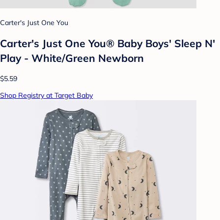
Carter's Just One You
Carter's Just One You® Baby Boys' Sleep N'
Play - White/Green Newborn
$5.59
Shop Registry at Target Baby