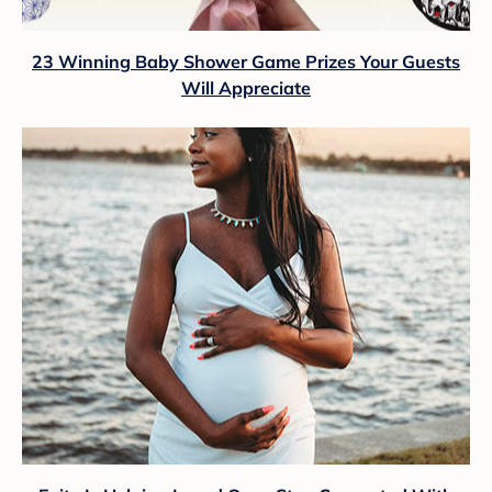
23 Winning Baby Shower Game Prizes Your Guests
Will Appreciate