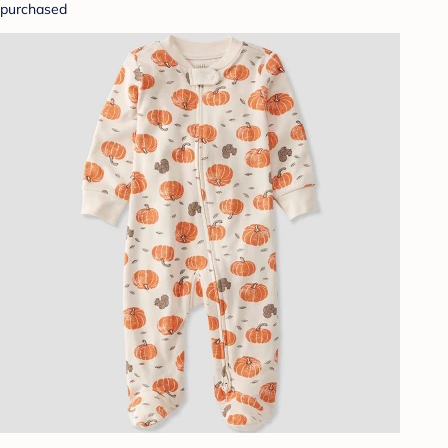
purchased