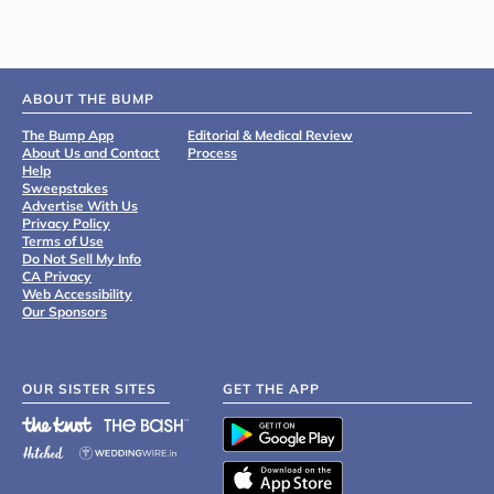
ABOUT THE BUMP
The Bump App
Editorial & Medical Review
About Us and Contact
Process
Help
Sweepstakes
Advertise With Us
Privacy Policy
Terms of Use
Do Not Sell My Info
CA Privacy
Web Accessibility
Our Sponsors
OUR SISTER SITES
GET THE APP