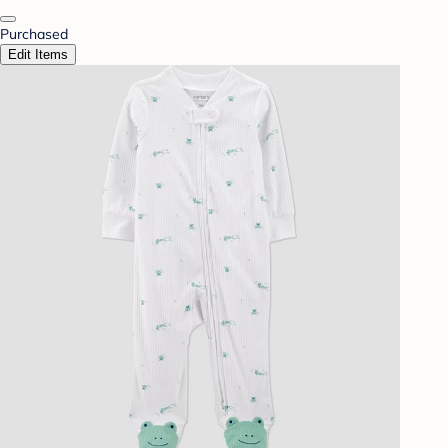
Purchased
Edit Items