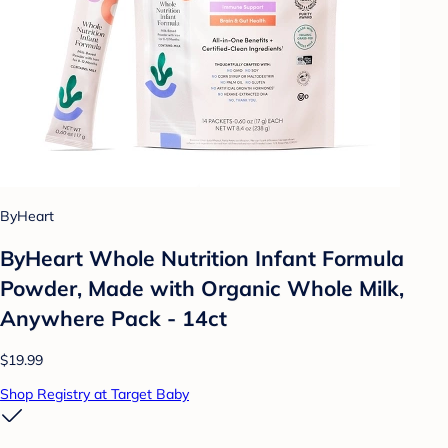
ByHeart
ByHeart Whole Nutrition Infant Formula
Powder, Made with Organic Whole Milk,
Anywhere Pack - 14ct
$19.99
Shop Registry at Target Baby