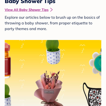
Baby Shower Tips
View All Baby Shower Tips
Explore our articles below to brush up on the basics of
throwing a baby shower, from proper etiquette to
party themes and more.