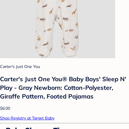
Carter's Just One You
Carter's Just One You® Baby Boys' Sleep N'
Play - Gray Newborn: Cotton-Polyester,
Giraffe Pattern, Footed Pajamas
$6.00
Shop Registry at Target Baby