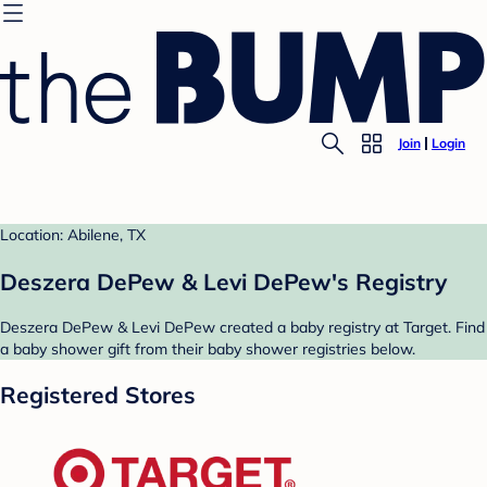
Join
Login
Location: Abilene, TX
Deszera DePew & Levi DePew's Registry
Deszera DePew & Levi DePew created a baby registry at Target. Find
a baby shower gift from their baby shower registries below.
Registered Stores