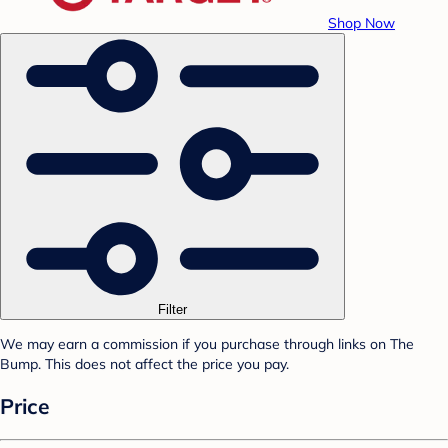
Shop Now
Filter
We may earn a commission if you purchase through links on The
Bump. This does not affect the price you pay.
Price