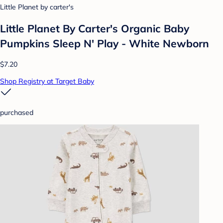
Little Planet by carter's
Little Planet By Carter's Organic Baby
Pumpkins Sleep N' Play - White Newborn
$7.20
Shop Registry at Target Baby
purchased