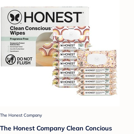
The Honest Company
The Honest Company Clean Concious