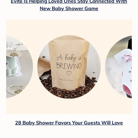
Evite Is Helping Loved Ones Stay Connected With
New Baby Shower Game
28 Baby Shower Favors Your Guests Will Love