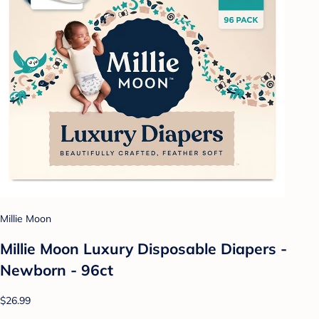
Millie Moon
Millie Moon Luxury Disposable Diapers -
Newborn - 96ct
$26.99