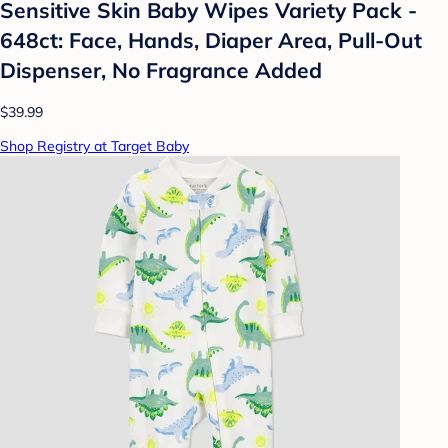
Sensitive Skin Baby Wipes Variety Pack -
648ct: Face, Hands, Diaper Area, Pull-Out
Dispenser, No Fragrance Added
$39.99
Shop Registry at Target Baby