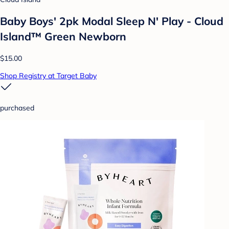
Baby Boys' 2pk Modal Sleep N' Play - Cloud
Island™ Green Newborn
$15.00
Shop Registry at Target Baby
purchased