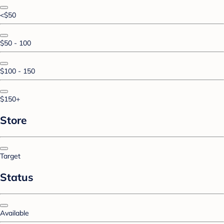
<$50
$50 - 100
$100 - 150
$150+
Store
Target
Status
Available