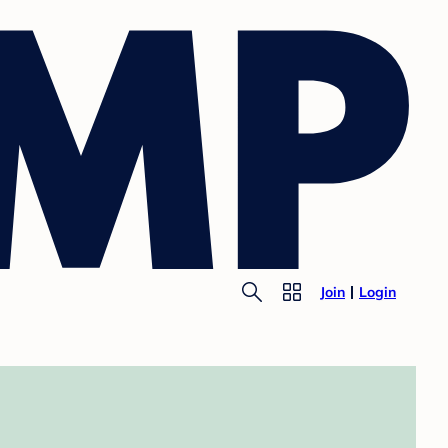
Join
Login