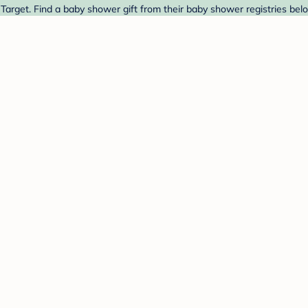
Target. Find a baby shower gift from their baby shower registries bel