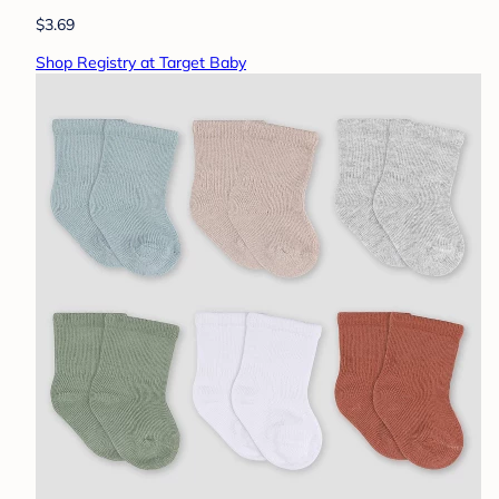
$3.69
Shop Registry at Target Baby