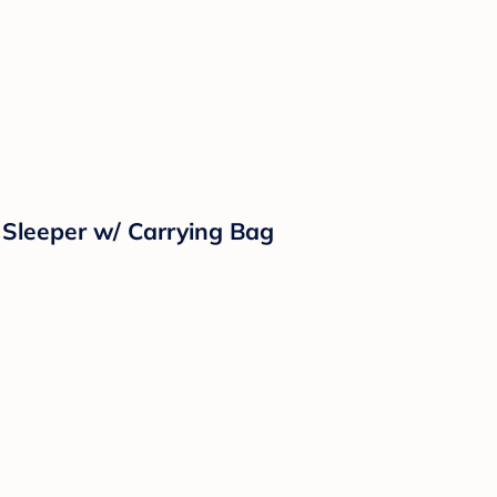
 Sleeper w/ Carrying Bag