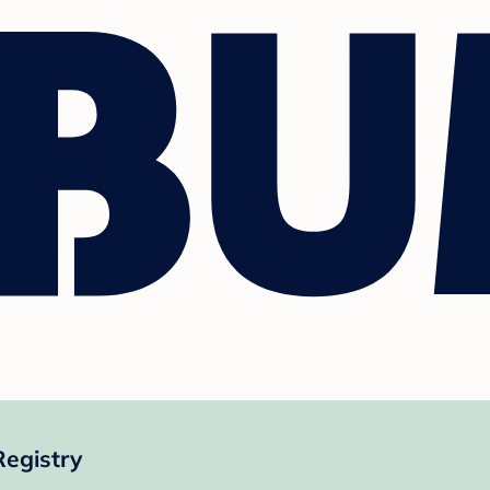
Registry