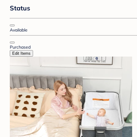
Status
Available
Purchased
Edit Items