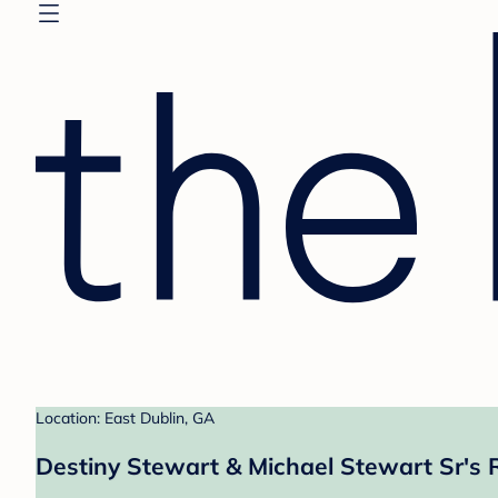
Location: East Dublin, GA
Destiny Stewart & Michael Stewart Sr's 