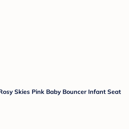
Rosy Skies Pink Baby Bouncer Infant Seat