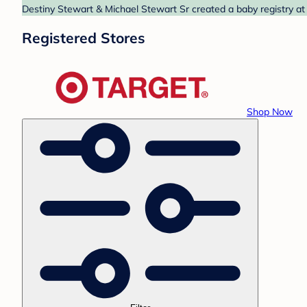
Destiny Stewart & Michael Stewart Sr created a baby registry at 
Registered Stores
Shop Now