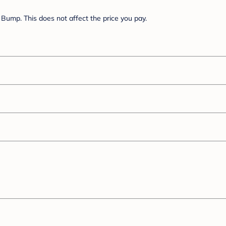
Bump. This does not affect the price you pay.