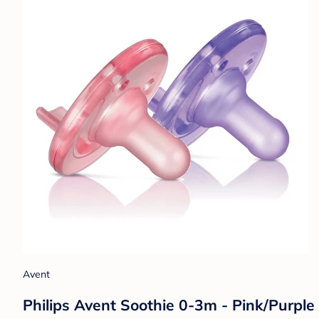
Avent
Philips Avent Soothie 0-3m - Pink/Purple