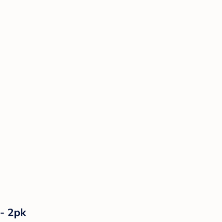
 - 2pk