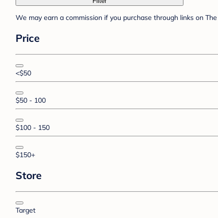
Filter
We may earn a commission if you purchase through links on The 
Price
<$50
$50 - 100
$100 - 150
$150+
Store
Target