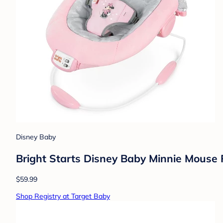
Disney Baby
Bright Starts Disney Baby Minnie Mouse 
$59.99
Shop Registry at Target Baby