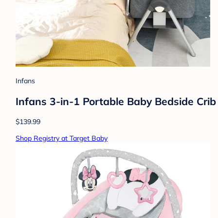
Infans
Infans 3-in-1 Portable Baby Bedside Crib
$139.99
Shop Registry at Target Baby