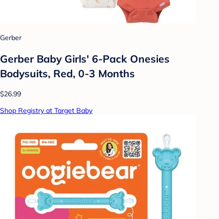
Gerber
Gerber Baby Girls' 6-Pack Onesies
Bodysuits, Red, 0-3 Months
$26.99
Shop Registry at Target Baby