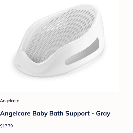
Angelcare
Angelcare Baby Bath Support - Gray
$17.79