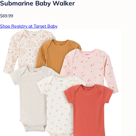
Submarine Baby Walker
$69.99
Shop Registry at Target Baby