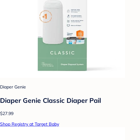
Diaper Genie
Diaper Genie Classic Diaper Pail
$27.99
Shop Registry at Target Baby