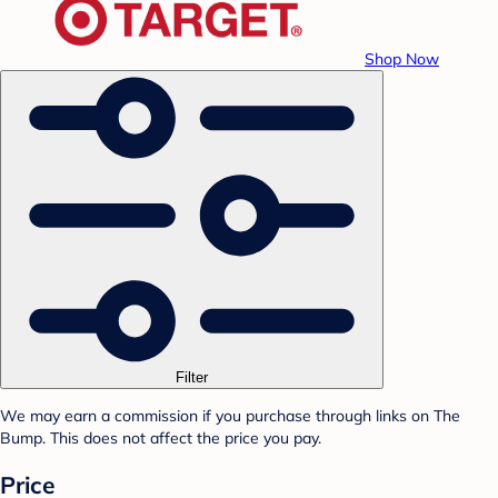
Shop Now
Filter
We may earn a commission if you purchase through links on The
Bump. This does not affect the price you pay.
Price