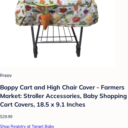
Boppy
Boppy Cart and High Chair Cover - Farmers
Market: Stroller Accessories, Baby Shopping
Cart Covers, 18.5 x 9.1 Inches
$29.99
Shop Registry at Target Baby