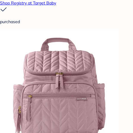
Shop Registry at Target Baby
purchased