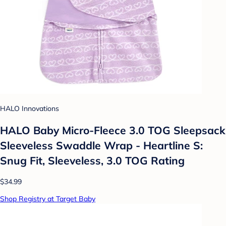
HALO Innovations
HALO Baby Micro-Fleece 3.0 TOG Sleepsack
Sleeveless Swaddle Wrap - Heartline S:
Snug Fit, Sleeveless, 3.0 TOG Rating
$34.99
Shop Registry at Target Baby