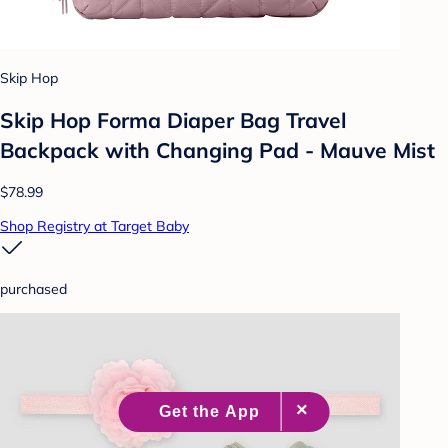
Skip Hop
Skip Hop Forma Diaper Bag Travel
Backpack with Changing Pad - Mauve Mist
$78.99
Shop Registry at Target Baby
purchased