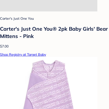
Carter's Just One You
Carter's Just One You® 2pk Baby Girls' Bear
Mittens - Pink
$7.00
Shop Registry at Target Baby