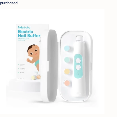
purchased