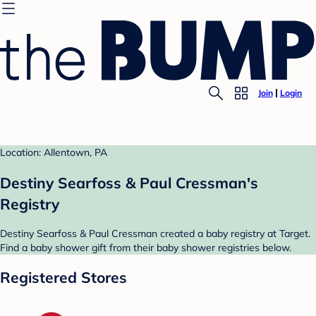
Join
Login
Location: Allentown, PA
Destiny Searfoss & Paul Cressman's
Registry
Destiny Searfoss & Paul Cressman created a baby registry at Target.
Find a baby shower gift from their baby shower registries below.
Registered Stores