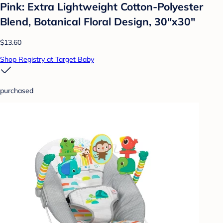
Pink: Extra Lightweight Cotton-Polyester
Blend, Botanical Floral Design, 30"x30"
$13.60
Shop Registry at Target Baby
purchased