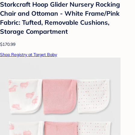
Storkcraft Hoop Glider Nursery Rocking
Chair and Ottoman - White Frame/Pink
Fabric: Tufted, Removable Cushions,
Storage Compartment
$170.99
Shop Registry at Target Baby