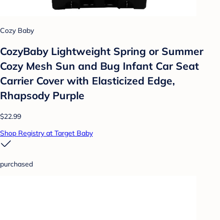
Cozy Baby
CozyBaby Lightweight Spring or Summer
Cozy Mesh Sun and Bug Infant Car Seat
Carrier Cover with Elasticized Edge,
Rhapsody Purple
$22.99
Shop Registry at Target Baby
purchased