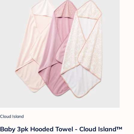
Cloud Island
Baby 3pk Hooded Towel - Cloud Island™