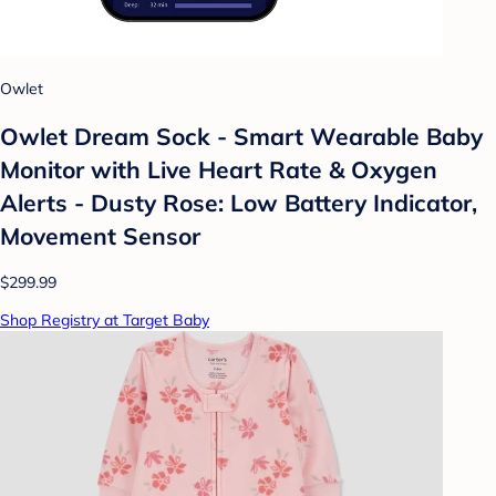
Owlet
Owlet Dream Sock - Smart Wearable Baby
Monitor with Live Heart Rate & Oxygen
Alerts - Dusty Rose: Low Battery Indicator,
Movement Sensor
$299.99
Shop Registry at Target Baby