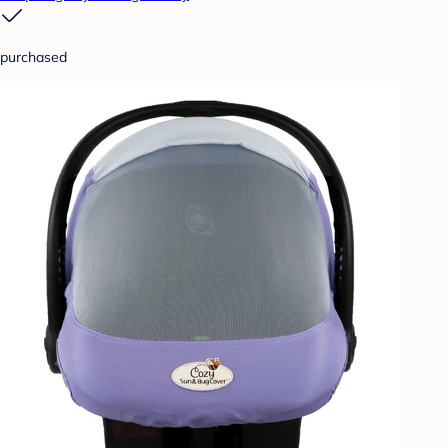
purchased