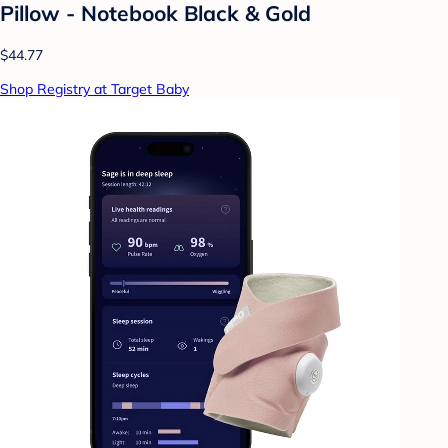
Pillow - Notebook Black & Gold
$44.77
Shop Registry at Target Baby