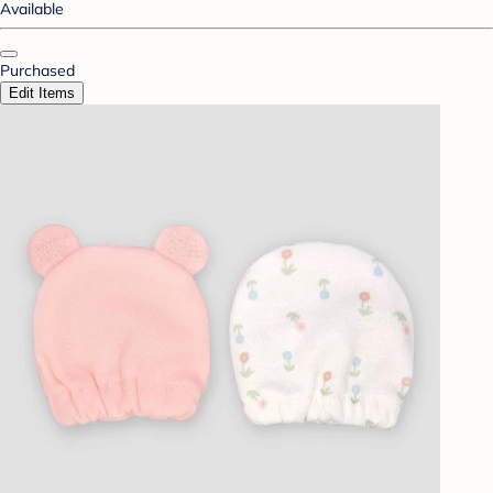
Available
Purchased
Edit Items