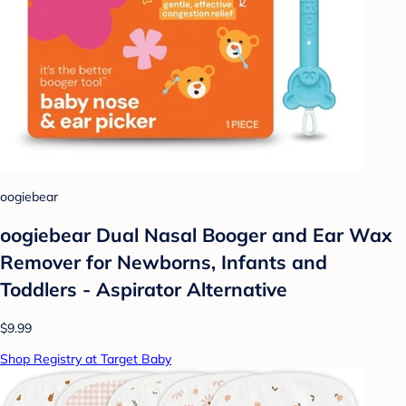
oogiebear
oogiebear Dual Nasal Booger and Ear Wax
Remover for Newborns, Infants and
Toddlers - Aspirator Alternative
$9.99
Shop Registry at Target Baby