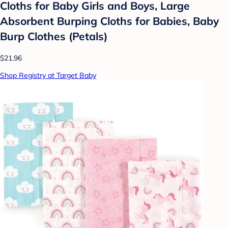
Cloths for Baby Girls and Boys, Large
Absorbent Burping Cloths for Babies, Baby
Burp Clothes (Petals)
$21.96
Shop Registry at Target Baby