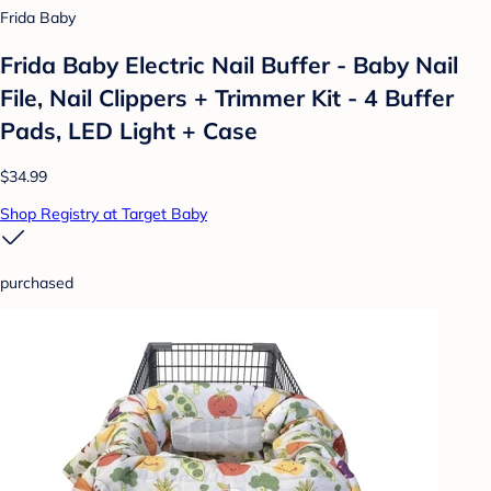
Frida Baby
Frida Baby Electric Nail Buffer - Baby Nail
File, Nail Clippers + Trimmer Kit - 4 Buffer
Pads, LED Light + Case
$34.99
Shop Registry at Target Baby
purchased