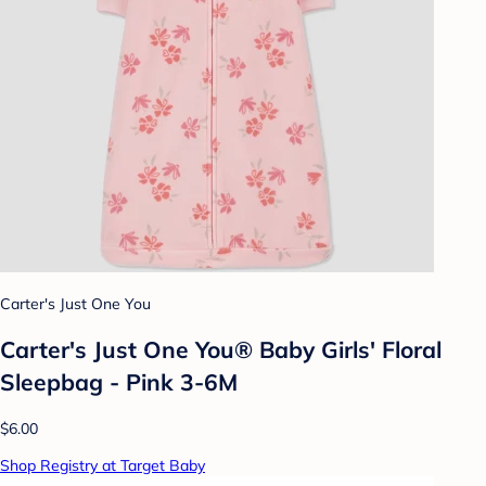
Carter's Just One You
Carter's Just One You® Baby Girls' Floral
Sleepbag - Pink 3-6M
$6.00
Shop Registry at Target Baby