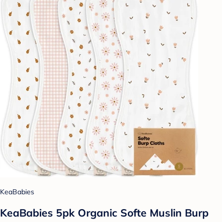
KeaBabies
KeaBabies 5pk Organic Softe Muslin Burp