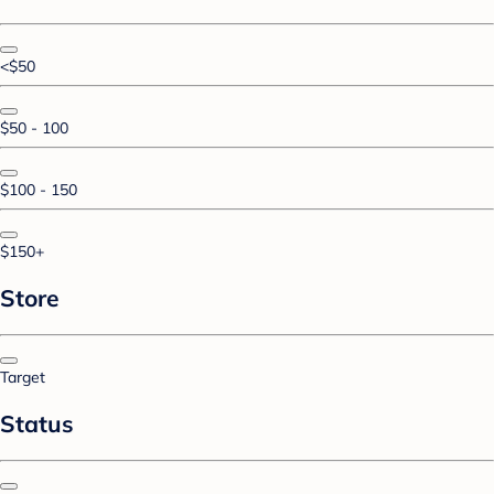
<$50
$50 - 100
$100 - 150
$150+
Store
Target
Status