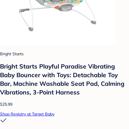
Bright Starts
Bright Starts Playful Paradise Vibrating
Baby Bouncer with Toys: Detachable Toy
Bar, Machine Washable Seat Pad, Calming
Vibrations, 3-Point Harness
$25.99
Shop Registry at Target Baby