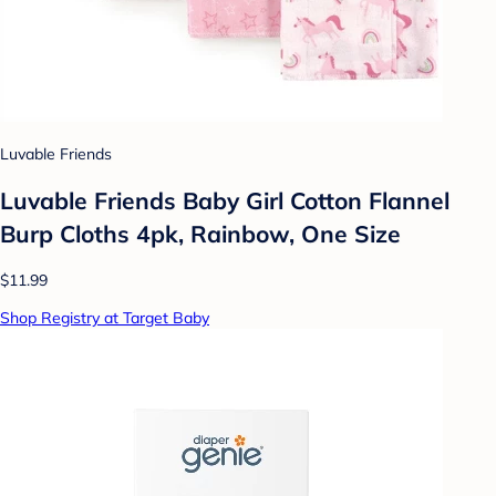
Luvable Friends
Luvable Friends Baby Girl Cotton Flannel
Burp Cloths 4pk, Rainbow, One Size
$11.99
Shop Registry at Target Baby