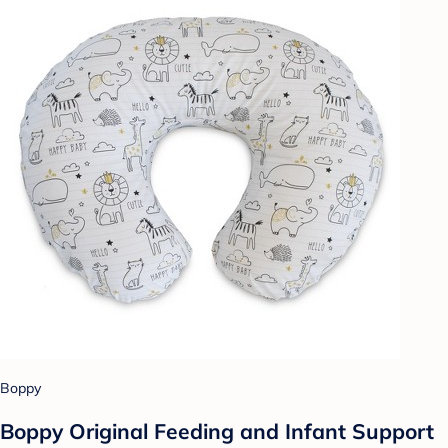
Boppy
Boppy Original Feeding and Infant Support