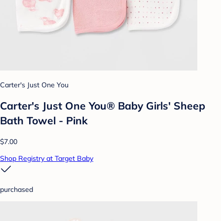
Carter's Just One You
Carter's Just One You® Baby Girls' Sheep
Bath Towel - Pink
$7.00
Shop Registry at Target Baby
purchased