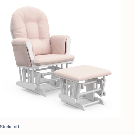
Storkcraft