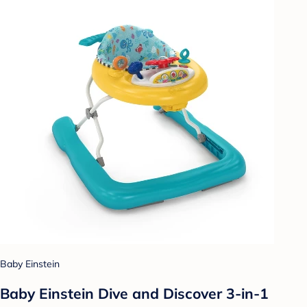
Baby Einstein
Baby Einstein Dive and Discover 3-in-1