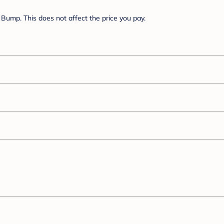
Bump. This does not affect the price you pay.