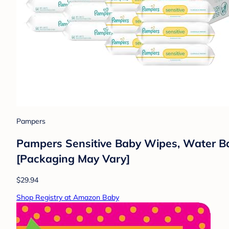
Pampers
Pampers Sensitive Baby Wipes, Water Ba
[Packaging May Vary]
$29.94
Shop Registry at Amazon Baby