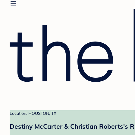
Location: HOUSTON, TX
Destiny McCarter & Christian Roberts's R