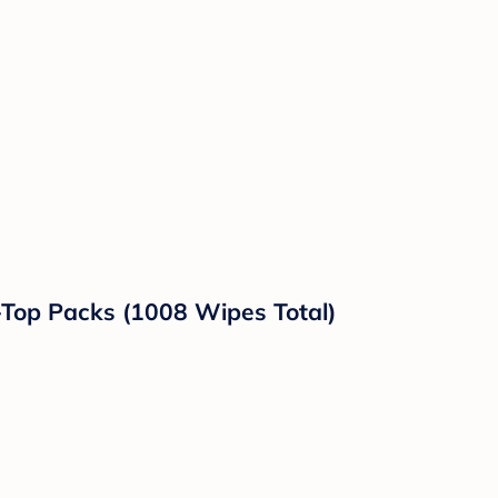
-Top Packs (1008 Wipes Total)