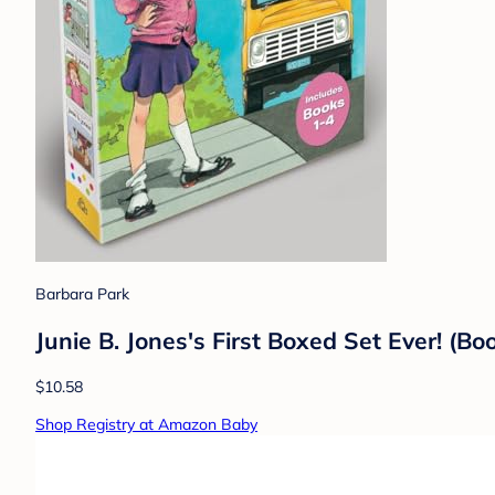
Barbara Park
Junie B. Jones's First Boxed Set Ever! (Bo
$10.58
Shop Registry at Amazon Baby