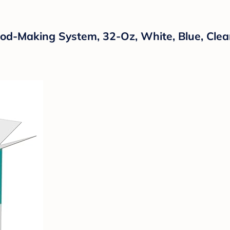
od-Making System, 32-Oz, White, Blue, Clea