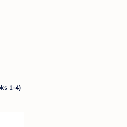
oks 1-4)