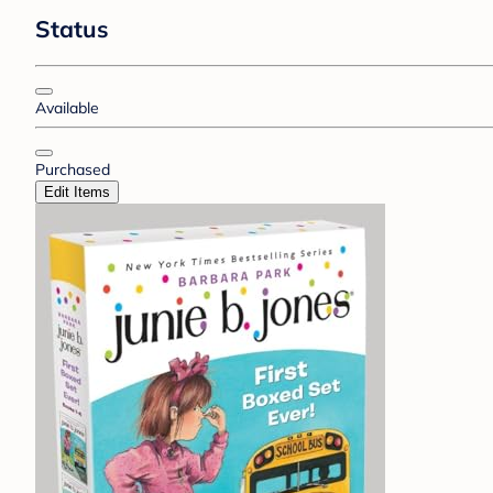
Status
Available
Purchased
Edit Items