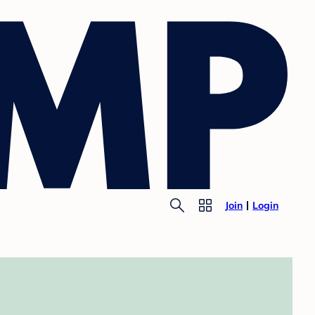
Join
Login