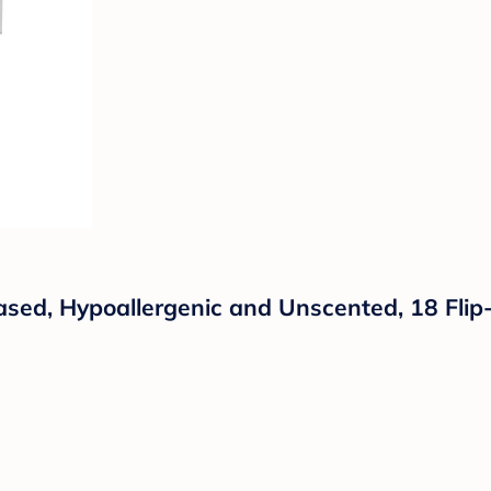
sed, Hypoallergenic and Unscented, 18 Flip