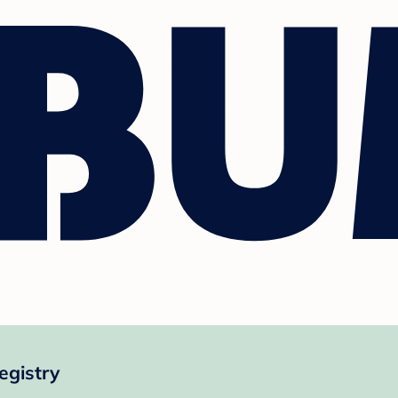
egistry