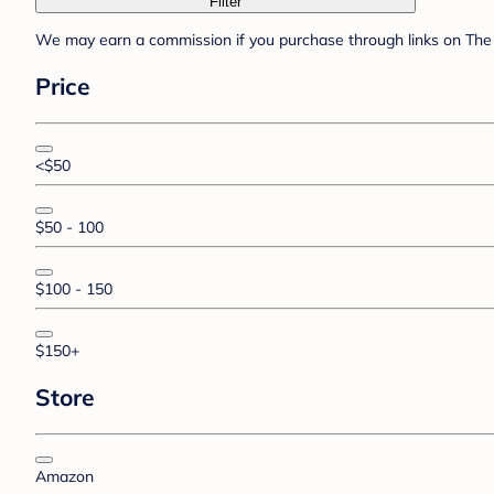
Filter
We may earn a commission if you purchase through links on The 
Price
<$50
$50 - 100
$100 - 150
$150+
Store
Amazon