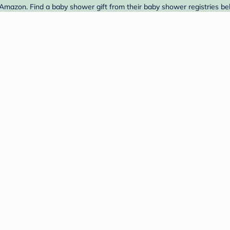
 Amazon. Find a baby shower gift from their baby shower registries be