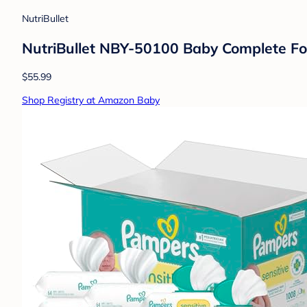
NutriBullet
NutriBullet NBY-50100 Baby Complete Fo
$55.99
Shop Registry at Amazon Baby