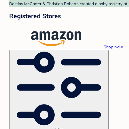
Destiny McCarter & Christian Roberts created a baby registry at
Registered Stores
Shop Now