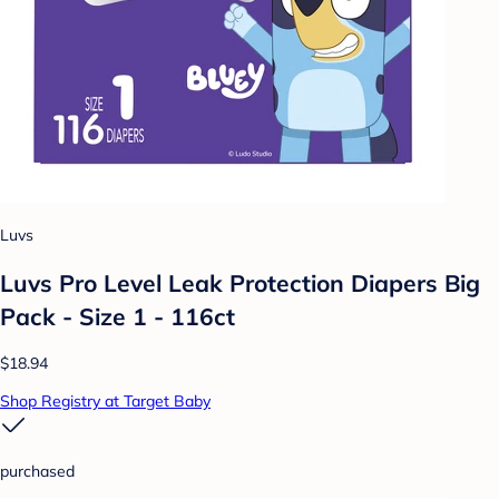
Luvs
Luvs Pro Level Leak Protection Diapers Big
Pack - Size 1 - 116ct
$18.94
Shop Registry at Target Baby
purchased