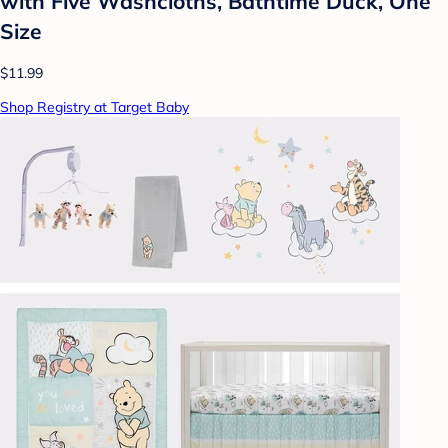
with Five Washcloths, Bathtime Duck, One
Size
$11.99
Shop Registry at Target Baby