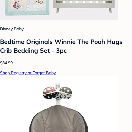
Disney Baby
Bedtime Originals Winnie The Pooh Hugs
Crib Bedding Set - 3pc
$84.99
Shop Registry at Target Baby