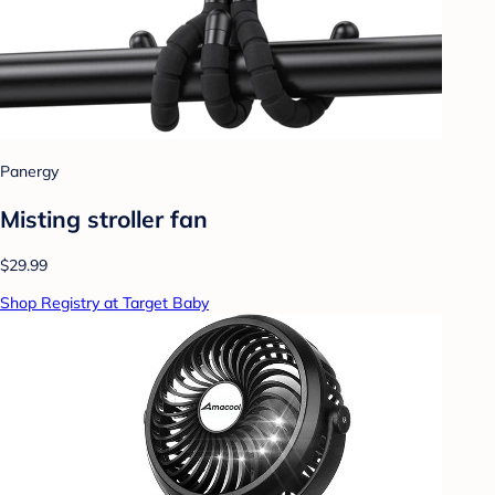
Panergy
Misting stroller fan
$29.99
Shop Registry at Target Baby