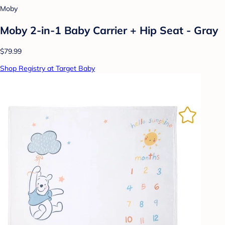
Moby
Moby 2-in-1 Baby Carrier + Hip Seat - Gray
$79.99
Shop Registry at Target Baby