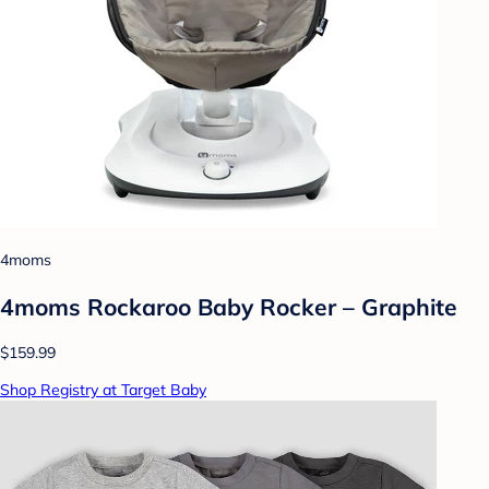
4moms
4moms Rockaroo Baby Rocker – Graphite
$159.99
Shop Registry at Target Baby