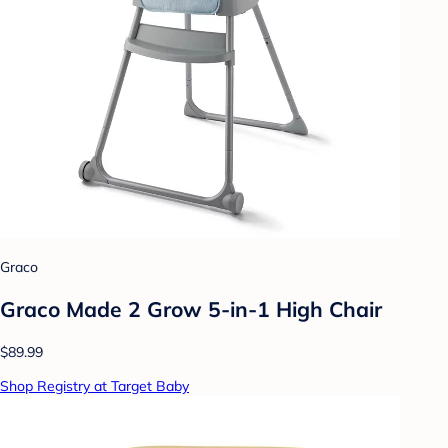
Graco
Graco Made 2 Grow 5-in-1 High Chair
$89.99
Shop Registry at Target Baby