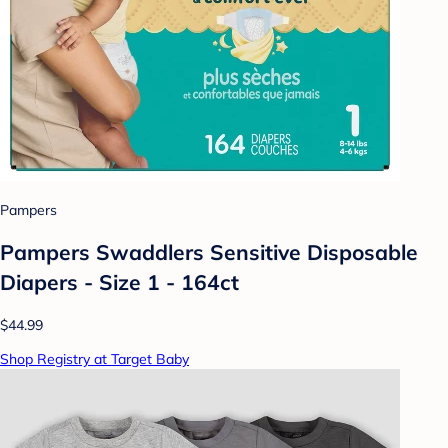
Pampers
Pampers Swaddlers Sensitive Disposable
Diapers - Size 1 - 164ct
$44.99
Shop Registry at Target Baby