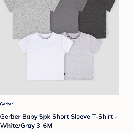
Gerber
Gerber Baby 5pk Short Sleeve T-Shirt -
White/Gray 3-6M