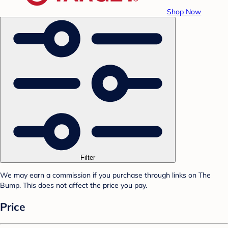
Shop Now
Filter
We may earn a commission if you purchase through links on The
Bump. This does not affect the price you pay.
Price