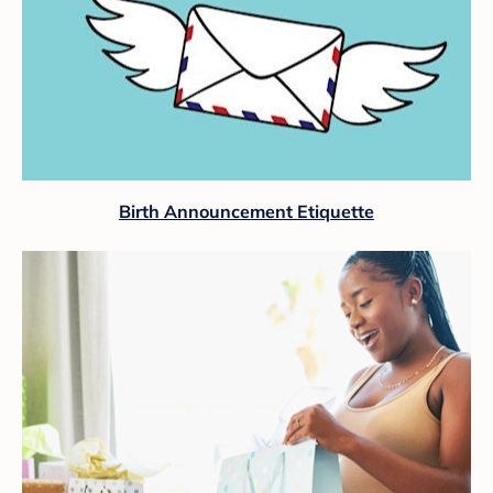
Birth Announcement Etiquette