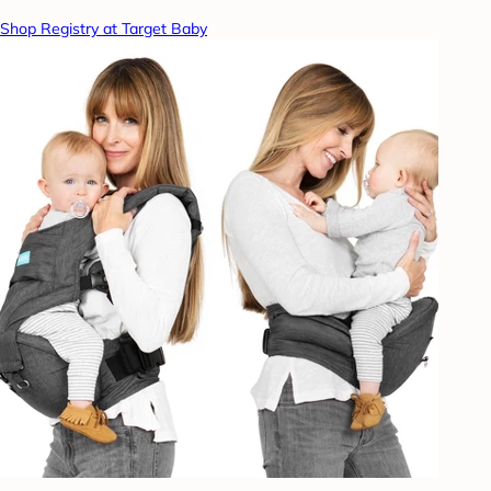
Shop Registry at Target Baby