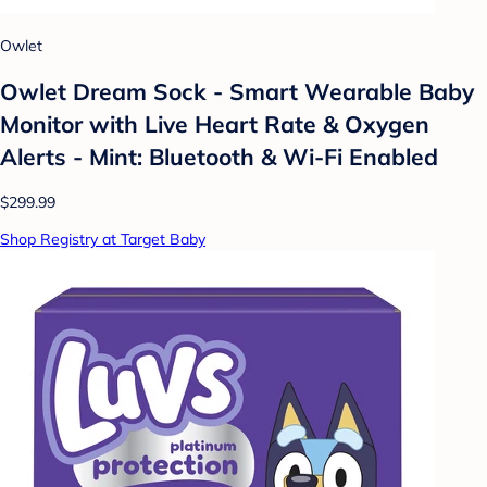
Owlet
Owlet Dream Sock - Smart Wearable Baby
Monitor with Live Heart Rate & Oxygen
Alerts - Mint: Bluetooth & Wi-Fi Enabled
$299.99
Shop Registry at Target Baby