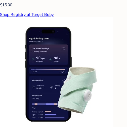
$15.00
Shop Registry at Target Baby