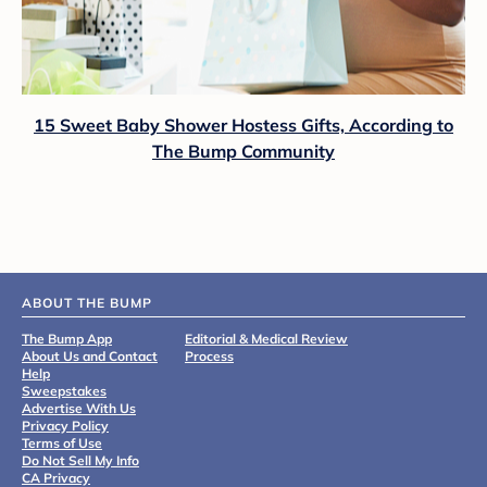
15 Sweet Baby Shower Hostess Gifts, According to
The Bump Community
ABOUT THE BUMP
The Bump App
Editorial & Medical Review
About Us and Contact
Process
Help
Sweepstakes
Advertise With Us
Privacy Policy
Terms of Use
Do Not Sell My Info
CA Privacy