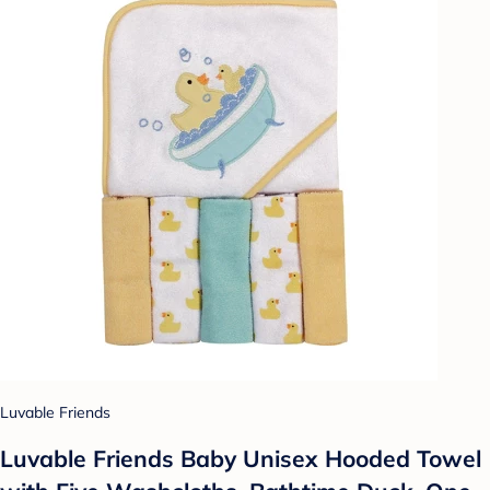
Luvable Friends
Luvable Friends Baby Unisex Hooded Towel