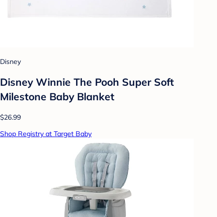
Disney
Disney Winnie The Pooh Super Soft
Milestone Baby Blanket
$26.99
Shop Registry at Target Baby