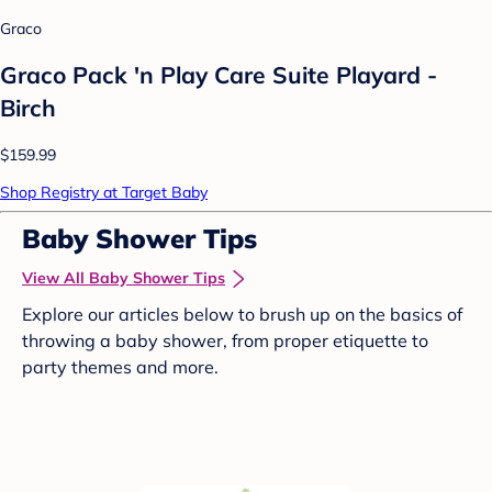
Graco
Graco Pack 'n Play Care Suite Playard -
Birch
$159.99
Shop Registry at Target Baby
Baby Shower Tips
View All Baby Shower Tips
Explore our articles below to brush up on the basics of
throwing a baby shower, from proper etiquette to
party themes and more.