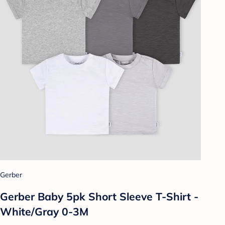
Gerber
Gerber Baby 5pk Short Sleeve T-Shirt -
White/Gray 0-3M