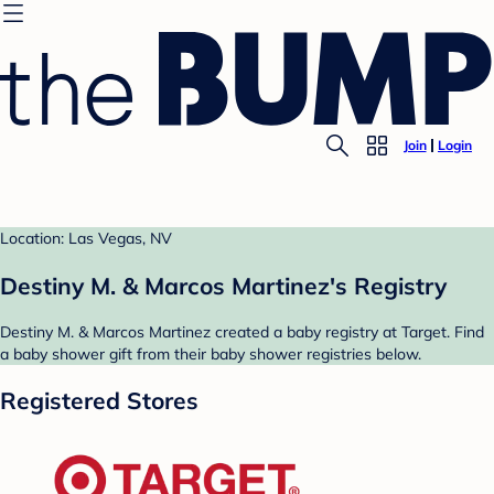
Join
Login
Location: Las Vegas, NV
Destiny M. & Marcos Martinez's Registry
Destiny M. & Marcos Martinez created a baby registry at Target. Find
a baby shower gift from their baby shower registries below.
Registered Stores