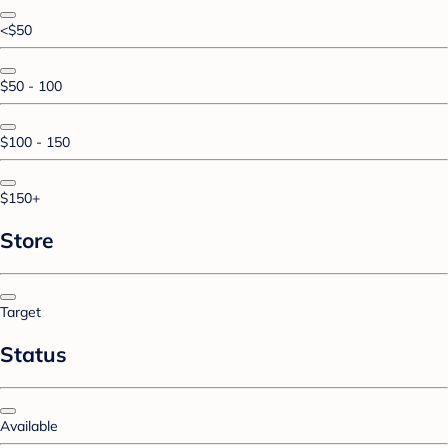
<$50
$50 - 100
$100 - 150
$150+
Store
Target
Status
Available