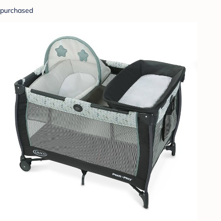
purchased