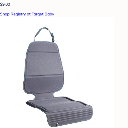
$9.00
Shop Registry at Target Baby