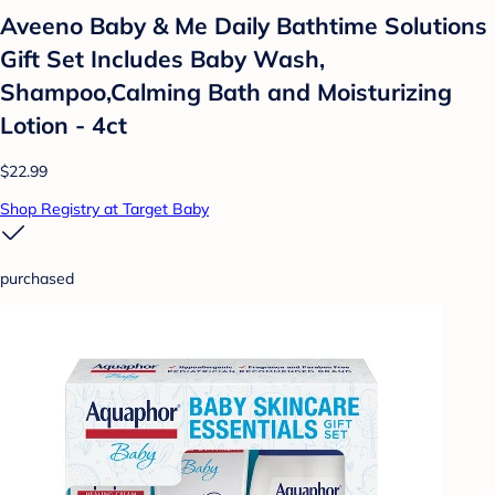
Aveeno Baby & Me Daily Bathtime Solutions
Gift Set Includes Baby Wash,
Shampoo,Calming Bath and Moisturizing
Lotion - 4ct
$22.99
Shop Registry at Target Baby
purchased