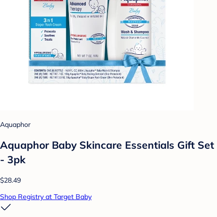
Aquaphor
Aquaphor Baby Skincare Essentials Gift Set
- 3pk
$28.49
Shop Registry at Target Baby