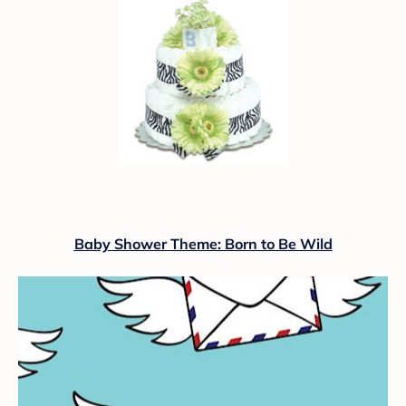
Baby Shower Theme: Born to Be Wild