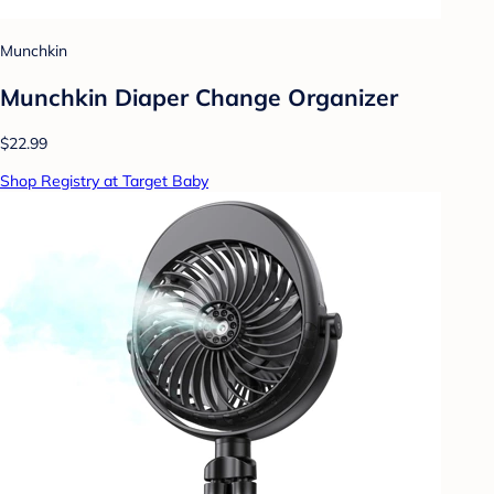
Munchkin
Munchkin Diaper Change Organizer
$22.99
Shop Registry at Target Baby