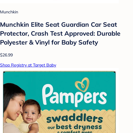
Munchkin
Munchkin Elite Seat Guardian Car Seat
Protector, Crash Test Approved: Durable
Polyester & Vinyl for Baby Safety
$26.99
Shop Registry at Target Baby