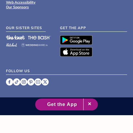
Web Accessibility
Our Sponsors
OUR SISTER SITES
GET THE APP
FOLLOW US
©
2007 - 2026 XO Group Inc.