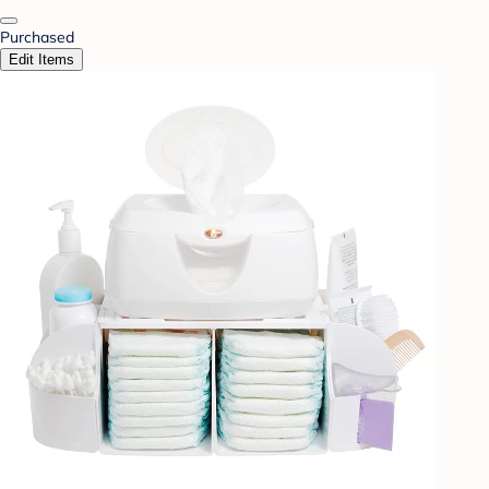
Purchased
Edit Items