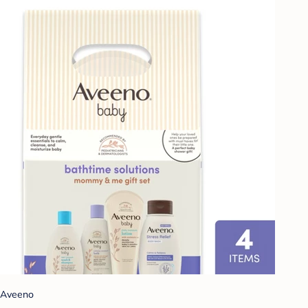
Aveeno