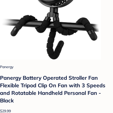
Panergy
Panergy Battery Operated Stroller Fan
Flexible Tripod Clip On Fan with 3 Speeds
and Rotatable Handheld Personal Fan -
Black
$29.99