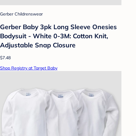
Gerber Childrenswear
Gerber Baby 3pk Long Sleeve Onesies
Bodysuit - White 0-3M: Cotton Knit,
Adjustable Snap Closure
$7.48
Shop Registry at Target Baby