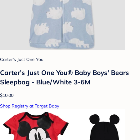
Carter's Just One You
Carter's Just One You® Baby Boys' Bears
Sleepbag - Blue/White 3-6M
$10.00
Shop Registry at Target Baby