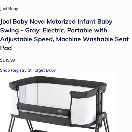
Jool Baby
Jool Baby Nova Motorized Infant Baby
Swing - Gray: Electric, Portable with
Adjustable Speed, Machine Washable Seat
Pad
$149.99
Shop Registry at Target Baby