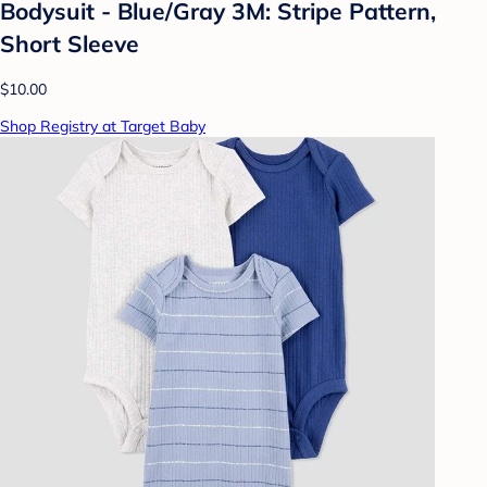
Bodysuit - Blue/Gray 3M: Stripe Pattern,
Short Sleeve
$10.00
Shop Registry at Target Baby