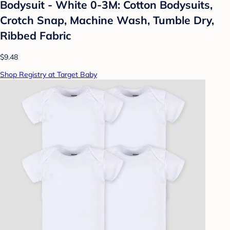
Bodysuit - White 0-3M: Cotton Bodysuits,
Crotch Snap, Machine Wash, Tumble Dry,
Ribbed Fabric
$9.48
Shop Registry at Target Baby