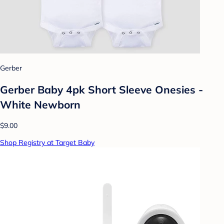
Gerber
Gerber Baby 4pk Short Sleeve Onesies -
White Newborn
$9.00
Shop Registry at Target Baby