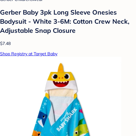
Gerber Baby 3pk Long Sleeve Onesies
Bodysuit - White 3-6M: Cotton Crew Neck,
Adjustable Snap Closure
$7.48
Shop Registry at Target Baby