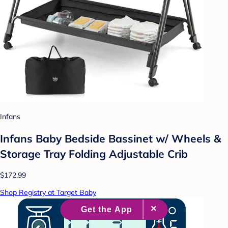
Infans
Infans Baby Bedside Bassinet w/ Wheels &
Storage Tray Folding Adjustable Crib
$172.99
Shop Registry at Target Baby