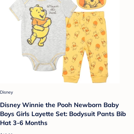
Disney
Disney Winnie the Pooh Newborn Baby
Boys Girls Layette Set: Bodysuit Pants Bib
Hat 3-6 Months