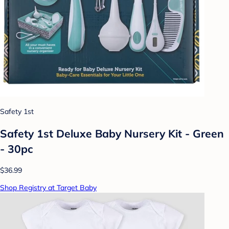
Safety 1st
Safety 1st Deluxe Baby Nursery Kit - Green
- 30pc
$36.99
Shop Registry at Target Baby