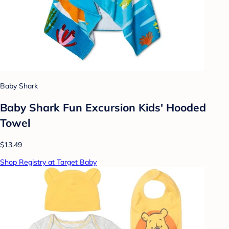
Baby Shark
Baby Shark Fun Excursion Kids' Hooded
Towel
$13.49
Shop Registry at Target Baby