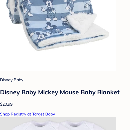
Disney Baby
Disney Baby Mickey Mouse Baby Blanket
$20.99
Shop Registry at Target Baby