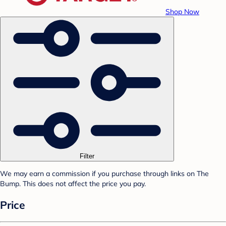
Shop Now
Filter
We may earn a commission if you purchase through links on The
Bump. This does not affect the price you pay.
Price