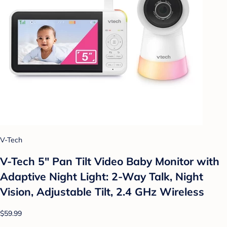
V-Tech
V-Tech 5" Pan Tilt Video Baby Monitor with
Adaptive Night Light: 2-Way Talk, Night
Vision, Adjustable Tilt, 2.4 GHz Wireless
$59.99