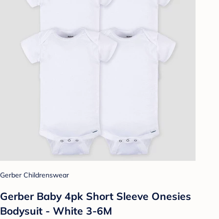
Gerber Childrenswear
Gerber Baby 4pk Short Sleeve Onesies
Bodysuit - White 3-6M