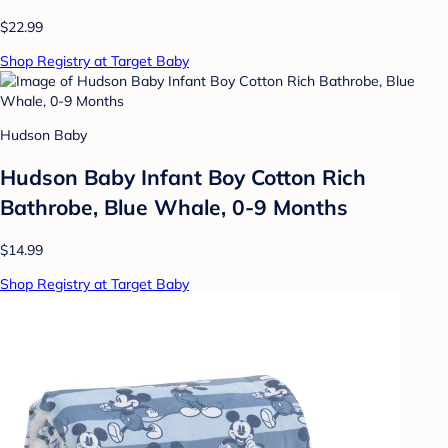
$22.99
Shop Registry at Target Baby
Hudson Baby
Hudson Baby Infant Boy Cotton Rich
Bathrobe, Blue Whale, 0-9 Months
$14.99
Shop Registry at Target Baby