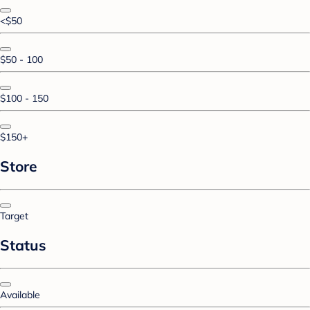
<$50
$50 - 100
$100 - 150
$150+
Store
Target
Status
Available