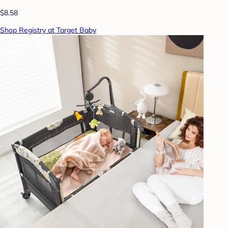
$8.58
Shop Registry at Target Baby