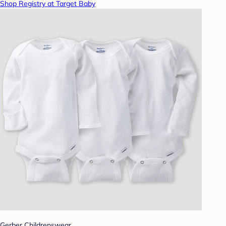
Shop Registry at Target Baby
Gerber Childrenswear