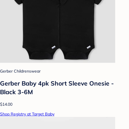
Gerber Childrenswear
Gerber Baby 4pk Short Sleeve Onesie -
Black 3-6M
$14.00
Shop Registry at Target Baby