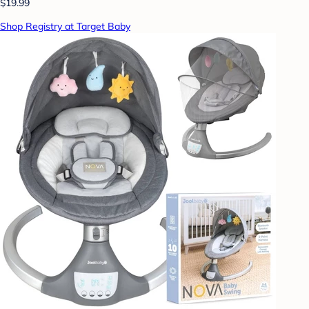
$19.99
Shop Registry at Target Baby