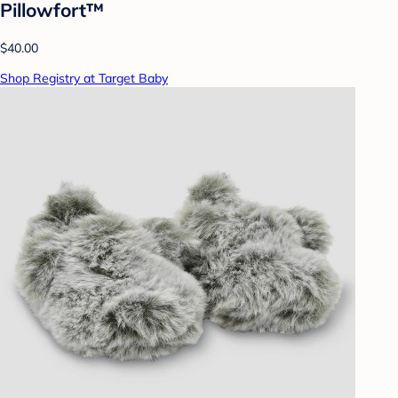
Pillowfort™
$40.00
Shop Registry at Target Baby