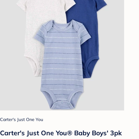
Carter's Just One You
Carter's Just One You® Baby Boys' 3pk