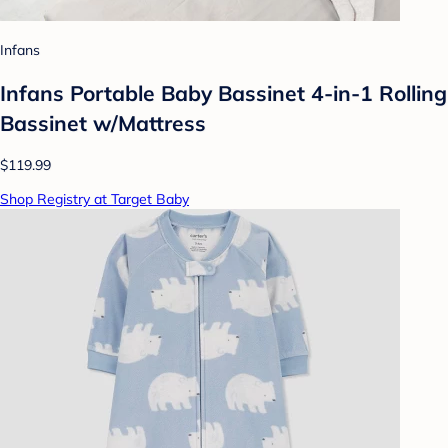
Infans
Infans Portable Baby Bassinet 4-in-1 Rolling
Bassinet w/Mattress
$119.99
Shop Registry at Target Baby