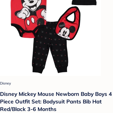
Disney
Disney Mickey Mouse Newborn Baby Boys 4
Piece Outfit Set: Bodysuit Pants Bib Hat
Red/Black 3-6 Months