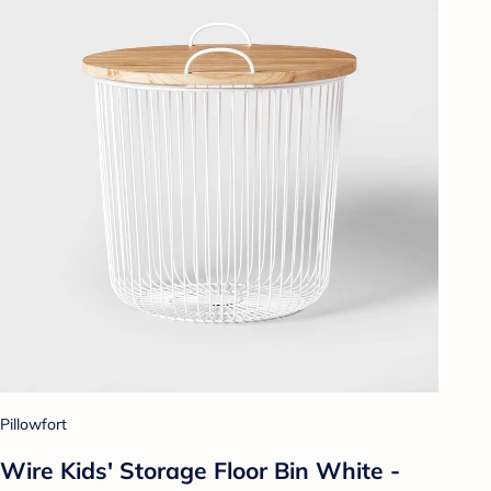
Pillowfort
Wire Kids' Storage Floor Bin White -