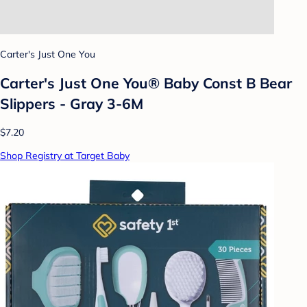
Carter's Just One You
Carter's Just One You®️ Baby Const B Bear
Slippers - Gray 3-6M
$7.20
Shop Registry at Target Baby