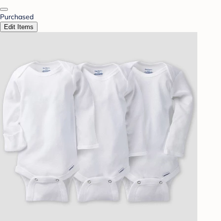
Purchased
Edit Items