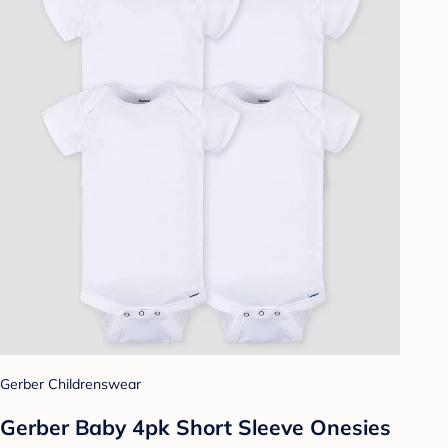
Gerber Childrenswear
Gerber Baby 4pk Short Sleeve Onesies