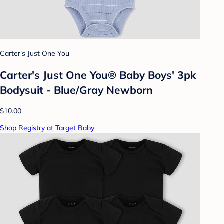
Carter's Just One You
Carter's Just One You® Baby Boys' 3pk
Bodysuit - Blue/Gray Newborn
$10.00
Shop Registry at Target Baby