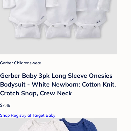
Gerber Childrenswear
Gerber Baby 3pk Long Sleeve Onesies
Bodysuit - White Newborn: Cotton Knit,
Crotch Snap, Crew Neck
$7.48
Shop Registry at Target Baby