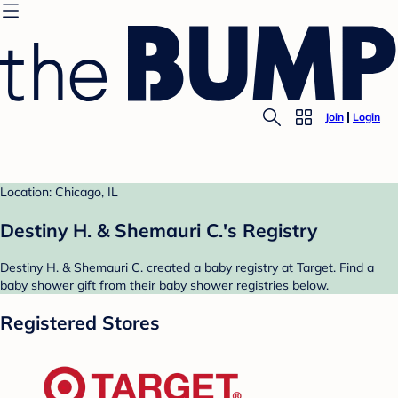
Join
Login
Location: Chicago, IL
Destiny H. & Shemauri C.'s Registry
Destiny H. & Shemauri C. created a baby registry at Target. Find a
baby shower gift from their baby shower registries below.
Registered Stores