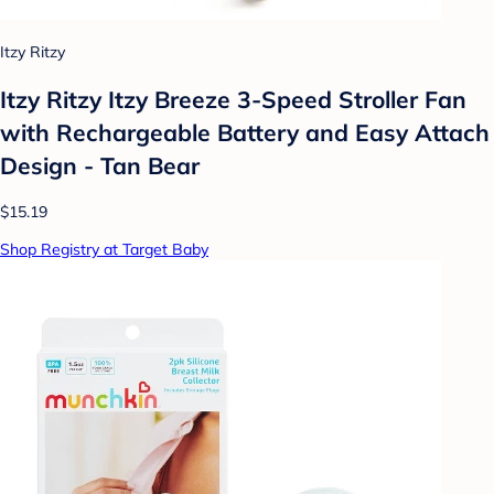
Itzy Ritzy
Itzy Ritzy Itzy Breeze 3-Speed Stroller Fan
with Rechargeable Battery and Easy Attach
Design - Tan Bear
$15.19
Shop Registry at Target Baby