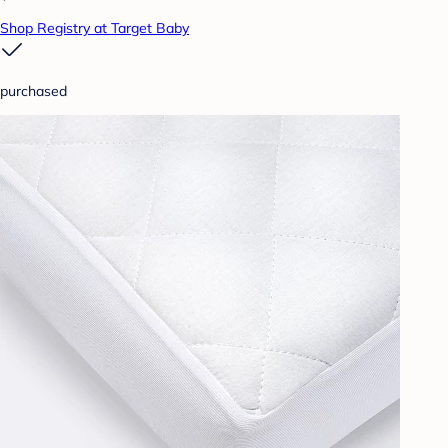
Shop Registry at Target Baby
purchased