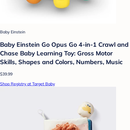
Baby Einstein
Baby Einstein Go Opus Go 4-in-1 Crawl and
Chase Baby Learning Toy: Gross Motor
Skills, Shapes and Colors, Numbers, Music
$39.99
Shop Registry at Target Baby