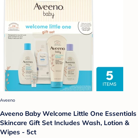
Aveeno
Aveeno Baby Welcome Little One Essentials
Skincare Gift Set Includes Wash, Lotion &
Wipes - 5ct