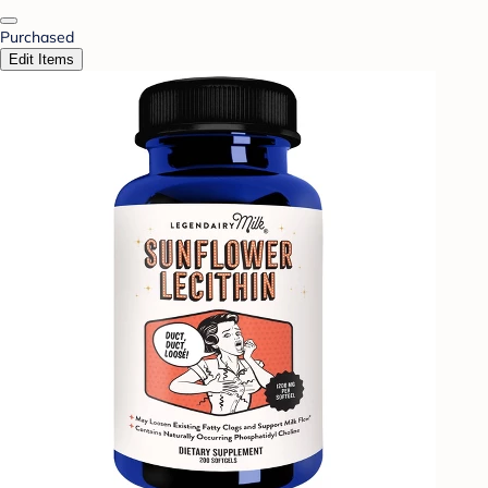
Purchased
Edit Items