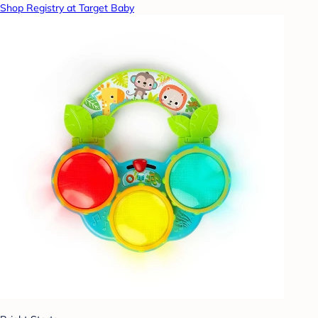
Shop Registry at Target Baby