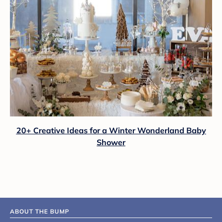
20+ Creative Ideas for a Winter Wonderland Baby
Shower
ABOUT THE BUMP