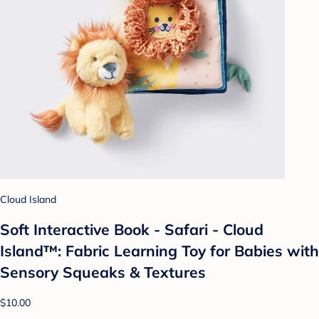
Cloud Island
Soft Interactive Book - Safari - Cloud
Island™: Fabric Learning Toy for Babies with
Sensory Squeaks & Textures
$10.00