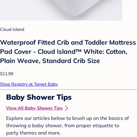
Cloud Island
Waterproof Fitted Crib and Toddler Mattress
Pad Cover - Cloud Island™ White: Cotton,
Plain Weave, Standard Crib Size
$11.99
Shop Registry at Target Baby
Baby Shower Tips
View All Baby Shower Tips
Explore our articles below to brush up on the basics of
throwing a baby shower, from proper etiquette to
party themes and more.