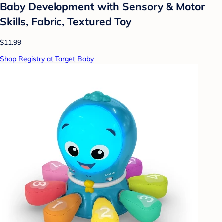
Baby Development with Sensory & Motor
Skills, Fabric, Textured Toy
$11.99
Shop Registry at Target Baby