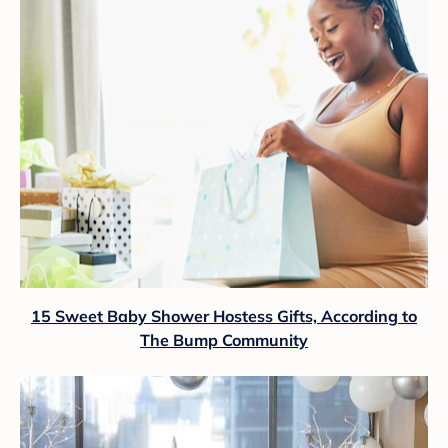
15 Sweet Baby Shower Hostess Gifts, According to
The Bump Community