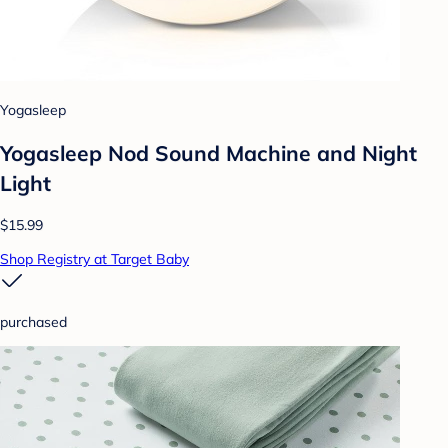
Yogasleep
Yogasleep Nod Sound Machine and Night
Light
$15.99
Shop Registry at Target Baby
purchased