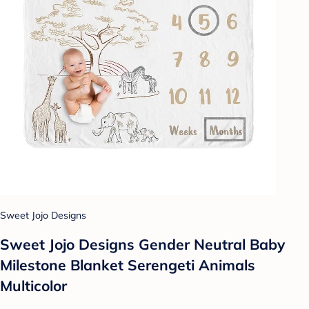
Sweet Jojo Designs
Sweet Jojo Designs Gender Neutral Baby
Milestone Blanket Serengeti Animals
Multicolor