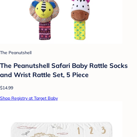
The Peanutshell
The Peanutshell Safari Baby Rattle Socks
and Wrist Rattle Set, 5 Piece
$14.99
Shop Registry at Target Baby