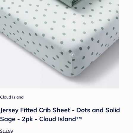
Cloud Island
Jersey Fitted Crib Sheet - Dots and Solid
Sage - 2pk - Cloud Island™
$13.99