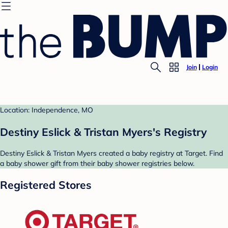
Join
Login
Location: Independence, MO
Destiny Eslick & Tristan Myers's Registry
Destiny Eslick & Tristan Myers created a baby registry at Target. Find
a baby shower gift from their baby shower registries below.
Registered Stores