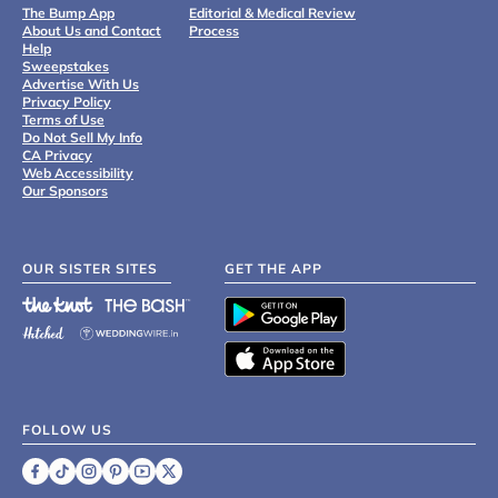
The Bump App
Editorial & Medical Review
About Us and Contact
Process
Help
Sweepstakes
Advertise With Us
Privacy Policy
Terms of Use
Do Not Sell My Info
CA Privacy
Web Accessibility
Our Sponsors
OUR SISTER SITES
GET THE APP
FOLLOW US