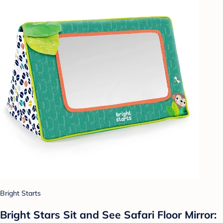
Bright Starts
Bright Stars Sit and See Safari Floor Mirror: