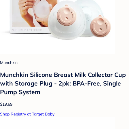
Munchkin
Munchkin Silicone Breast Milk Collector Cup
with Storage Plug - 2pk: BPA-Free, Single
Pump System
$19.69
Shop Registry at Target Baby