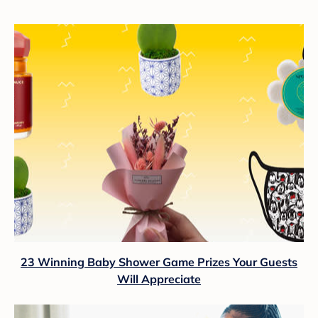
23 Winning Baby Shower Game Prizes Your Guests
Will Appreciate