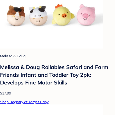
Melissa & Doug
Melissa & Doug Rollables Safari and Farm
Friends Infant and Toddler Toy 2pk:
Develops Fine Motor Skills
$17.99
Shop Registry at Target Baby