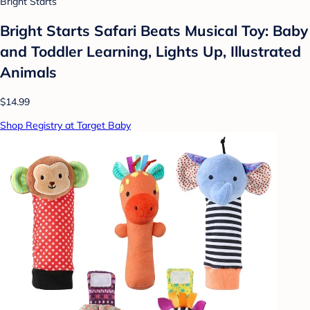
Bright Starts
Bright Starts Safari Beats Musical Toy: Baby
and Toddler Learning, Lights Up, Illustrated
Animals
$14.99
Shop Registry at Target Baby