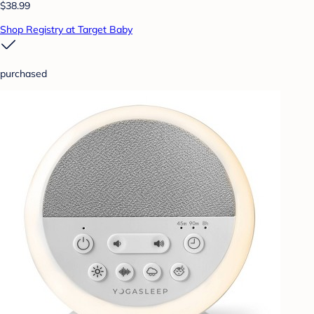
$38.99
Shop Registry at Target Baby
purchased