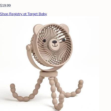
$19.99
Shop Registry at Target Baby