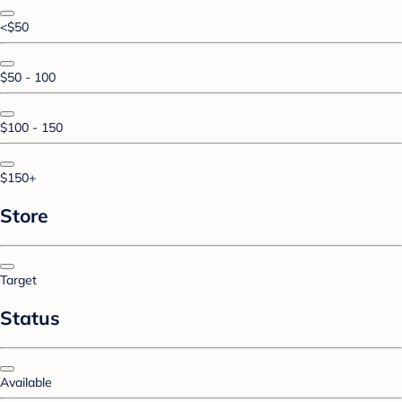
<$50
$50 - 100
$100 - 150
$150+
Store
Target
Status
Available