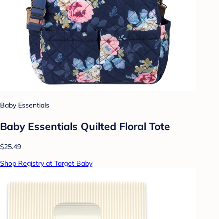
Baby Essentials
Baby Essentials Quilted Floral Tote
$25.49
Shop Registry at Target Baby