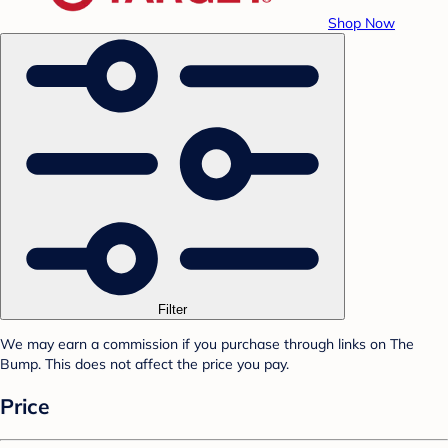
Shop Now
Filter
We may earn a commission if you purchase through links on The
Bump. This does not affect the price you pay.
Price