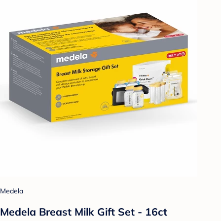
Medela
Medela Breast Milk Gift Set - 16ct