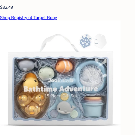
$32.49
Shop Registry at Target Baby