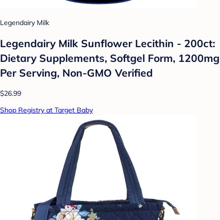
Legendairy Milk
Legendairy Milk Sunflower Lecithin - 200ct:
Dietary Supplements, Softgel Form, 1200mg
Per Serving, Non-GMO Verified
$26.99
Shop Registry at Target Baby