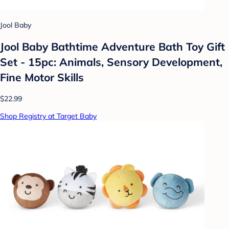
Jool Baby
Jool Baby Bathtime Adventure Bath Toy Gift
Set - 15pc: Animals, Sensory Development,
Fine Motor Skills
$22.99
Shop Registry at Target Baby