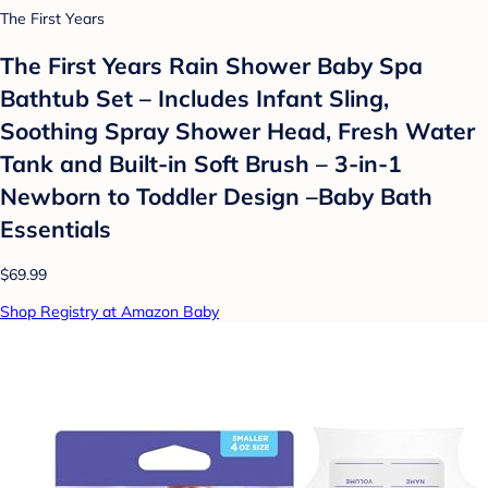
The First Years
The First Years Rain Shower Baby Spa
Bathtub Set – Includes Infant Sling,
Soothing Spray Shower Head, Fresh Water
Tank and Built-in Soft Brush – 3-in-1
Newborn to Toddler Design –Baby Bath
Essentials
$69.99
Shop Registry at Amazon Baby