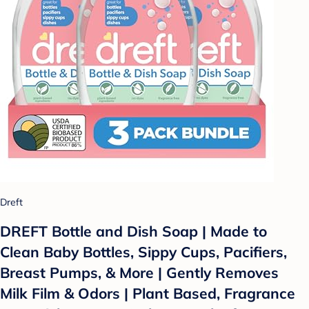
Dreft
DREFT Bottle and Dish Soap | Made to
Clean Baby Bottles, Sippy Cups, Pacifiers,
Breast Pumps, & More | Gently Removes
Milk Film & Odors | Plant Based, Fragrance