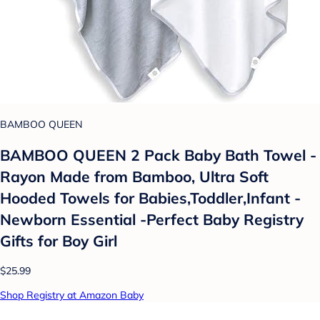
BAMBOO QUEEN
BAMBOO QUEEN 2 Pack Baby Bath Towel -
Rayon Made from Bamboo, Ultra Soft
Hooded Towels for Babies,Toddler,Infant -
Newborn Essential -Perfect Baby Registry
Gifts for Boy Girl
$25.99
Shop Registry at Amazon Baby