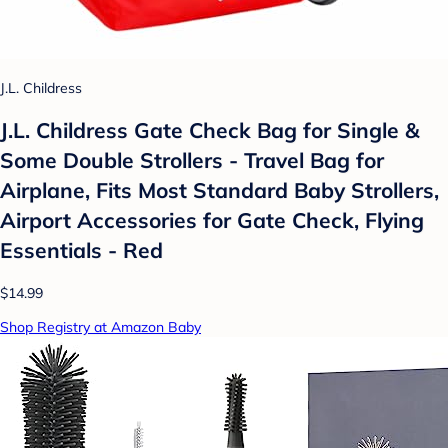
J.L. Childress
J.L. Childress Gate Check Bag for Single &
Some Double Strollers - Travel Bag for
Airplane, Fits Most Standard Baby Strollers,
Airport Accessories for Gate Check, Flying
Essentials - Red
$14.99
Shop Registry at Amazon Baby