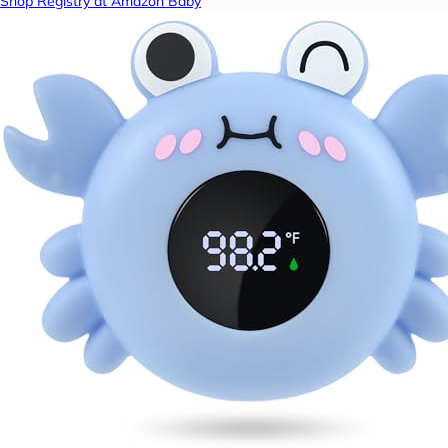
Shop Registry at Amazon Baby