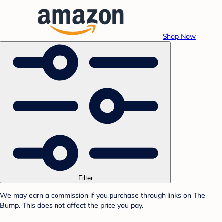
Shop Now
Filter
We may earn a commission if you purchase through links on The
Bump. This does not affect the price you pay.