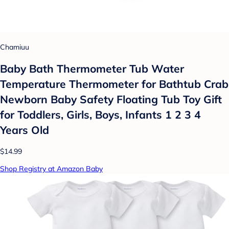
Chamiuu
Baby Bath Thermometer Tub Water
Temperature Thermometer for Bathtub Crab
Newborn Baby Safety Floating Tub Toy Gift
for Toddlers, Girls, Boys, Infants 1 2 3 4
Years Old
$14.99
Shop Registry at Amazon Baby