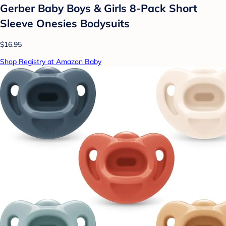
Gerber Baby Boys & Girls 8-Pack Short
Sleeve Onesies Bodysuits
$16.95
Shop Registry at Amazon Baby