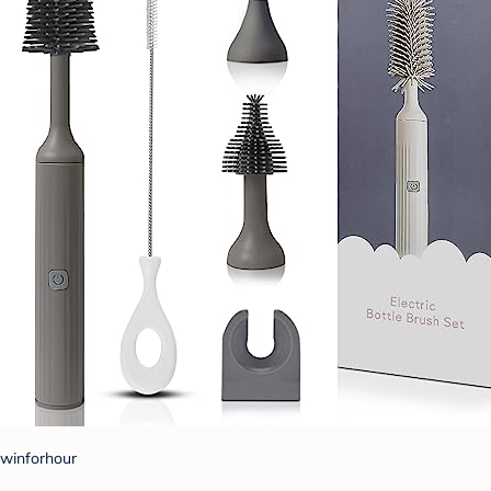
winforhour