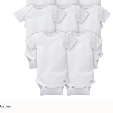
Gerber