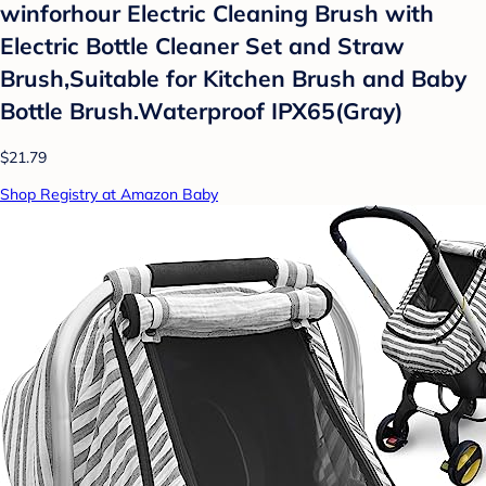
winforhour Electric Cleaning Brush with
Electric Bottle Cleaner Set and Straw
Brush,Suitable for Kitchen Brush and Baby
Bottle Brush.Waterproof IPX65(Gray)
$21.79
Shop Registry at Amazon Baby