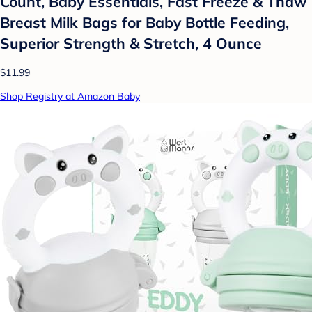
Count, Baby Essentials, Fast Freeze & Thaw
Breast Milk Bags for Baby Bottle Feeding,
Superior Strength & Stretch, 4 Ounce
$11.99
Shop Registry at Amazon Baby