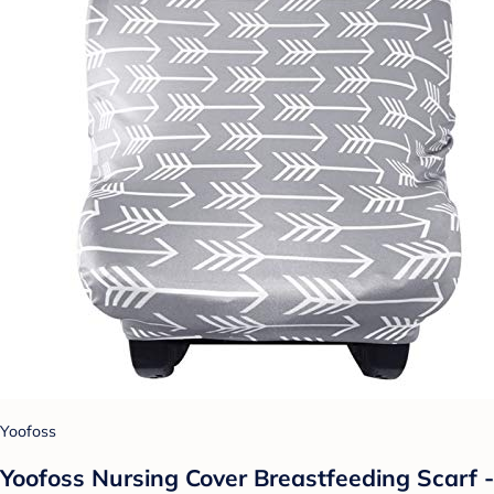
Yoofoss
Yoofoss Nursing Cover Breastfeeding Scarf -