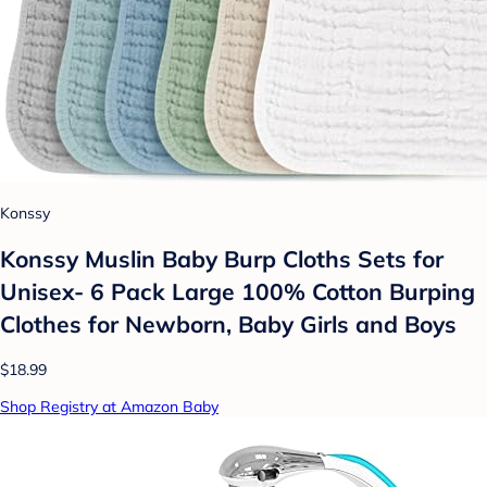
Konssy
Konssy Muslin Baby Burp Cloths Sets for
Unisex- 6 Pack Large 100% Cotton Burping
Clothes for Newborn, Baby Girls and Boys
$18.99
Shop Registry at Amazon Baby