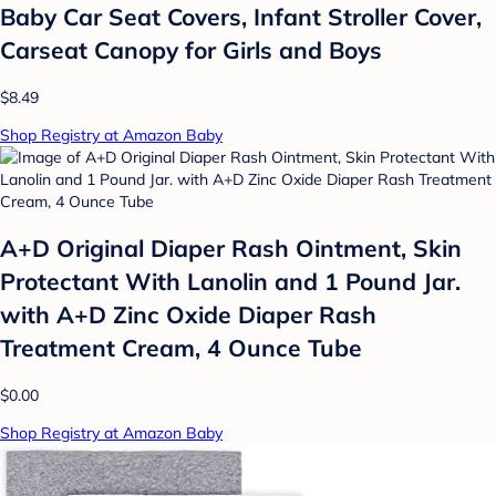
Baby Car Seat Covers, Infant Stroller Cover,
Carseat Canopy for Girls and Boys
$8.49
Shop Registry at Amazon Baby
A+D Original Diaper Rash Ointment, Skin
Protectant With Lanolin and 1 Pound Jar.
with A+D Zinc Oxide Diaper Rash
Treatment Cream, 4 Ounce Tube
$0.00
Shop Registry at Amazon Baby