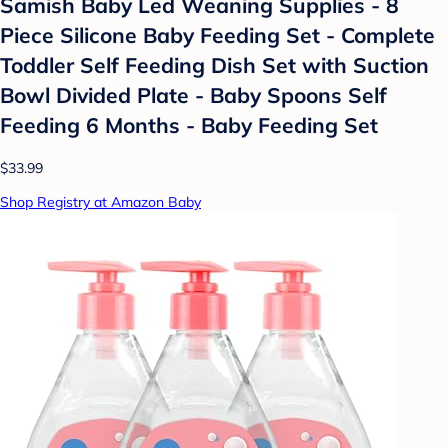
Samish Baby Led Weaning Supplies - 8
Piece Silicone Baby Feeding Set - Complete
Toddler Self Feeding Dish Set with Suction
Bowl Divided Plate - Baby Spoons Self
Feeding 6 Months - Baby Feeding Set
$33.99
Shop Registry at Amazon Baby