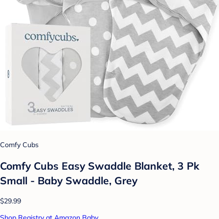
Comfy Cubs
Comfy Cubs Easy Swaddle Blanket, 3 Pk
Small - Baby Swaddle, Grey
$29.99
Shop Registry at Amazon Baby