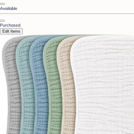
Available
Purchased
Edit Items