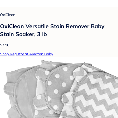
OxiClean
OxiClean Versatile Stain Remover Baby
Stain Soaker, 3 lb
$7.96
Shop Registry at Amazon Baby