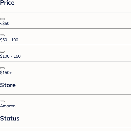
Price
<$50
$50 - 100
$100 - 150
$150+
Store
Amazon
Status