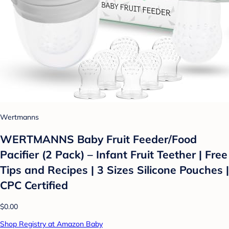
Wertmanns
WERTMANNS Baby Fruit Feeder/Food
Pacifier (2 Pack) – Infant Fruit Teether | Free
Tips and Recipes | 3 Sizes Silicone Pouches |
CPC Certified
$0.00
Shop Registry at Amazon Baby