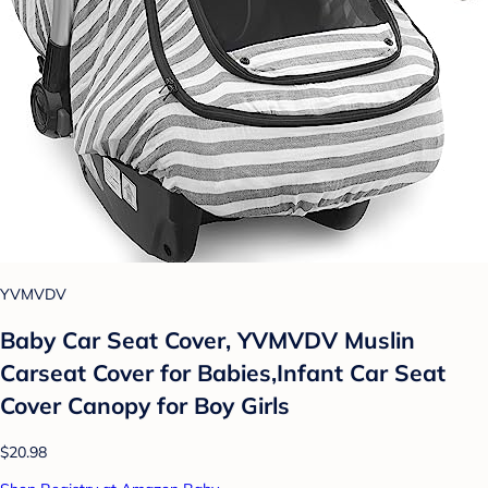
YVMVDV
Baby Car Seat Cover, YVMVDV Muslin
Carseat Cover for Babies,Infant Car Seat
Cover Canopy for Boy Girls
$20.98