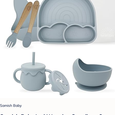
Samish Baby