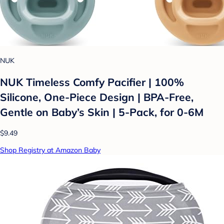
NUK
NUK Timeless Comfy Pacifier | 100%
Silicone, One-Piece Design | BPA-Free,
Gentle on Baby’s Skin | 5-Pack, for 0-6M
$9.49
Shop Registry at Amazon Baby