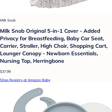
Milk Snob
Milk Snob Original 5-in-1 Cover - Added
Privacy for Breastfeeding, Baby Car Seat,
Carrier, Stroller, High Chair, Shopping Cart,
Lounger Canopy - Newborn Essentials,
Nursing Top, Herringbone
$37.99
Shop Registry at Amazon Baby