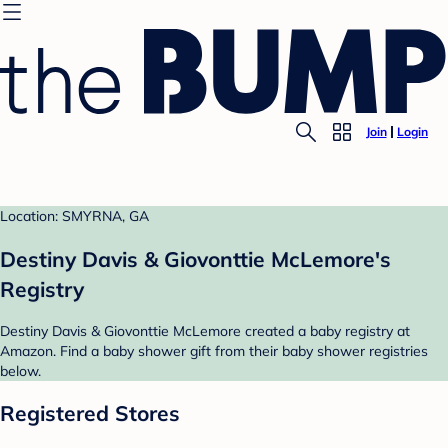
Join
Login
Location: SMYRNA, GA
Destiny Davis & Giovonttie McLemore's
Registry
Destiny Davis & Giovonttie McLemore created a baby registry at
Amazon. Find a baby shower gift from their baby shower registries
below.
Registered Stores