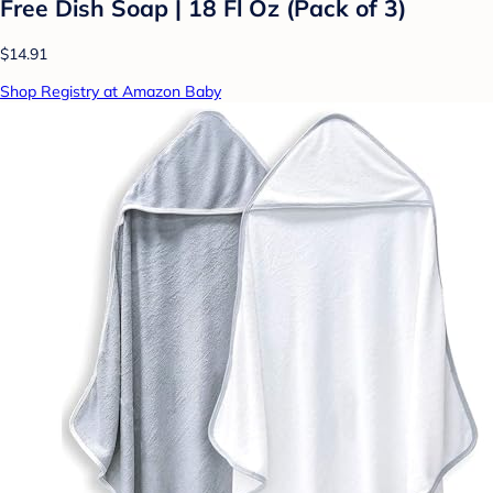
Free Dish Soap | 18 Fl Oz (Pack of 3)
$14.91
Shop Registry at Amazon Baby