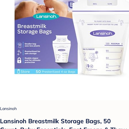
Lansinoh
Lansinoh Breastmilk Storage Bags, 50