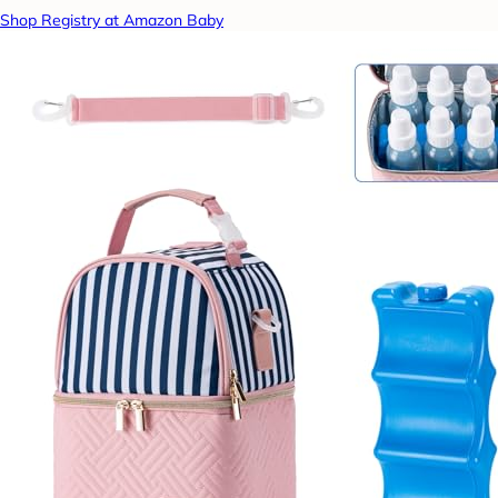
Shop Registry at Amazon Baby