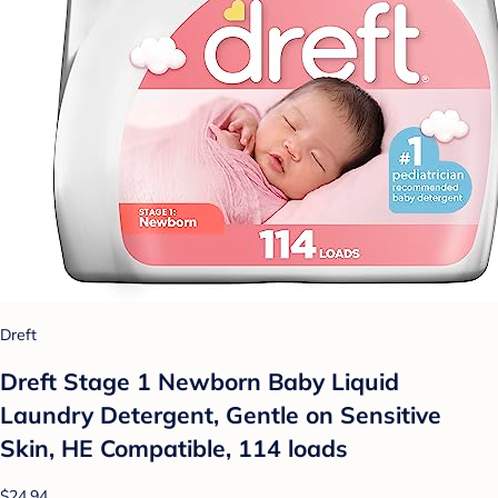
Dreft
Dreft Stage 1 Newborn Baby Liquid
Laundry Detergent, Gentle on Sensitive
Skin, HE Compatible, 114 loads
$24.94