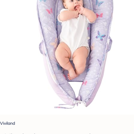
Viviland