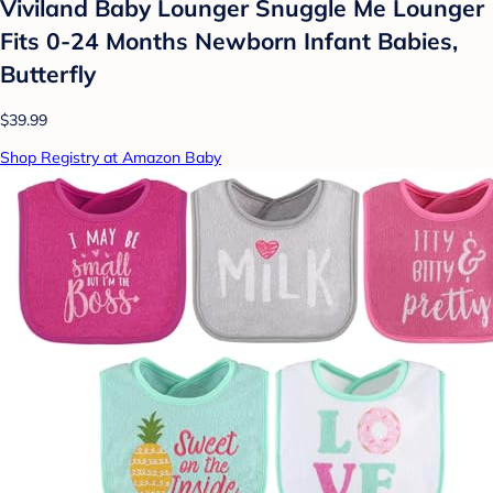
Viviland Baby Lounger Snuggle Me Lounger
Fits 0-24 Months Newborn Infant Babies,
Butterfly
$39.99
Shop Registry at Amazon Baby