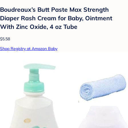
Boudreaux’s Butt Paste Max Strength
Diaper Rash Cream for Baby, Ointment
With Zinc Oxide, 4 oz Tube
$5.58
Shop Registry at Amazon Baby