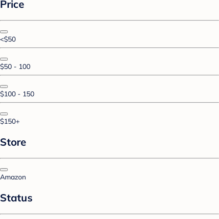
Price
<$50
$50 - 100
$100 - 150
$150+
Store
Amazon
Status