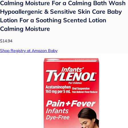
Calming Moisture For a Calming Bath Wash
Hypoallergenic & Sensitive Skin Care Baby
Lotion For a Soothing Scented Lotion
Calming Moisture
$14.94
Shop Registry at Amazon Baby