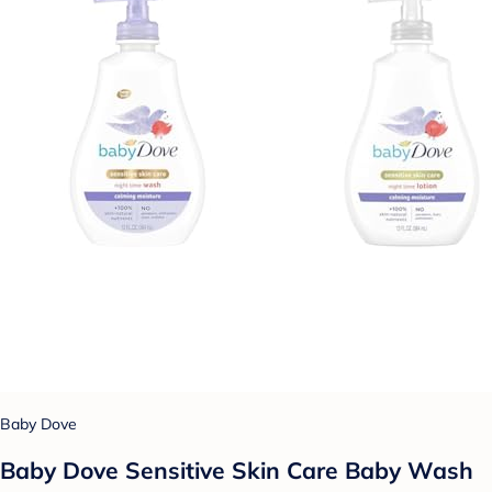
Baby Dove
Baby Dove Sensitive Skin Care Baby Wash