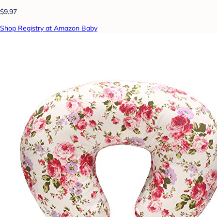
$9.97
Shop Registry at Amazon Baby