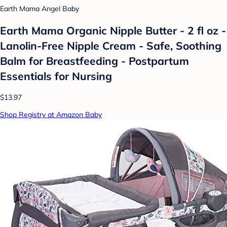
Earth Mama Angel Baby
Earth Mama Organic Nipple Butter - 2 fl oz -
Lanolin-Free Nipple Cream - Safe, Soothing
Balm for Breastfeeding - Postpartum
Essentials for Nursing
$13.97
Shop Registry at Amazon Baby