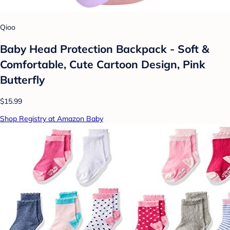
Qioo
Baby Head Protection Backpack - Soft &
Comfortable, Cute Cartoon Design, Pink
Butterfly
$15.99
Shop Registry at Amazon Baby