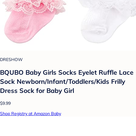
DRESHOW
BQUBO Baby Girls Socks Eyelet Ruffle Lace
Sock Newborn/Infant/Toddlers/Kids Frilly
Dress Sock for Baby Girl
$9.99
Shop Registry at Amazon Baby