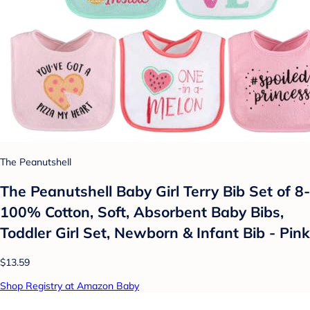
The Peanutshell
The Peanutshell Baby Girl Terry Bib Set of 8-
100% Cotton, Soft, Absorbent Baby Bibs,
Toddler Girl Set, Newborn & Infant Bib - Pink
$13.59
Shop Registry at Amazon Baby