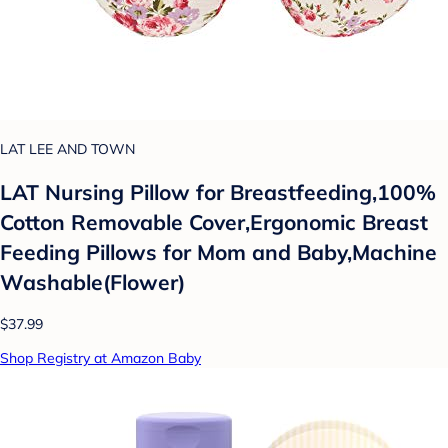
LAT LEE AND TOWN
LAT Nursing Pillow for Breastfeeding,100%
Cotton Removable Cover,Ergonomic Breast
Feeding Pillows for Mom and Baby,Machine
Washable(Flower)
$37.99
Shop Registry at Amazon Baby