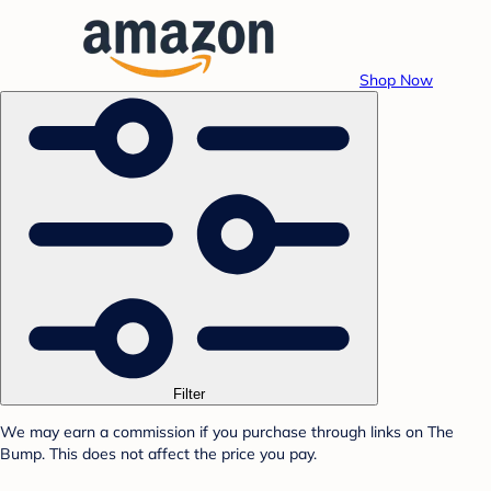
Shop Now
Filter
We may earn a commission if you purchase through links on The
Bump. This does not affect the price you pay.