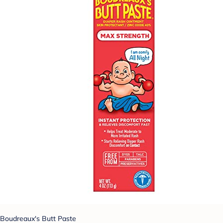
Boudreaux's Butt Paste