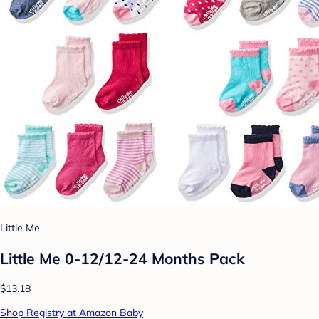
Little Me
Little Me 0-12/12-24 Months Pack
$13.18
Shop Registry at Amazon Baby