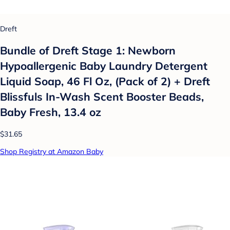
Dreft
Bundle of Dreft Stage 1: Newborn
Hypoallergenic Baby Laundry Detergent
Liquid Soap, 46 Fl Oz, (Pack of 2) + Dreft
Blissfuls In-Wash Scent Booster Beads,
Baby Fresh, 13.4 oz
$31.65
Shop Registry at Amazon Baby