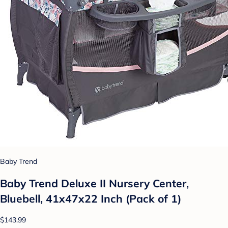
Baby Trend
Baby Trend Deluxe II Nursery Center,
Bluebell, 41x47x22 Inch (Pack of 1)
$143.99