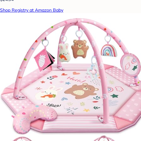
Shop Registry at Amazon Baby