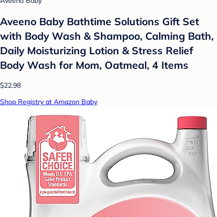
Aveeno Baby
Aveeno Baby Bathtime Solutions Gift Set
with Body Wash & Shampoo, Calming Bath,
Daily Moisturizing Lotion & Stress Relief
Body Wash for Mom, Oatmeal, 4 Items
$22.98
Shop Registry at Amazon Baby