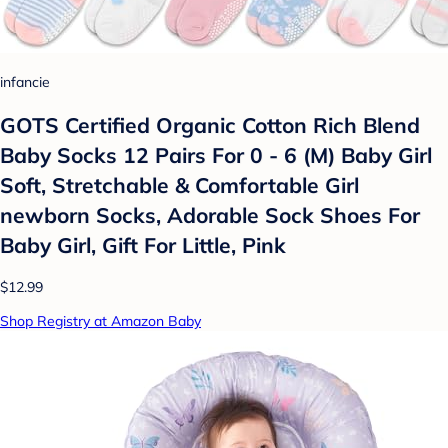
infancie
GOTS Certified Organic Cotton Rich Blend
Baby Socks 12 Pairs For 0 - 6 (M) Baby Girl
Soft, Stretchable & Comfortable Girl
newborn Socks, Adorable Sock Shoes For
Baby Girl, Gift For Little, Pink
$12.99
Shop Registry at Amazon Baby