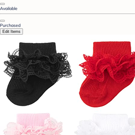
Available
Purchased
Edit Items