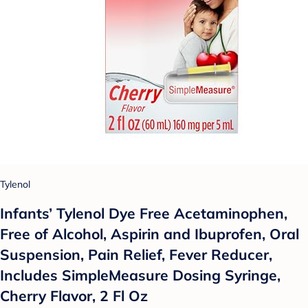
Tylenol
Infants’ Tylenol Dye Free Acetaminophen,
Free of Alcohol, Aspirin and Ibuprofen, Oral
Suspension, Pain Relief, Fever Reducer,
Includes SimpleMeasure Dosing Syringe,
Cherry Flavor, 2 Fl Oz