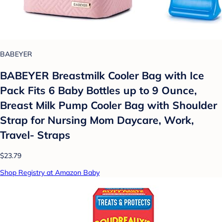
BABEYER
BABEYER Breastmilk Cooler Bag with Ice
Pack Fits 6 Baby Bottles up to 9 Ounce,
Breast Milk Pump Cooler Bag with Shoulder
Strap for Nursing Mom Daycare, Work,
Travel- Straps
$23.79
Shop Registry at Amazon Baby