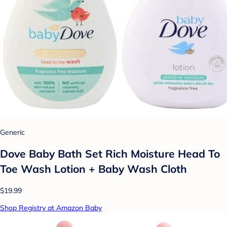
Generic
Dove Baby Bath Set Rich Moisture Head To
Toe Wash Lotion + Baby Wash Cloth
$19.99
Shop Registry at Amazon Baby