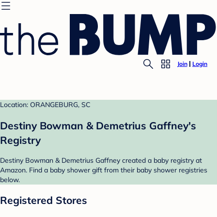
Join
Login
Location: ORANGEBURG, SC
Destiny Bowman & Demetrius Gaffney's
Registry
Destiny Bowman & Demetrius Gaffney created a baby registry at
Amazon. Find a baby shower gift from their baby shower registries
below.
Registered Stores