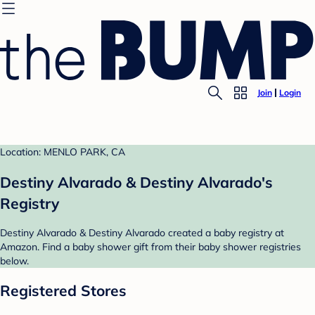
Join
Login
Location: MENLO PARK, CA
Destiny Alvarado & Destiny Alvarado's
Registry
Destiny Alvarado & Destiny Alvarado created a baby registry at
Amazon. Find a baby shower gift from their baby shower registries
below.
Registered Stores