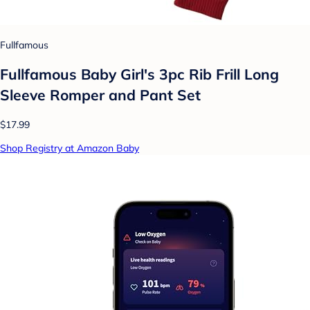
Fullfamous
Fullfamous Baby Girl's 3pc Rib Frill Long
Sleeve Romper and Pant Set
$17.99
Shop Registry at Amazon Baby