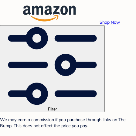
Shop Now
Filter
We may earn a commission if you purchase through links on The
Bump. This does not affect the price you pay.