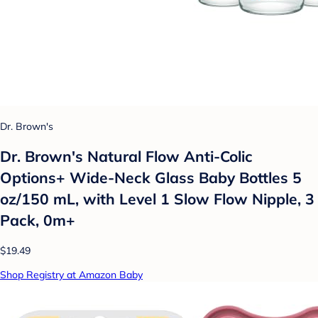
Dr. Brown's
Dr. Brown's Natural Flow Anti-Colic
Options+ Wide-Neck Glass Baby Bottles 5
oz/150 mL, with Level 1 Slow Flow Nipple, 3
Pack, 0m+
$19.49
Shop Registry at Amazon Baby