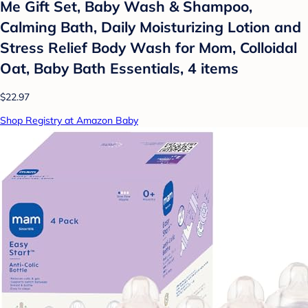
Me Gift Set, Baby Wash & Shampoo,
Calming Bath, Daily Moisturizing Lotion and
Stress Relief Body Wash for Mom, Colloidal
Oat, Baby Bath Essentials, 4 items
$22.97
Shop Registry at Amazon Baby