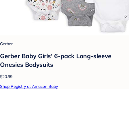
Gerber
Gerber Baby Girls' 6-pack Long-sleeve
Onesies Bodysuits
$20.99
Shop Registry at Amazon Baby