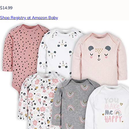
$14.99
Shop Registry at Amazon Baby