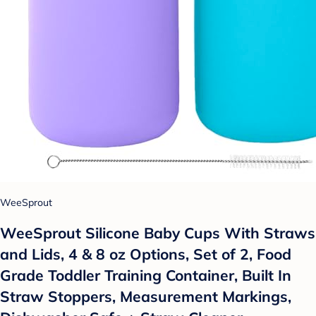
WeeSprout
WeeSprout Silicone Baby Cups With Straws
and Lids, 4 & 8 oz Options, Set of 2, Food
Grade Toddler Training Container, Built In
Straw Stoppers, Measurement Markings,