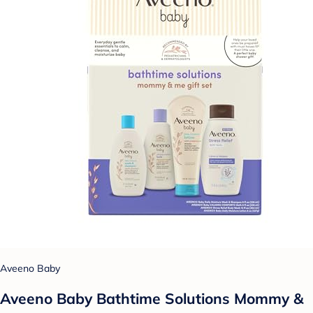
Aveeno Baby
Aveeno Baby Bathtime Solutions Mommy &