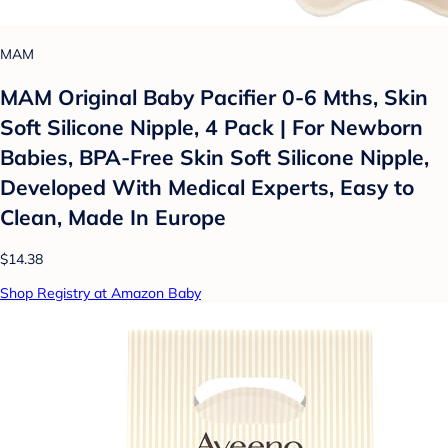
MAM
MAM Original Baby Pacifier 0-6 Mths, Skin
Soft Silicone Nipple, 4 Pack | For Newborn
Babies, BPA-Free Skin Soft Silicone Nipple,
Developed With Medical Experts, Easy to
Clean, Made In Europe
$14.38
Shop Registry at Amazon Baby