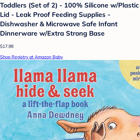
Toddlers (Set of 2) - 100% Silicone w/Plastic
Lid - Leak Proof Feeding Supplies -
Dishwasher & Microwave Safe Infant
Dinnerware w/Extra Strong Base
$17.98
Shop Registry at Amazon Baby