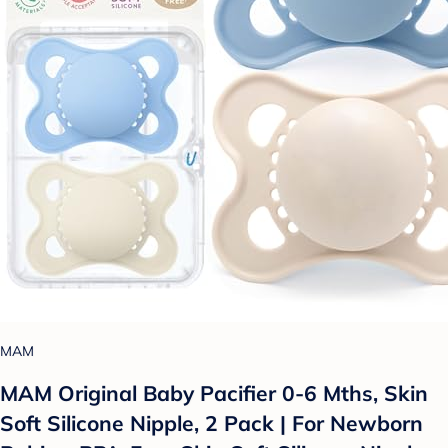
MAM
MAM Original Baby Pacifier 0-6 Mths, Skin
Soft Silicone Nipple, 2 Pack | For Newborn