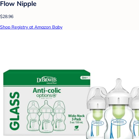
Flow Nipple
$28.96
Shop Registry at Amazon Baby