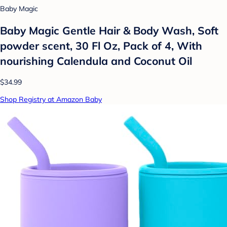
Baby Magic
Baby Magic Gentle Hair & Body Wash, Soft
powder scent, 30 Fl Oz, Pack of 4, With
nourishing Calendula and Coconut Oil
$34.99
Shop Registry at Amazon Baby