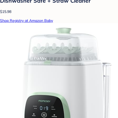
Dishwasher Safe + Straw Cleaner
$15.98
Shop Registry at Amazon Baby