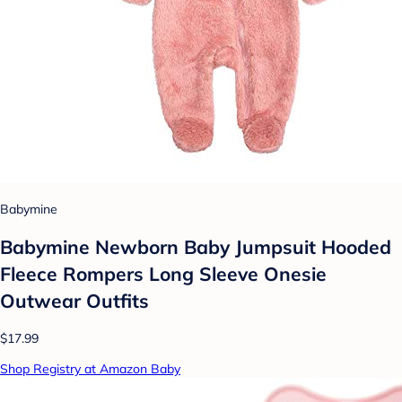
Babymine
Babymine Newborn Baby Jumpsuit Hooded
Fleece Rompers Long Sleeve Onesie
Outwear Outfits
$17.99
Shop Registry at Amazon Baby