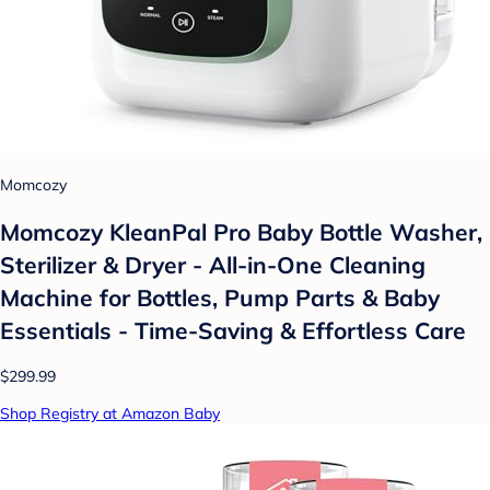
Momcozy
Momcozy KleanPal Pro Baby Bottle Washer,
Sterilizer & Dryer - All-in-One Cleaning
Machine for Bottles, Pump Parts & Baby
Essentials - Time-Saving & Effortless Care
$299.99
Shop Registry at Amazon Baby