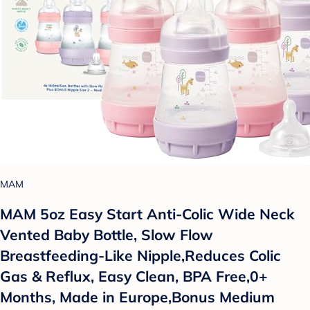
MAM
MAM 5oz Easy Start Anti-Colic Wide Neck
Vented Baby Bottle, Slow Flow
Breastfeeding-Like Nipple,Reduces Colic
Gas & Reflux, Easy Clean, BPA Free,0+
Months, Made in Europe,Bonus Medium