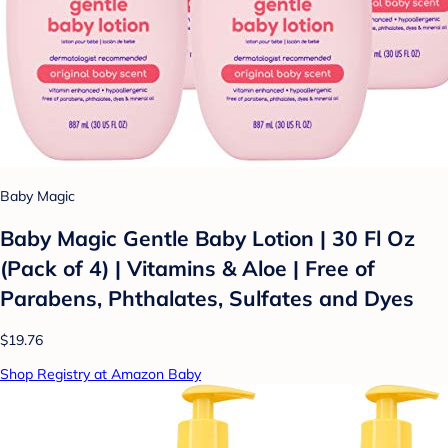
Baby Magic
Baby Magic Gentle Baby Lotion | 30 Fl Oz
(Pack of 4) | Vitamins & Aloe | Free of
Parabens, Phthalates, Sulfates and Dyes
$19.76
Shop Registry at Amazon Baby