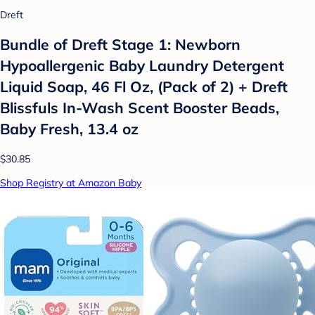
Dreft
Bundle of Dreft Stage 1: Newborn
Hypoallergenic Baby Laundry Detergent
Liquid Soap, 46 Fl Oz, (Pack of 2) + Dreft
Blissfuls In-Wash Scent Booster Beads,
Baby Fresh, 13.4 oz
$30.85
Shop Registry at Amazon Baby