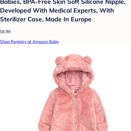
Babies, BPA-Free Skin Soft Silicone Nipple,
Developed With Medical Experts, With
Sterilizer Case, Made In Europe
$6.99
Shop Registry at Amazon Baby