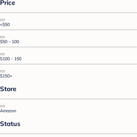
Price
<$50
$50 - 100
$100 - 150
$150+
Store
Amazon
Status