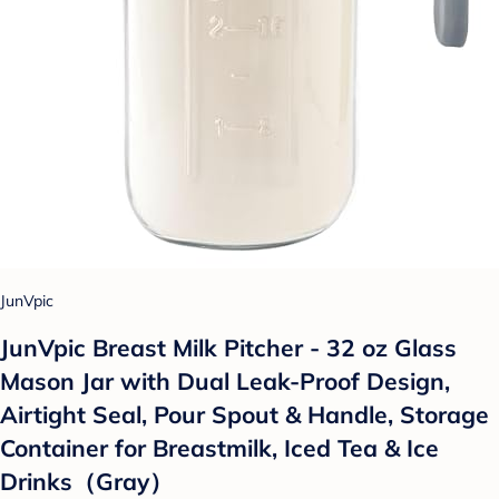
JunVpic
JunVpic Breast Milk Pitcher - 32 oz Glass
Mason Jar with Dual Leak-Proof Design,
Airtight Seal, Pour Spout & Handle, Storage
Container for Breastmilk, Iced Tea & Ice
Drinks（Gray）