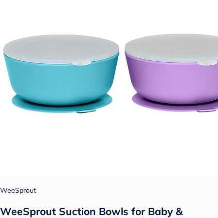
WeeSprout
WeeSprout Suction Bowls for Baby &