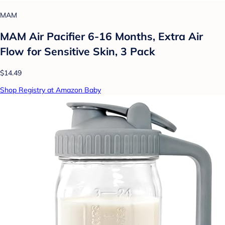
MAM
MAM Air Pacifier 6-16 Months, Extra Air
Flow for Sensitive Skin, 3 Pack
$14.49
Shop Registry at Amazon Baby