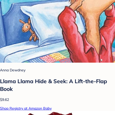
Anna Dewdney
Llama Llama Hide & Seek: A Lift-the-Flap
Book
$9.62
Shop Registry at Amazon Baby