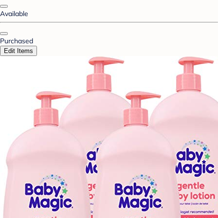
Available
Purchased
Edit Items