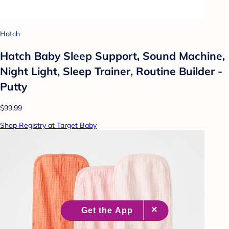
Hatch
Hatch Baby Sleep Support, Sound Machine,
Night Light, Sleep Trainer, Routine Builder -
Putty
$99.99
Shop Registry at Target Baby