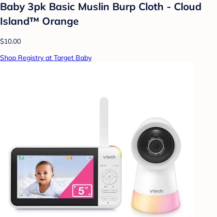
Baby 3pk Basic Muslin Burp Cloth - Cloud
Island™ Orange
$10.00
Shop Registry at Target Baby