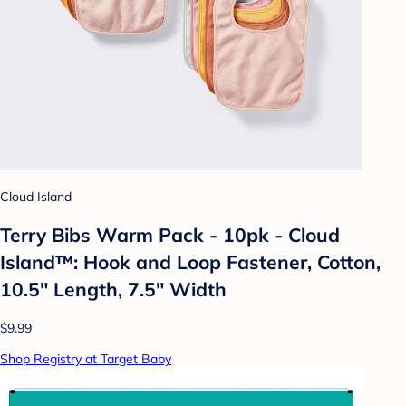
Cloud Island
Terry Bibs Warm Pack - 10pk - Cloud
Island™: Hook and Loop Fastener, Cotton,
10.5" Length, 7.5" Width
$9.99
Shop Registry at Target Baby