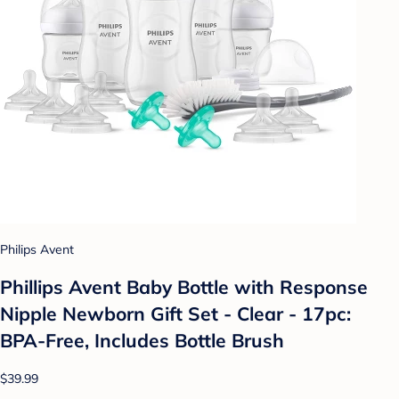
Philips Avent
Phillips Avent Baby Bottle with Response
Nipple Newborn Gift Set - Clear - 17pc:
BPA-Free, Includes Bottle Brush
$39.99