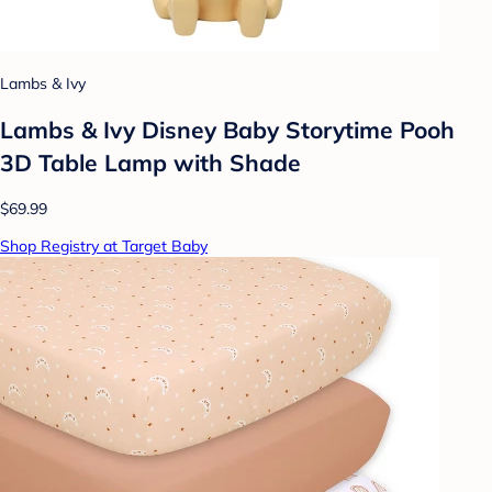
Lambs & Ivy
Lambs & Ivy Disney Baby Storytime Pooh
3D Table Lamp with Shade
$69.99
Shop Registry at Target Baby