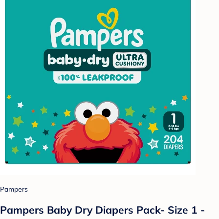
Pampers
Pampers Baby Dry Diapers Pack- Size 1 -