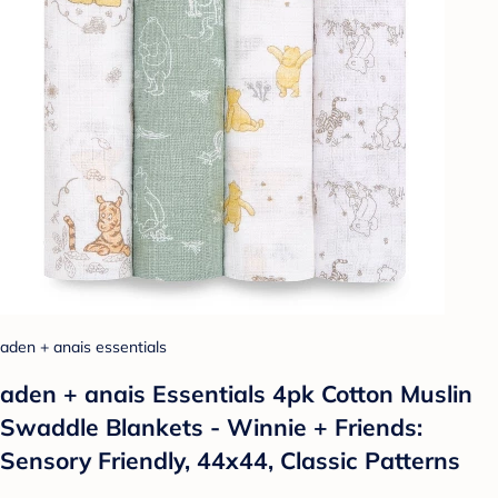
aden + anais essentials
aden + anais Essentials 4pk Cotton Muslin
Swaddle Blankets - Winnie + Friends:
Sensory Friendly, 44x44, Classic Patterns