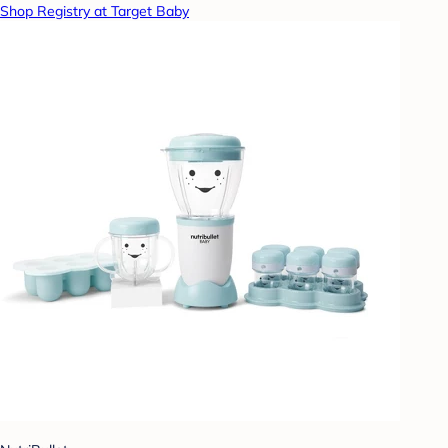
Shop Registry at Target Baby