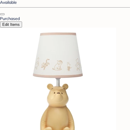
Available
Purchased
Edit Items