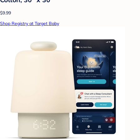
$9.99
Shop Registry at Target Baby