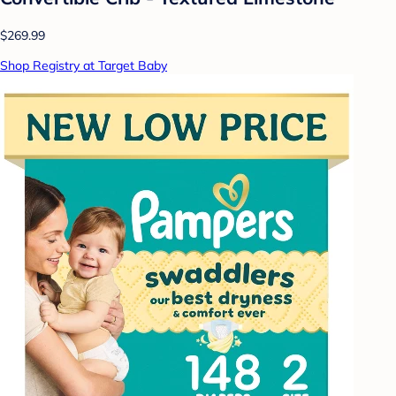
$269.99
Shop Registry at Target Baby