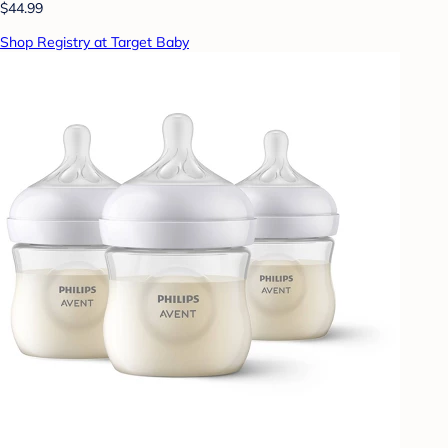
$44.99
Shop Registry at Target Baby