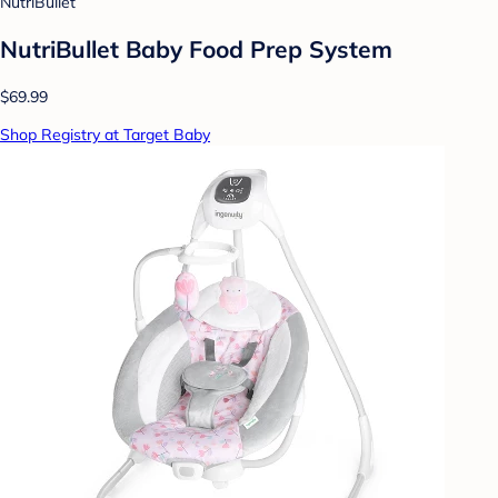
NutriBullet
NutriBullet Baby Food Prep System
$69.99
Shop Registry at Target Baby