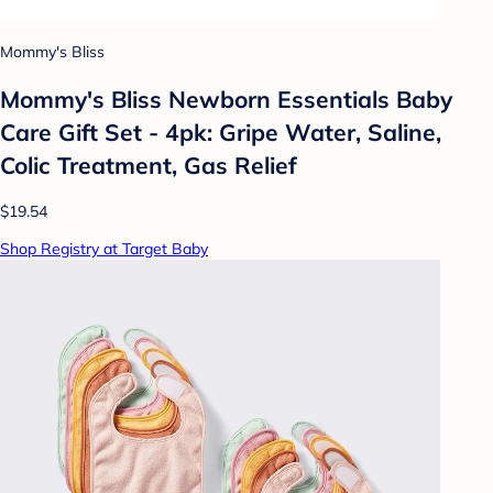
Mommy's Bliss
Mommy's Bliss Newborn Essentials Baby
Care Gift Set - 4pk: Gripe Water, Saline,
Colic Treatment, Gas Relief
$19.54
Shop Registry at Target Baby