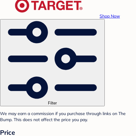
Shop Now
Filter
We may earn a commission if you purchase through links on The
Bump. This does not affect the price you pay.
Price