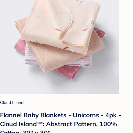
Cloud Island
Flannel Baby Blankets - Unicorns - 4pk -
Cloud Island™: Abstract Pattern, 100%
Cotton, 30" x 30"