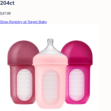
204ct
$47.99
Shop Registry at Target Baby