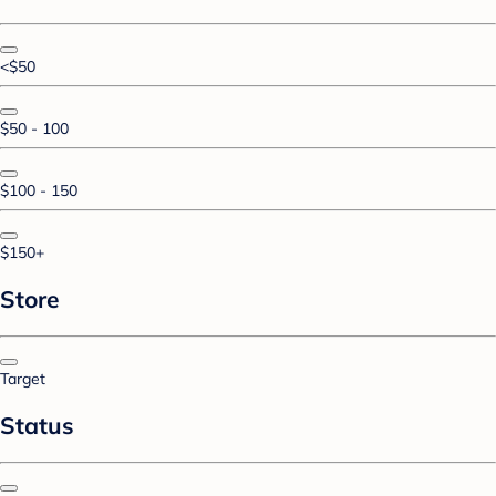
<$50
$50 - 100
$100 - 150
$150+
Store
Target
Status