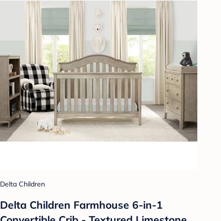
Delta Children
Delta Children Farmhouse 6-in-1
Convertible Crib - Textured Limestone