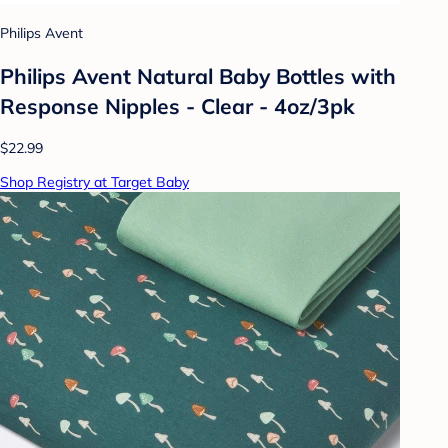
Philips Avent
Philips Avent Natural Baby Bottles with
Response Nipples - Clear - 4oz/3pk
$22.99
Shop Registry at Target Baby