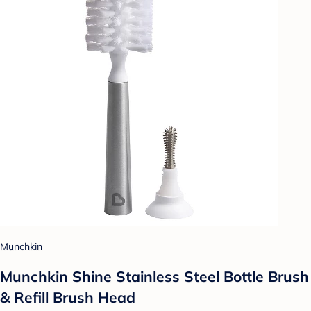
Munchkin
Munchkin Shine Stainless Steel Bottle Brush
& Refill Brush Head