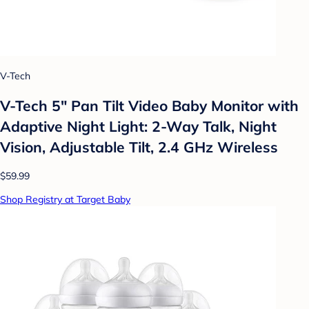
V-Tech
V-Tech 5" Pan Tilt Video Baby Monitor with
Adaptive Night Light: 2-Way Talk, Night
Vision, Adjustable Tilt, 2.4 GHz Wireless
$59.99
Shop Registry at Target Baby