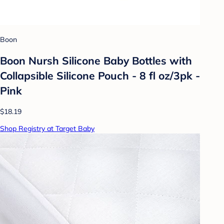
Boon
Boon Nursh Silicone Baby Bottles with
Collapsible Silicone Pouch - 8 fl oz/3pk -
Pink
$18.19
Shop Registry at Target Baby