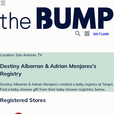
Join
Login
Location: San Antonio, TX
Destiny Albarran & Adrian Menjares's
Registry
Destiny Albarran & Adrian Menjares created a baby registry at Target.
Find a baby shower gift from their baby shower registries below.
Registered Stores