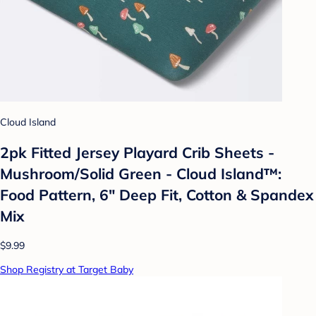
Cloud Island
2pk Fitted Jersey Playard Crib Sheets -
Mushroom/Solid Green - Cloud Island™:
Food Pattern, 6" Deep Fit, Cotton & Spandex
Mix
$9.99
Shop Registry at Target Baby