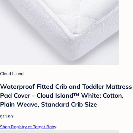
Cloud Island
Waterproof Fitted Crib and Toddler Mattress
Pad Cover - Cloud Island™ White: Cotton,
Plain Weave, Standard Crib Size
$11.99
Shop Registry at Target Baby