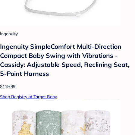
Ingenuity
Ingenuity SimpleComfort Multi-Direction
Compact Baby Swing with Vibrations -
Cassidy: Adjustable Speed, Reclining Seat,
5-Point Harness
$119.99
Shop Registry at Target Baby