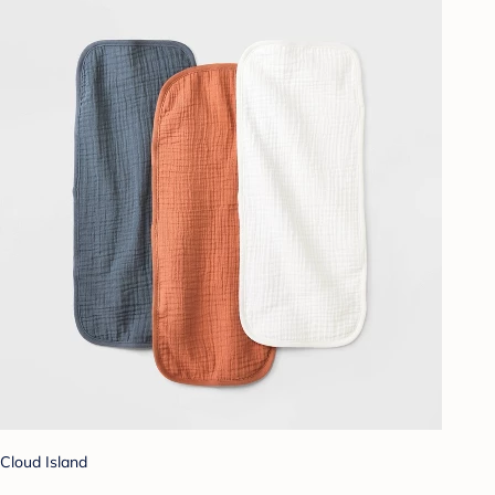
Cloud Island