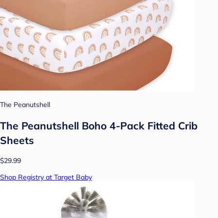
The Peanutshell
The Peanutshell Boho 4-Pack Fitted Crib
Sheets
$29.99
Shop Registry at Target Baby