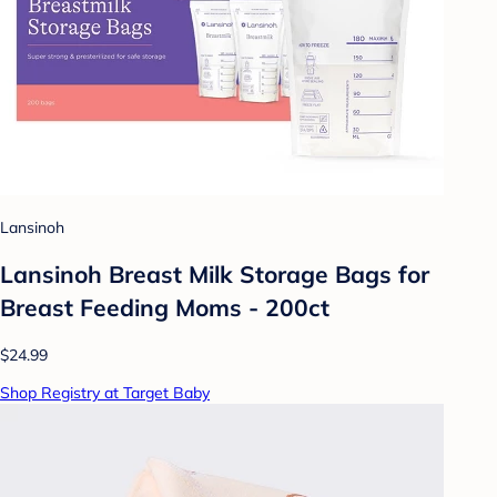
Lansinoh
Lansinoh Breast Milk Storage Bags for
Breast Feeding Moms - 200ct
$24.99
Shop Registry at Target Baby