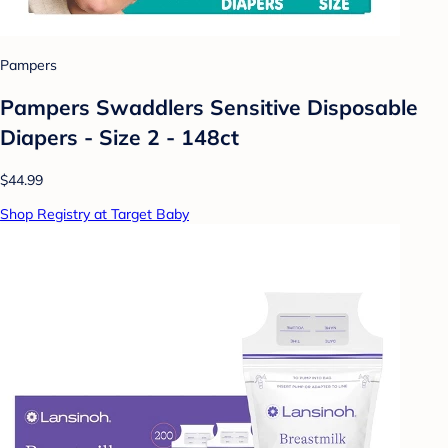
Pampers
Pampers Swaddlers Sensitive Disposable
Diapers - Size 2 - 148ct
$44.99
Shop Registry at Target Baby