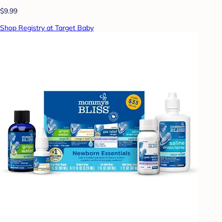
$9.99
Shop Registry at Target Baby