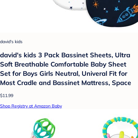
david's kids
david's kids 3 Pack Bassinet Sheets, Ultra
Soft Breathable Comfortable Baby Sheet
Set for Boys Girls Neutral, Univeral Fit for
Most Cradle and Bassinet Mattress, Space
$11.99
Shop Registry at Amazon Baby