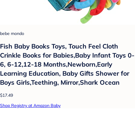
bebe mondo
Fish Baby Books Toys, Touch Feel Cloth
Crinkle Books for Babies,Baby Infant Toys 0-
6, 6-12,12-18 Months,Newborn,Early
Learning Education, Baby Gifts Shower for
Boys Girls,Teething, Mirror,Shark Ocean
$17.49
Shop Registry at Amazon Baby