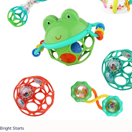
Bright Starts