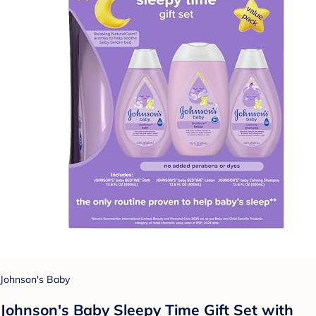
Johnson's Baby
Johnson's Baby Sleepy Time Gift Set with