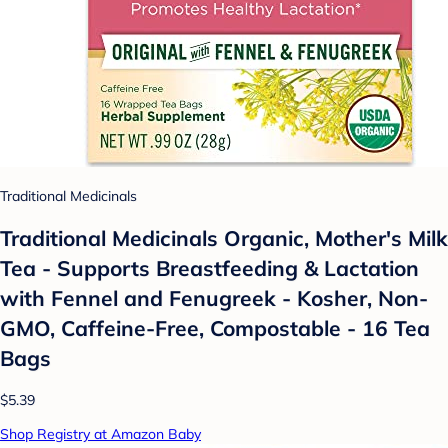
Traditional Medicinals
Traditional Medicinals Organic, Mother's Milk
Tea - Supports Breastfeeding & Lactation
with Fennel and Fenugreek - Kosher, Non-
GMO, Caffeine-Free, Compostable - 16 Tea
Bags
$5.39
Shop Registry at Amazon Baby