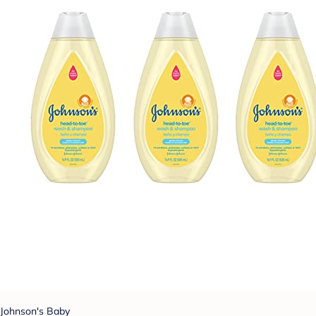
Johnson's Baby