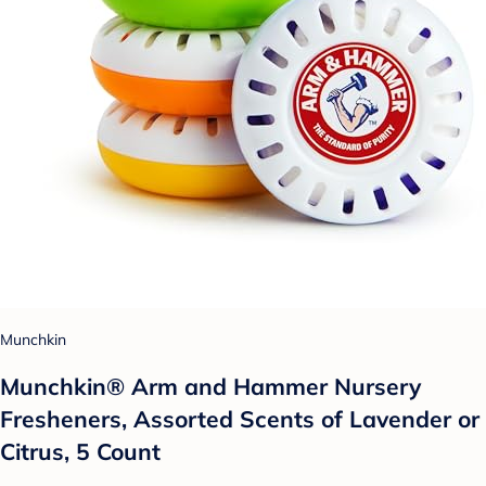
Munchkin
Munchkin® Arm and Hammer Nursery
Fresheners, Assorted Scents of Lavender or
Citrus, 5 Count