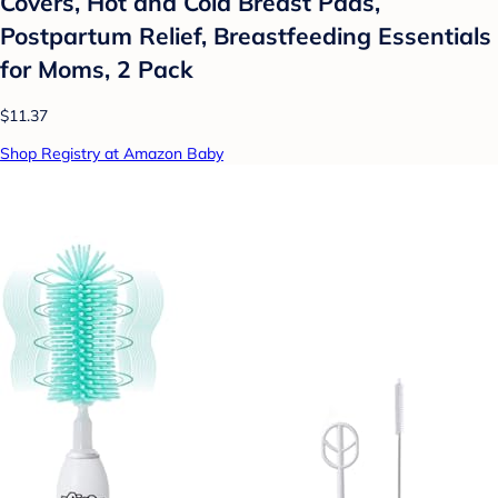
Covers, Hot and Cold Breast Pads,
Postpartum Relief, Breastfeeding Essentials
for Moms, 2 Pack
$11.37
Shop Registry at Amazon Baby