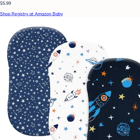
$5.99
Shop Registry at Amazon Baby