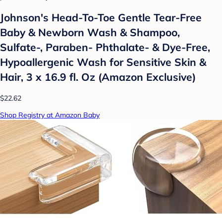
Johnson's Head-To-Toe Gentle Tear-Free
Baby & Newborn Wash & Shampoo,
Sulfate-, Paraben- Phthalate- & Dye-Free,
Hypoallergenic Wash for Sensitive Skin &
Hair, 3 x 16.9 fl. Oz (Amazon Exclusive)
$22.62
Shop Registry at Amazon Baby