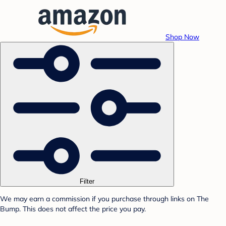
Shop Now
Filter
We may earn a commission if you purchase through links on The
Bump. This does not affect the price you pay.