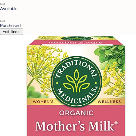
Available
Purchased
Edit Items