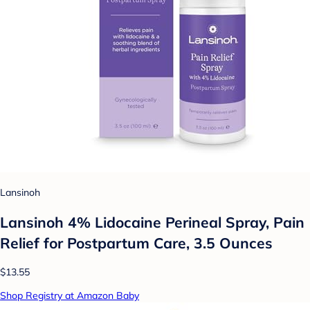
Lansinoh
Lansinoh 4% Lidocaine Perineal Spray, Pain
Relief for Postpartum Care, 3.5 Ounces
$13.55
Shop Registry at Amazon Baby