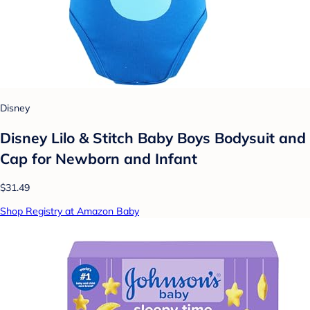
Disney
Disney Lilo & Stitch Baby Boys Bodysuit and
Cap for Newborn and Infant
$31.49
Shop Registry at Amazon Baby