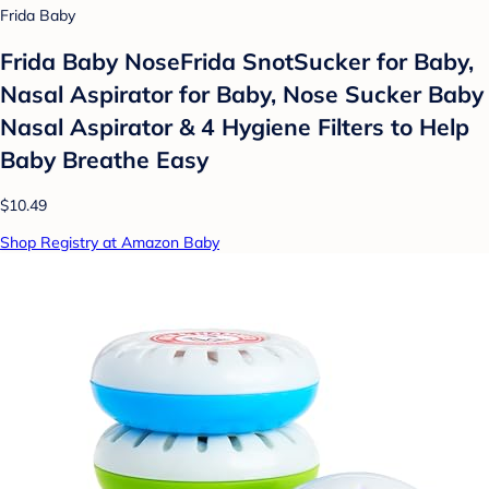
Frida Baby
Frida Baby NoseFrida SnotSucker for Baby,
Nasal Aspirator for Baby, Nose Sucker Baby
Nasal Aspirator & 4 Hygiene Filters to Help
Baby Breathe Easy
$10.49
Shop Registry at Amazon Baby