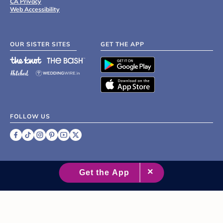
CA Privacy
Web Accessibility
OUR SISTER SITES
GET THE APP
FOLLOW US
©
2007 - 2026 XO Group Inc.