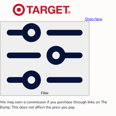
Shop Now
Filter
We may earn a commission if you purchase through links on The
Bump. This does not affect the price you pay.