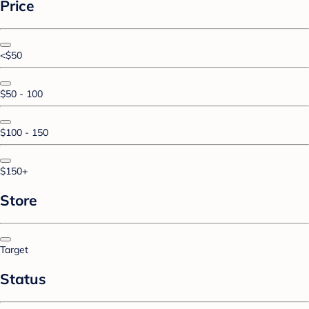
Price
<$50
$50 - 100
$100 - 150
$150+
Store
Target
Status