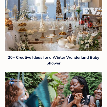
20+ Creative Ideas for a Winter Wonderland Baby
Shower