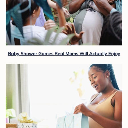
Baby Shower Games Real Moms Will Actually Enjoy