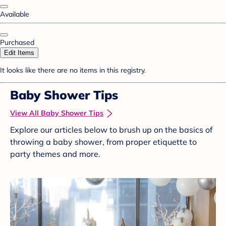
Available
Purchased
Edit Items
It looks like there are no items in this registry.
Baby Shower Tips
View All Baby Shower Tips
Explore our articles below to brush up on the basics of
throwing a baby shower, from proper etiquette to
party themes and more.