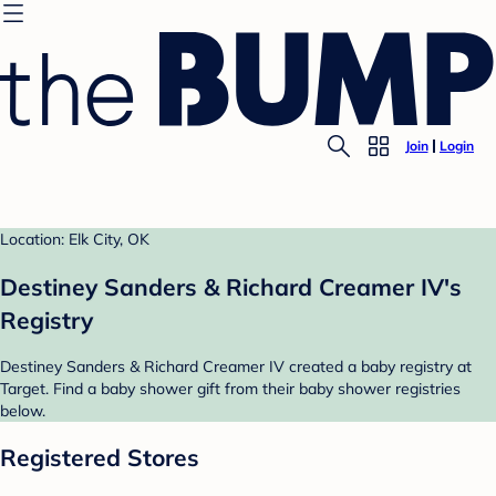
Join
Login
Location: Elk City, OK
Destiney Sanders & Richard Creamer IV's
Registry
Destiney Sanders & Richard Creamer IV created a baby registry at
Target. Find a baby shower gift from their baby shower registries
below.
Registered Stores