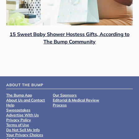
15 Sweet Baby Shower Hostess Gifts, According to
The Bump Community
ABOUT THE BUMP
The Bump App
Our Sponsors
About Us and Contact
Editorial & Medical Review
Help
Process
Sweepstakes
Advertise With Us
Privacy Policy
Terms of Use
Do Not Sell My Info
Your Privacy Choices