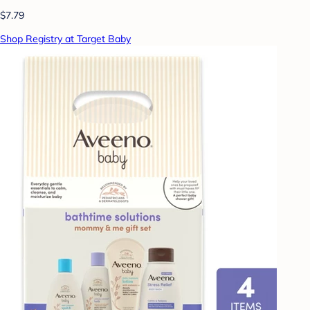
$7.79
Shop Registry at Target Baby