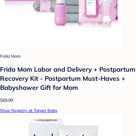
Frida Mom
Frida Mom Labor and Delivery + Postpartum
Recovery Kit - Postpartum Must-Haves +
Babyshower Gift for Mom
$69.99
Shop Registry at Target Baby