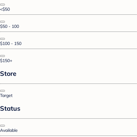
<$50
$50 - 100
$100 - 150
$150+
Store
Target
Status
Available