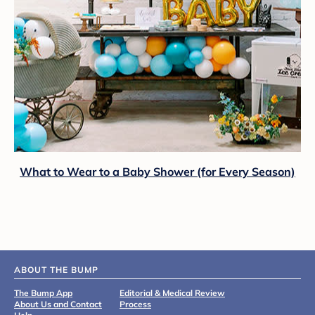
What to Wear to a Baby Shower (for Every Season)
ABOUT THE BUMP
The Bump App
Editorial & Medical Review
About Us and Contact
Process