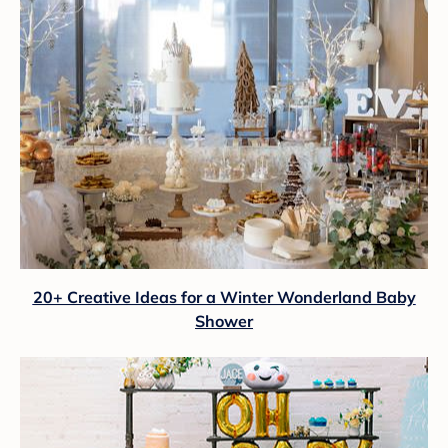
20+ Creative Ideas for a Winter Wonderland Baby
Shower