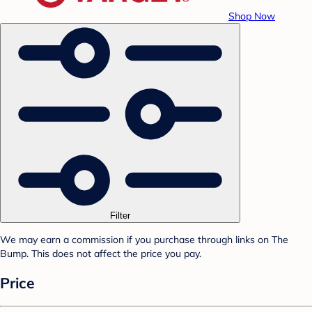
Shop Now
Filter
We may earn a commission if you purchase through links on The
Bump. This does not affect the price you pay.
Price