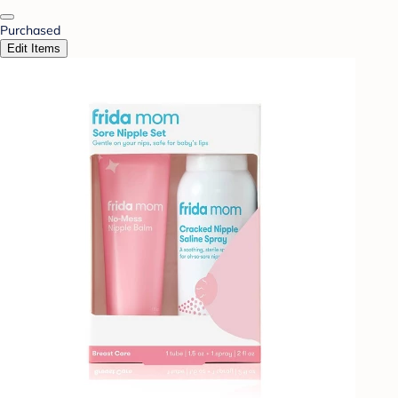
Purchased
Edit Items