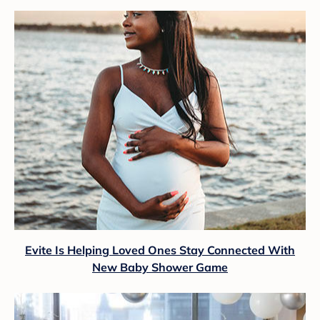
Evite Is Helping Loved Ones Stay Connected With
New Baby Shower Game