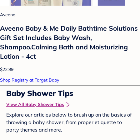
Aveeno
Aveeno Baby & Me Daily Bathtime Solutions
Gift Set Includes Baby Wash,
Shampoo,Calming Bath and Moisturizing
Lotion - 4ct
$22.99
Shop Registry at Target Baby
Baby Shower Tips
View All Baby Shower Tips
Explore our articles below to brush up on the basics of
throwing a baby shower, from proper etiquette to
party themes and more.