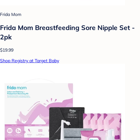
Frida Mom
Frida Mom Breastfeeding Sore Nipple Set -
2pk
$19.99
Shop Registry at Target Baby