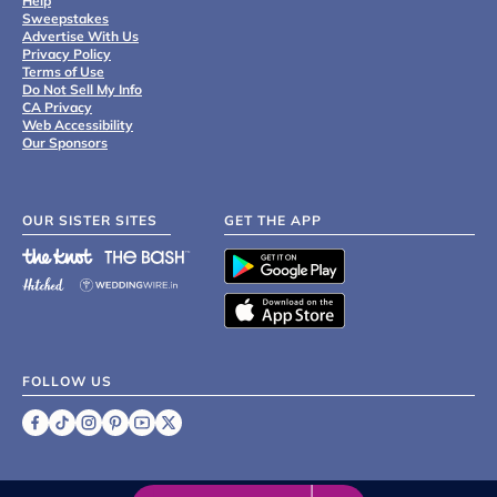
Help
Sweepstakes
Advertise With Us
Privacy Policy
Terms of Use
Do Not Sell My Info
CA Privacy
Web Accessibility
Our Sponsors
OUR SISTER SITES
GET THE APP
FOLLOW US