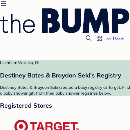
Join
Login
Location: Wailuku, HI
Destiney Bates & Braydon Seki's Registry
Destiney Bates & Braydon Seki created a baby registry at Target. Find
a baby shower gift from their baby shower registries below.
Registered Stores