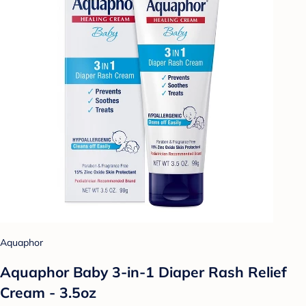
Aquaphor
Aquaphor Baby 3-in-1 Diaper Rash Relief
Cream - 3.5oz