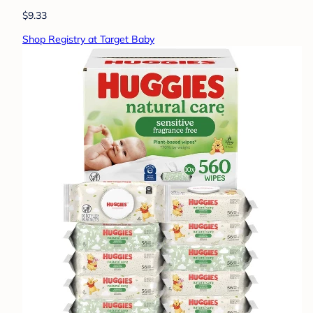
$9.33
Shop Registry at Target Baby