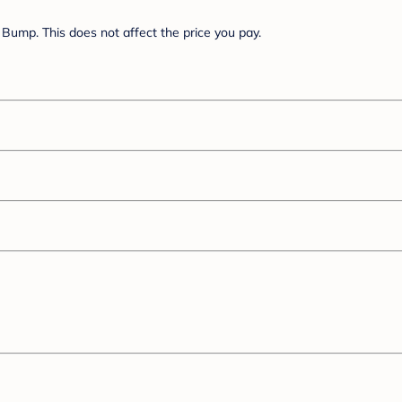
Bump. This does not affect the price you pay.