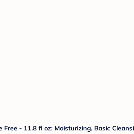
ee - 11.8 fl oz: Moisturizing, Basic Cleansi