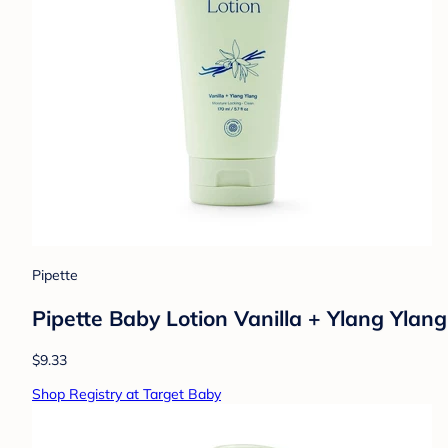
Pipette
Pipette Baby Lotion Vanilla + Ylang Ylang 
$9.33
Shop Registry at Target Baby