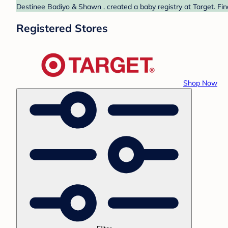
Destinee Badiyo & Shawn . created a baby registry at Target. Fin
Registered Stores
Shop Now