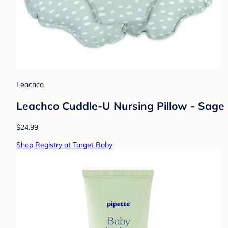
Leachco
Leachco Cuddle-U Nursing Pillow - Sage
$24.99
Shop Registry at Target Baby