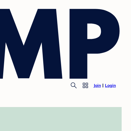
Join
Login