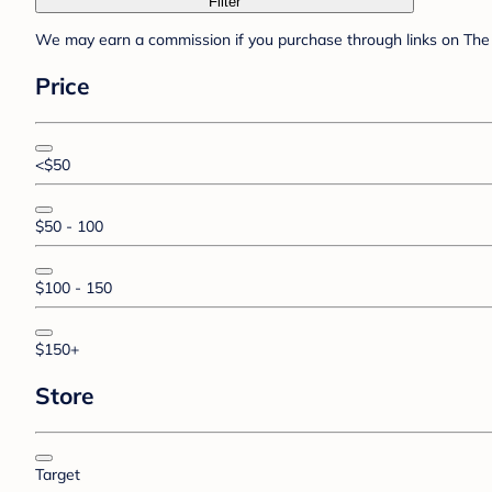
Filter
We may earn a commission if you purchase through links on The 
Price
<$50
$50 - 100
$100 - 150
$150+
Store
Target