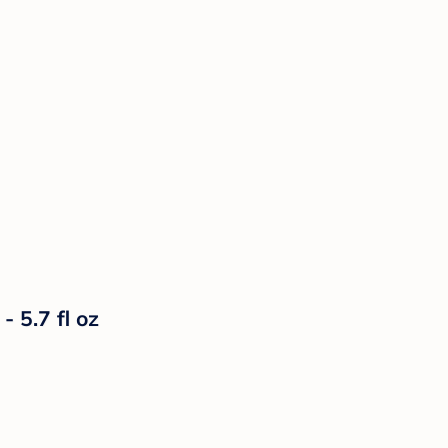
- 5.7 fl oz