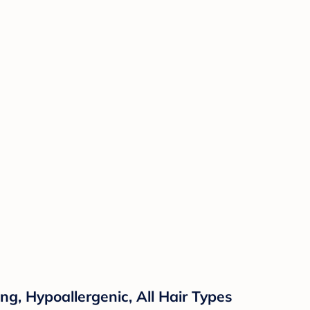
ng, Hypoallergenic, All Hair Types