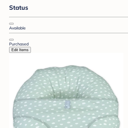
Status
Available
Purchased
Edit Items