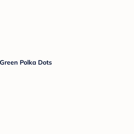
 Green Polka Dots