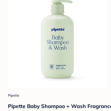
Pipette
Pipette Baby Shampoo + Wash Fragrance Fr