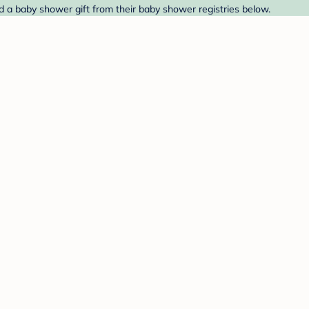
d a baby shower gift from their baby shower registries below.