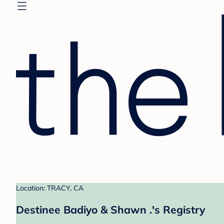
Location: TRACY, CA
Destinee Badiyo & Shawn .'s Registry