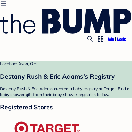
Join
Login
Location: Avon, OH
Destany Rush & Eric Adams's Registry
Destany Rush & Eric Adams created a baby registry at Target. Find a
baby shower gift from their baby shower registries below.
Registered Stores