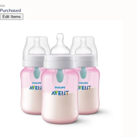
Purchased
Edit Items