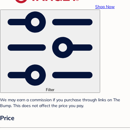
Shop Now
Filter
We may earn a commission if you purchase through links on The
Bump. This does not affect the price you pay.
Price