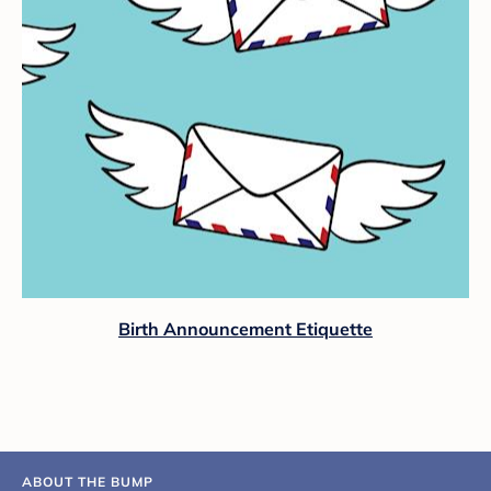
Birth Announcement Etiquette
ABOUT THE BUMP