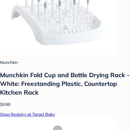
Munchkin
Munchkin Fold Cup and Bottle Drying Rack -
White: Freestanding Plastic, Countertop
Kitchen Rack
$9.99
Shop Registry at Target Baby