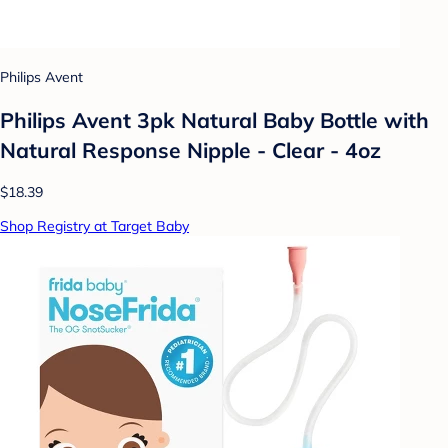
Philips Avent
Philips Avent 3pk Natural Baby Bottle with
Natural Response Nipple - Clear - 4oz
$18.39
Shop Registry at Target Baby