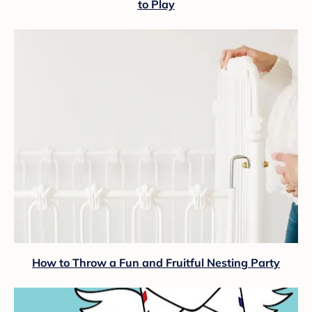
to Play
How to Throw a Fun and Fruitful Nesting Party