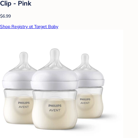
Clip - Pink
$6.99
Shop Registry at Target Baby