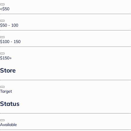
<$50
$50 - 100
$100 - 150
$150+
Store
Target
Status
Available