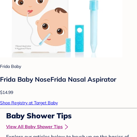
Frida Baby
Frida Baby NoseFrida Nasal Aspirator
$14.99
Shop Registry at Target Baby
Baby Shower Tips
View All Baby Shower Tips
Explore our articles below to brush up on the basics of