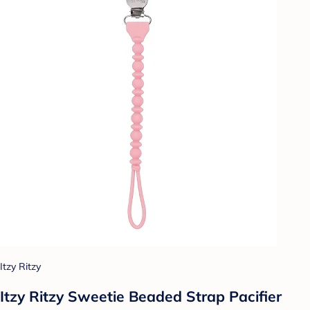
Itzy Ritzy
Itzy Ritzy Sweetie Beaded Strap Pacifier