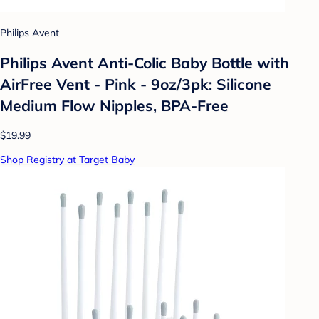
Philips Avent
Philips Avent Anti-Colic Baby Bottle with
AirFree Vent - Pink - 9oz/3pk: Silicone
Medium Flow Nipples, BPA-Free
$19.99
Shop Registry at Target Baby