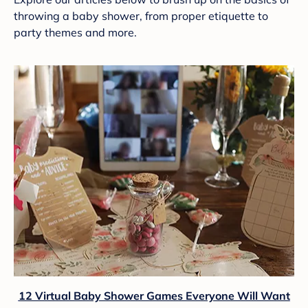
throwing a baby shower, from proper etiquette to
party themes and more.
12 Virtual Baby Shower Games Everyone Will Want