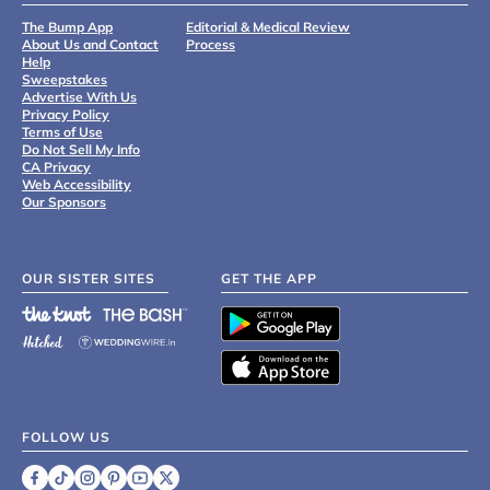
The Bump App
Editorial & Medical Review
About Us and Contact
Process
Help
Sweepstakes
Advertise With Us
Privacy Policy
Terms of Use
Do Not Sell My Info
CA Privacy
Web Accessibility
Our Sponsors
OUR SISTER SITES
GET THE APP
FOLLOW US