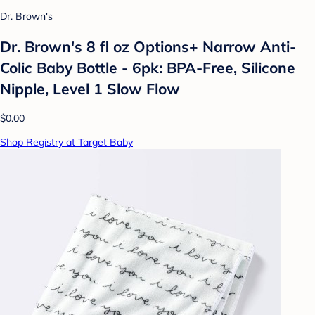
Dr. Brown's
Dr. Brown's 8 fl oz Options+ Narrow Anti-
Colic Baby Bottle - 6pk: BPA-Free, Silicone
Nipple, Level 1 Slow Flow
$0.00
Shop Registry at Target Baby