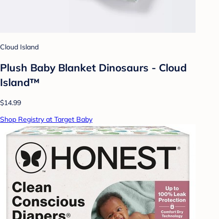
Cloud Island
Plush Baby Blanket Dinosaurs - Cloud
Island™
$14.99
Shop Registry at Target Baby