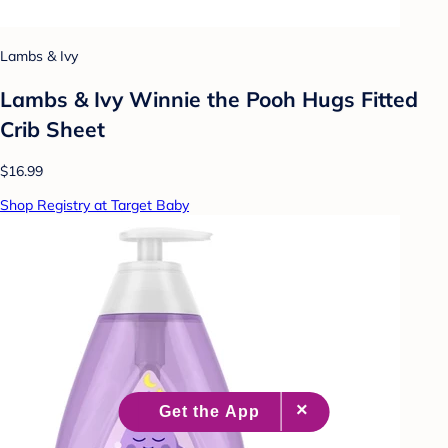
Lambs & Ivy
Lambs & Ivy Winnie the Pooh Hugs Fitted
Crib Sheet
$16.99
Shop Registry at Target Baby