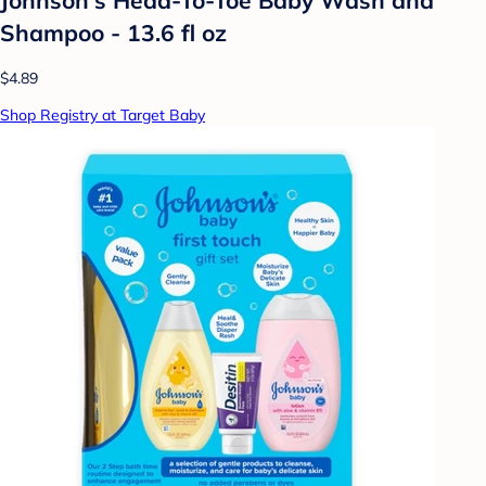
Shampoo - 13.6 fl oz
$4.89
Shop Registry at Target Baby