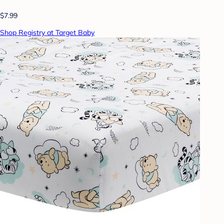
$7.99
Shop Registry at Target Baby