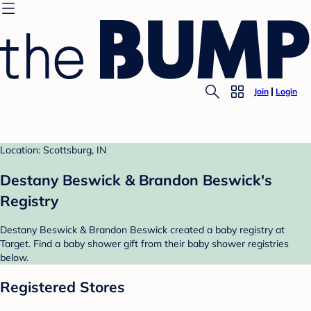
Join
Login
Location: Scottsburg, IN
Destany Beswick & Brandon Beswick's
Registry
Destany Beswick & Brandon Beswick created a baby registry at
Target. Find a baby shower gift from their baby shower registries
below.
Registered Stores