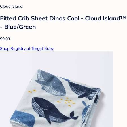
Cloud Island
Fitted Crib Sheet Dinos Cool - Cloud Island™
- Blue/Green
$9.99
Shop Registry at Target Baby