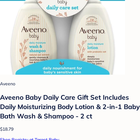
Aveeno
Aveeno Baby Daily Care Gift Set Includes
Daily Moisturizing Body Lotion & 2-in-1 Baby
Bath Wash & Shampoo - 2 ct
$18.79
Shop Registry at Target Baby