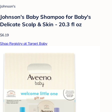
Johnson's
Johnson's Baby Shampoo for Baby's
Delicate Scalp & Skin - 20.3 fl oz
$6.19
Shop Registry at Target Baby