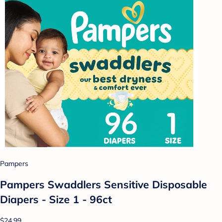
Pampers
Pampers Swaddlers Sensitive Disposable
Diapers - Size 1 - 96ct
$24.99