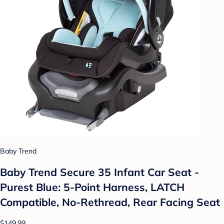
Baby Trend
Baby Trend Secure 35 Infant Car Seat -
Purest Blue: 5-Point Harness, LATCH
Compatible, No-Rethread, Rear Facing Seat
$149.99