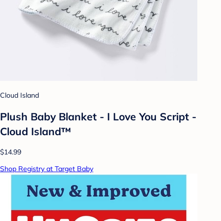
Cloud Island
Plush Baby Blanket - I Love You Script -
Cloud Island™
$14.99
Shop Registry at Target Baby