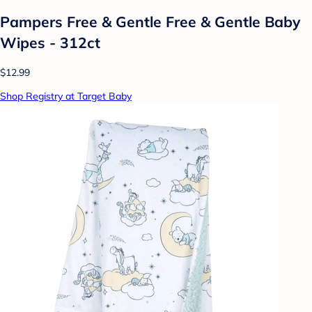
Pampers Free & Gentle Free & Gentle Baby
Wipes - 312ct
$12.99
Shop Registry at Target Baby