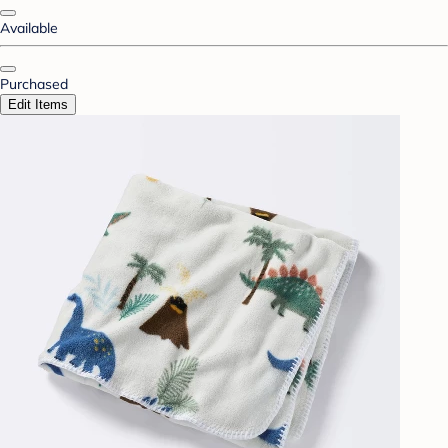
Available
Purchased
Edit Items