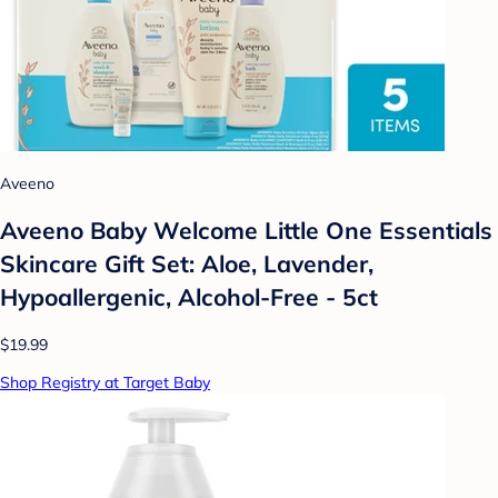
Aveeno
Aveeno Baby Welcome Little One Essentials
Skincare Gift Set: Aloe, Lavender,
Hypoallergenic, Alcohol-Free - 5ct
$19.99
Shop Registry at Target Baby