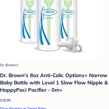
Dr. Brown's
Dr. Brown's 8oz Anti-Colic Options+ Narrow
Baby Bottle with Level 1 Slow Flow Nipple &
HappyPaci Pacifier - 0m+
$18.99
Shop Registry at Target Baby