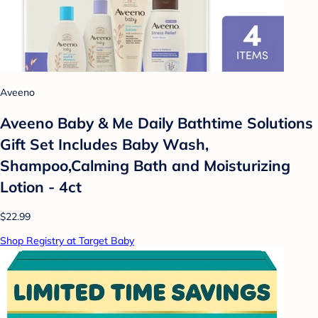
Aveeno
Aveeno Baby & Me Daily Bathtime Solutions
Gift Set Includes Baby Wash,
Shampoo,Calming Bath and Moisturizing
Lotion - 4ct
$22.99
Shop Registry at Target Baby