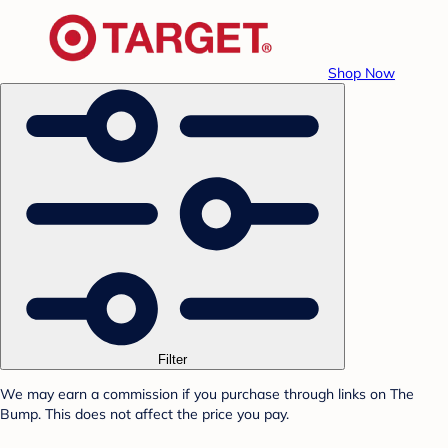
Shop Now
Filter
We may earn a commission if you purchase through links on The
Bump. This does not affect the price you pay.