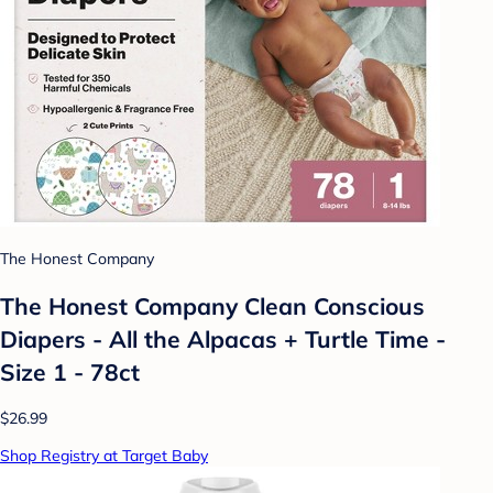
The Honest Company
The Honest Company Clean Conscious
Diapers - All the Alpacas + Turtle Time -
Size 1 - 78ct
$26.99
Shop Registry at Target Baby