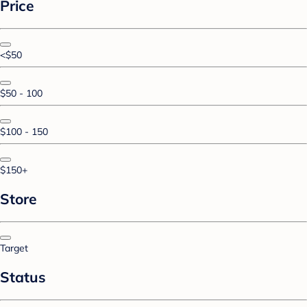
Price
<$50
$50 - 100
$100 - 150
$150+
Store
Target
Status