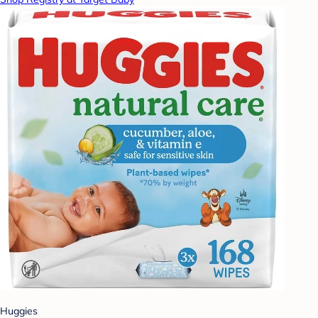
Huggies