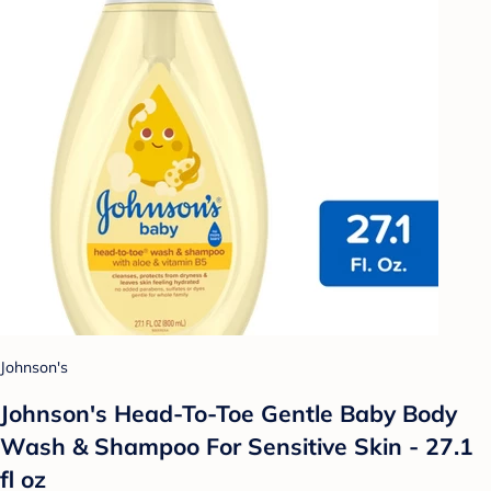
Johnson's
Johnson's Head-To-Toe Gentle Baby Body
Wash & Shampoo For Sensitive Skin - 27.1
fl oz