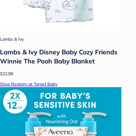
Lambs & Ivy
Lambs & Ivy Disney Baby Cozy Friends
Winnie The Pooh Baby Blanket
$22.99
Shop Registry at Target Baby