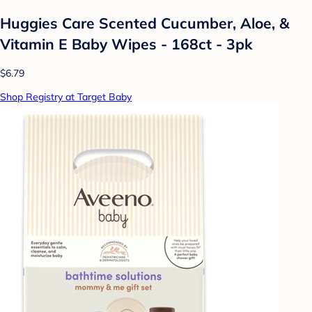
Huggies Care Scented Cucumber, Aloe, &
Vitamin E Baby Wipes - 168ct - 3pk
$6.79
Shop Registry at Target Baby