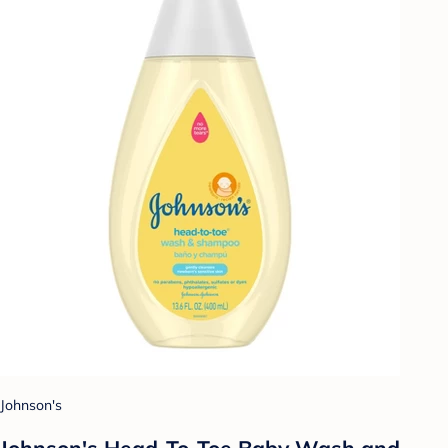
Johnson's
Johnson's Head-To-Toe Baby Wash and