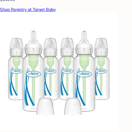
Shop Registry at Target Baby