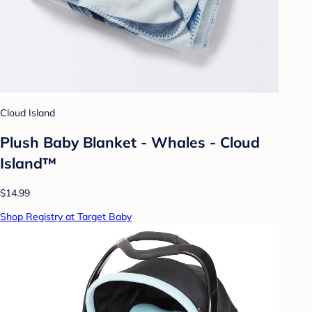
Cloud Island
Plush Baby Blanket - Whales - Cloud
Island™
$14.99
Shop Registry at Target Baby