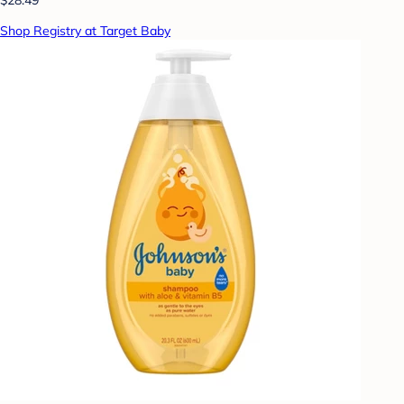
Shop Registry at Target Baby