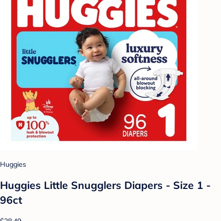
Huggies
Huggies Little Snugglers Diapers - Size 1 -
96ct
$28.49