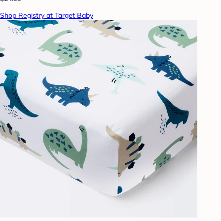
Shop Registry at Target Baby