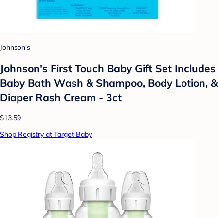
Johnson's
Johnson's First Touch Baby Gift Set Includes
Baby Bath Wash & Shampoo, Body Lotion, &
Diaper Rash Cream - 3ct
$13.59
Shop Registry at Target Baby