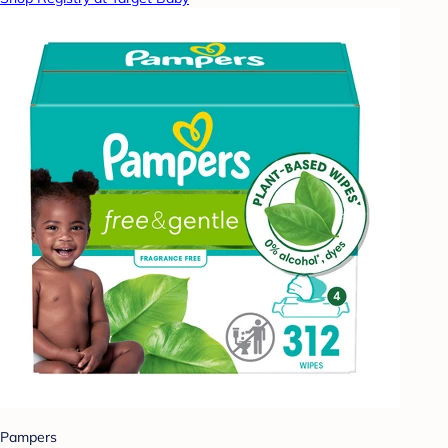
Pampers