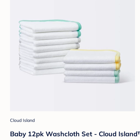
Cloud Island
Baby 12pk Washcloth Set - Cloud Islan