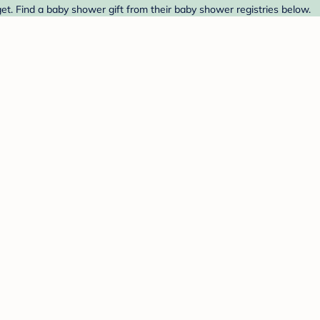
t. Find a baby shower gift from their baby shower registries below.