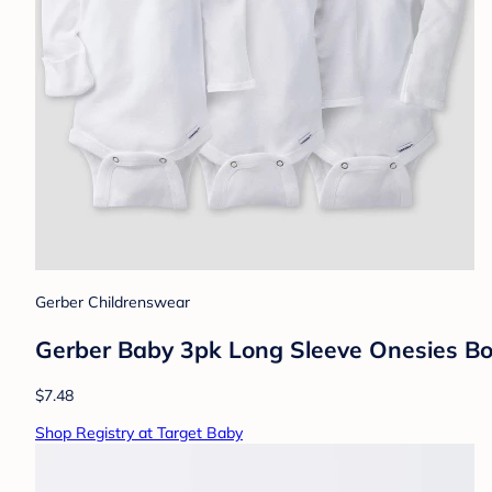
Gerber Childrenswear
Gerber Baby 3pk Long Sleeve Onesies Bo
$7.48
Shop Registry at Target Baby