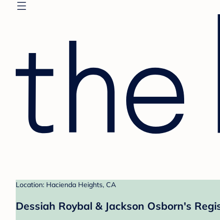
Location: Hacienda Heights, CA
Dessiah Roybal & Jackson Osborn's Regis