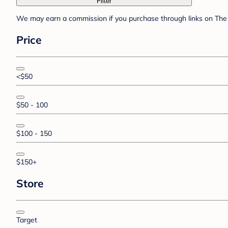
Filter
We may earn a commission if you purchase through links on The 
Price
<$50
$50 - 100
$100 - 150
$150+
Store
Target