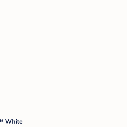
d™ White