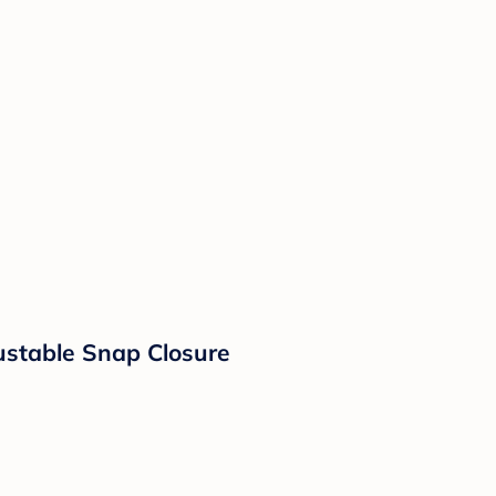
ustable Snap Closure