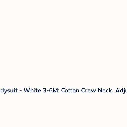
dysuit - White 3-6M: Cotton Crew Neck, Adj