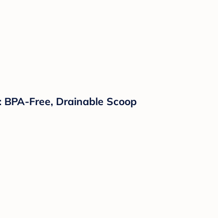
p: BPA-Free, Drainable Scoop