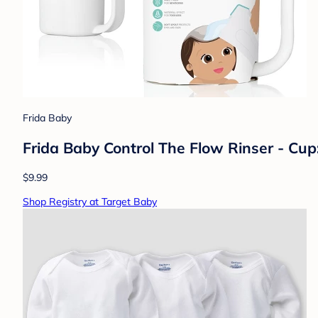
Frida Baby
Frida Baby Control The Flow Rinser - Cu
$9.99
Shop Registry at Target Baby