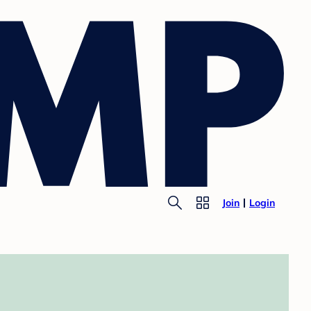
Join
Login