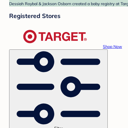
Dessiah Roybal & Jackson Osborn created a baby registry at Targe
Registered Stores
Shop Now