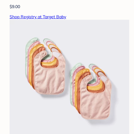
$9.00
Shop Registry at Target Baby