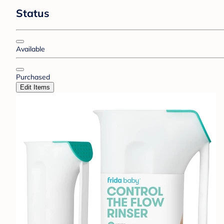
Status
Available
Purchased
Edit Items