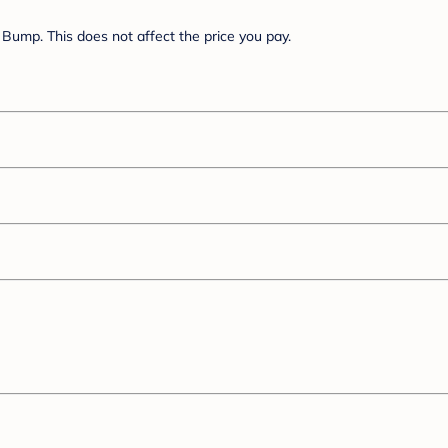
Bump. This does not affect the price you pay.