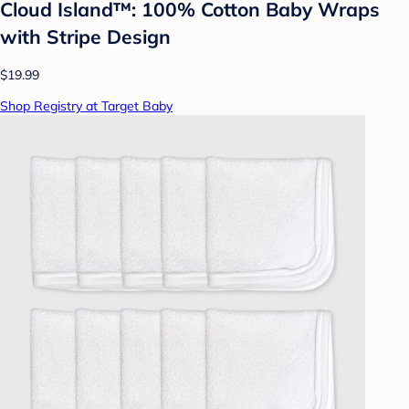
Cloud Island™: 100% Cotton Baby Wraps
with Stripe Design
$19.99
Shop Registry at Target Baby