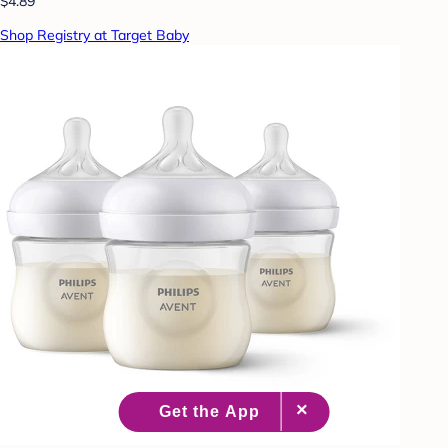
$4.89
Shop Registry at Target Baby