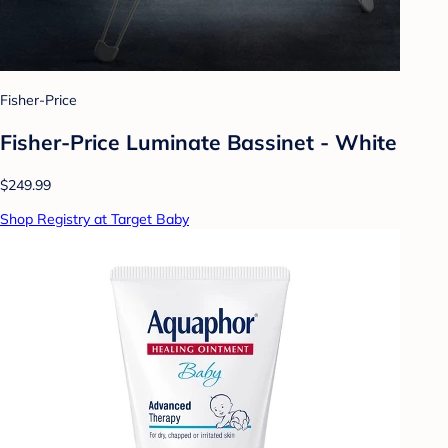
Fisher-Price
Fisher-Price Luminate Bassinet - White
$249.99
Shop Registry at Target Baby