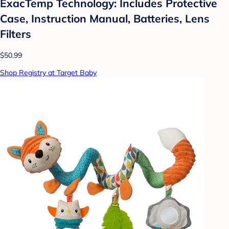
ExacTemp Technology: Includes Protective
Case, Instruction Manual, Batteries, Lens
Filters
$50.99
Shop Registry at Target Baby