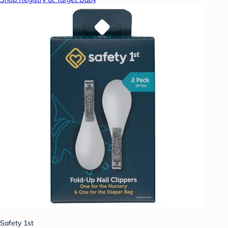
Safety 1st