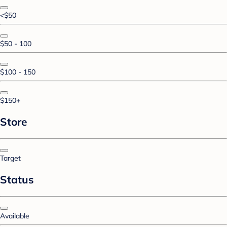
<$50
$50 - 100
$100 - 150
$150+
Store
Target
Status
Available