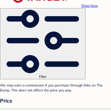
Shop Now
Filter
We may earn a commission if you purchase through links on The
Bump. This does not affect the price you pay.
Price