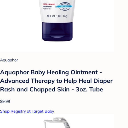
Aquaphor
Aquaphor Baby Healing Ointment -
Advanced Therapy to Help Heal Diaper
Rash and Chapped Skin - 3oz. Tube
$9.99
Shop Registry at Target Baby