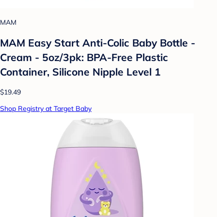
MAM
MAM Easy Start Anti-Colic Baby Bottle -
Cream - 5oz/3pk: BPA-Free Plastic
Container, Silicone Nipple Level 1
$19.49
Shop Registry at Target Baby