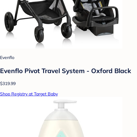
Evenflo
Evenflo Pivot Travel System - Oxford Black
$319.99
Shop Registry at Target Baby