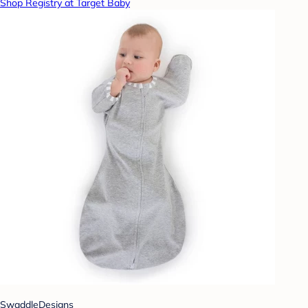
Shop Registry at Target Baby
SwaddleDesigns