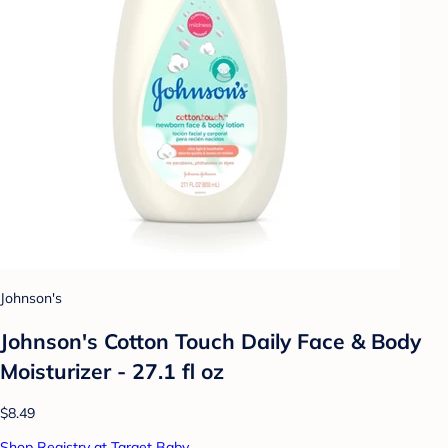
Johnson's
Johnson's Cotton Touch Daily Face & Body
Moisturizer - 27.1 fl oz
$8.49
Shop Registry at Target Baby