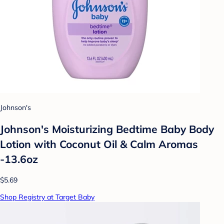
Johnson's
Johnson's Moisturizing Bedtime Baby Body
Lotion with Coconut Oil & Calm Aromas
-13.6oz
$5.69
Shop Registry at Target Baby