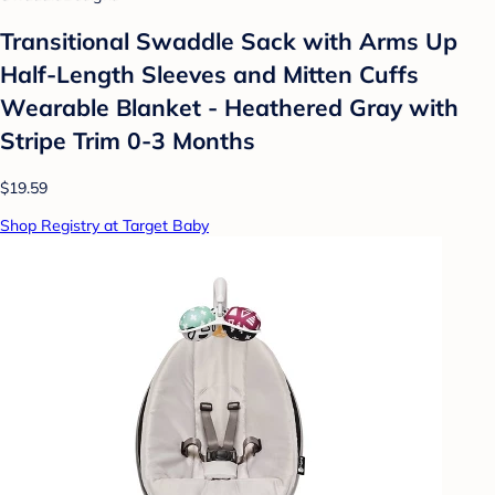
Transitional Swaddle Sack with Arms Up
Half-Length Sleeves and Mitten Cuffs
Wearable Blanket - Heathered Gray with
Stripe Trim 0-3 Months
$19.59
Shop Registry at Target Baby