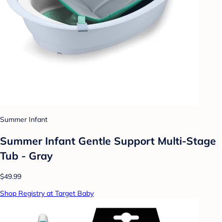
Summer Infant
Summer Infant Gentle Support Multi-Stage
Tub - Gray
$49.99
Shop Registry at Target Baby