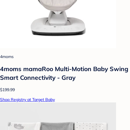
4moms
4moms mamaRoo Multi-Motion Baby Swing
Smart Connectivity - Gray
$199.99
Shop Registry at Target Baby