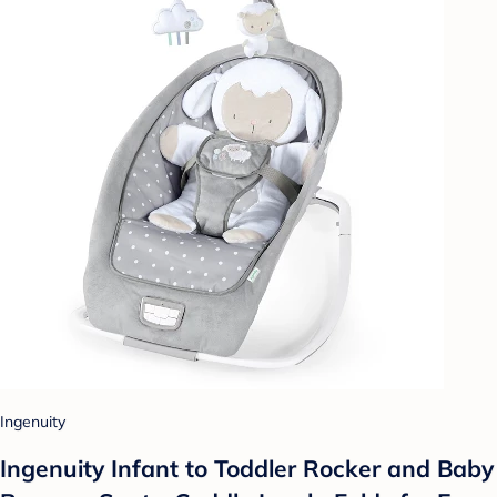
Ingenuity
Ingenuity Infant to Toddler Rocker and Baby