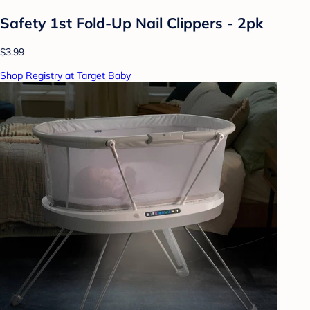
Safety 1st Fold-Up Nail Clippers - 2pk
$3.99
Shop Registry at Target Baby