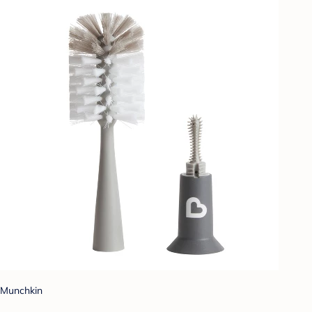
Munchkin