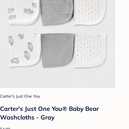
Carter's Just One You
Carter's Just One You® Baby Bear
Washcloths - Gray