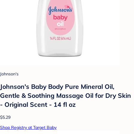
Johnson's
Johnson's Baby Body Pure Mineral Oil,
Gentle & Soothing Massage Oil for Dry Skin
- Original Scent - 14 fl oz
$5.29
Shop Registry at Target Baby