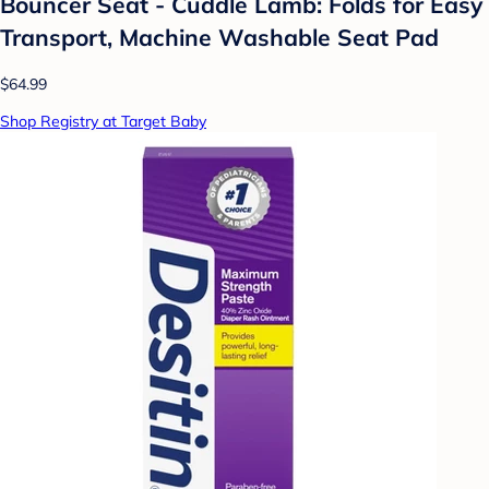
Bouncer Seat - Cuddle Lamb: Folds for Easy
Transport, Machine Washable Seat Pad
$64.99
Shop Registry at Target Baby