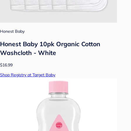
Honest Baby
Honest Baby 10pk Organic Cotton
Washcloth - White
$16.99
Shop Registry at Target Baby