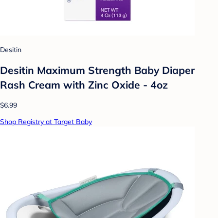
Desitin
Desitin Maximum Strength Baby Diaper
Rash Cream with Zinc Oxide - 4oz
$6.99
Shop Registry at Target Baby