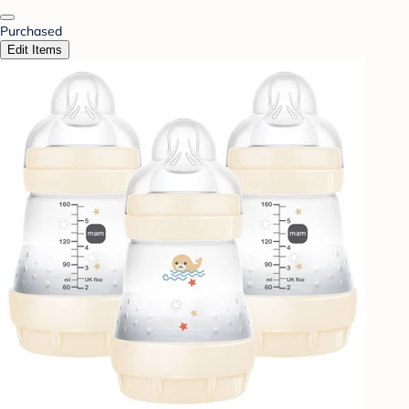
Purchased
Edit Items