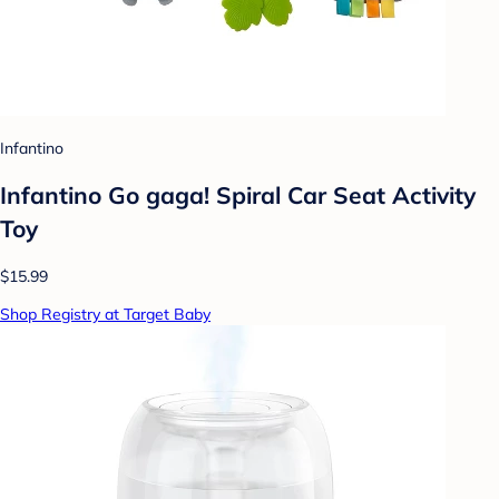
Infantino
Infantino Go gaga! Spiral Car Seat Activity
Toy
$15.99
Shop Registry at Target Baby