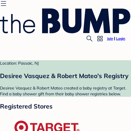
Join
Login
Location: Passaic, NJ
Desiree Vasquez & Robert Mateo's Registry
Desiree Vasquez & Robert Mateo created a baby registry at Target.
Find a baby shower gift from their baby shower registries below.
Registered Stores