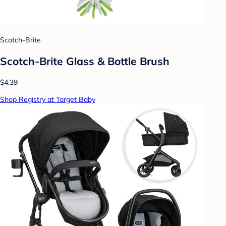
Scotch-Brite
Scotch-Brite Glass & Bottle Brush
$4.39
Shop Registry at Target Baby