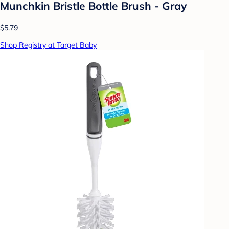
Munchkin Bristle Bottle Brush - Gray
$5.79
Shop Registry at Target Baby