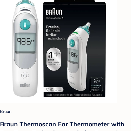
Braun
Braun Thermoscan Ear Thermometer with