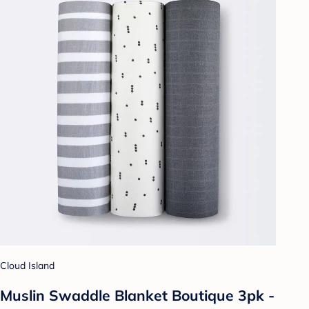
Cloud Island
Muslin Swaddle Blanket Boutique 3pk -