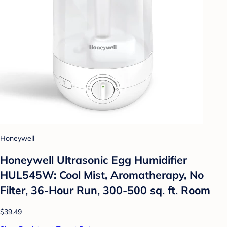
Honeywell
Honeywell Ultrasonic Egg Humidifier
HUL545W: Cool Mist, Aromatherapy, No
Filter, 36-Hour Run, 300-500 sq. ft. Room
$39.49